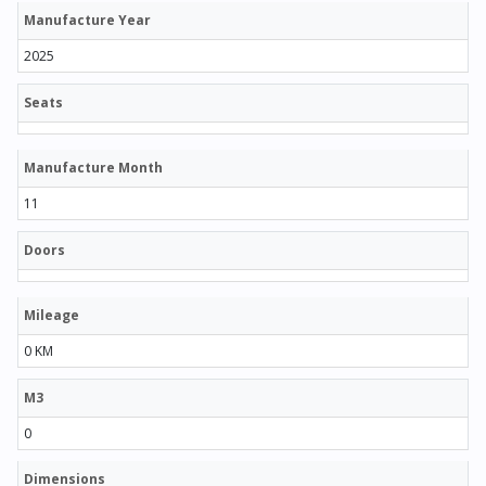
Manufacture Year
2025
Seats
Manufacture Month
11
Doors
Mileage
0 KM
M3
0
Dimensions