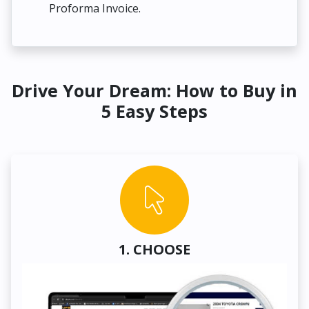
Proforma Invoice.
Drive Your Dream: How to Buy in
5 Easy Steps
1. CHOOSE