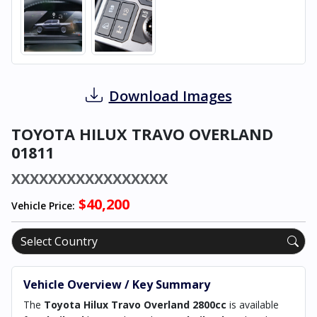
Download Images
TOYOTA HILUX TRAVO OVERLAND
01811
XXXXXXXXXXXXXXXXX
$40,200
Vehicle Price:
Vehicle Overview / Key Summary
The
Toyota Hilux Travo Overland 2800cc
is available