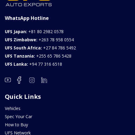
FOB: ASK
View Details
WhatsApp Hotline
UFS Japan:
+81 80 2982 0578
UFS Zimbabwe:
+263 78 958 0554
UFS South Africa:
+27 84 786 5492
UFS Tanzania:
+255 65 786 5428
UFS Lanka:
+94 77 316 6518
Quick Links
Vehicles
Spec Your Car
How to Buy
UFS Network