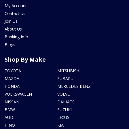
My Account
Contact Us
Join Us
About Us
Banking Info
Blogs
Shop By Make
TOYOTA
MITSUBISHI
MAZDA
SUBARU
HONDA
MERCEDES BENZ
VOLKSWAGEN
VOLVO
NISSAN
DAIHATSU
BMW
SUZUKI
AUDI
LEXUS
HINO
KIA