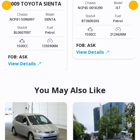
2009 TOYOTA SIENTA
Chassis
Model
‹
›
NCP65-0018290
IST
Chassis
Model
Stock#
Fuel
NCP81-5096997
SIENTA
BT0605036
Petrol
Stock#
Fuel
BL0607097
Petrol
1500CC
212463KM
FOB: ASK
1500CC
139390KM
View Details
FOB: ASK
View Details
You May Also Like