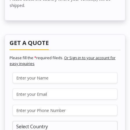
shipped.
GET A QUOTE
Please fill the
*
required fileds.
Or Sign-in to your account for
easy inquiries