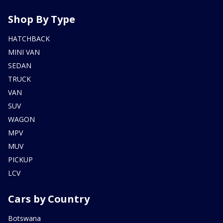
Shop By Type
HATCHBACK
MINI VAN
SEDAN
TRUCK
VAN
SUV
WAGON
MPV
MUV
PICKUP
LCV
Cars by Country
Botswana