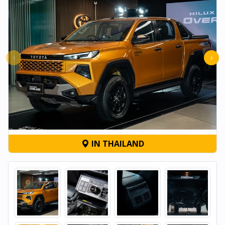
‹
›
IN THAILAND