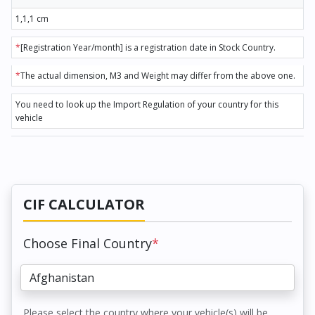
1,1,1 cm
*
[Registration Year/month] is a registration date in Stock Country.
*
The actual dimension, M3 and Weight may differ from the above one.
You need to look up the Import Regulation of your country for this
vehicle
CIF CALCULATOR
Choose Final Country
*
Please select the country where your vehicle(s) will be