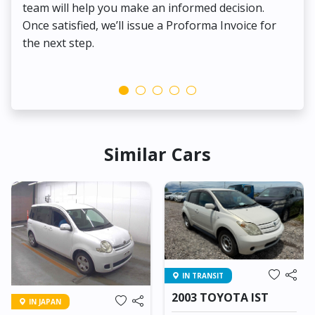
team will help you make an informed decision.
yo
Once satisfied, we’ll issue a Proforma Invoice for
the next step.
Similar Cars
IN TRANSIT
2003 TOYOTA IST
IN JAPAN