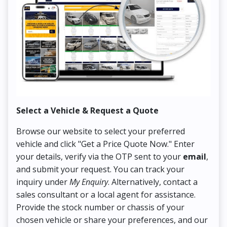
Select a Vehicle & Request a Quote
Co
Browse our website to select your preferred
On
vehicle and click "Get a Price Quote Now." Enter
Pr
your details, verify via the OTP sent to your
email
,
Up
and submit your request. You can track your
in
inquiry under
My Enquiry
. Alternatively, contact a
ens
sales consultant or a local agent for assistance.
det
Provide the stock number or chassis of your
Thi
chosen vehicle or share your preferences, and our
pa