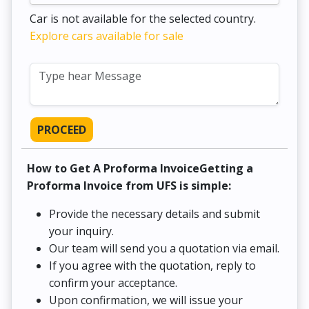
Car is not available for the selected country.
Explore cars available for sale
PROCEED
How to Get A Proforma InvoiceGetting a
Proforma Invoice from UFS is simple:
Provide the necessary details and submit
your inquiry.
Our team will send you a quotation via email.
If you agree with the quotation, reply to
confirm your acceptance.
Upon confirmation, we will issue your