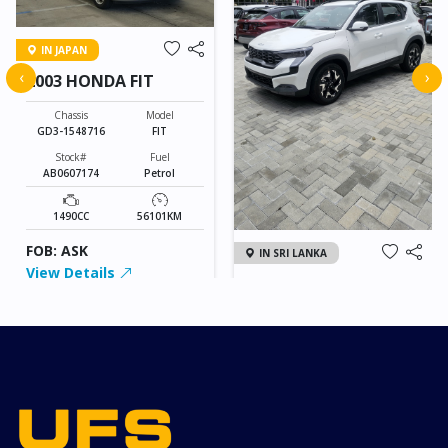
IN JAPAN
‹
›
2003 HONDA FIT
Chassis
Model
GD3-1548716
FIT
Stock#
Fuel
AB0607174
Petrol
1490CC
56101KM
FOB: ASK
IN SRI LANKA
View Details
2026 KIA SONET GT
LINE
Chassis
Model
xxxx
SONET
Stock#
Fuel
ILK0607012
Petrol
1000CC
0KM