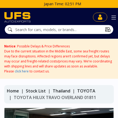
Japan Time: 02:51 PM
Notice
: Possible Delays & Price Differences
Due to the current situation in the Middle East, some sea freight routes
may face disruptions. Affected regions aren’t confirmed yet, but delays
may occur and freight-related costs/prices may vary. We’re coordinating
with shipping lines and will share updates as soon as available.
Please
click here
to contact us.
Home
Stock List
Thailand
TOYOTA
TOYOTA HILUX TRAVO OVERLAND 01811