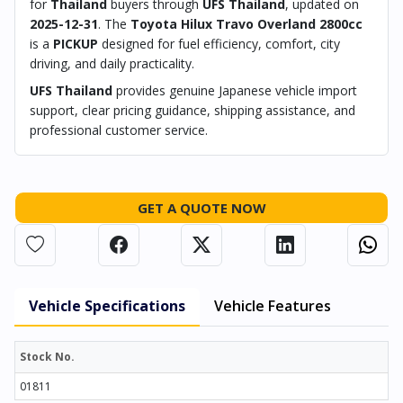
for
Thailand
buyers through
UFS Thailand
, updated on
2025-12-31
. The
Toyota Hilux Travo Overland 2800cc
is a
PICKUP
designed for fuel efficiency, comfort, city
driving, and daily practicality.
UFS Thailand
provides genuine Japanese vehicle import
support, clear pricing guidance, shipping assistance, and
professional customer service.
GET A QUOTE NOW
Vehicle Specifications
Vehicle Features
Stock No.
01811