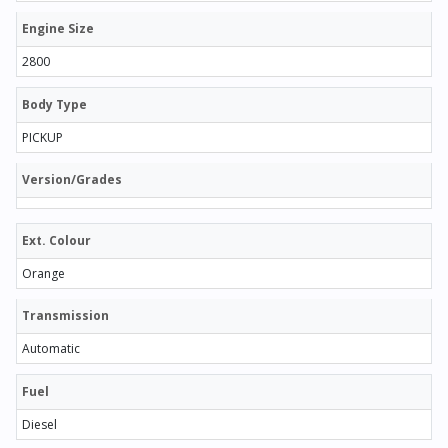
Engine Size
2800
Body Type
PICKUP
Version/Grades
Ext. Colour
Orange
Transmission
Automatic
Fuel
Diesel