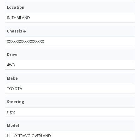
Location
IN THAILAND
Chassis #
XXXXXXXXXXXXXXXXX
Drive
4WD
Make
TOYOTA
Steering
right
Model
HILUX TRAVO OVERLAND