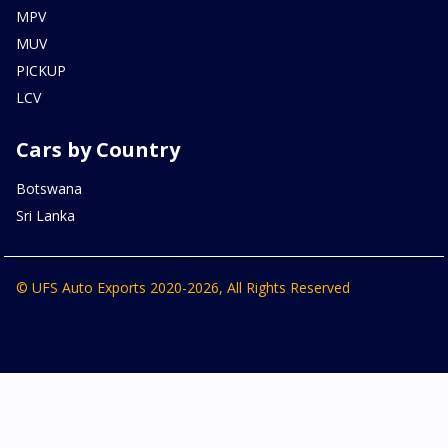
MPV
MUV
PICKUP
LCV
Cars by Country
Botswana
Sri Lanka
© UFS Auto Exports 2020-2026, All Rights Reserved