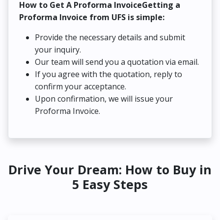
How to Get A Proforma InvoiceGetting a
Proforma Invoice from UFS is simple:
Provide the necessary details and submit
your inquiry.
Our team will send you a quotation via email.
If you agree with the quotation, reply to
confirm your acceptance.
Upon confirmation, we will issue your
Proforma Invoice.
Drive Your Dream: How to Buy in
5 Easy Steps