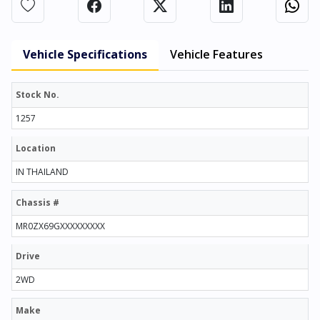
Vehicle Specifications
Vehicle Features
Stock No.
1257
Location
IN THAILAND
Chassis #
MR0ZX69GXXXXXXXXX
Drive
2WD
Make