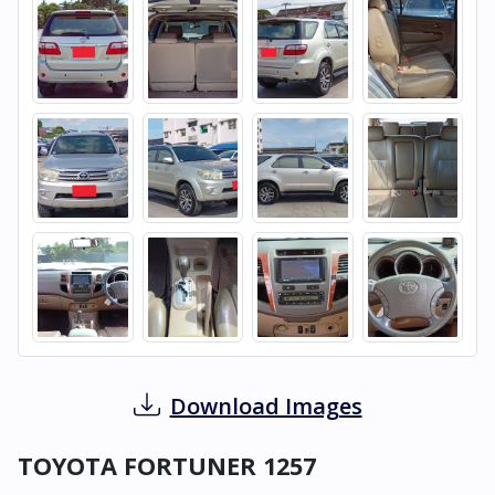
Download Images
TOYOTA FORTUNER 1257