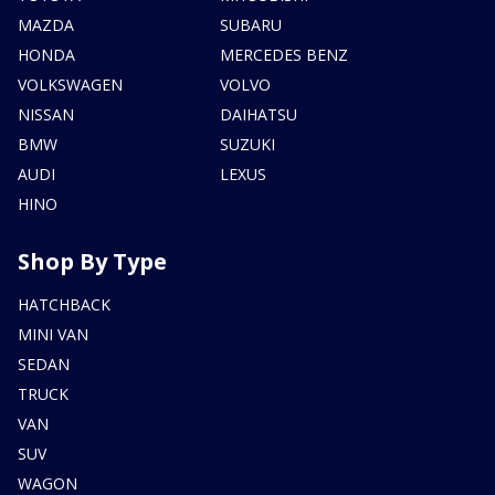
MAZDA
SUBARU
HONDA
MERCEDES BENZ
VOLKSWAGEN
VOLVO
NISSAN
DAIHATSU
BMW
SUZUKI
AUDI
LEXUS
HINO
Shop By Type
HATCHBACK
MINI VAN
SEDAN
TRUCK
VAN
SUV
WAGON