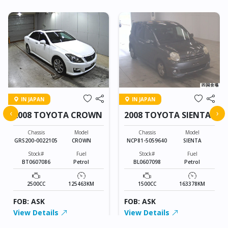
IN JAPAN
IN JAPAN
‹
›
2008 TOYOTA CROWN
2008 TOYOTA SIENTA
Chassis
Model
Chassis
Model
GRS200-0022105
CROWN
NCP81-5059640
SIENTA
Stock#
Fuel
Stock#
Fuel
BT0607086
Petrol
BL0607098
Petrol
2500CC
125463KM
1500CC
163378KM
FOB: ASK
FOB: ASK
View Details
View Details