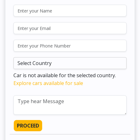
Car is not available for the selected country.
Explore cars available for sale
PROCEED