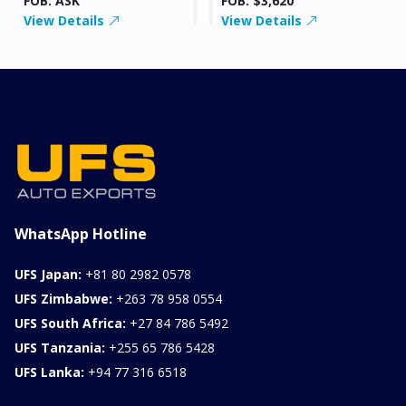
FOB: ASK
FOB: $3,620
View Details
View Details
WhatsApp Hotline
UFS Japan:
+81 80 2982 0578
UFS Zimbabwe:
+263 78 958 0554
UFS South Africa:
+27 84 786 5492
UFS Tanzania:
+255 65 786 5428
UFS Lanka:
+94 77 316 6518