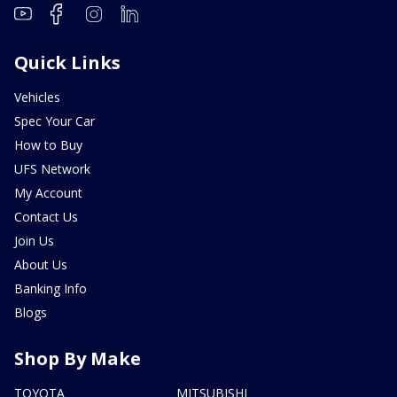
Quick Links
Vehicles
Spec Your Car
How to Buy
UFS Network
My Account
Contact Us
Join Us
About Us
Banking Info
Blogs
Shop By Make
TOYOTA
MITSUBISHI