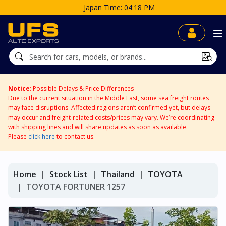
Japan Time: 04:18 PM
Notice
: Possible Delays & Price Differences
Due to the current situation in the Middle East, some sea freight routes
may face disruptions. Affected regions aren’t confirmed yet, but delays
may occur and freight-related costs/prices may vary. We’re coordinating
with shipping lines and will share updates as soon as available.
Please
click here
to contact us.
Home
Stock List
Thailand
TOYOTA
TOYOTA FORTUNER 1257