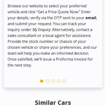
Browse our website to select your preferred
On
vehicle and click "Get a Price Quote Now." Enter
Pr
your details, verify via the OTP sent to your
email
,
Up
and submit your request. You can track your
in
inquiry under
My Enquiry
. Alternatively, contact a
ens
sales consultant or a local agent for assistance.
det
Provide the stock number or chassis of your
Thi
chosen vehicle or share your preferences, and our
pa
team will help you make an informed decision.
yo
Once satisfied, we’ll issue a Proforma Invoice for
the next step.
Similar Cars