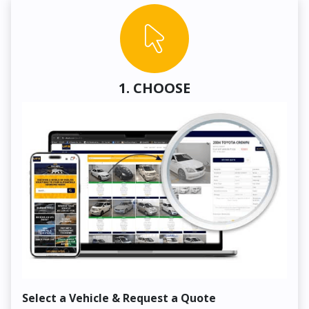
1. CHOOSE
Select a Vehicle & Request a Quote
Co