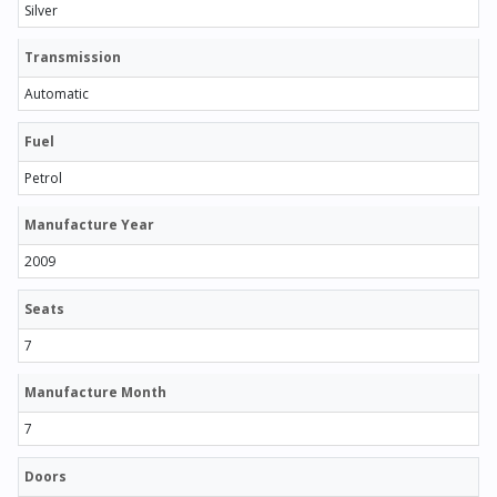
Silver
Transmission
Automatic
Fuel
Petrol
Manufacture Year
2009
Seats
7
Manufacture Month
7
Doors