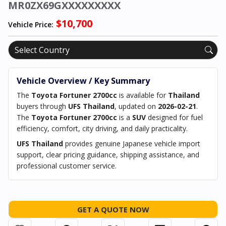
MR0ZX69GXXXXXXXXX
$10,700
Vehicle Price:
Vehicle Overview / Key Summary
The
Toyota Fortuner 2700cc
is available for
Thailand
buyers through
UFS Thailand
, updated on
2026-02-21
.
The
Toyota Fortuner 2700cc
is a
SUV
designed for fuel
efficiency, comfort, city driving, and daily practicality.
UFS Thailand
provides genuine Japanese vehicle import
support, clear pricing guidance, shipping assistance, and
professional customer service.
GET A QUOTE NOW