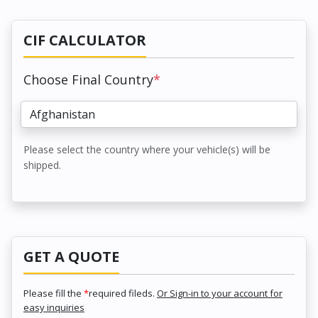
CIF CALCULATOR
Choose Final Country
*
Please select the country where your vehicle(s) will be
shipped.
GET A QUOTE
Please fill the
*
required fileds.
Or Sign-in to your account for
easy inquiries