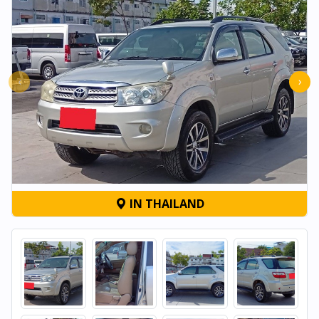
‹
›
IN THAILAND