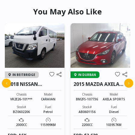
You May Also Like
IN BEITBRIDGE
IN DURBAN
‹
›
2018 NISSAN
2015 MAZDA AXELA
CARAVAN
SPORTS
Chassis
Model
Chassis
Model
VR2E26-101***
CARAVAN
BM2FS-107736
AXELA SPORTS
Stock#
Fuel
Stock#
Fuel
BZ0602206
Petrol
AB0601156
Diesel
2000CC
115999KM
2200CC
103957KM