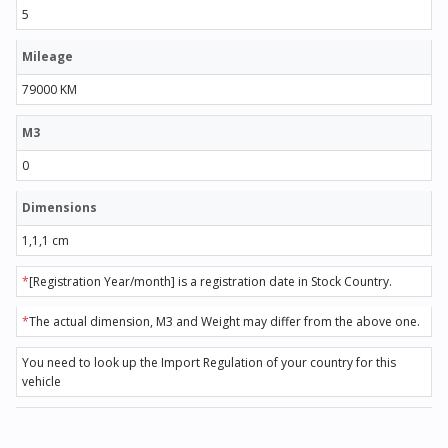
5
Mileage
79000 KM
M3
0
Dimensions
1,1,1 cm
*
[Registration Year/month] is a registration date in Stock Country.
*
The actual dimension, M3 and Weight may differ from the above one.
You need to look up the Import Regulation of your country for this
vehicle