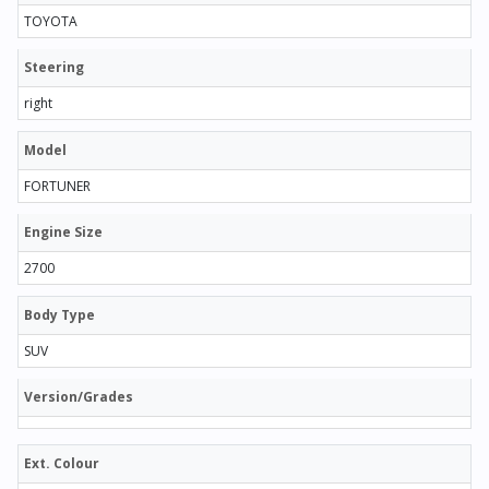
TOYOTA
Steering
right
Model
FORTUNER
Engine Size
2700
Body Type
SUV
Version/Grades
Ext. Colour