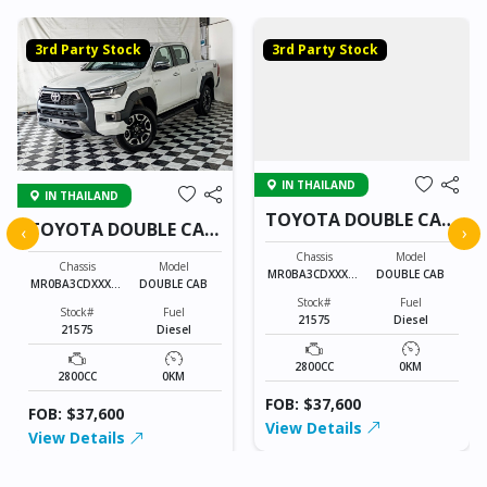
3rd Party Stock
3rd Party Stock
IN THAILAND
IN THAILAND
TOYOTA DOUBLE CAB
TOYOTA DOUBLE CAB
‹
›
21575
21575
Chassis
Model
Chassis
Model
MR0BA3CDXXXXX
DOUBLE CAB
MR0BA3CDXXXXX
DOUBLE CAB
XXXX
XXXX
Stock#
Fuel
Stock#
Fuel
21575
Diesel
21575
Diesel
2800CC
0KM
2800CC
0KM
FOB: $37,600
FOB: $37,600
View Details
View Details