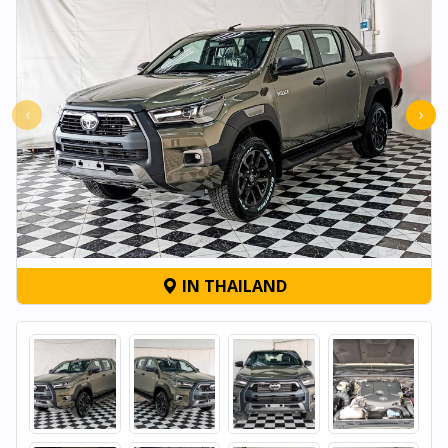
‹
›
IN THAILAND