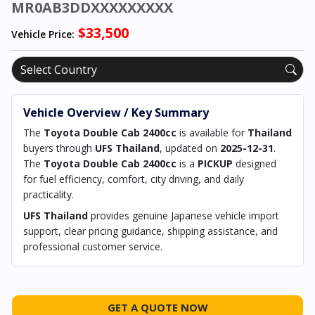
MR0AB3DDXXXXXXXXX
$33,500
Vehicle Price:
Vehicle Overview / Key Summary
The
Toyota Double Cab 2400cc
is available for
Thailand
buyers through
UFS Thailand
, updated on
2025-12-31
.
The
Toyota Double Cab 2400cc
is a
PICKUP
designed
for fuel efficiency, comfort, city driving, and daily
practicality.
UFS Thailand
provides genuine Japanese vehicle import
support, clear pricing guidance, shipping assistance, and
professional customer service.
GET A QUOTE NOW