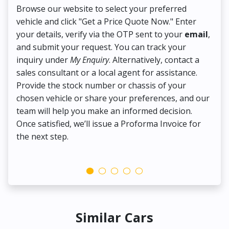
Browse our website to select your preferred
On
vehicle and click "Get a Price Quote Now." Enter
Pr
your details, verify via the OTP sent to your
email
,
Up
and submit your request. You can track your
in
inquiry under
My Enquiry
. Alternatively, contact a
ens
sales consultant or a local agent for assistance.
det
Provide the stock number or chassis of your
Thi
chosen vehicle or share your preferences, and our
pa
team will help you make an informed decision.
yo
Once satisfied, we’ll issue a Proforma Invoice for
the next step.
Similar Cars