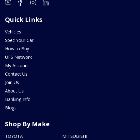
Quick Links
Vehicles
Spec Your Car
How to Buy
UFS Network
My Account
Contact Us
Join Us
About Us
Banking Info
Blogs
Shop By Make
TOYOTA
MITSUBISHI