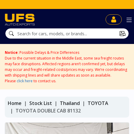
UFS BidDirect™
Notice
: Possible Delays & Price Differences
Due to the current situation in the Middle East, some sea freight routes
may face disruptions. Affected regions aren’t confirmed yet, but delays
may occur and freight-related costs/prices may vary. We’re coordinating
with shipping lines and will share updates as soon as available.
Please
click here
to contact us.
Home
Stock List
Thailand
TOYOTA
TOYOTA DOUBLE CAB 81132