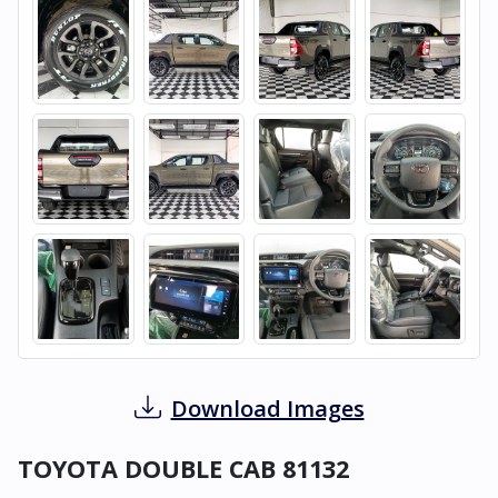
Download Images
TOYOTA DOUBLE CAB 81132