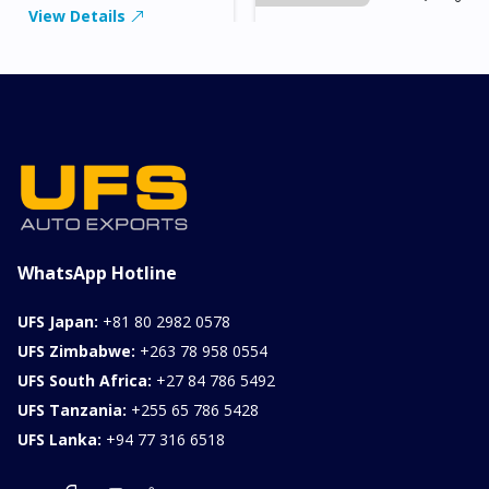
View Details
2026 KIA SONET GT
LINE
Chassis
Model
xxxx
SONET
Stock#
Fuel
ILK0607012
Petrol
1000CC
0KM
FOB: ASK
View Details
WhatsApp Hotline
UFS Japan:
+81 80 2982 0578
UFS Zimbabwe:
+263 78 958 0554
UFS South Africa:
+27 84 786 5492
UFS Tanzania:
+255 65 786 5428
UFS Lanka:
+94 77 316 6518