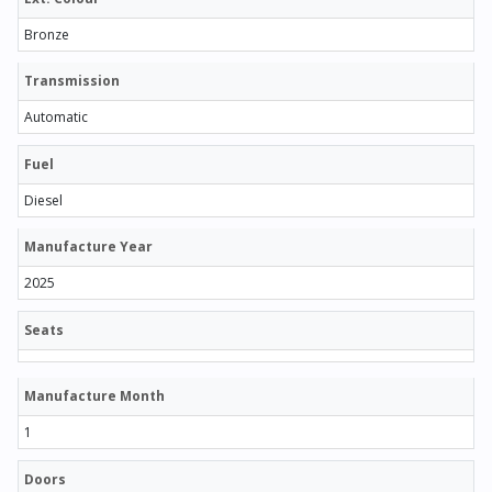
Bronze
Transmission
Automatic
Fuel
Diesel
Manufacture Year
2025
Seats
Manufacture Month
1
Doors