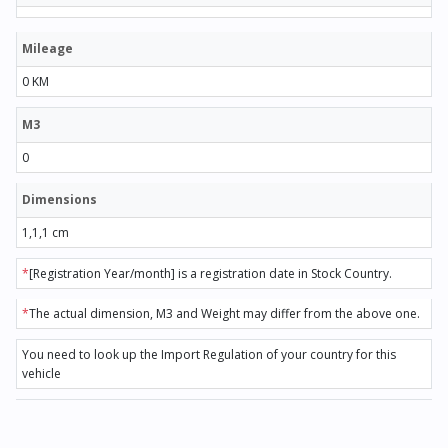
Mileage
0 KM
M3
0
Dimensions
1,1,1 cm
*
[Registration Year/month] is a registration date in Stock Country.
*
The actual dimension, M3 and Weight may differ from the above one.
You need to look up the Import Regulation of your country for this
vehicle