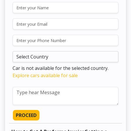
Car is not available for the selected country.
Explore cars available for sale
PROCEED