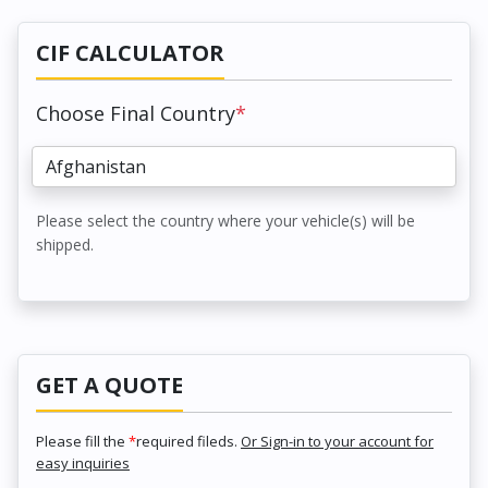
CIF CALCULATOR
Choose Final Country
*
Please select the country where your vehicle(s) will be
shipped.
GET A QUOTE
Please fill the
*
required fileds.
Or Sign-in to your account for
easy inquiries