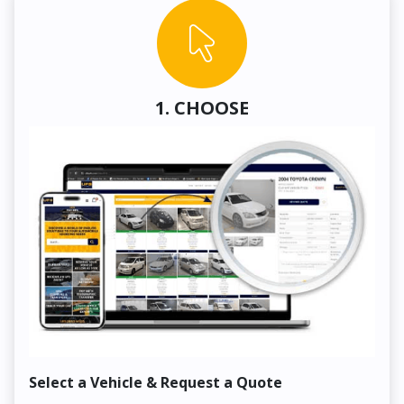
1. CHOOSE
Select a Vehicle & Request a Quote
Co