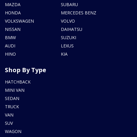
MAZDA
SUBARU
HONDA
MERCEDES BENZ
VOLKSWAGEN
VOLVO
NISSAN
DAIHATSU
BMW
SUZUKI
AUDI
LEXUS
HINO
KIA
Shop By Type
HATCHBACK
MINI VAN
SEDAN
TRUCK
VAN
SUV
WAGON