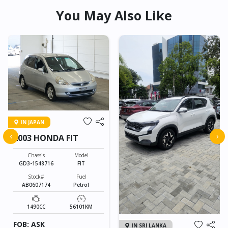
You May Also Like
IN JAPAN
‹
›
2003 HONDA FIT
Chassis
Model
GD3-1548716
FIT
Stock#
Fuel
AB0607174
Petrol
1490CC
56101KM
FOB: ASK
IN SRI LANKA