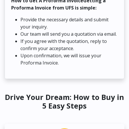
How to Get A Proforma InvoiceGetting a
Proforma Invoice from UFS is simple:
Provide the necessary details and submit
your inquiry.
Our team will send you a quotation via email.
If you agree with the quotation, reply to
confirm your acceptance.
Upon confirmation, we will issue your
Proforma Invoice.
Drive Your Dream: How to Buy in
5 Easy Steps