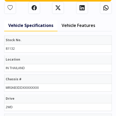
Vehicle Specifications
Vehicle Features
Stock No.
81132
Location
IN THAILAND
Chassis #
MR0AB3DDXXXXXXXXX
Drive
2WD