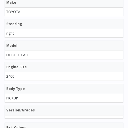
Make
TOYOTA
Steering
right
Model
DOUBLE CAB
Engine Size
2400
Body Type
PICKUP
Version/Grades
Ext. Colour