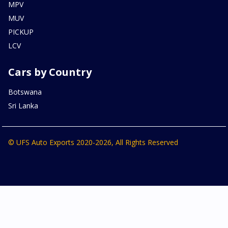
MPV
MUV
PICKUP
LCV
Cars by Country
Botswana
Sri Lanka
© UFS Auto Exports 2020-2026, All Rights Reserved