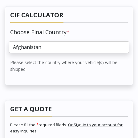
CIF CALCULATOR
Choose Final Country
*
Please select the country where your vehicle(s) will be
shipped.
GET A QUOTE
Please fill the
*
required fileds.
Or Sign-in to your account for
easy inquiries