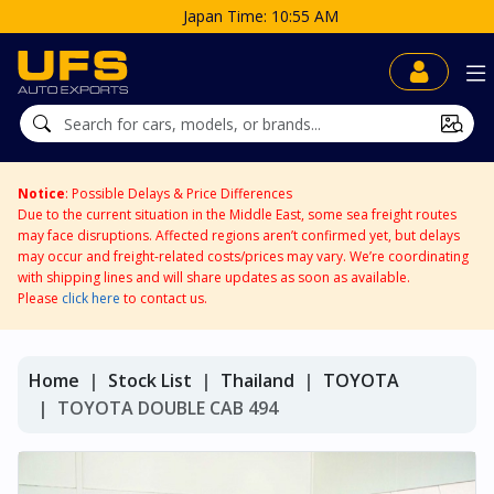
Japan Time: 10:55 AM
Notice
: Possible Delays & Price Differences
Due to the current situation in the Middle East, some sea freight routes
may face disruptions. Affected regions aren’t confirmed yet, but delays
may occur and freight-related costs/prices may vary. We’re coordinating
with shipping lines and will share updates as soon as available.
Please
click here
to contact us.
Home
Stock List
Thailand
TOYOTA
TOYOTA DOUBLE CAB 494