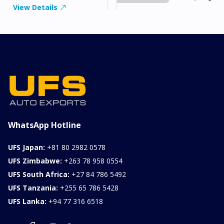
View Details
2026 KIA SONET GT
LINE
Chassis
Model
xxxx
SONET
Stock#
Fuel
ILK0607012
Petrol
1000CC
0KM
FOB: ASK
View Details
WhatsApp Hotline
UFS Japan:
+81 80 2982 0578
UFS Zimbabwe:
+263 78 958 0554
UFS South Africa:
+27 84 786 5492
UFS Tanzania:
+255 65 786 5428
UFS Lanka:
+94 77 316 6518