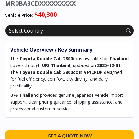
MR0BA3CDXXXXXXXXX
$40,300
Vehicle Price:
Vehicle Overview / Key Summary
The
Toyota Double Cab 2800cc
is available for
Thailand
buyers through
UFS Thailand
, updated on
2025-12-31
.
The
Toyota Double Cab 2800cc
is a
PICKUP
designed
for fuel efficiency, comfort, city driving, and daily
practicality.
UFS Thailand
provides genuine Japanese vehicle import
support, clear pricing guidance, shipping assistance, and
professional customer service.
GET A QUOTE NOW