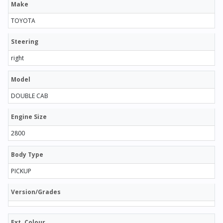
Make
TOYOTA
Steering
right
Model
DOUBLE CAB
Engine Size
2800
Body Type
PICKUP
Version/Grades
Ext. Colour