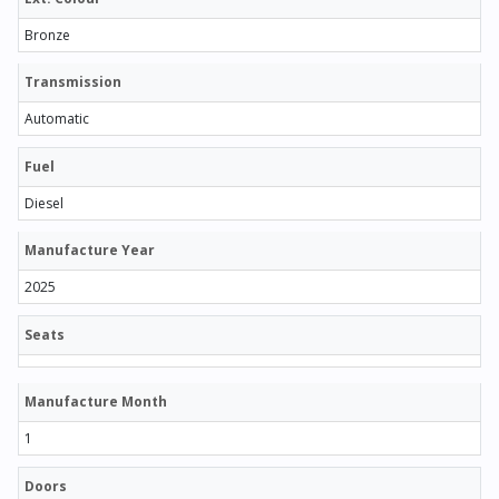
Bronze
Transmission
Automatic
Fuel
Diesel
Manufacture Year
2025
Seats
Manufacture Month
1
Doors