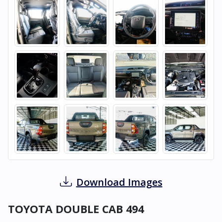
Download Images
TOYOTA DOUBLE CAB 494