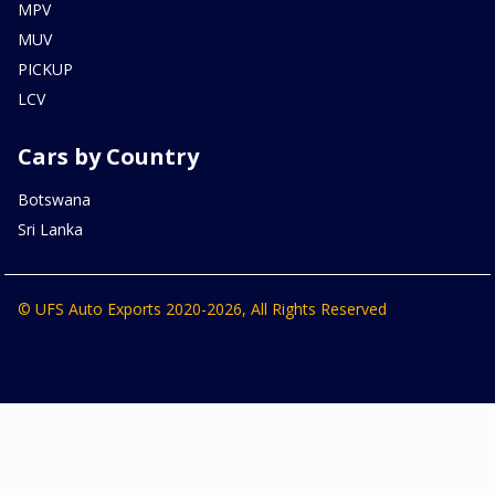
MPV
MUV
PICKUP
LCV
Cars by Country
Botswana
Sri Lanka
© UFS Auto Exports 2020-2026, All Rights Reserved