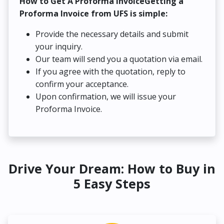
How to Get A Proforma InvoiceGetting a
Proforma Invoice from UFS is simple:
Provide the necessary details and submit
your inquiry.
Our team will send you a quotation via email.
If you agree with the quotation, reply to
confirm your acceptance.
Upon confirmation, we will issue your
Proforma Invoice.
Drive Your Dream: How to Buy in
5 Easy Steps