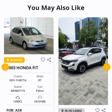
You May Also Like
IN JAPAN
‹
›
2003 HONDA FIT
Chassis
Model
GD3-1548716
FIT
Stock#
Fuel
AB0607174
Petrol
1490CC
56101KM
FOB: ASK
IN SRI LANKA