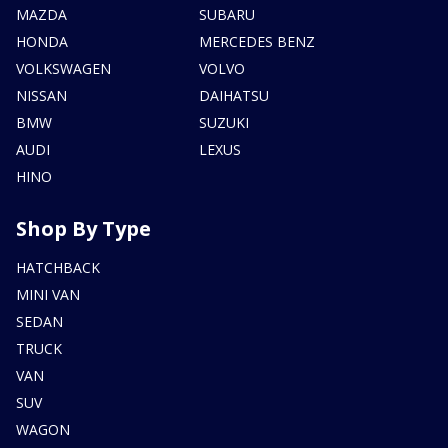
MAZDA
SUBARU
HONDA
MERCEDES BENZ
VOLKSWAGEN
VOLVO
NISSAN
DAIHATSU
BMW
SUZUKI
AUDI
LEXUS
HINO
Shop By Type
HATCHBACK
MINI VAN
SEDAN
TRUCK
VAN
SUV
WAGON