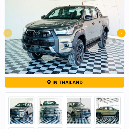
‹
›
IN THAILAND