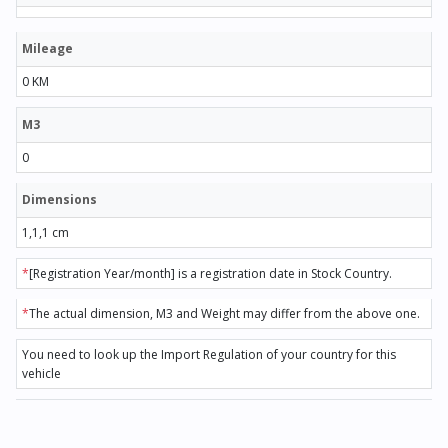
Mileage
0 KM
M3
0
Dimensions
1,1,1 cm
*
[Registration Year/month] is a registration date in Stock Country.
*
The actual dimension, M3 and Weight may differ from the above one.
You need to look up the Import Regulation of your country for this
vehicle