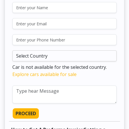
Car is not available for the selected country.
Explore cars available for sale
PROCEED