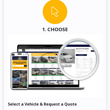
1. CHOOSE
Select a Vehicle & Request a Quote
Co