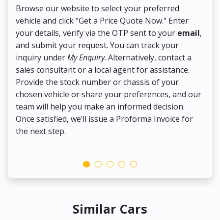
Browse our website to select your preferred
On
vehicle and click "Get a Price Quote Now." Enter
Pr
your details, verify via the OTP sent to your
email
,
Up
and submit your request. You can track your
in
inquiry under
My Enquiry
. Alternatively, contact a
ens
sales consultant or a local agent for assistance.
det
Provide the stock number or chassis of your
Thi
chosen vehicle or share your preferences, and our
pa
team will help you make an informed decision.
yo
Once satisfied, we’ll issue a Proforma Invoice for
the next step.
Similar Cars