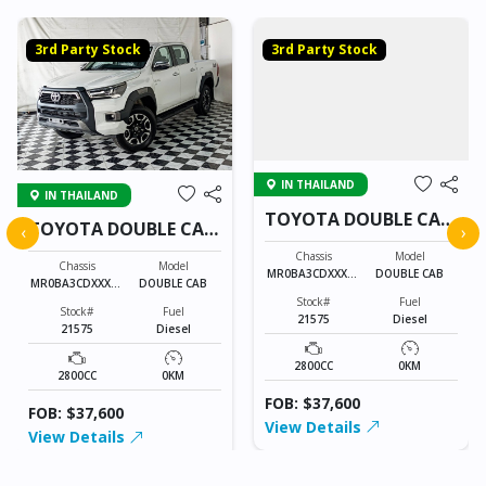
3rd Party Stock
3rd Party Stock
IN THAILAND
IN THAILAND
TOYOTA DOUBLE CAB
TOYOTA DOUBLE CAB
‹
›
21575
21575
Chassis
Model
Chassis
Model
MR0BA3CDXXXXX
DOUBLE CAB
MR0BA3CDXXXXX
DOUBLE CAB
XXXX
XXXX
Stock#
Fuel
Stock#
Fuel
21575
Diesel
21575
Diesel
2800CC
0KM
2800CC
0KM
FOB: $37,600
FOB: $37,600
View Details
View Details