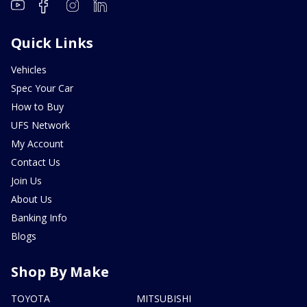
Quick Links
Vehicles
Spec Your Car
How to Buy
UFS Network
My Account
Contact Us
Join Us
About Us
Banking Info
Blogs
Shop By Make
TOYOTA
MITSUBISHI