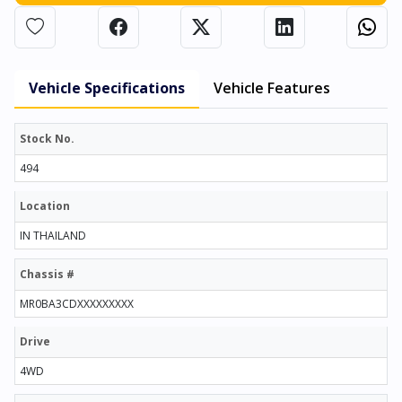
Vehicle Specifications
Vehicle Features
Stock No.
494
Location
IN THAILAND
Chassis #
MR0BA3CDXXXXXXXXX
Drive
4WD