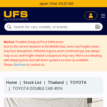
Japan Time: 04:25 AM
Notice
: Possible Delays & Price Differences
Due to the current situation in the Middle East, some sea freight routes
may face disruptions. Affected regions aren’t confirmed yet, but delays
may occur and freight-related costs/prices may vary. We’re coordinating
with shipping lines and will share updates as soon as available.
Please
click here
to contact us.
Home
Stock List
Thailand
TOYOTA
TOYOTA DOUBLE CAB 4916