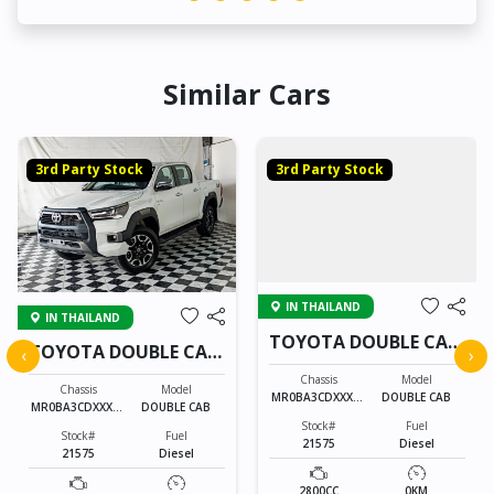
Similar Cars
3rd Party Stock
3rd Party Stock
IN THAILAND
IN THAILAND
TOYOTA DOUBLE CAB
TOYOTA DOUBLE CAB
‹
›
21575
21575
Chassis
Model
Chassis
Model
MR0BA3CDXXXXX
DOUBLE CAB
MR0BA3CDXXXXX
DOUBLE CAB
XXXX
XXXX
Stock#
Fuel
Stock#
Fuel
21575
Diesel
21575
Diesel
2800CC
0KM