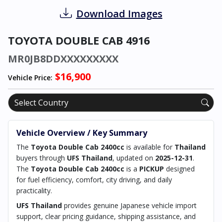
Download Images
TOYOTA DOUBLE CAB 4916
MR0JB8DDXXXXXXXXX
$16,900
Vehicle Price:
Vehicle Overview / Key Summary
The
Toyota Double Cab 2400cc
is available for
Thailand
buyers through
UFS Thailand
, updated on
2025-12-31
.
The
Toyota Double Cab 2400cc
is a
PICKUP
designed
for fuel efficiency, comfort, city driving, and daily
practicality.
UFS Thailand
provides genuine Japanese vehicle import
support, clear pricing guidance, shipping assistance, and