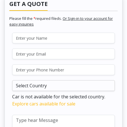
GET A QUOTE
Please fill the
*
required fileds.
Or Sign-in to your account for
easy inquiries
Car is not available for the selected country.
Explore cars available for sale