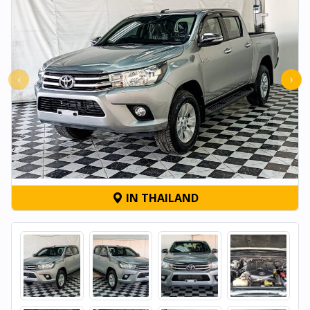
‹
›
IN THAILAND