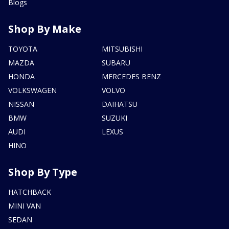
Blogs
Shop By Make
TOYOTA
MITSUBISHI
MAZDA
SUBARU
HONDA
MERCEDES BENZ
VOLKSWAGEN
VOLVO
NISSAN
DAIHATSU
BMW
SUZUKI
AUDI
LEXUS
HINO
Shop By Type
HATCHBACK
MINI VAN
SEDAN