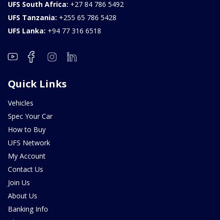
UFS South Africa:
+27 84 786 5492
UFS Tanzania:
+255 65 786 5428
UFS Lanka:
+94 77 316 6518
Quick Links
Vehicles
Spec Your Car
How to Buy
UFS Network
My Account
Contact Us
Join Us
About Us
Banking Info