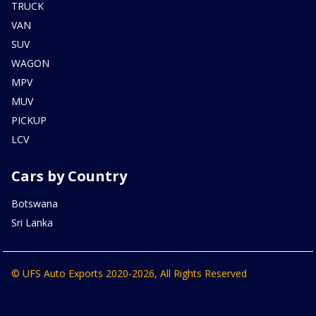
TRUCK
VAN
SUV
WAGON
MPV
MUV
PICKUP
LCV
Cars by Country
Botswana
Sri Lanka
© UFS Auto Exports 2020-2026, All Rights Reserved