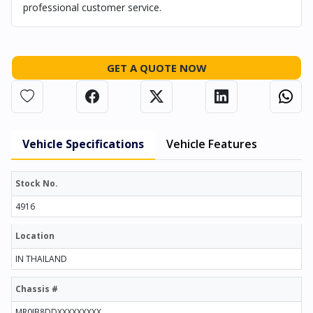
professional customer service.
GET A QUOTE NOW
Vehicle Specifications
Vehicle Features
Stock No.
4916
Location
IN THAILAND
Chassis #
MR0JB8DDXXXXXXXXX