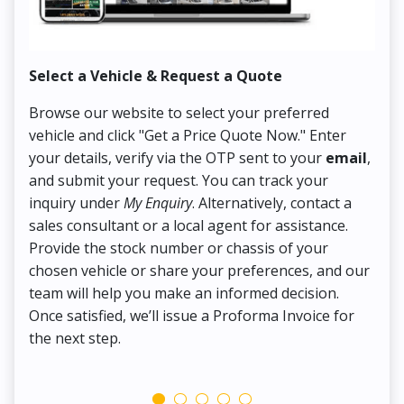
Select a Vehicle & Request a Quote
Co
Browse our website to select your preferred
On
vehicle and click "Get a Price Quote Now." Enter
Pr
your details, verify via the OTP sent to your
email
,
Up
and submit your request. You can track your
in
inquiry under
My Enquiry
. Alternatively, contact a
ens
sales consultant or a local agent for assistance.
det
Provide the stock number or chassis of your
Thi
chosen vehicle or share your preferences, and our
pa
team will help you make an informed decision.
yo
Once satisfied, we’ll issue a Proforma Invoice for
the next step.