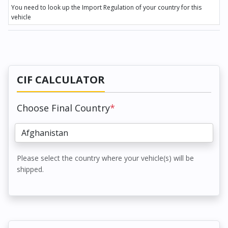
You need to look up the Import Regulation of your country for this
vehicle
CIF CALCULATOR
Choose Final Country
*
Please select the country where your vehicle(s) will be
shipped.