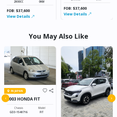
2800CC
0KM
FOB: $37,600
FOB: $37,600
View Details
View Details
You May Also Like
IN JAPAN
‹
›
2003 HONDA FIT
Chassis
Model
GD3-1548716
FIT