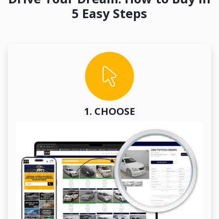
5 Easy Steps
1. CHOOSE