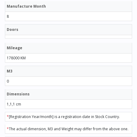
Manufacture Month
8
Doors
Mileage
178000 KM
M3
0
Dimensions
1,1,1 cm
*
[Registration Year/month] is a registration date in Stock Country.
*
The actual dimension, M3 and Weight may differ from the above one.