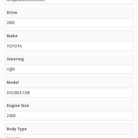
Drive
2WD
Make
TOYOTA
Steering
right
Model
DOUBLE CAB
Engine Size
2400
Body Type