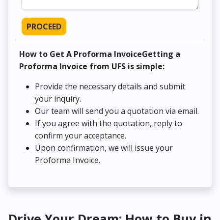
PROCEED
How to Get A Proforma InvoiceGetting a
Proforma Invoice from UFS is simple:
Provide the necessary details and submit
your inquiry.
Our team will send you a quotation via email.
If you agree with the quotation, reply to
confirm your acceptance.
Upon confirmation, we will issue your
Proforma Invoice.
Drive Your Dream: How to Buy in