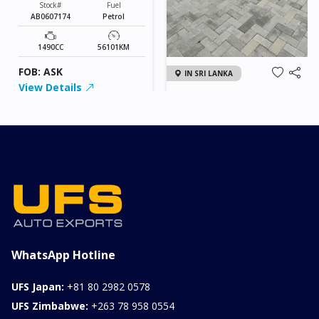
Stock#
Fuel
AB0607174
Petrol
1490CC
56101KM
FOB: ASK
IN SRI LANKA
View Details
2026 KIA SONET GT
LINE
Chassis
Model
xxxx
SONET
Stock#
Fuel
ILK0607012
Petrol
1000CC
0KM
FOB: ASK
View Details
WhatsApp Hotline
UFS Japan:
+81 80 2982 0578
UFS Zimbabwe:
+263 78 958 0554