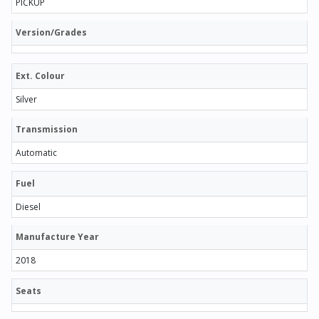
PICKUP
Version/Grades
Ext. Colour
Silver
Transmission
Automatic
Fuel
Diesel
Manufacture Year
2018
Seats