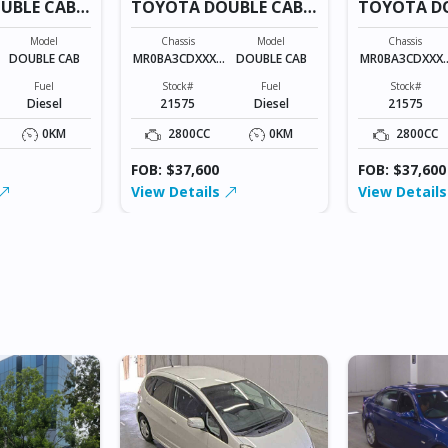
UBLE CAB
TOYOTA DOUBLE CAB
TOYOTA D
21575
21575
Model
Chassis
Model
Chassis
DOUBLE CAB
MR0BA3CDXXXX
DOUBLE CAB
MR0BA3CDXXX
XXXXX
XXXXX
Fuel
Stock#
Fuel
Stock#
Diesel
21575
Diesel
21575
0KM
2800CC
0KM
2800CC
FOB: $37,600
FOB: $37,600
View Details
View Detail