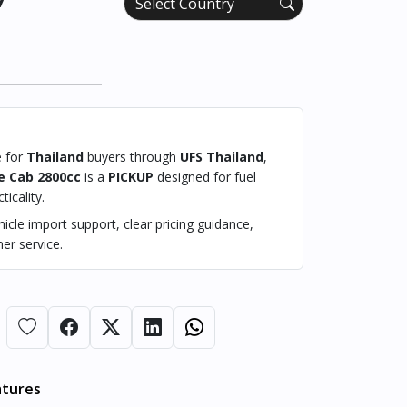
e for
Thailand
buyers through
UFS Thailand
,
e Cab 2800cc
is a
PICKUP
designed for fuel
ticality.
cle import support, clear pricing guidance,
er service.
atures