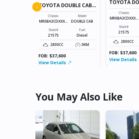
BLE CAB
TOYOTA DO
TOYOTA DOUBLE CAB
‹
21575
21575
Model
Chassis
Chassis
Model
DOUBLE CAB
MR0BA3CDXXXX
MR0BA3CDXXXX
DOUBLE CAB
XXXXX
XXXXX
Fuel
Stock#
Stock#
Fuel
Diesel
21575
21575
Diesel
0KM
2800CC
2800CC
0KM
FOB: $37,600
FOB: $37,600
View Details
View Details
You May Also Like