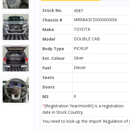
Stock No.
4587
MR0BA3CDXXXXXXXXX
Chassis #
TOYOTA
Make
DOUBLE CAB
Model
PICKUP
Body Type
Silver
Ext. Colour
Diesel
Fuel
Seats
Doors
0
M3
*
[Registration Year/month] is a registration
date in Stock Country.
You need to look up the Import Regulation of y