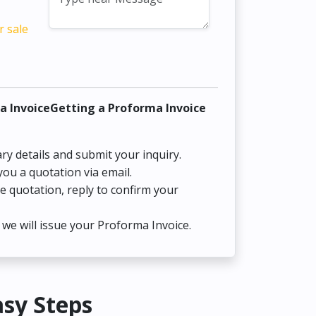
r sale
a InvoiceGetting a Proforma Invoice
ry details and submit your inquiry.
you a quotation via email.
he quotation, reply to confirm your
we will issue your Proforma Invoice.
asy Steps