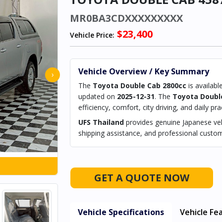
MR0BA3CDXXXXXXXXX
$23,400
Vehicle Price:
Vehicle Overview / Key Summary
›
The
Toyota Double Cab 2800cc
is availabl
updated on
2025-12-31
. The
Toyota Doubl
efficiency, comfort, city driving, and daily prac
UFS Thailand
provides genuine Japanese vehi
shipping assistance, and professional custom
GET A QUOTE NOW
Vehicle Specifications
Vehicle Fe