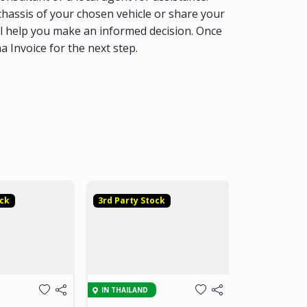
hassis of your chosen vehicle or share your
l help you make an informed decision. Once
ma Invoice for the next step.
ock
3rd Party Stock
3rd Party S
IN THAILAND
IN THAILAND