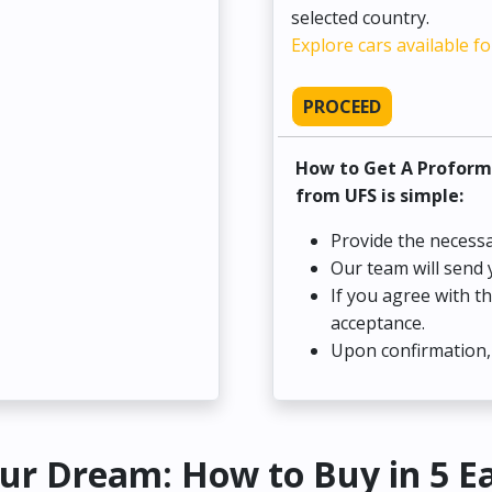
selected country.
Explore cars available fo
PROCEED
How to Get A Proform
from UFS is simple:
Provide the necessa
Our team will send 
If you agree with t
acceptance.
Upon confirmation, 
ur Dream: How to Buy in 5 E