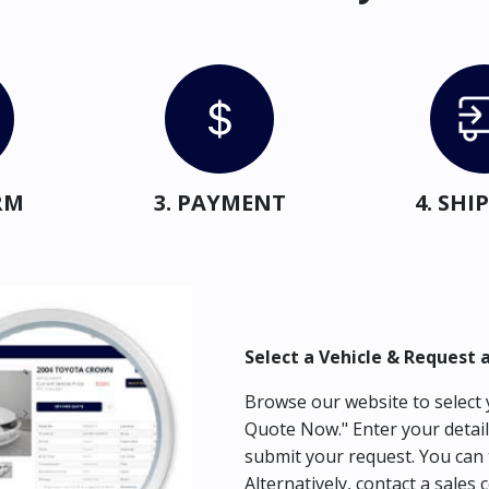
RM
3. PAYMENT
4. SH
Select a Vehicle & Request 
Browse our website to select y
Quote Now." Enter your detail
submit your request. You can 
Alternatively, contact a sales 