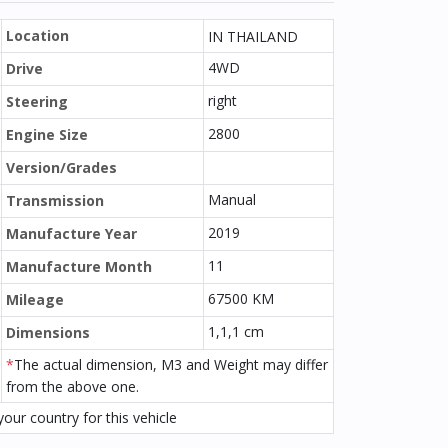
Location
IN THAILAND
4WD
Drive
right
Steering
2800
Engine Size
Version/Grades
Manual
Transmission
2019
Manufacture Year
11
Manufacture Month
67500 KM
Mileage
1,1,1 cm
Dimensions
*
The actual dimension, M3 and Weight may differ
from the above one.
our country for this vehicle