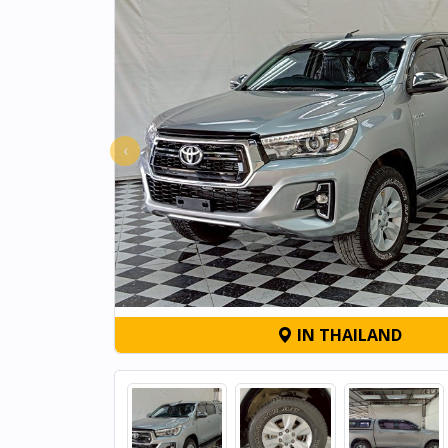
‹
IN THAILAND