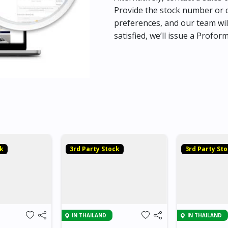
Provide the stock number or c
preferences, and our team wil
satisfied, we’ll issue a Profor
ck
3rd Party Stock
3rd Party St
IN THAILAND
IN THAILAND