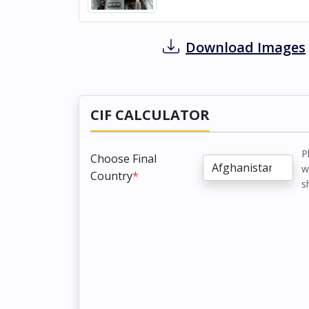
Download Images
CIF CALCULATOR
P
Choose Final
w
Country
*
s