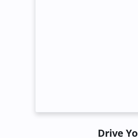
Drive Yo