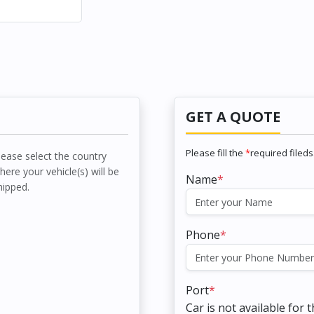
GET A QUOTE
Please fill the
*
required fileds
lease select the country
here your vehicle(s) will be
Name
*
hipped.
Phone
*
Port
*
Car is not available for 