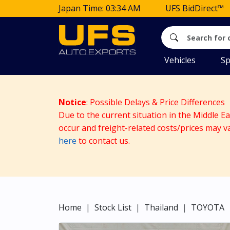
Japan Time: 03:34 AM
UFS BidDirect™
Vehicles
Sp
Notice
: Possible Delays & Price Differences
Due to the current situation in the Middle E
occur and freight-related costs/prices may v
here
to contact us.
Home
Stock List
Thailand
TOYOTA