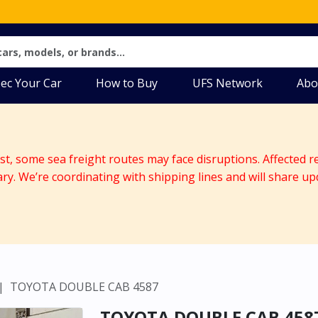
ec Your Car
How to Buy
UFS Network
Abo
ast, some sea freight routes may face disruptions. Affected r
ary. We’re coordinating with shipping lines and will share up
TOYOTA DOUBLE CAB 4587
TOYOTA DOUBLE CAB 458