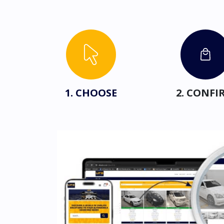
1. CHOOSE
2. CONFI