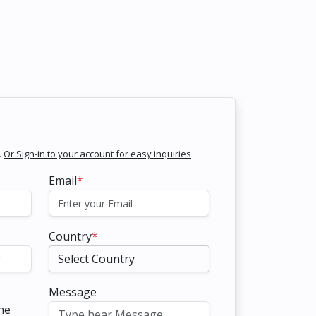
.
Or Sign-in to your account for easy inquiries
Email
*
Country
*
Message
the