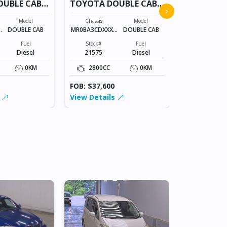
OUBLE CAB
TOYOTA DOUBLE CAB
TOYOTA D
›
21575
21575
Model
Chassis
Model
Chassis
X
DOUBLE CAB
MR0BA3CDXXXX
DOUBLE CAB
MR0BA3CDXX
XXXXX
XXXXX
Fuel
Stock#
Fuel
Stock#
Diesel
21575
Diesel
21575
0KM
2800CC
0KM
2800CC
FOB: $37,600
FOB: $37,60
s
View Details
View Detai