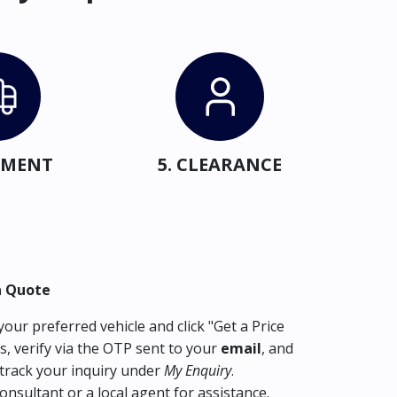
IPMENT
5. CLEARANCE
a Quote
our preferred vehicle and click "Get a Price
s, verify via the OTP sent to your
email
, and
track your inquiry under
My Enquiry
.
consultant or a local agent for assistance.