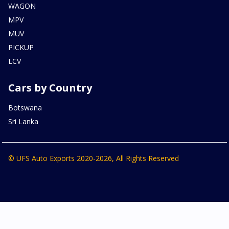
WAGON
MPV
MUV
PICKUP
LCV
Cars by Country
Botswana
Sri Lanka
© UFS Auto Exports 2020-2026, All Rights Reserved