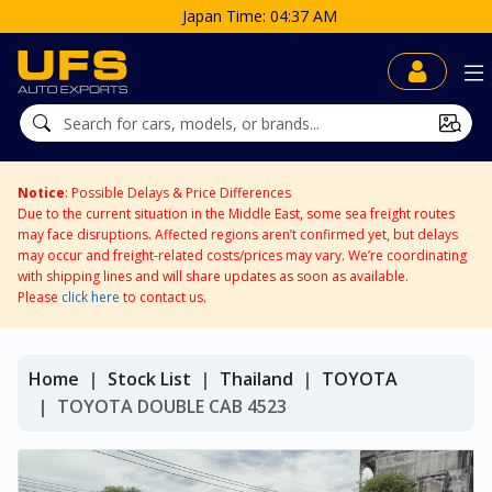
Japan Time: 04:37 AM
Notice
: Possible Delays & Price Differences
Due to the current situation in the Middle East, some sea freight routes
may face disruptions. Affected regions aren’t confirmed yet, but delays
may occur and freight-related costs/prices may vary. We’re coordinating
with shipping lines and will share updates as soon as available.
Please
click here
to contact us.
Home
Stock List
Thailand
TOYOTA
TOYOTA DOUBLE CAB 4523