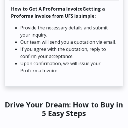
How to Get A Proforma InvoiceGetting a
Proforma Invoice from UFS is simple:
Provide the necessary details and submit
your inquiry.
Our team will send you a quotation via email.
If you agree with the quotation, reply to
confirm your acceptance.
Upon confirmation, we will issue your
Proforma Invoice.
Drive Your Dream: How to Buy in
5 Easy Steps