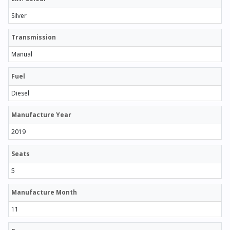
Silver
Transmission
Manual
Fuel
Diesel
Manufacture Year
2019
Seats
5
Manufacture Month
11