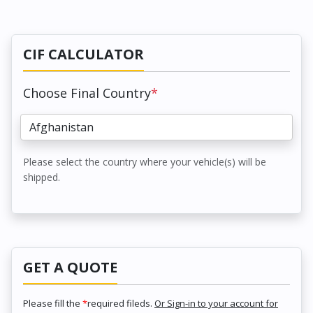
CIF CALCULATOR
Choose Final Country
*
Please select the country where your vehicle(s) will be
shipped.
GET A QUOTE
Please fill the
*
required fileds.
Or Sign-in to your account for