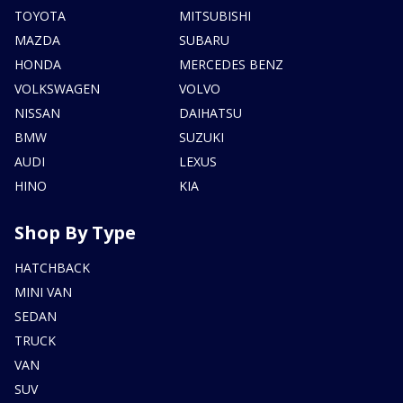
TOYOTA
MITSUBISHI
MAZDA
SUBARU
HONDA
MERCEDES BENZ
VOLKSWAGEN
VOLVO
NISSAN
DAIHATSU
BMW
SUZUKI
AUDI
LEXUS
HINO
KIA
Shop By Type
HATCHBACK
MINI VAN
SEDAN
TRUCK
VAN
SUV