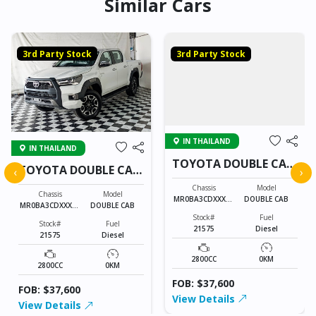
Similar Cars
3rd Party Stock
3rd Party Stock
IN THAILAND
IN THAILAND
TOYOTA DOUBLE CAB
TOYOTA DOUBLE CAB
‹
›
21575
21575
Chassis
Model
Chassis
Model
MR0BA3CDXXXXX
DOUBLE CAB
MR0BA3CDXXXXX
DOUBLE CAB
XXXX
XXXX
Stock#
Fuel
Stock#
Fuel
21575
Diesel
21575
Diesel
2800CC
0KM
2800CC
0KM
FOB: $37,600
FOB: $37,600
View Details
View Details