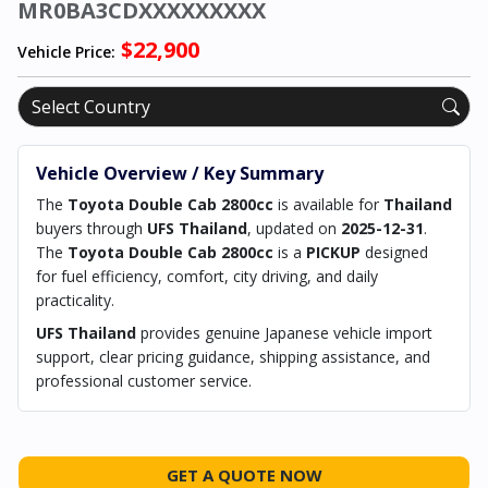
MR0BA3CDXXXXXXXXX
$22,900
Vehicle Price:
Vehicle Overview / Key Summary
The
Toyota Double Cab 2800cc
is available for
Thailand
buyers through
UFS Thailand
, updated on
2025-12-31
.
The
Toyota Double Cab 2800cc
is a
PICKUP
designed
for fuel efficiency, comfort, city driving, and daily
practicality.
UFS Thailand
provides genuine Japanese vehicle import
support, clear pricing guidance, shipping assistance, and
professional customer service.
GET A QUOTE NOW