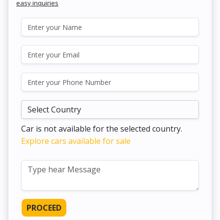
easy inquiries
Car is not available for the selected country.
Explore cars available for sale
PROCEED