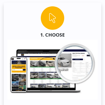
1. CHOOSE