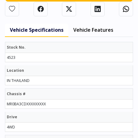
Vehicle Specifications
Vehicle Features
Stock No.
4523
Location
IN THAILAND
Chassis #
MR0BA3CDXXXXXXXXX
Drive
4WD