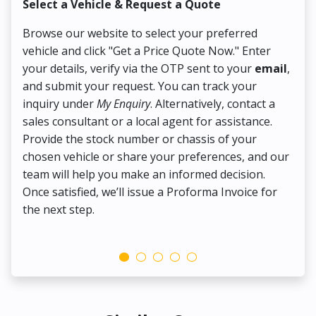
Select a Vehicle & Request a Quote
Co
Browse our website to select your preferred
On
vehicle and click "Get a Price Quote Now." Enter
Pr
your details, verify via the OTP sent to your
email
,
Up
and submit your request. You can track your
in
inquiry under
My Enquiry
. Alternatively, contact a
ens
sales consultant or a local agent for assistance.
det
Provide the stock number or chassis of your
Thi
chosen vehicle or share your preferences, and our
pa
team will help you make an informed decision.
yo
Once satisfied, we’ll issue a Proforma Invoice for
the next step.