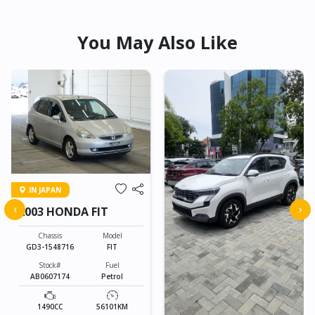
You May Also Like
IN JAPAN
‹
›
2003 HONDA FIT
Chassis
Model
GD3-1548716
FIT
Stock#
Fuel
AB0607174
Petrol
1490CC
56101KM