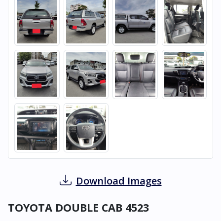
Download Images
TOYOTA DOUBLE CAB 4523