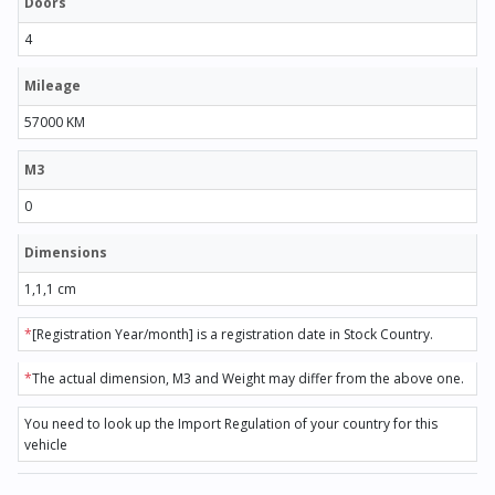
Doors
4
Mileage
57000 KM
M3
0
Dimensions
1,1,1 cm
*
[Registration Year/month] is a registration date in Stock Country.
*
The actual dimension, M3 and Weight may differ from the above one.
You need to look up the Import Regulation of your country for this
vehicle