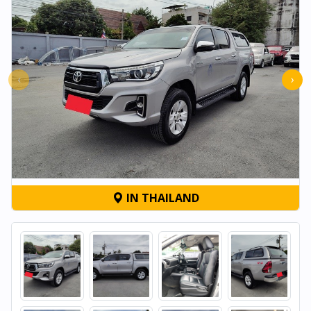
‹
›
IN THAILAND