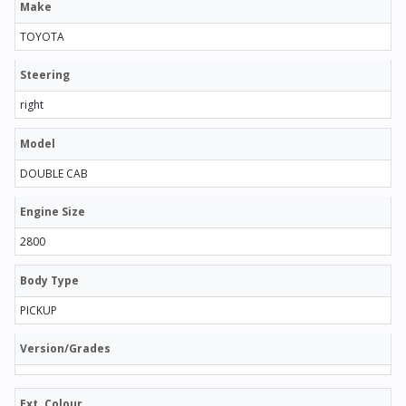
Make
TOYOTA
Steering
right
Model
DOUBLE CAB
Engine Size
2800
Body Type
PICKUP
Version/Grades
Ext. Colour