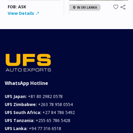
FOB: ASK
IN SRI LANKA
View Details
2026 KIA SONET GT
LINE
Chassis
Model
xxxx
SONET
Stock#
Fuel
ILK0607012
Petrol
1000CC
0KM
FOB: ASK
View Details
WhatsApp Hotline
UFS Japan:
+81 80 2982 0578
UFS Zimbabwe:
+263 78 958 0554
UFS South Africa:
+27 84 786 5492
UFS Tanzania:
+255 65 786 5428
UFS Lanka:
+94 77 316 6518