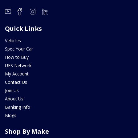
Quick Links
Vehicles
Spec Your Car
How to Buy
UFS Network
My Account
Contact Us
Join Us
About Us
Banking Info
Blogs
Shop By Make