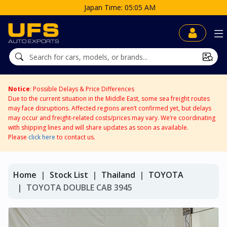
5 AM
Notice
: Possible Delays & Price Differences
Due to the current situation in the Middle East, some sea freight routes
may face disruptions. Affected regions aren’t confirmed yet, but delays
may occur and freight-related costs/prices may vary. We’re coordinating
with shipping lines and will share updates as soon as available.
Please
click here
to contact us.
Home
Stock List
Thailand
TOYOTA
TOYOTA DOUBLE CAB 3945