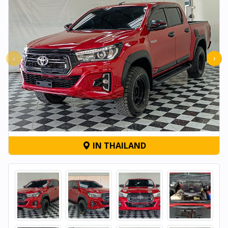
‹
›
IN THAILAND