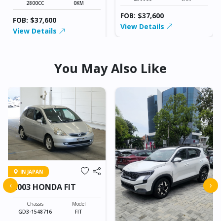
2800CC
0KM
FOB: $37,600
FOB: $37,600
View Details
View Details
You May Also Like
IN JAPAN
‹
›
2003 HONDA FIT
Chassis
Model
GD3-1548716
FIT