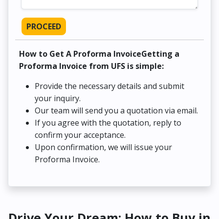
PROCEED
How to Get A Proforma InvoiceGetting a
Proforma Invoice from UFS is simple:
Provide the necessary details and submit
your inquiry.
Our team will send you a quotation via email.
If you agree with the quotation, reply to
confirm your acceptance.
Upon confirmation, we will issue your
Proforma Invoice.
Drive Your Dream: How to Buy in