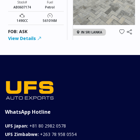
Stock#
Fuel
AB0607174
Petrol
1490CC
56101KM
FOB: ASK
IN SRI LANKA
View Details
2026 KIA SONET GT
LINE
Chassis
Model
xxxx
SONET
Stock#
Fuel
ILK0607012
Petrol
1000CC
0KM
FOB: ASK
View Details
WhatsApp Hotline
UFS Japan:
+81 80 2982 0578
UFS Zimbabwe:
+263 78 958 0554