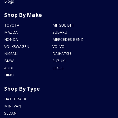
Blogs
Shop By Make
TOYOTA
MITSUBISHI
MAZDA
SUBARU
HONDA
MERCEDES BENZ
VOLKSWAGEN
VOLVO
NISSAN
DAIHATSU
BMW
SUZUKI
AUDI
LEXUS
HINO
Shop By Type
HATCHBACK
MINI VAN
SEDAN