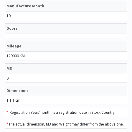
Manufacture Month
10
Doors
Mileage
129000 KM
M3
0
Dimensions
1,1,1 cm
*
[Registration Year/month] is a registration date in Stock Country.
*
The actual dimension, M3 and Weight may differ from the above one.