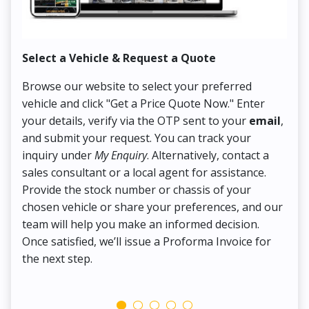
Select a Vehicle & Request a Quote
Co
Browse our website to select your preferred
On
vehicle and click "Get a Price Quote Now." Enter
Pr
your details, verify via the OTP sent to your
email
,
Up
and submit your request. You can track your
in
inquiry under
My Enquiry
. Alternatively, contact a
ens
sales consultant or a local agent for assistance.
det
Provide the stock number or chassis of your
Thi
chosen vehicle or share your preferences, and our
pa
team will help you make an informed decision.
yo
Once satisfied, we’ll issue a Proforma Invoice for
the next step.