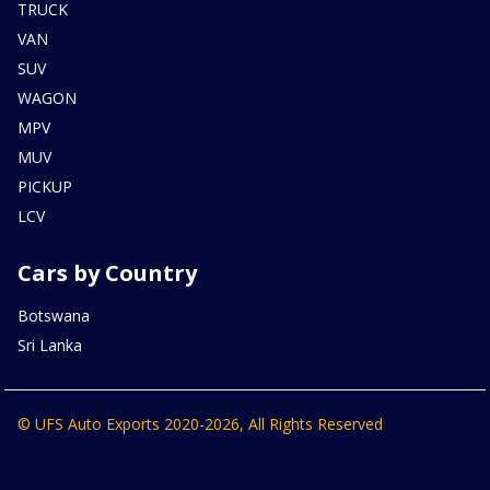
TRUCK
VAN
SUV
WAGON
MPV
MUV
PICKUP
LCV
Cars by Country
Botswana
Sri Lanka
© UFS Auto Exports 2020-2026, All Rights Reserved