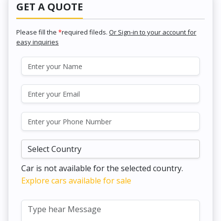
GET A QUOTE
Please fill the
*
required fileds.
Or Sign-in to your account for
easy inquiries
Car is not available for the selected country.
Explore cars available for sale