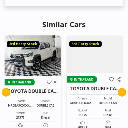
Similar Cars
3rd Party Stock
3rd Party Stock
IN THAILAND
IN THAILAND
TOYOTA DOUBLE CAB
TOYOTA DOUBLE CAB
‹
›
21575
21575
Chassis
Model
Chassis
Model
MR0BA3CDXXXXX
DOUBLE CAB
MR0BA3CDXXXXX
DOUBLE CAB
XXXX
XXXX
Stock#
Fuel
Stock#
Fuel
21575
Diesel
21575
Diesel
2800CC
0KM