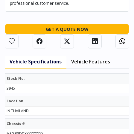
professional customer service.
GET A QUOTE NOW
Vehicle Specifications
Vehicle Features
Stock No.
3945
Location
IN THAILAND
Chassis #
MR0JB8DDXXXXXXXXX