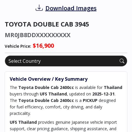
Download Images
TOYOTA DOUBLE CAB 3945
MR0JB8DDXXXXXXXXX
$16,900
Vehicle Price:
Vehicle Overview / Key Summary
The
Toyota Double Cab 2400cc
is available for
Thailand
buyers through
UFS Thailand
, updated on
2025-12-31
.
The
Toyota Double Cab 2400cc
is a
PICKUP
designed
for fuel efficiency, comfort, city driving, and daily
practicality.
UFS Thailand
provides genuine Japanese vehicle import
support, clear pricing guidance, shipping assistance, and