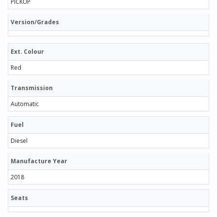
PICKUP
Version/Grades
Ext. Colour
Red
Transmission
Automatic
Fuel
Diesel
Manufacture Year
2018
Seats