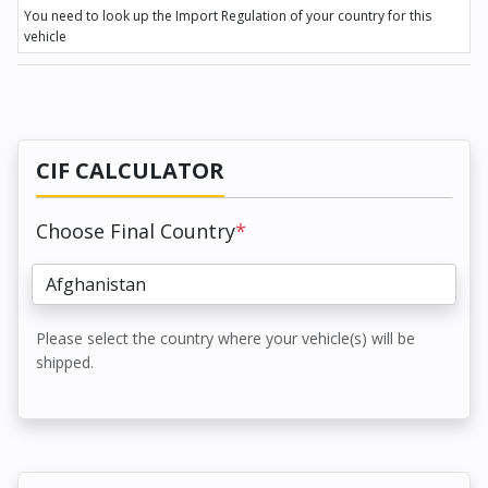
You need to look up the Import Regulation of your country for this
vehicle
CIF CALCULATOR
Choose Final Country
*
Please select the country where your vehicle(s) will be
shipped.