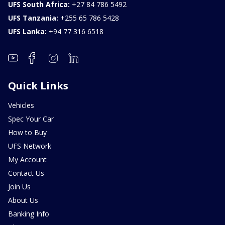
UFS South Africa:
+27 84 786 5492
UFS Tanzania:
+255 65 786 5428
UFS Lanka:
+94 77 316 6518
Quick Links
Vehicles
Spec Your Car
How to Buy
UFS Network
My Account
Contact Us
Join Us
About Us
Banking Info