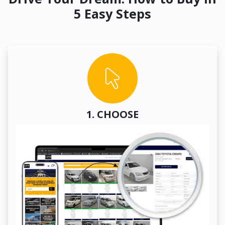
5 Easy Steps
1. CHOOSE