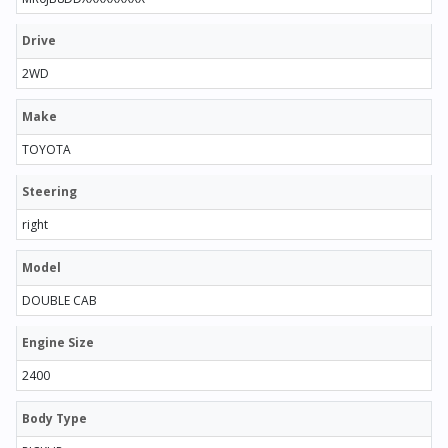
Drive
2WD
Make
TOYOTA
Steering
right
Model
DOUBLE CAB
Engine Size
2400
Body Type