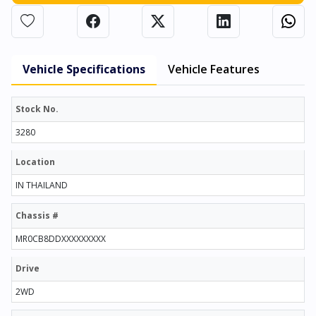
Vehicle Specifications
Vehicle Features
Stock No.
3280
Location
IN THAILAND
Chassis #
MR0CB8DDXXXXXXXXX
Drive
2WD