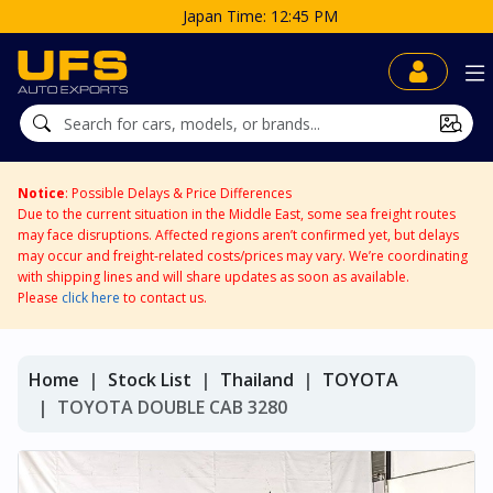
Time: 12:45 PM
Notice
: Possible Delays & Price Differences
Due to the current situation in the Middle East, some sea freight routes
may face disruptions. Affected regions aren’t confirmed yet, but delays
may occur and freight-related costs/prices may vary. We’re coordinating
with shipping lines and will share updates as soon as available.
Please
click here
to contact us.
Home
Stock List
Thailand
TOYOTA
TOYOTA DOUBLE CAB 3280