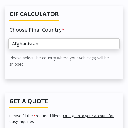
CIF CALCULATOR
Choose Final Country
*
Please select the country where your vehicle(s) will be
shipped.
GET A QUOTE
Please fill the
*
required fileds.
Or Sign-in to your account for
easy inquiries