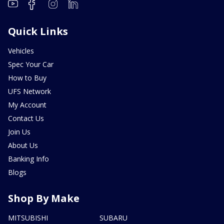
Quick Links
Vehicles
Spec Your Car
How to Buy
UFS Network
My Account
Contact Us
Join Us
About Us
Banking Info
Blogs
Shop By Make
MITSUBISHI
SUBARU