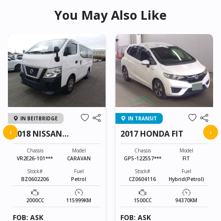
You May Also Like
IN BEITBRIDGE
IN TRANSIT
‹
›
2018 NISSAN
2017 HONDA FIT
CARAVAN
Chassis
Model
Chassis
Model
VR2E26-101***
CARAVAN
GP5-122557***
FIT
Stock#
Fuel
Stock#
Fuel
BZ0602206
Petrol
CZ0604116
Hybrid(Petrol)
2000CC
115999KM
1500CC
94370KM
FOB: ASK
FOB: ASK