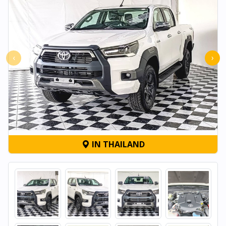
‹
›
IN THAILAND