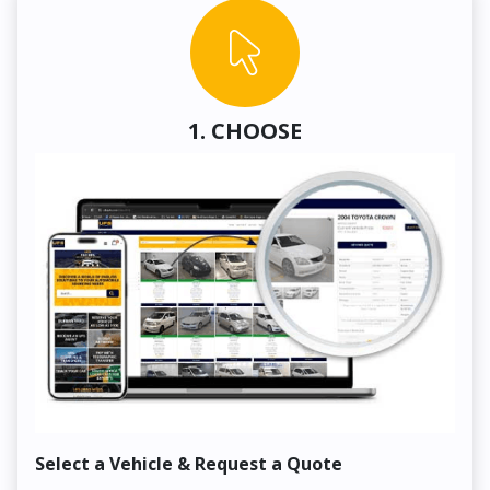
1. CHOOSE
Select a Vehicle & Request a Quote
Co