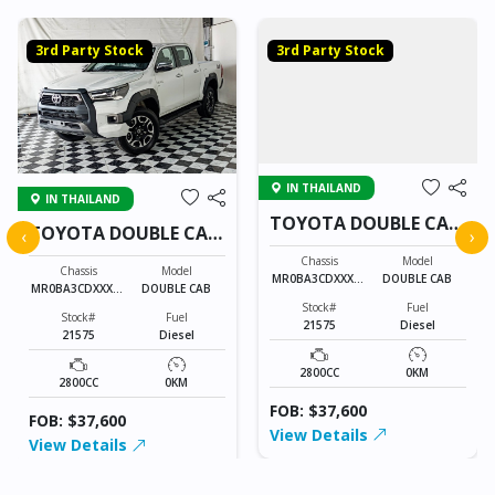
3rd Party Stock
3rd Party Stock
IN THAILAND
IN THAILAND
TOYOTA DOUBLE CAB
TOYOTA DOUBLE CAB
‹
›
21575
21575
Chassis
Model
Chassis
Model
MR0BA3CDXXXXX
DOUBLE CAB
MR0BA3CDXXXXX
DOUBLE CAB
XXXX
XXXX
Stock#
Fuel
Stock#
Fuel
21575
Diesel
21575
Diesel
2800CC
0KM
2800CC
0KM
FOB: $37,600
FOB: $37,600
View Details
View Details