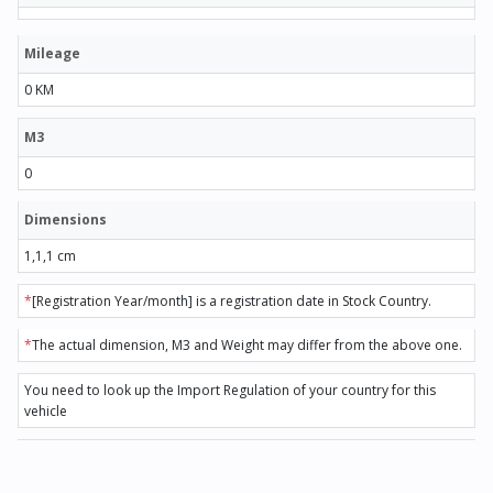
Mileage
0 KM
M3
0
Dimensions
1,1,1 cm
*
[Registration Year/month] is a registration date in Stock Country.
*
The actual dimension, M3 and Weight may differ from the above one.
You need to look up the Import Regulation of your country for this
vehicle