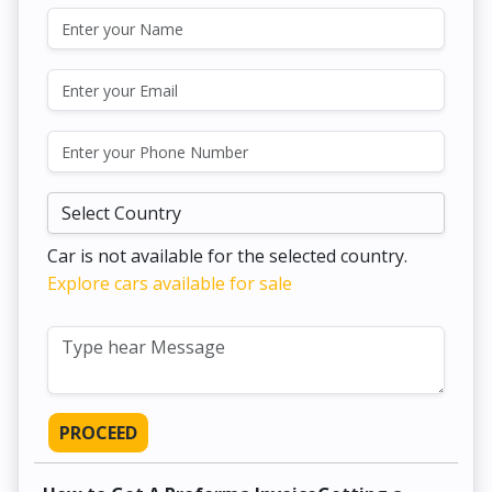
Car is not available for the selected country.
Explore cars available for sale
PROCEED