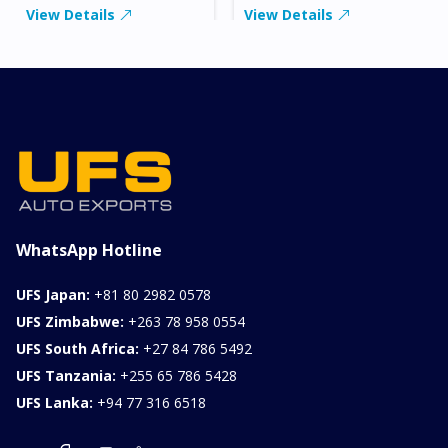
View Details
View Details
WhatsApp Hotline
UFS Japan:
+81 80 2982 0578
UFS Zimbabwe:
+263 78 958 0554
UFS South Africa:
+27 84 786 5492
UFS Tanzania:
+255 65 786 5428
UFS Lanka:
+94 77 316 6518