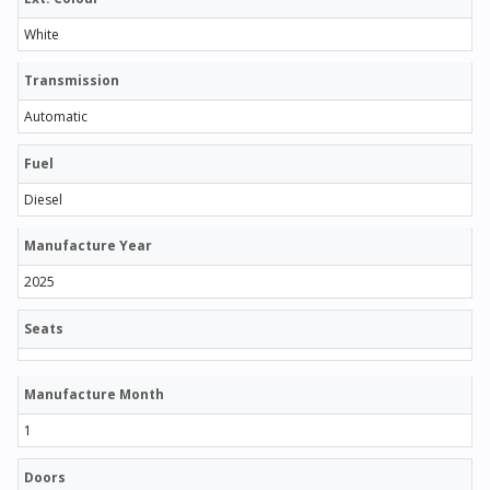
White
Transmission
Automatic
Fuel
Diesel
Manufacture Year
2025
Seats
Manufacture Month
1
Doors