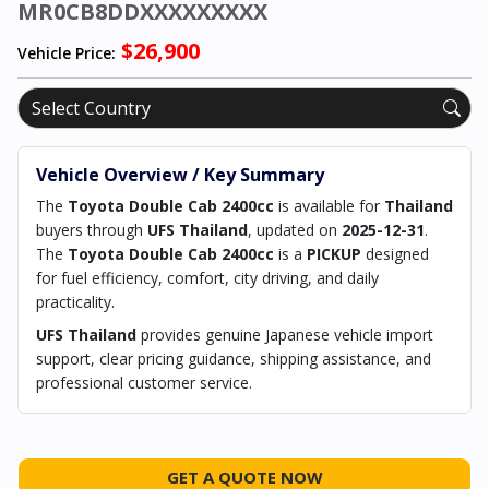
MR0CB8DDXXXXXXXXX
$26,900
Vehicle Price:
Vehicle Overview / Key Summary
The
Toyota Double Cab 2400cc
is available for
Thailand
buyers through
UFS Thailand
, updated on
2025-12-31
.
The
Toyota Double Cab 2400cc
is a
PICKUP
designed
for fuel efficiency, comfort, city driving, and daily
practicality.
UFS Thailand
provides genuine Japanese vehicle import
support, clear pricing guidance, shipping assistance, and
professional customer service.
GET A QUOTE NOW