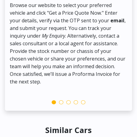
Browse our website to select your preferred
On
vehicle and click "Get a Price Quote Now." Enter
Pr
your details, verify via the OTP sent to your
email
,
Up
and submit your request. You can track your
in
inquiry under
My Enquiry
. Alternatively, contact a
ens
sales consultant or a local agent for assistance.
det
Provide the stock number or chassis of your
Thi
chosen vehicle or share your preferences, and our
pa
team will help you make an informed decision.
yo
Once satisfied, we’ll issue a Proforma Invoice for
the next step.
Similar Cars