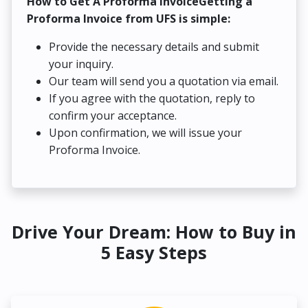
How to Get A Proforma InvoiceGetting a
Proforma Invoice from UFS is simple:
Provide the necessary details and submit
your inquiry.
Our team will send you a quotation via email.
If you agree with the quotation, reply to
confirm your acceptance.
Upon confirmation, we will issue your
Proforma Invoice.
Drive Your Dream: How to Buy in
5 Easy Steps