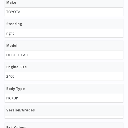
Make
TOYOTA
Steering
right
Model
DOUBLE CAB
Engine Size
2400
Body Type
PICKUP
Version/Grades
Ext. Colour