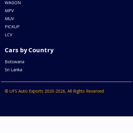
WAGON
MPV
MUV
PICKUP
LCV
Cars by Country
Botswana
Sri Lanka
© UFS Auto Exports 2020-2026, All Rights Reserved