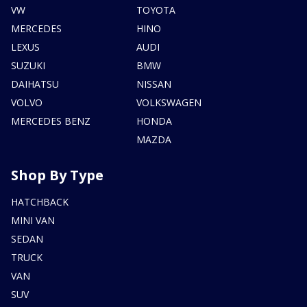
VW
TOYOTA
MERCEDES
HINO
LEXUS
AUDI
SUZUKI
BMW
DAIHATSU
NISSAN
VOLVO
VOLKSWAGEN
MERCEDES BENZ
HONDA
MAZDA
Shop By Type
HATCHBACK
MINI VAN
SEDAN
TRUCK
VAN
SUV