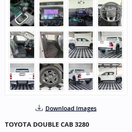
Download Images
TOYOTA DOUBLE CAB 3280