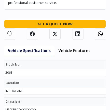
professional customer service.
GET A QUOTE NOW
Vehicle Specifications
Vehicle Features
Stock No.
2063
Location
IN THAILAND
Chassis #
MR0KB8CDXXXXXXXXX