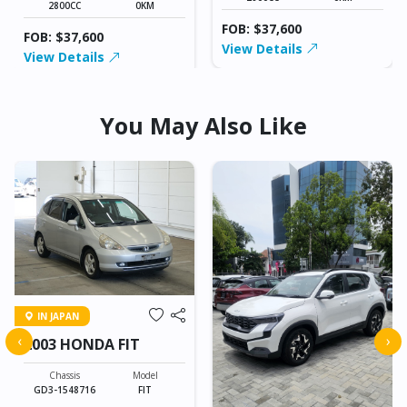
2800CC
0KM
FOB: $37,600
FOB: $37,600
View Details
View Details
You May Also Like
IN JAPAN
‹
›
2003 HONDA FIT
Chassis
Model
GD3-1548716
FIT