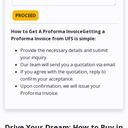
PROCEED
How to Get A Proforma InvoiceGetting a
Proforma Invoice from UFS is simple:
Provide the necessary details and submit
your inquiry.
Our team will send you a quotation via email.
If you agree with the quotation, reply to
confirm your acceptance.
Upon confirmation, we will issue your
Proforma Invoice.
Drive Your Dream: How to Buy in