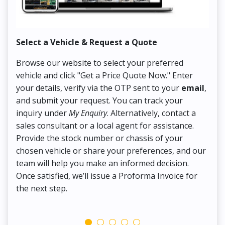
Select a Vehicle & Request a Quote
Co
Browse our website to select your preferred
On
vehicle and click "Get a Price Quote Now." Enter
Pr
your details, verify via the OTP sent to your
email
,
Up
and submit your request. You can track your
in
inquiry under
My Enquiry
. Alternatively, contact a
ens
sales consultant or a local agent for assistance.
det
Provide the stock number or chassis of your
Thi
chosen vehicle or share your preferences, and our
pa
team will help you make an informed decision.
yo
Once satisfied, we’ll issue a Proforma Invoice for
the next step.