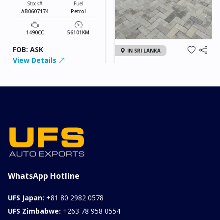
Stock#
Fuel
AB0607174
Petrol
1490CC
56101KM
FOB: ASK
IN SRI LANKA
View Details
2026 KIA SONET GT
LINE
Chassis
Model
xxxx
SONET
Stock#
Fuel
ILK0607012
Petrol
1000CC
0KM
FOB: ASK
View Details
WhatsApp Hotline
UFS Japan:
+81 80 2982 0578
UFS Zimbabwe:
+263 78 958 0554