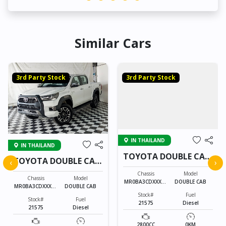
Similar Cars
3rd Party Stock
3rd Party Stock
IN THAILAND
IN THAILAND
TOYOTA DOUBLE CAB
TOYOTA DOUBLE CAB
‹
›
21575
21575
Chassis
Model
Chassis
Model
MR0BA3CDXXXXX
DOUBLE CAB
MR0BA3CDXXXXX
DOUBLE CAB
XXXX
XXXX
Stock#
Fuel
Stock#
Fuel
21575
Diesel
21575
Diesel
2800CC
0KM