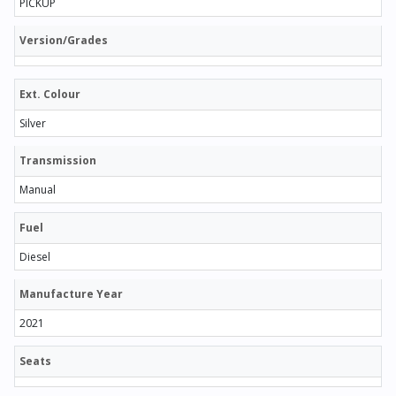
PICKUP
Version/Grades
Ext. Colour
Silver
Transmission
Manual
Fuel
Diesel
Manufacture Year
2021
Seats