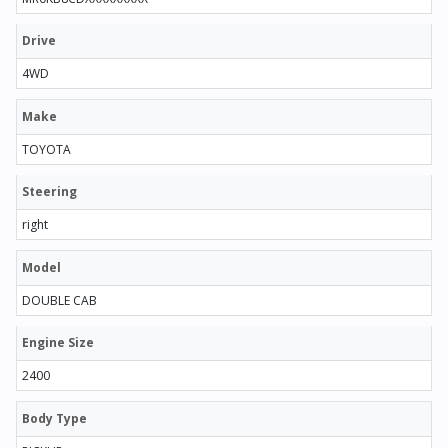
Drive
4WD
Make
TOYOTA
Steering
right
Model
DOUBLE CAB
Engine Size
2400
Body Type