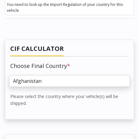
You need to look up the Import Regulation of your country for this
vehicle
CIF CALCULATOR
Choose Final Country
*
Please select the country where your vehicle(s) will be
shipped.