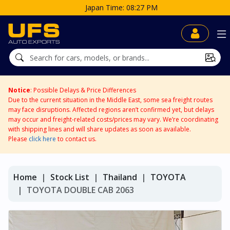
me: 08:27 PM
Notice
: Possible Delays & Price Differences
Due to the current situation in the Middle East, some sea freight routes
may face disruptions. Affected regions aren’t confirmed yet, but delays
may occur and freight-related costs/prices may vary. We’re coordinating
with shipping lines and will share updates as soon as available.
Please
click here
to contact us.
Home
Stock List
Thailand
TOYOTA
TOYOTA DOUBLE CAB 2063