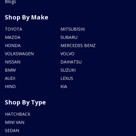
Blogs
Shop By Make
TOYOTA
MITSUBISHI
MAZDA
SUBARU
HONDA
MERCEDES BENZ
VOLKSWAGEN
VOLVO
NISSAN
DAIHATSU
BMW
SUZUKI
AUDI
LEXUS
HINO
KIA
Shop By Type
HATCHBACK
MINI VAN
SEDAN