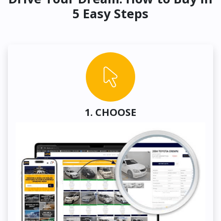
5 Easy Steps
1. CHOOSE