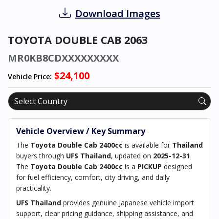
Download Images
TOYOTA DOUBLE CAB 2063
MR0KB8CDXXXXXXXXX
$24,100
Vehicle Price:
Vehicle Overview / Key Summary
The
Toyota Double Cab 2400cc
is available for
Thailand
buyers through
UFS Thailand
, updated on
2025-12-31
.
The
Toyota Double Cab 2400cc
is a
PICKUP
designed
for fuel efficiency, comfort, city driving, and daily
practicality.
UFS Thailand
provides genuine Japanese vehicle import
support, clear pricing guidance, shipping assistance, and