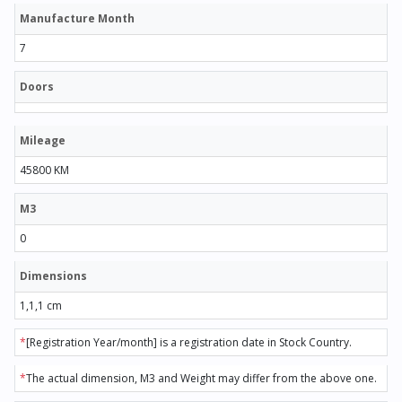
Manufacture Month
7
Doors
Mileage
45800 KM
M3
0
Dimensions
1,1,1 cm
*
[Registration Year/month] is a registration date in Stock Country.
*
The actual dimension, M3 and Weight may differ from the above one.