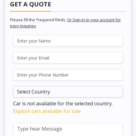
GET A QUOTE
Please fill the
*
required fileds.
Or Sign-in to your account for
easy inquiries
Car is not available for the selected country.
Explore cars available for sale