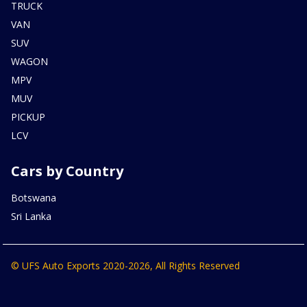
TRUCK
VAN
SUV
WAGON
MPV
MUV
PICKUP
LCV
Cars by Country
Botswana
Sri Lanka
© UFS Auto Exports 2020-2026, All Rights Reserved