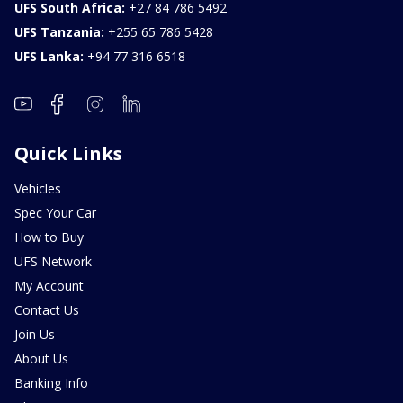
UFS South Africa:
+27 84 786 5492
UFS Tanzania:
+255 65 786 5428
UFS Lanka:
+94 77 316 6518
Quick Links
Vehicles
Spec Your Car
How to Buy
UFS Network
My Account
Contact Us
Join Us
About Us
Banking Info