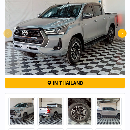
‹
›
IN THAILAND