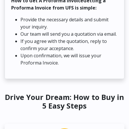
How to Get A Proforma InvoiceGetting a
Proforma Invoice from UFS is simple:
Provide the necessary details and submit
your inquiry.
Our team will send you a quotation via email.
If you agree with the quotation, reply to
confirm your acceptance.
Upon confirmation, we will issue your
Proforma Invoice.
Drive Your Dream: How to Buy in
5 Easy Steps