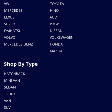
VW
TOYOTA
MERCEDES
HINO
LEXUS
AUDI
SUZUKI
BMW
DAIHATSU
NISSAN
VOLVO
VOLKSWAGEN
MERCEDES BENZ
HONDA
MAZDA
Shop By Type
HATCHBACK
MINI VAN
SEDAN
TRUCK
VAN
SUV