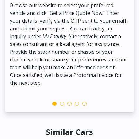
Browse our website to select your preferred
On
vehicle and click "Get a Price Quote Now." Enter
Pr
your details, verify via the OTP sent to your
email
,
Up
and submit your request. You can track your
in
inquiry under
My Enquiry
. Alternatively, contact a
ens
sales consultant or a local agent for assistance.
det
Provide the stock number or chassis of your
Thi
chosen vehicle or share your preferences, and our
pa
team will help you make an informed decision.
yo
Once satisfied, we’ll issue a Proforma Invoice for
the next step.
Similar Cars