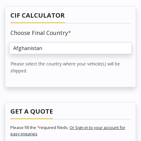
CIF CALCULATOR
Choose Final Country
*
Please select the country where your vehicle(s) will be
shipped.
GET A QUOTE
Please fill the
*
required fileds.
Or Sign-in to your account for
easy inquiries