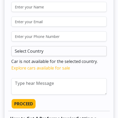
Car is not available for the selected country.
Explore cars available for sale
PROCEED