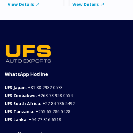
View Details
View Details
WhatsApp Hotline
UFS Japan:
+81 80 2982 0578
UFS Zimbabwe:
+263 78 958 0554
UFS South Africa:
+27 84 786 5492
UFS Tanzania:
+255 65 786 5428
UFS Lanka:
+94 77 316 6518