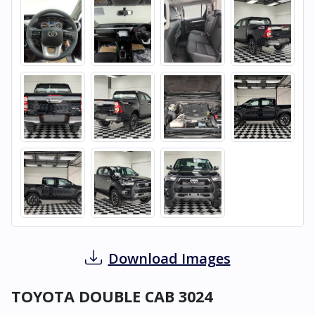
Download Images
TOYOTA DOUBLE CAB 3024