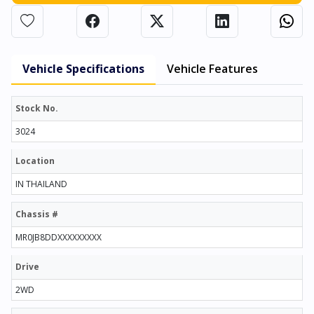
Vehicle Specifications
Vehicle Features
Stock No.
3024
Location
IN THAILAND
Chassis #
MR0JB8DDXXXXXXXXX
Drive
2WD