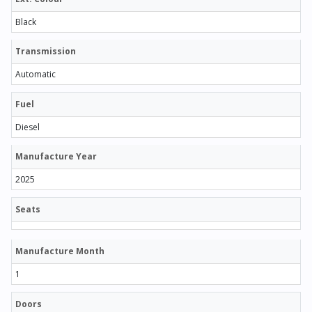
Black
Transmission
Automatic
Fuel
Diesel
Manufacture Year
2025
Seats
Manufacture Month
1
Doors