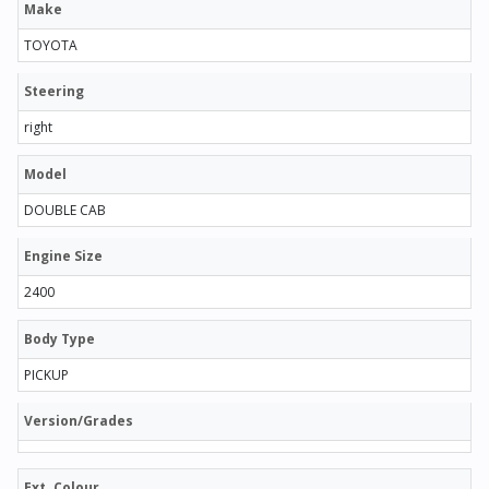
Make
TOYOTA
Steering
right
Model
DOUBLE CAB
Engine Size
2400
Body Type
PICKUP
Version/Grades
Ext. Colour