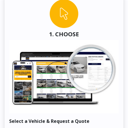
1. CHOOSE
Select a Vehicle & Request a Quote
Co