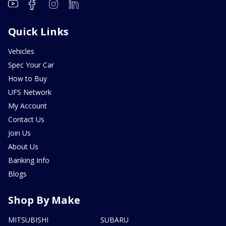
Quick Links
Vehicles
Spec Your Car
How to Buy
UFS Network
My Account
Contact Us
Join Us
About Us
Banking Info
Blogs
Shop By Make
MITSUBISHI
SUBARU