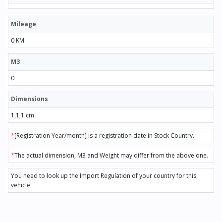
Mileage
0 KM
M3
0
Dimensions
1,1,1 cm
*
[Registration Year/month] is a registration date in Stock Country.
*
The actual dimension, M3 and Weight may differ from the above one.
You need to look up the Import Regulation of your country for this
vehicle