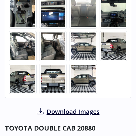
Download Images
TOYOTA DOUBLE CAB 20880