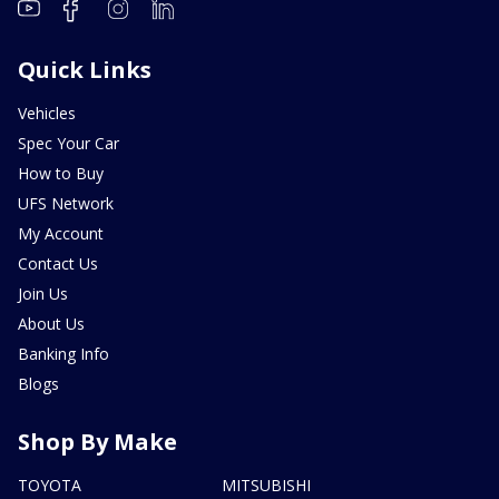
Quick Links
Vehicles
Spec Your Car
How to Buy
UFS Network
My Account
Contact Us
Join Us
About Us
Banking Info
Blogs
Shop By Make
TOYOTA
MITSUBISHI