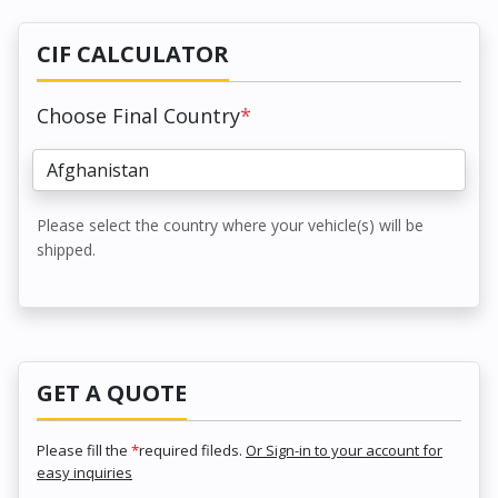
CIF CALCULATOR
Choose Final Country
*
Please select the country where your vehicle(s) will be
shipped.
GET A QUOTE
Please fill the
*
required fileds.
Or Sign-in to your account for
easy inquiries