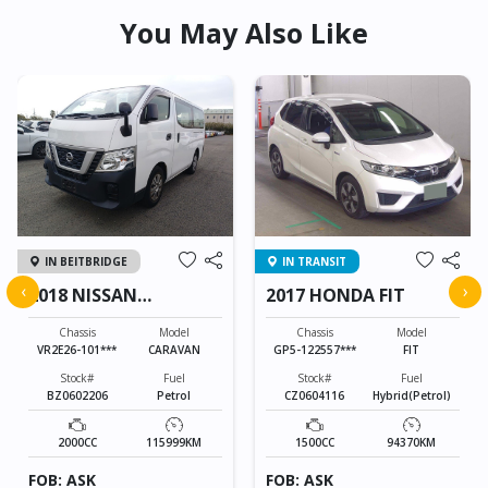
You May Also Like
IN BEITBRIDGE
IN TRANSIT
‹
›
2018 NISSAN
2017 HONDA FIT
CARAVAN
Chassis
Model
Chassis
Model
VR2E26-101***
CARAVAN
GP5-122557***
FIT
Stock#
Fuel
Stock#
Fuel
BZ0602206
Petrol
CZ0604116
Hybrid(Petrol)
2000CC
115999KM
1500CC
94370KM
FOB: ASK
FOB: ASK