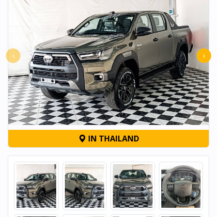
‹
›
IN THAILAND