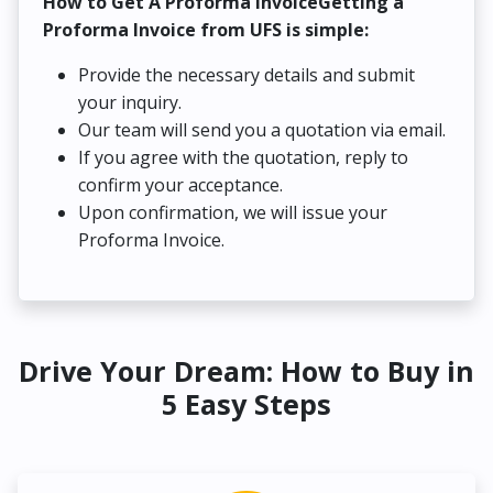
How to Get A Proforma InvoiceGetting a
Proforma Invoice from UFS is simple:
Provide the necessary details and submit
your inquiry.
Our team will send you a quotation via email.
If you agree with the quotation, reply to
confirm your acceptance.
Upon confirmation, we will issue your
Proforma Invoice.
Drive Your Dream: How to Buy in
5 Easy Steps