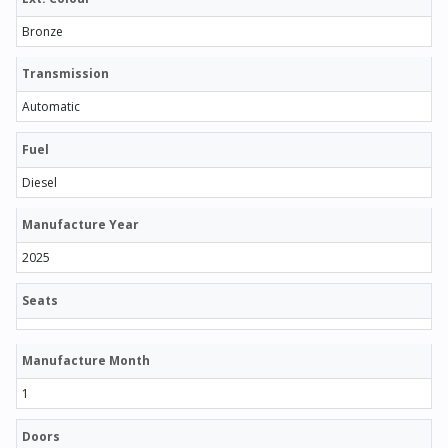
Bronze
Transmission
Automatic
Fuel
Diesel
Manufacture Year
2025
Seats
Manufacture Month
1
Doors