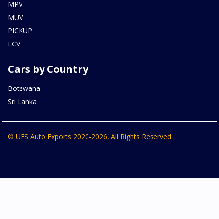
MPV
MUV
PICKUP
LCV
Cars by Country
Botswana
Sri Lanka
© UFS Auto Exports 2020-2026, All Rights Reserved