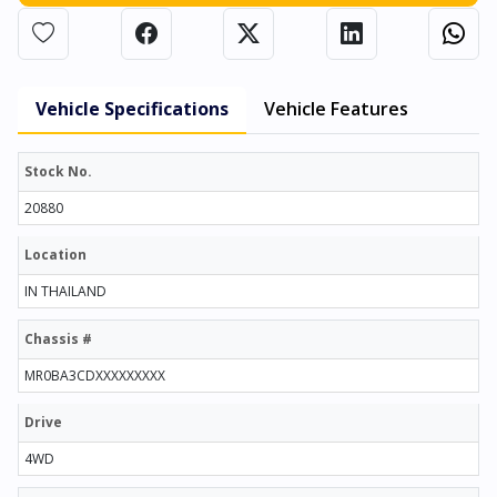
Vehicle Specifications
Vehicle Features
Stock No.
20880
Location
IN THAILAND
Chassis #
MR0BA3CDXXXXXXXXX
Drive
4WD