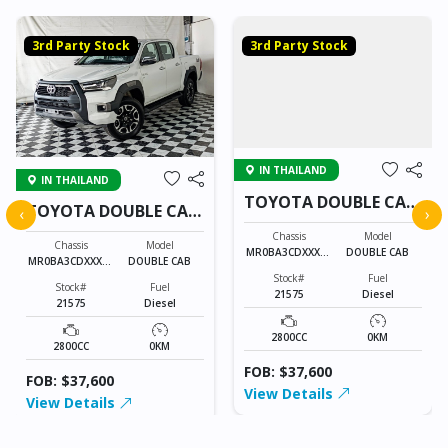
3rd Party Stock
3rd Party Stock
IN THAILAND
IN THAILAND
TOYOTA DOUBLE CAB
TOYOTA DOUBLE CAB
‹
›
21575
21575
Chassis
Model
Chassis
Model
MR0BA3CDXXXXX
DOUBLE CAB
MR0BA3CDXXXXX
DOUBLE CAB
XXXX
XXXX
Stock#
Fuel
Stock#
Fuel
21575
Diesel
21575
Diesel
2800CC
0KM
2800CC
0KM
FOB: $37,600
FOB: $37,600
View Details
View Details