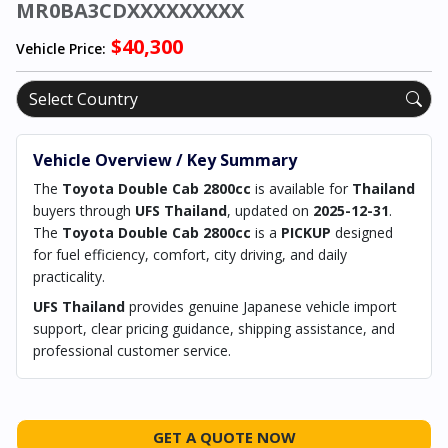
MR0BA3CDXXXXXXXXX
$40,300
Vehicle Price:
Vehicle Overview / Key Summary
The
Toyota Double Cab 2800cc
is available for
Thailand
buyers through
UFS Thailand
, updated on
2025-12-31
.
The
Toyota Double Cab 2800cc
is a
PICKUP
designed
for fuel efficiency, comfort, city driving, and daily
practicality.
UFS Thailand
provides genuine Japanese vehicle import
support, clear pricing guidance, shipping assistance, and
professional customer service.
GET A QUOTE NOW