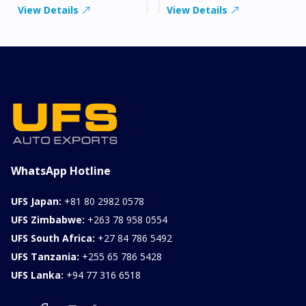
View Details
View Details
WhatsApp Hotline
UFS Japan:
+81 80 2982 0578
UFS Zimbabwe:
+263 78 958 0554
UFS South Africa:
+27 84 786 5492
UFS Tanzania:
+255 65 786 5428
UFS Lanka:
+94 77 316 6518