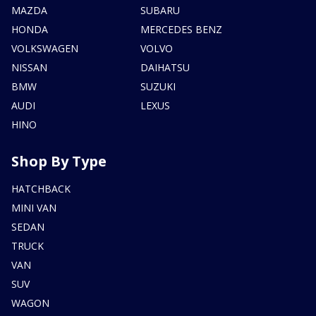
MAZDA
SUBARU
HONDA
MERCEDES BENZ
VOLKSWAGEN
VOLVO
NISSAN
DAIHATSU
BMW
SUZUKI
AUDI
LEXUS
HINO
Shop By Type
HATCHBACK
MINI VAN
SEDAN
TRUCK
VAN
SUV
WAGON