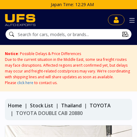
Time: 12:29 AM
Notice
: Possible Delays & Price Differences
Due to the current situation in the Middle East, some sea freight routes
may face disruptions. Affected regions aren’t confirmed yet, but delays
may occur and freight-related costs/prices may vary. We’re coordinating
with shipping lines and will share updates as soon as available.
Please
click here
to contact us.
Home
Stock List
Thailand
TOYOTA
TOYOTA DOUBLE CAB 20880