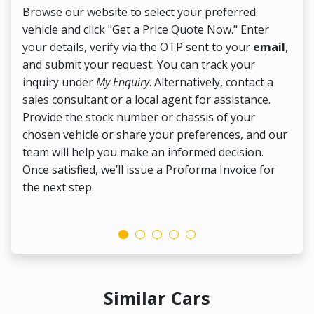
Browse our website to select your preferred
On
vehicle and click "Get a Price Quote Now." Enter
Pr
your details, verify via the OTP sent to your
email
,
Up
and submit your request. You can track your
in
inquiry under
My Enquiry
. Alternatively, contact a
ens
sales consultant or a local agent for assistance.
det
Provide the stock number or chassis of your
Thi
chosen vehicle or share your preferences, and our
pa
team will help you make an informed decision.
yo
Once satisfied, we’ll issue a Proforma Invoice for
the next step.
Similar Cars