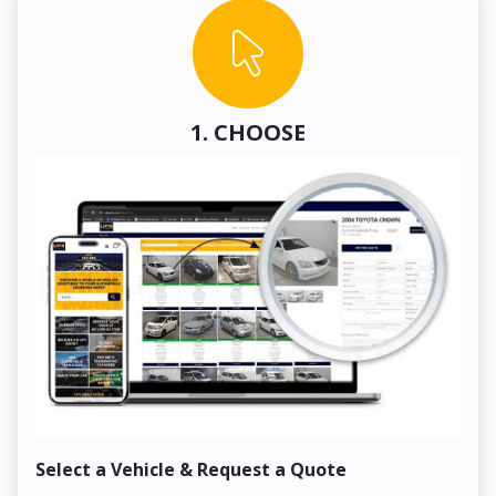
1. CHOOSE
Select a Vehicle & Request a Quote
Co