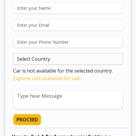
Car is not available for the selected country.
Explore cars available for sale
PROCEED