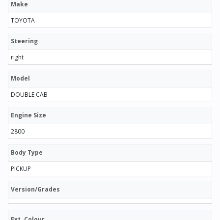
Make
TOYOTA
Steering
right
Model
DOUBLE CAB
Engine Size
2800
Body Type
PICKUP
Version/Grades
Ext. Colour