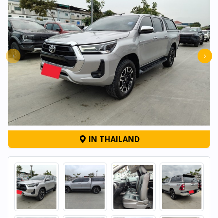
‹
›
IN THAILAND