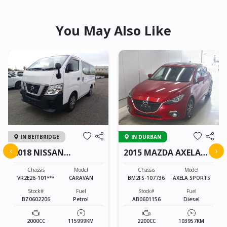
You May Also Like
IN BEITBRIDGE
IN DURBAN
‹
›
2018 NISSAN
2015 MAZDA AXELA
CARAVAN
SPORTS
Chassis
Model
Chassis
Model
VR2E26-101***
CARAVAN
BM2FS-107736
AXELA SPORTS
Stock#
Fuel
Stock#
Fuel
BZ0602206
Petrol
AB0601156
Diesel
2000CC
115999KM
2200CC
103957KM