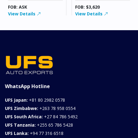
FOB: ASK
FOB: $3,620
View Details
View Details
WhatsApp Hotline
UFS Japan:
+81 80 2982 0578
UFS Zimbabwe:
+263 78 958 0554
UFS South Africa:
+27 84 786 5492
UFS Tanzania:
+255 65 786 5428
UFS Lanka:
+94 77 316 6518