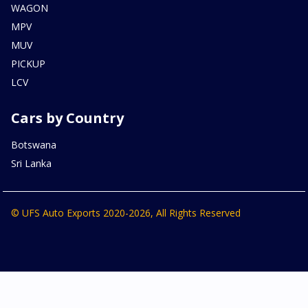
WAGON
MPV
MUV
PICKUP
LCV
Cars by Country
Botswana
Sri Lanka
© UFS Auto Exports 2020-2026, All Rights Reserved