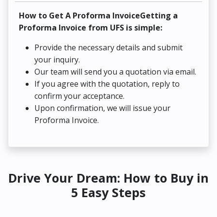
How to Get A Proforma InvoiceGetting a
Proforma Invoice from UFS is simple:
Provide the necessary details and submit
your inquiry.
Our team will send you a quotation via email.
If you agree with the quotation, reply to
confirm your acceptance.
Upon confirmation, we will issue your
Proforma Invoice.
Drive Your Dream: How to Buy in
5 Easy Steps