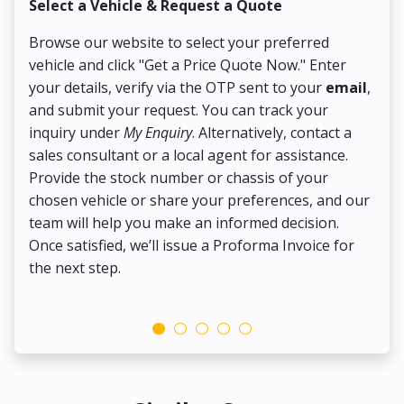
Select a Vehicle & Request a Quote
Co
Browse our website to select your preferred
On
vehicle and click "Get a Price Quote Now." Enter
Pr
your details, verify via the OTP sent to your
email
,
Up
and submit your request. You can track your
in
inquiry under
My Enquiry
. Alternatively, contact a
ens
sales consultant or a local agent for assistance.
det
Provide the stock number or chassis of your
Thi
chosen vehicle or share your preferences, and our
pa
team will help you make an informed decision.
yo
Once satisfied, we’ll issue a Proforma Invoice for
the next step.