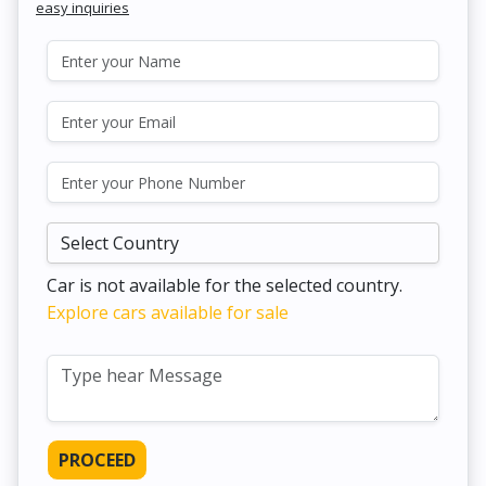
easy inquiries
Car is not available for the selected country.
Explore cars available for sale
PROCEED