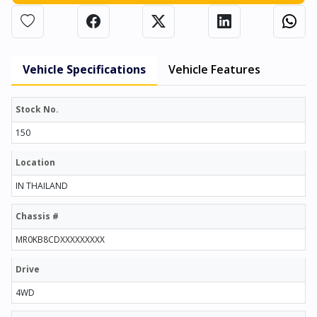
Vehicle Specifications
Vehicle Features
Stock No.
150
Location
IN THAILAND
Chassis #
MR0KB8CDXXXXXXXXX
Drive
4WD