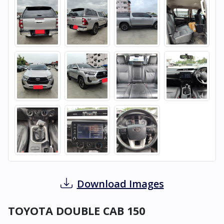
Download Images
TOYOTA DOUBLE CAB 150