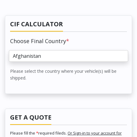
CIF CALCULATOR
Choose Final Country
*
Please select the country where your vehicle(s) will be
shipped.
GET A QUOTE
Please fill the
*
required fileds.
Or Sign-in to your account for