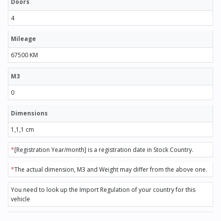
Doors
4
Mileage
67500 KM
M3
0
Dimensions
1,1,1 cm
*
[Registration Year/month] is a registration date in Stock Country.
*
The actual dimension, M3 and Weight may differ from the above one.
You need to look up the Import Regulation of your country for this
vehicle