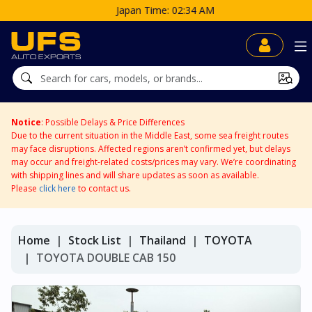
Japan Time: 02:34 AM
Notice
: Possible Delays & Price Differences
Due to the current situation in the Middle East, some sea freight routes
may face disruptions. Affected regions aren’t confirmed yet, but delays
may occur and freight-related costs/prices may vary. We’re coordinating
with shipping lines and will share updates as soon as available.
Please
click here
to contact us.
Home
Stock List
Thailand
TOYOTA
TOYOTA DOUBLE CAB 150