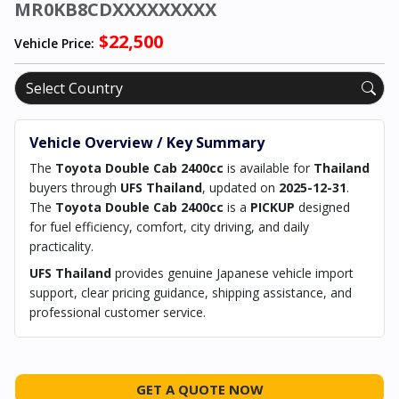
MR0KB8CDXXXXXXXXX
$22,500
Vehicle Price:
Vehicle Overview / Key Summary
The
Toyota Double Cab 2400cc
is available for
Thailand
buyers through
UFS Thailand
, updated on
2025-12-31
.
The
Toyota Double Cab 2400cc
is a
PICKUP
designed
for fuel efficiency, comfort, city driving, and daily
practicality.
UFS Thailand
provides genuine Japanese vehicle import
support, clear pricing guidance, shipping assistance, and
professional customer service.
GET A QUOTE NOW