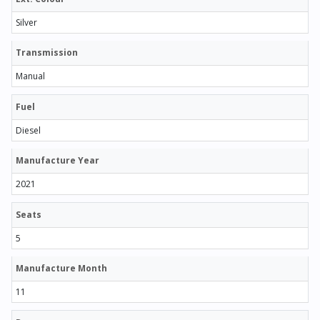
Silver
Transmission
Manual
Fuel
Diesel
Manufacture Year
2021
Seats
5
Manufacture Month
11