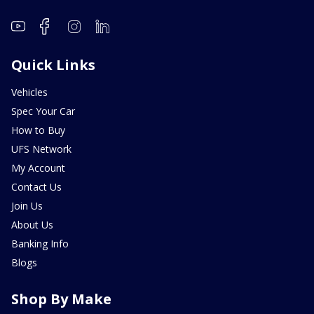
Quick Links
Vehicles
Spec Your Car
How to Buy
UFS Network
My Account
Contact Us
Join Us
About Us
Banking Info
Blogs
Shop By Make