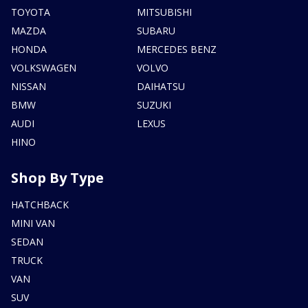
TOYOTA
MITSUBISHI
MAZDA
SUBARU
HONDA
MERCEDES BENZ
VOLKSWAGEN
VOLVO
NISSAN
DAIHATSU
BMW
SUZUKI
AUDI
LEXUS
HINO
Shop By Type
HATCHBACK
MINI VAN
SEDAN
TRUCK
VAN
SUV