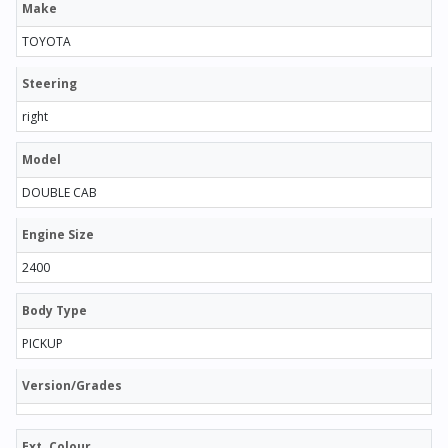
Make
TOYOTA
Steering
right
Model
DOUBLE CAB
Engine Size
2400
Body Type
PICKUP
Version/Grades
Ext. Colour