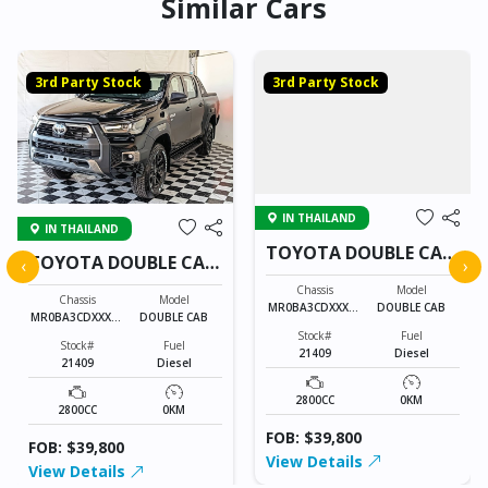
Similar Cars
3rd Party Stock
3rd Party Stock
IN THAILAND
IN THAILAND
TOYOTA DOUBLE CAB
TOYOTA DOUBLE CAB
‹
›
21409
21409
Chassis
Model
Chassis
Model
MR0BA3CDXXXXX
DOUBLE CAB
MR0BA3CDXXXXX
DOUBLE CAB
XXXX
XXXX
Stock#
Fuel
Stock#
Fuel
21409
Diesel
21409
Diesel
2800CC
0KM
2800CC
0KM
FOB: $39,800
FOB: $39,800
View Details
View Details