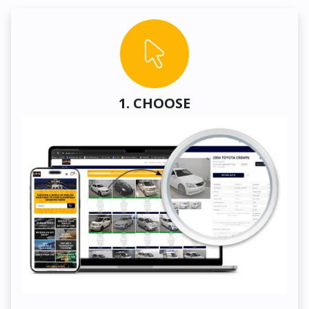
1. CHOOSE