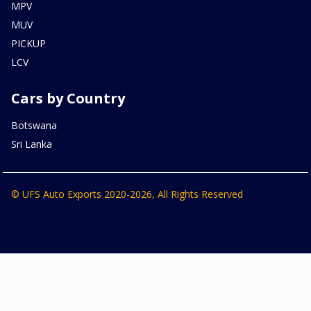
MPV
MUV
PICKUP
LCV
Cars by Country
Botswana
Sri Lanka
© UFS Auto Exports 2020-2026, All Rights Reserved