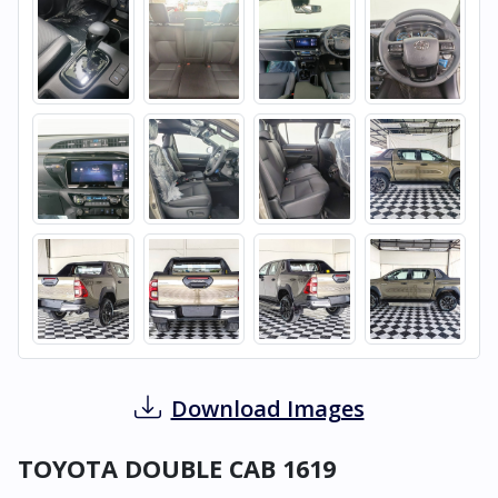
Download Images
TOYOTA DOUBLE CAB 1619