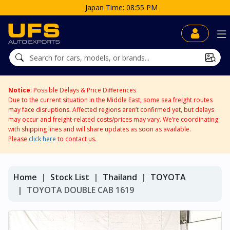
Japan Time: 08:55 PM
Notice
: Possible Delays & Price Differences
Due to the current situation in the Middle East, some sea freight routes
may face disruptions. Affected regions aren’t confirmed yet, but delays
may occur and freight-related costs/prices may vary. We’re coordinating
with shipping lines and will share updates as soon as available.
Please
click here
to contact us.
Home
Stock List
Thailand
TOYOTA
TOYOTA DOUBLE CAB 1619