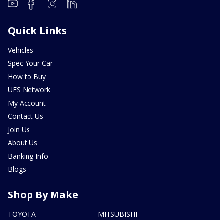
Quick Links
Vehicles
Spec Your Car
How to Buy
UFS Network
My Account
Contact Us
Join Us
About Us
Banking Info
Blogs
Shop By Make
TOYOTA
MITSUBISHI