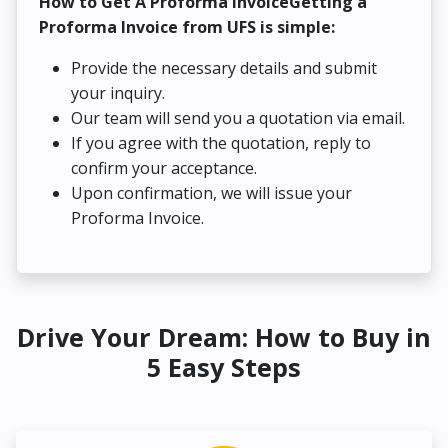
How to Get A Proforma InvoiceGetting a
Proforma Invoice from UFS is simple:
Provide the necessary details and submit
your inquiry.
Our team will send you a quotation via email.
If you agree with the quotation, reply to
confirm your acceptance.
Upon confirmation, we will issue your
Proforma Invoice.
Drive Your Dream: How to Buy in
5 Easy Steps