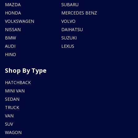
MAZDA
SUBARU
HONDA
MERCEDES BENZ
VOLKSWAGEN
VOLVO
NISSAN
DAIHATSU
BMW
SUZUKI
AUDI
LEXUS
HINO
Shop By Type
HATCHBACK
MINI VAN
SEDAN
TRUCK
VAN
SUV
WAGON