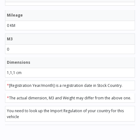
Mileage
0 KM
M3
0
Dimensions
1,1,1 cm
*
[Registration Year/month] is a registration date in Stock Country.
*
The actual dimension, M3 and Weight may differ from the above one.
You need to look up the Import Regulation of your country for this
vehicle