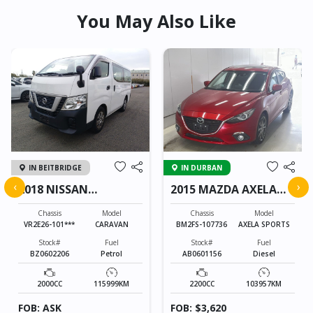
You May Also Like
IN BEITBRIDGE
IN DURBAN
‹
›
2018 NISSAN
2015 MAZDA AXELA
CARAVAN
SPORTS
Chassis
Model
Chassis
Model
VR2E26-101***
CARAVAN
BM2FS-107736
AXELA SPORTS
Stock#
Fuel
Stock#
Fuel
BZ0602206
Petrol
AB0601156
Diesel
2000CC
115999KM
2200CC
103957KM
FOB: ASK
FOB: $3,620