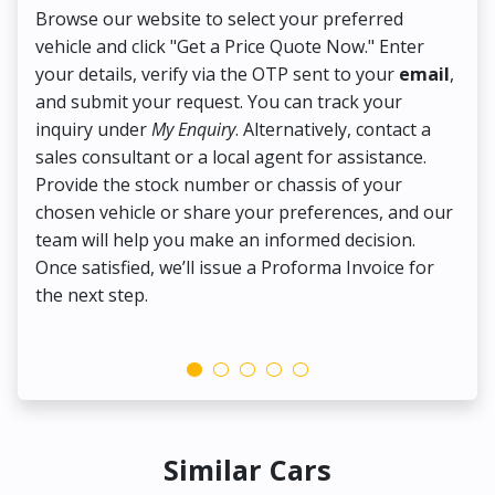
Browse our website to select your preferred
On
vehicle and click "Get a Price Quote Now." Enter
Pr
your details, verify via the OTP sent to your
email
,
Up
and submit your request. You can track your
in
inquiry under
My Enquiry
. Alternatively, contact a
ens
sales consultant or a local agent for assistance.
det
Provide the stock number or chassis of your
Thi
chosen vehicle or share your preferences, and our
pa
team will help you make an informed decision.
yo
Once satisfied, we’ll issue a Proforma Invoice for
the next step.
Similar Cars