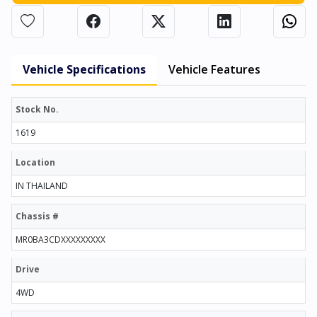
Vehicle Specifications
Vehicle Features
Stock No.
1619
Location
IN THAILAND
Chassis #
MR0BA3CDXXXXXXXXX
Drive
4WD