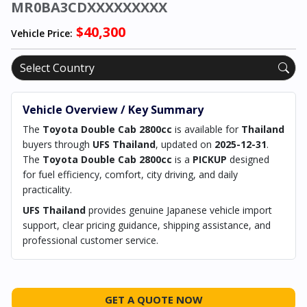
MR0BA3CDXXXXXXXXX
$40,300
Vehicle Price:
Vehicle Overview / Key Summary
The
Toyota Double Cab 2800cc
is available for
Thailand
buyers through
UFS Thailand
, updated on
2025-12-31
.
The
Toyota Double Cab 2800cc
is a
PICKUP
designed
for fuel efficiency, comfort, city driving, and daily
practicality.
UFS Thailand
provides genuine Japanese vehicle import
support, clear pricing guidance, shipping assistance, and
professional customer service.
GET A QUOTE NOW