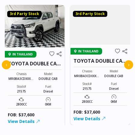
3rd Party Stock
3rd Party Stock
IN THAILAND
IN THAILAND
TOYOTA DOUBLE CAB
TOYOTA DOUBLE CAB
‹
›
21575
21575
Chassis
Model
Chassis
Model
MR0BA3CDXXXXX
DOUBLE CAB
MR0BA3CDXXXXX
DOUBLE CAB
XXXX
XXXX
Stock#
Fuel
Stock#
Fuel
21575
Diesel
21575
Diesel
2800CC
0KM
2800CC
0KM
FOB: $37,600
FOB: $37,600
View Details
View Details