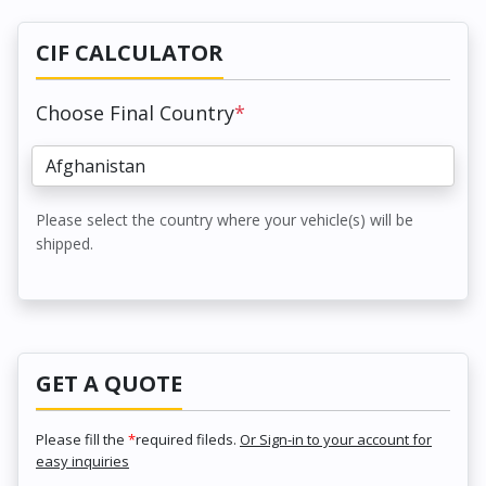
CIF CALCULATOR
Choose Final Country
*
Please select the country where your vehicle(s) will be
shipped.
GET A QUOTE
Please fill the
*
required fileds.
Or Sign-in to your account for
easy inquiries