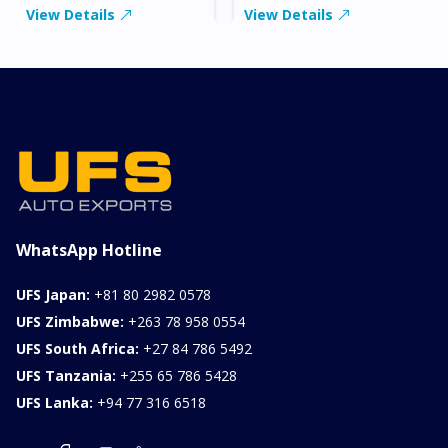
View Details
View Details
WhatsApp Hotline
UFS Japan:
+81 80 2982 0578
UFS Zimbabwe:
+263 78 958 0554
UFS South Africa:
+27 84 786 5492
UFS Tanzania:
+255 65 786 5428
UFS Lanka:
+94 77 316 6518