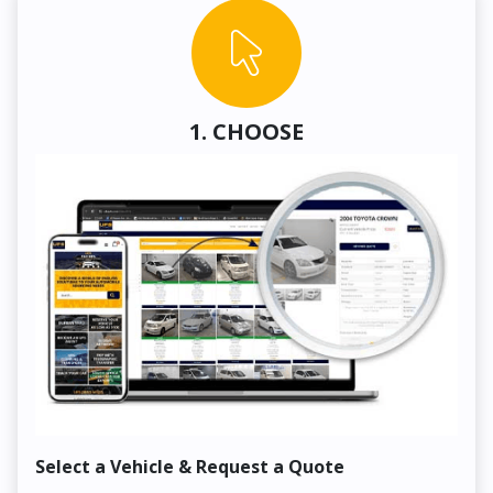
1. CHOOSE
Select a Vehicle & Request a Quote
Co