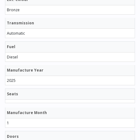
Bronze
Transmission
Automatic
Fuel
Diesel
Manufacture Year
2025
Seats
Manufacture Month
1
Doors