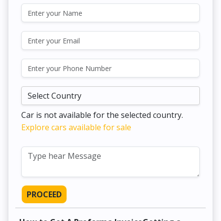
Car is not available for the selected country.
Explore cars available for sale
PROCEED