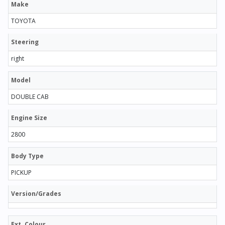
Make
TOYOTA
Steering
right
Model
DOUBLE CAB
Engine Size
2800
Body Type
PICKUP
Version/Grades
Ext. Colour