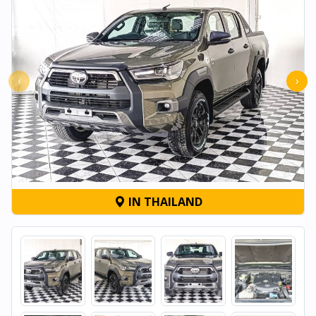
‹
›
IN THAILAND