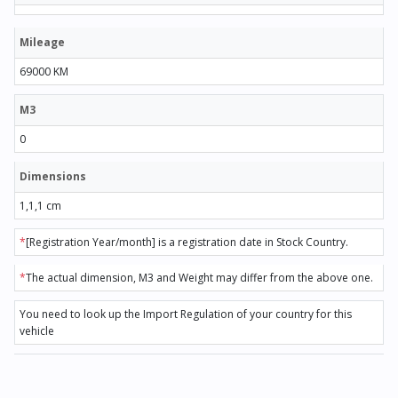
Mileage
69000 KM
M3
0
Dimensions
1,1,1 cm
*
[Registration Year/month] is a registration date in Stock Country.
*
The actual dimension, M3 and Weight may differ from the above one.
You need to look up the Import Regulation of your country for this
vehicle