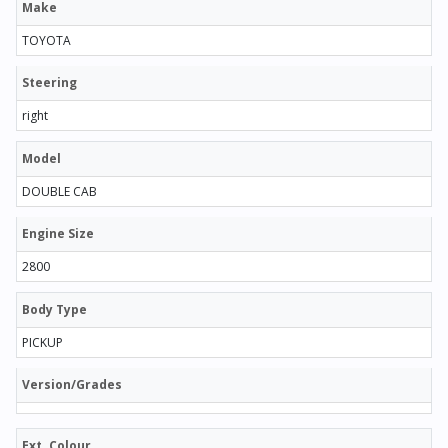
Make
TOYOTA
Steering
right
Model
DOUBLE CAB
Engine Size
2800
Body Type
PICKUP
Version/Grades
Ext. Colour