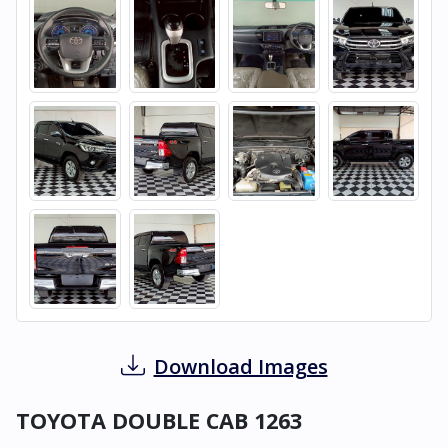
Download Images
TOYOTA DOUBLE CAB 1263