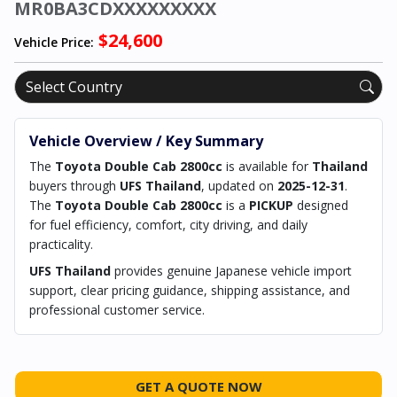
MR0BA3CDXXXXXXXXX
$24,600
Vehicle Price:
Vehicle Overview / Key Summary
The
Toyota Double Cab 2800cc
is available for
Thailand
buyers through
UFS Thailand
, updated on
2025-12-31
.
The
Toyota Double Cab 2800cc
is a
PICKUP
designed
for fuel efficiency, comfort, city driving, and daily
practicality.
UFS Thailand
provides genuine Japanese vehicle import
support, clear pricing guidance, shipping assistance, and
professional customer service.
GET A QUOTE NOW