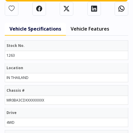
Vehicle Specifications
Vehicle Features
Stock No.
1263
Location
IN THAILAND
Chassis #
MR0BA3CDXXXXXXXXX
Drive
4WD