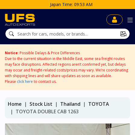
Japan Time: 09:53 AM
Notice
: Possible Delays & Price Differences
Due to the current situation in the Middle East, some sea freight routes
may face disruptions. Affected regions aren’t confirmed yet, but delays
may occur and freight-related costs/prices may vary. We’re coordinating
with shipping lines and will share updates as soon as available.
Please
click here
to contact us.
Home
Stock List
Thailand
TOYOTA
TOYOTA DOUBLE CAB 1263