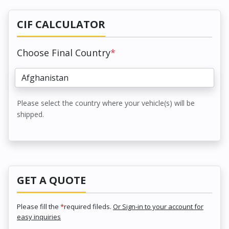
CIF CALCULATOR
Choose Final Country
*
Please select the country where your vehicle(s) will be
shipped.
GET A QUOTE
Please fill the
*
required fileds.
Or Sign-in to your account for
easy inquiries