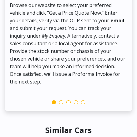
Browse our website to select your preferred
On
vehicle and click "Get a Price Quote Now." Enter
Pr
your details, verify via the OTP sent to your
email
,
Up
and submit your request. You can track your
in
inquiry under
My Enquiry
. Alternatively, contact a
ens
sales consultant or a local agent for assistance.
det
Provide the stock number or chassis of your
Thi
chosen vehicle or share your preferences, and our
pa
team will help you make an informed decision.
yo
Once satisfied, we’ll issue a Proforma Invoice for
the next step.
Similar Cars