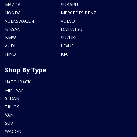
MAZDA
SUBARU
HONDA
MERCEDES BENZ
VOLKSWAGEN
VOLVO
NISSAN
DAIHATSU
BMW
SUZUKI
AUDI
LEXUS
HINO
KIA
Shop By Type
HATCHBACK
MINI VAN
SEDAN
TRUCK
VAN
SUV
WAGON