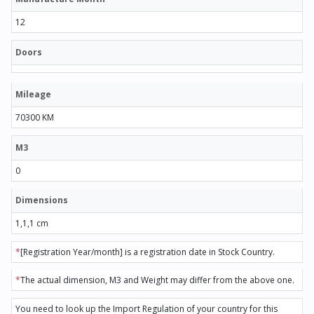
12
Doors
Mileage
70300 KM
M3
0
Dimensions
1,1,1 cm
*
[Registration Year/month] is a registration date in Stock Country.
*
The actual dimension, M3 and Weight may differ from the above one.
You need to look up the Import Regulation of your country for this