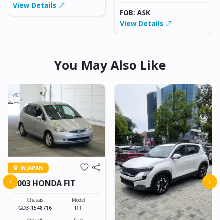
View Details
FOB: ASK
View Details
You May Also Like
IN JAPAN
‹
›
2003 HONDA FIT
Chassis
Model
GD3-1548716
FIT