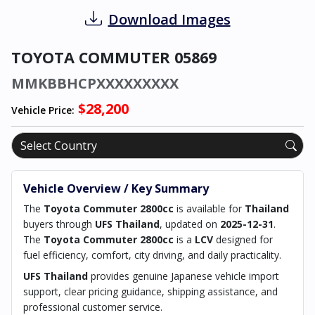
Download Images
TOYOTA COMMUTER 05869
MMKBBHCPXXXXXXXXX
$28,200
Vehicle Price:
Vehicle Overview / Key Summary
The
Toyota Commuter 2800cc
is available for
Thailand
buyers through
UFS Thailand
, updated on
2025-12-31
.
The
Toyota Commuter 2800cc
is a
LCV
designed for
fuel efficiency, comfort, city driving, and daily practicality.
UFS Thailand
provides genuine Japanese vehicle import
support, clear pricing guidance, shipping assistance, and
professional customer service.