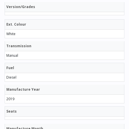
Version/Grades
Ext. Colour
White
Transmission
Manual
Fuel
Diesel
Manufacture Year
2019
Seats
Manufacture Month