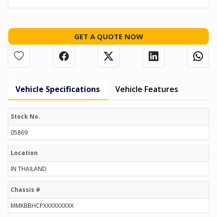
GET A QUOTE NOW
Vehicle Specifications
Vehicle Features
Stock No.
05869
Location
IN THAILAND
Chassis #
MMKBBHCPXXXXXXXXX