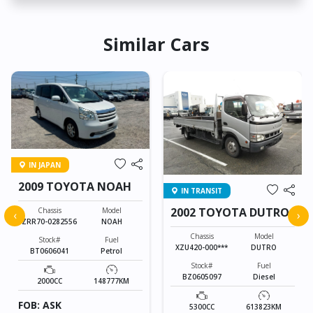
Similar Cars
IN JAPAN
2009 TOYOTA NOAH
IN TRANSIT
2002 TOYOTA DUTRO
Chassis
Model
‹
›
ZRR70-0282556
NOAH
Chassis
Model
Stock#
Fuel
XZU420-000***
DUTRO
BT0606041
Petrol
Stock#
Fuel
BZ0605097
Diesel
2000CC
148777KM
FOB: ASK
5300CC
613823KM