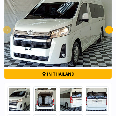
‹
›
IN THAILAND