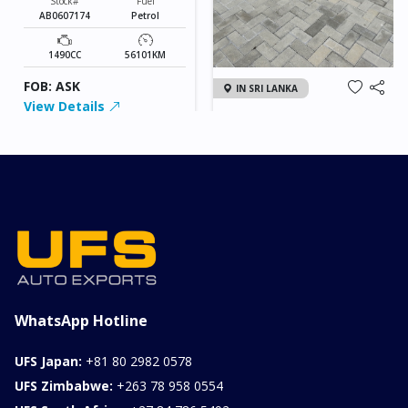
Stock#
Fuel
AB0607174
Petrol
1490CC
56101KM
FOB: ASK
IN SRI LANKA
View Details
2026 KIA SONET GT
LINE
Chassis
Model
xxxx
SONET
Stock#
Fuel
ILK0607012
Petrol
1000CC
0KM
FOB: ASK
View Details
WhatsApp Hotline
UFS Japan:
+81 80 2982 0578
UFS Zimbabwe:
+263 78 958 0554