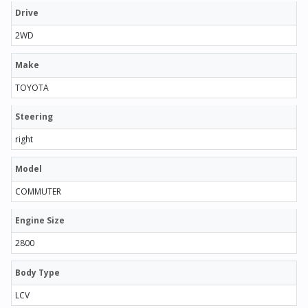
Drive
2WD
Make
TOYOTA
Steering
right
Model
COMMUTER
Engine Size
2800
Body Type
LCV