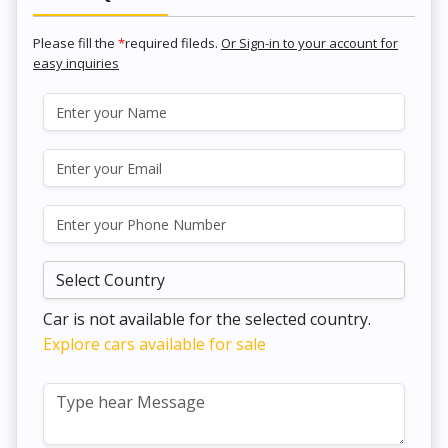
Please fill the
*
required fileds.
Or Sign-in to your account for
easy inquiries
Car is not available for the selected country.
Explore cars available for sale