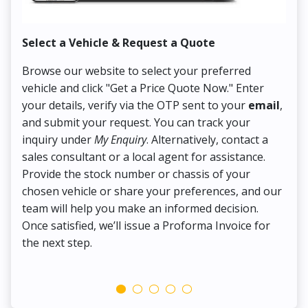
Select a Vehicle & Request a Quote
Co
Browse our website to select your preferred
On
vehicle and click "Get a Price Quote Now." Enter
Pr
your details, verify via the OTP sent to your
email
,
Up
and submit your request. You can track your
in
inquiry under
My Enquiry
. Alternatively, contact a
ens
sales consultant or a local agent for assistance.
det
Provide the stock number or chassis of your
Thi
chosen vehicle or share your preferences, and our
pa
team will help you make an informed decision.
yo
Once satisfied, we’ll issue a Proforma Invoice for
the next step.