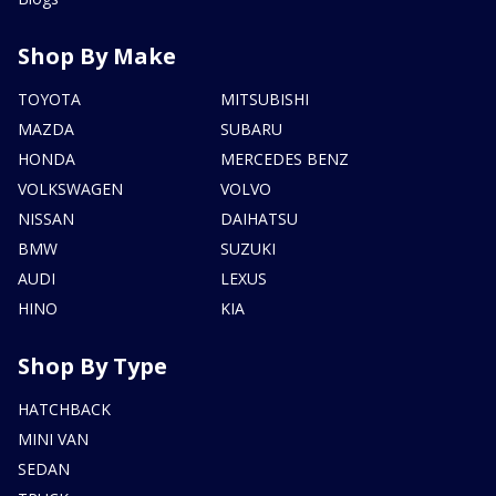
Shop By Make
TOYOTA
MITSUBISHI
MAZDA
SUBARU
HONDA
MERCEDES BENZ
VOLKSWAGEN
VOLVO
NISSAN
DAIHATSU
BMW
SUZUKI
AUDI
LEXUS
HINO
KIA
Shop By Type
HATCHBACK
MINI VAN
SEDAN