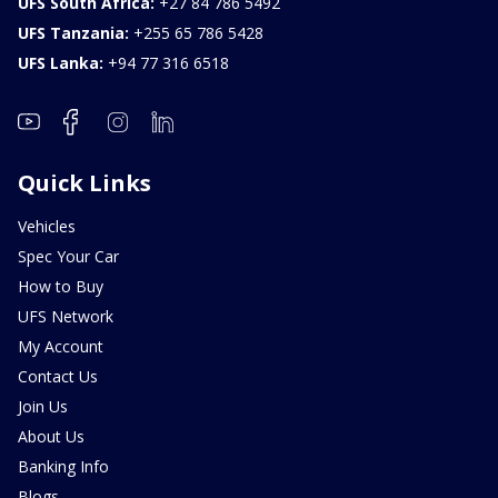
UFS South Africa:
+27 84 786 5492
UFS Tanzania:
+255 65 786 5428
UFS Lanka:
+94 77 316 6518
Quick Links
Vehicles
Spec Your Car
How to Buy
UFS Network
My Account
Contact Us
Join Us
About Us
Banking Info
Blogs