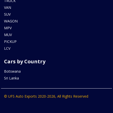
TRUCK
VAN
SUV
WAGON
MPV
MUV
PICKUP
LCV
Cars by Country
Botswana
Sri Lanka
© UFS Auto Exports 2020-2026, All Rights Reserved