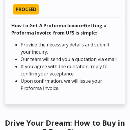
PROCEED
How to Get A Proforma InvoiceGetting a
Proforma Invoice from UFS is simple:
Provide the necessary details and submit
your inquiry.
Our team will send you a quotation via email.
If you agree with the quotation, reply to
confirm your acceptance.
Upon confirmation, we will issue your
Proforma Invoice.
Drive Your Dream: How to Buy in