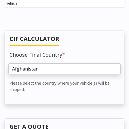
vehicle
CIF CALCULATOR
Choose Final Country
*
Please select the country where your vehicle(s) will be
shipped.
GET A QUOTE