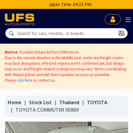
Notice
: Possible Delays & Price Differences
Due to the current situation in the Middle East, some sea freight routes
may face disruptions. Affected regions aren’t confirmed yet, but delays
may occur and freight-related costs/prices may vary. We’re coordinating
with shipping lines and will share updates as soon as available.
Please
click here
to contact us.
Home
Stock List
Thailand
TOYOTA
TOYOTA COMMUTER 05869