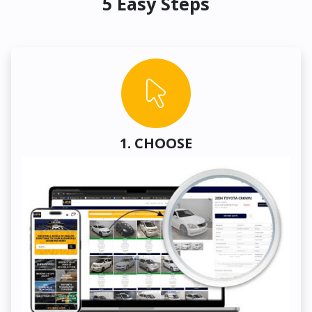
5 Easy Steps
1. CHOOSE