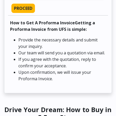
PROCEED
How to Get A Proforma InvoiceGetting a
Proforma Invoice from UFS is simple:
Provide the necessary details and submit
your inquiry.
Our team will send you a quotation via email.
If you agree with the quotation, reply to
confirm your acceptance.
Upon confirmation, we will issue your
Proforma Invoice.
Drive Your Dream: How to Buy in