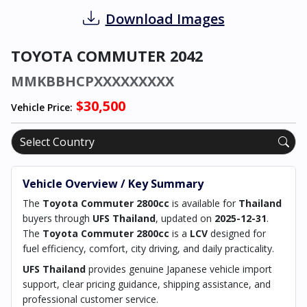
Download Images
TOYOTA COMMUTER 2042
MMKBBHCPXXXXXXXXX
$30,500
Vehicle Price:
Vehicle Overview / Key Summary
The
Toyota Commuter 2800cc
is available for
Thailand
buyers through
UFS Thailand
, updated on
2025-12-31
.
The
Toyota Commuter 2800cc
is a
LCV
designed for
fuel efficiency, comfort, city driving, and daily practicality.
UFS Thailand
provides genuine Japanese vehicle import
support, clear pricing guidance, shipping assistance, and
professional customer service.