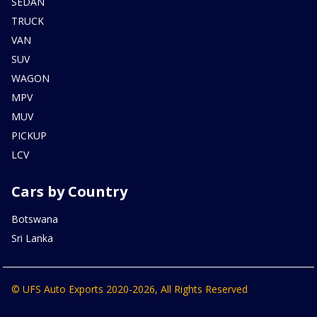
SEDAN
TRUCK
VAN
SUV
WAGON
MPV
MUV
PICKUP
LCV
Cars by Country
Botswana
Sri Lanka
© UFS Auto Exports 2020-2026, All Rights Reserved