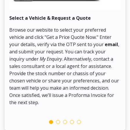
Select a Vehicle & Request a Quote
Co
Browse our website to select your preferred
On
vehicle and click "Get a Price Quote Now." Enter
Pr
your details, verify via the OTP sent to your
email
,
Up
and submit your request. You can track your
in
inquiry under
My Enquiry
. Alternatively, contact a
ens
sales consultant or a local agent for assistance.
det
Provide the stock number or chassis of your
Thi
chosen vehicle or share your preferences, and our
pa
team will help you make an informed decision.
yo
Once satisfied, we’ll issue a Proforma Invoice for
the next step.