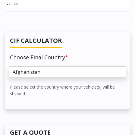
vehicle
CIF CALCULATOR
Choose Final Country
*
Please select the country where your vehicle(s) will be
shipped.
GET A QUOTE