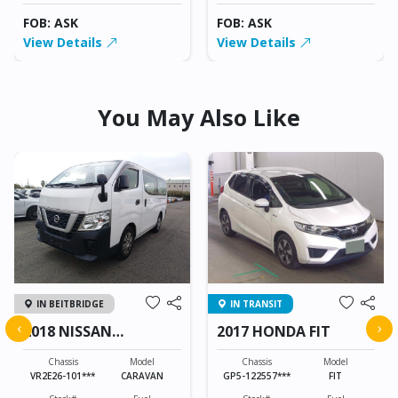
FOB: ASK
FOB: ASK
View Details
View Details
You May Also Like
IN BEITBRIDGE
IN TRANSIT
‹
›
2018 NISSAN
2017 HONDA FIT
CARAVAN
Chassis
Model
Chassis
Model
VR2E26-101***
CARAVAN
GP5-122557***
FIT