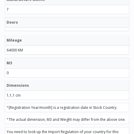
7
Doors
Mileage
64000 KM
M3
0
Dimensions
1,1,1 cm
*
[Registration Year/month] is a registration date in Stock Country.
*
The actual dimension, M3 and Weight may differ from the above one.
You need to look up the Import Regulation of your country for this