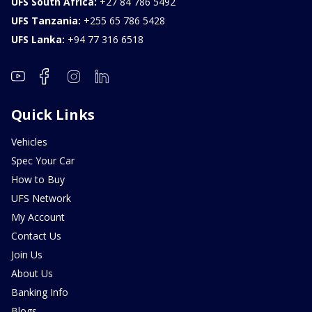
UFS South Africa:
+27 84 786 5492
UFS Tanzania:
+255 65 786 5428
UFS Lanka:
+94 77 316 6518
Quick Links
Vehicles
Spec Your Car
How to Buy
UFS Network
My Account
Contact Us
Join Us
About Us
Banking Info
Blogs