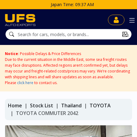
Japan Time: 09:37 AM
Notice
: Possible Delays & Price Differences
Due to the current situation in the Middle East, some sea freight routes
may face disruptions. Affected regions aren’t confirmed yet, but delays
may occur and freight-related costs/prices may vary. We’re coordinating
with shipping lines and will share updates as soon as available.
Please
click here
to contact us.
Home
Stock List
Thailand
TOYOTA
TOYOTA COMMUTER 2042