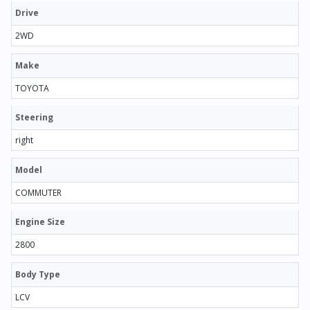
Drive
2WD
Make
TOYOTA
Steering
right
Model
COMMUTER
Engine Size
2800
Body Type
LCV