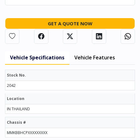
GET A QUOTE NOW
Vehicle Specifications
Vehicle Features
Stock No.
2042
Location
IN THAILAND
Chassis #
MMKBBHCPXXXXXXXXX