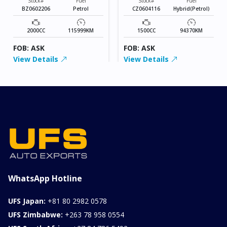
Stock#
Fuel
Stock#
Fuel
BZ0602206
Petrol
CZ0604116
Hybrid(Petrol)
2000CC
115999KM
1500CC
94370KM
FOB: ASK
FOB: ASK
View Details
View Details
WhatsApp Hotline
UFS Japan:
+81 80 2982 0578
UFS Zimbabwe:
+263 78 958 0554