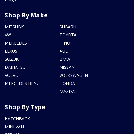
Shop By Make
MITSUBISHI
SUBARU
VW
TOYOTA
MERCEDES
HINO
LEXUS
AUDI
SUZUKI
BMW
DAIHATSU
NISSAN
VOLVO
VOLKSWAGEN
MERCEDES BENZ
HONDA
MAZDA
Shop By Type
HATCHBACK
MINI VAN