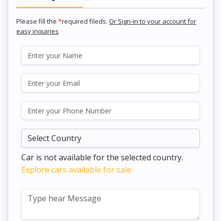
Please fill the
*
required fileds.
Or Sign-in to your account for
easy inquiries
Car is not available for the selected country.
Explore cars available for sale