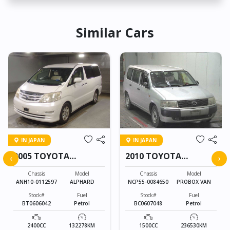
Similar Cars
IN JAPAN
IN JAPAN
2005 TOYOTA
2010 TOYOTA
‹
›
ALPHARD
PROBOX VAN
Chassis
Model
Chassis
Model
ANH10-0112597
ALPHARD
NCP55-0084650
PROBOX VAN
Stock#
Fuel
Stock#
Fuel
BT0606042
Petrol
BC0607048
Petrol
2400CC
132278KM
1500CC
236530KM