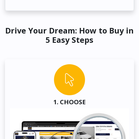
Drive Your Dream: How to Buy in
5 Easy Steps
1. CHOOSE