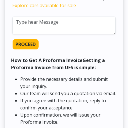
Explore cars available for sale
PROCEED
How to Get A Proforma InvoiceGetting a
Proforma Invoice from UFS is simple:
Provide the necessary details and submit
your inquiry.
Our team will send you a quotation via email.
If you agree with the quotation, reply to
confirm your acceptance.
Upon confirmation, we will issue your
Proforma Invoice.