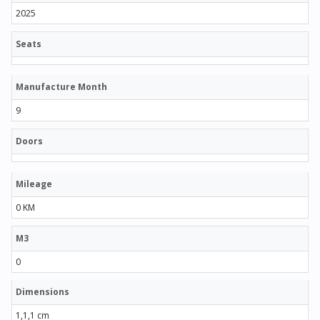
2025
Seats
Manufacture Month
9
Doors
Mileage
0 KM
M3
0
Dimensions
1,1,1 cm