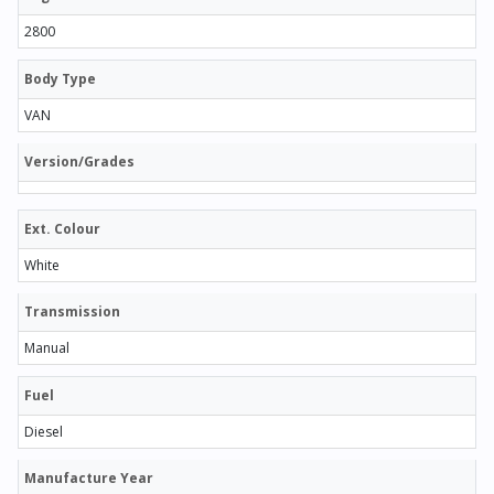
2800
Body Type
VAN
Version/Grades
Ext. Colour
White
Transmission
Manual
Fuel
Diesel
Manufacture Year