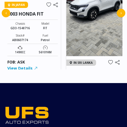
IN JAPAN
‹
›
2003 HONDA FIT
Chassis
Model
GD3-1548716
FIT
Stock#
Fuel
AB0607174
Petrol
1490CC
56101KM
FOB: ASK
IN SRI LANKA
View Details
2026 KIA SONET GT
LINE
Chassis
Model
xxxx
SONET
Stock#
Fuel
ILK0607012
Petrol
1000CC
0KM
FOB: ASK
View Details