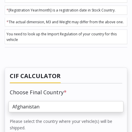
*
[Registration Year/month] is a registration date in Stock Country.
*
The actual dimension, M3 and Weight may differ from the above one.
You need to look up the Import Regulation of your country for this
vehicle
CIF CALCULATOR
Choose Final Country
*
Please select the country where your vehicle(s) will be
shipped.