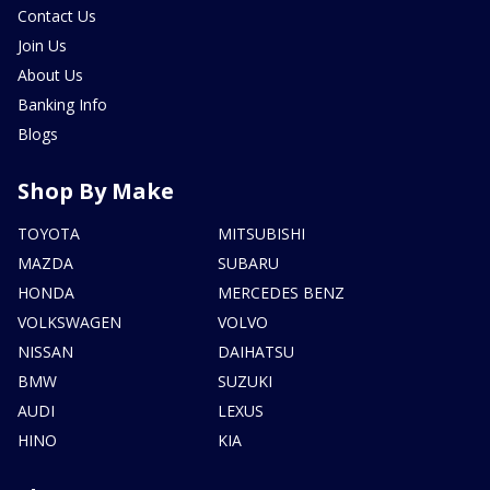
Contact Us
Join Us
About Us
Banking Info
Blogs
Shop By Make
TOYOTA
MITSUBISHI
MAZDA
SUBARU
HONDA
MERCEDES BENZ
VOLKSWAGEN
VOLVO
NISSAN
DAIHATSU
BMW
SUZUKI
AUDI
LEXUS
HINO
KIA