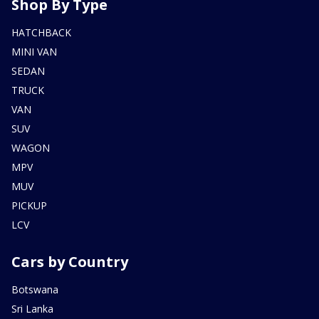
Shop By Type
HATCHBACK
MINI VAN
SEDAN
TRUCK
VAN
SUV
WAGON
MPV
MUV
PICKUP
LCV
Cars by Country
Botswana
Sri Lanka