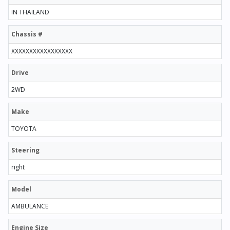
IN THAILAND
Chassis #
XXXXXXXXXXXXXXXXX
Drive
2WD
Make
TOYOTA
Steering
right
Model
AMBULANCE
Engine Size