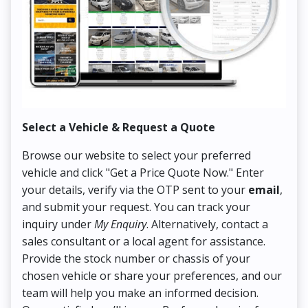
Select a Vehicle & Request a Quote
Co
Browse our website to select your preferred
On
vehicle and click "Get a Price Quote Now." Enter
Pr
your details, verify via the OTP sent to your
email
,
Up
and submit your request. You can track your
in
inquiry under
My Enquiry
. Alternatively, contact a
ens
sales consultant or a local agent for assistance.
det
Provide the stock number or chassis of your
Thi
chosen vehicle or share your preferences, and our
pa
team will help you make an informed decision.
yo