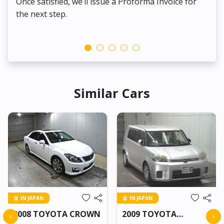
Once satisfied, we’ll issue a Proforma Invoice for
the next step.
Similar Cars
IN JAPAN
IN JAPAN
2008 TOYOTA CROWN
2009 TOYOTA
‹
›
COROLLA RUMION