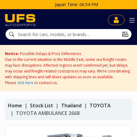
Japan Time: 06:54 PM
Notice
: Possible Delays & Price Differences
Due to the current situation in the Middle East, some sea freight routes
may face disruptions. Affected regions aren’t confirmed yet, but delays
may occur and freight-related costs/prices may vary. We’re coordinating
with shipping lines and will share updates as soon as available.
Please
click here
to contact us.
Home
Stock List
Thailand
TOYOTA
TOYOTA AMBULANCE 2668