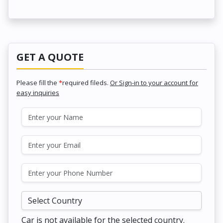
GET A QUOTE
Please fill the
*
required fileds.
Or Sign-in to your account for
easy inquiries
Car is not available for the selected country.