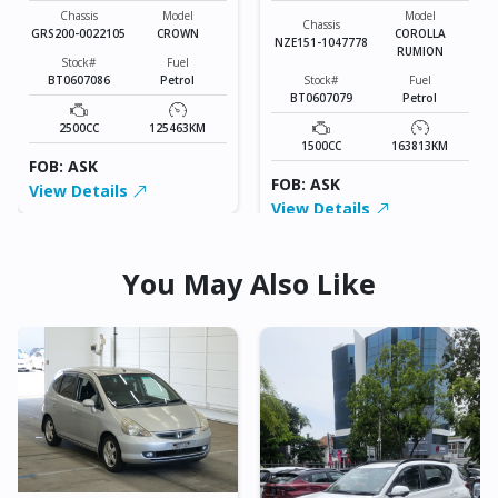
Chassis
Model
Model
Chassis
GRS200-0022105
CROWN
COROLLA
NZE151-1047778
RUMION
Stock#
Fuel
BT0607086
Petrol
Stock#
Fuel
BT0607079
Petrol
2500CC
125463KM
1500CC
163813KM
FOB: ASK
FOB: ASK
View Details
View Details
You May Also Like