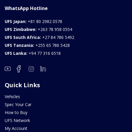
WhatsApp Hotline
UFS Japan:
+81 80 2982 0578
UFS Zimbabwe:
+263 78 958 0554
UFS South Africa:
+27 84 786 5492
UFS Tanzania:
+255 65 786 5428
UFS Lanka:
+94 77 316 6518
Quick Links
Vehicles
Spec Your Car
How to Buy
UFS Network
My Account