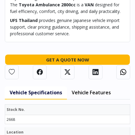
The
Toyota Ambulance 2800cc
is a
VAN
designed for
fuel efficiency, comfort, city driving, and daily practicality.
UFS Thailand
provides genuine Japanese vehicle import
support, clear pricing guidance, shipping assistance, and
professional customer service.
GET A QUOTE NOW
Vehicle Specifications
Vehicle Features
Stock No.
2668
Location