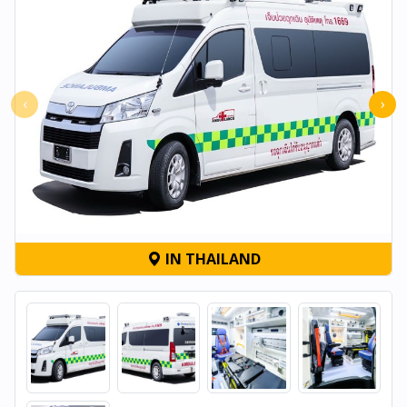
‹
›
IN THAILAND