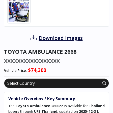
Download Images
TOYOTA AMBULANCE 2668
XXXXXXXXXXXXXXXXX
$74,300
Vehicle Price:
Vehicle Overview / Key Summary
The
Toyota Ambulance 2800cc
is available for
Thailand
buyers through
UFS Thailand
, updated on
2025-12-31
.