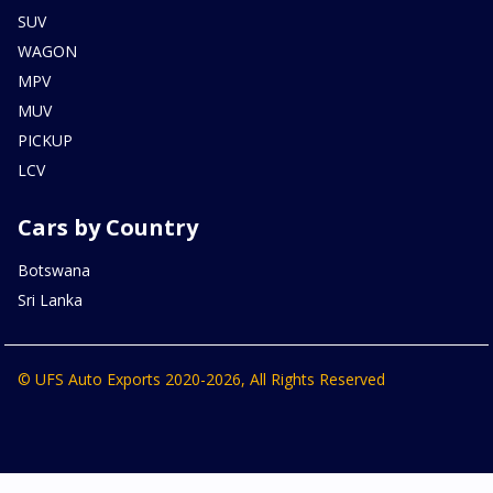
SUV
WAGON
MPV
MUV
PICKUP
LCV
Cars by Country
Botswana
Sri Lanka
© UFS Auto Exports 2020-2026, All Rights Reserved