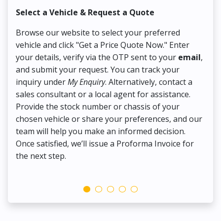
Select a Vehicle & Request a Quote
Co
Browse our website to select your preferred
On
vehicle and click "Get a Price Quote Now." Enter
Pr
your details, verify via the OTP sent to your
email
,
Up
and submit your request. You can track your
in
inquiry under
My Enquiry
. Alternatively, contact a
ens
sales consultant or a local agent for assistance.
det
Provide the stock number or chassis of your
Thi
chosen vehicle or share your preferences, and our
pa
team will help you make an informed decision.
yo
Once satisfied, we’ll issue a Proforma Invoice for
the next step.