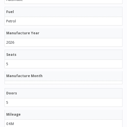
Fuel
Petrol
Manufacture Year
2026
Seats
5
Manufacture Month
Doors
5
Mileage
0 KM