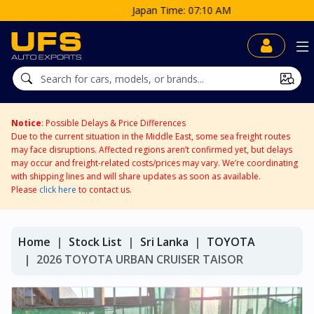
Japan Time: 07:10 AM
Notice
: Possible Delays & Price Differences
Due to the current situation in the Middle East, some sea freight routes
may face disruptions. Affected regions aren’t confirmed yet, but delays
may occur and freight-related costs/prices may vary. We’re coordinating
with shipping lines and will share updates as soon as available.
Please
click here
to contact us.
Home
Stock List
Sri Lanka
TOYOTA
2026 TOYOTA URBAN CRUISER TAISOR