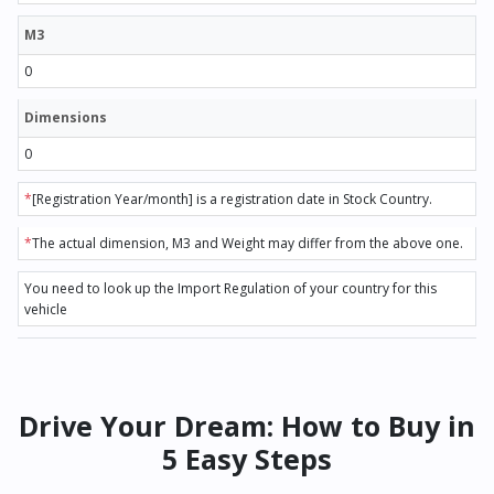
M3
0
Dimensions
0
*
[Registration Year/month] is a registration date in Stock Country.
*
The actual dimension, M3 and Weight may differ from the above one.
You need to look up the Import Regulation of your country for this
vehicle
Drive Your Dream: How to Buy in
5 Easy Steps