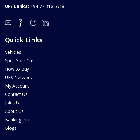
UFS Lanka:
+94 77 316 6518
Quick Links
Vehicles
Spec Your Car
How to Buy
UFS Network
My Account
Contact Us
Join Us
About Us
Banking Info
Blogs