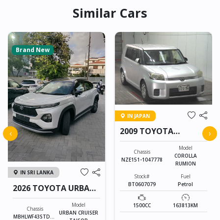
Similar Cars
Brand New
IN JAPAN
2009 TOYOTA
‹
›
COROLLA RUMION
Model
Chassis
COROLLA
NZE151-1047778
RUMION
IN SRI LANKA
Stock#
Fuel
BT0607079
Petrol
2026 TOYOTA URBAN
CRUISER TAISOR
Model
1500CC
163813KM
Chassis
URBAN CRUISER
MBHLWF43STD85