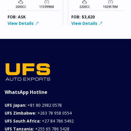
2000CC
115999KM
2200CC
103957KM
FOB: ASK
FOB: $3,620
View Details
View Details
WhatsApp Hotline
UFS Japan:
+81 80 2982 0578
UFS Zimbabwe:
+263 78 958 0554
UFS South Africa:
+27 84 786 5492
UFS Tanzania:
+255 65 786 5428