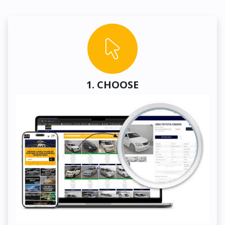
1. CHOOSE