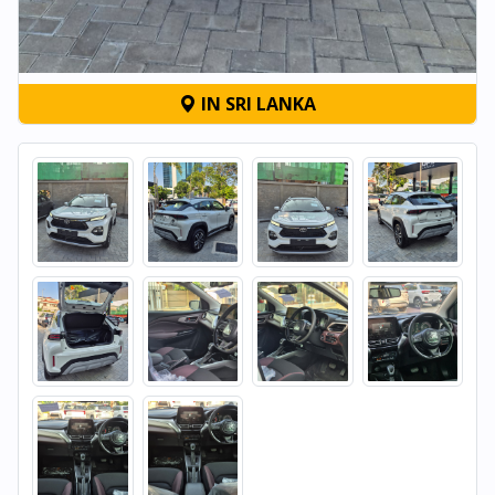
IN SRI LANKA