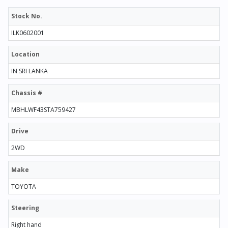
Stock No.
ILK0602001
Location
IN SRI LANKA
Chassis #
MBHLWF43STA759427
Drive
2WD
Make
TOYOTA
Steering
Right hand