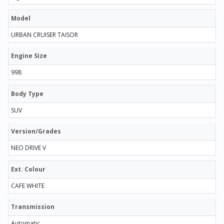
Model
URBAN CRUISER TAISOR
Engine Size
998
Body Type
SUV
Version/Grades
NEO DRIVE V
Ext. Colour
CAFE WHITE
Transmission
Automatic