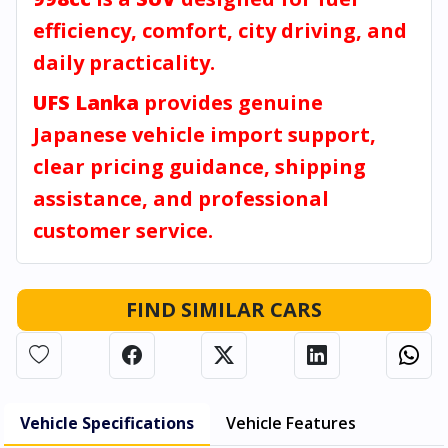
efficiency, comfort, city driving, and
daily practicality.
UFS Lanka
provides genuine
Japanese vehicle import support,
clear pricing guidance, shipping
assistance, and professional
customer service.
FIND SIMILAR CARS
Vehicle Specifications
Vehicle Features