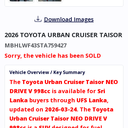
Download Images
2026 TOYOTA URBAN CRUISER TAISOR
MBHLWF43STA759427
Sorry, the vehicle has been SOLD
Vehicle Overview / Key Summary
The
Toyota Urban Cruiser Taisor NEO
DRIVE V 998cc
is available for
Sri
Lanka
buyers through
UFS Lanka
,
updated on
2026-03-24
. The
Toyota
Urban Cruiser Taisor NEO DRIVE V
998cc
is a
SUV
designed for fuel