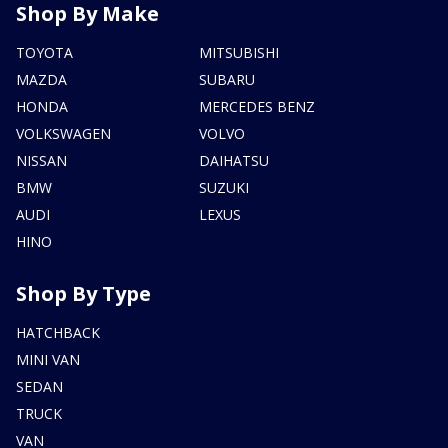
Shop By Make
TOYOTA
MITSUBISHI
MAZDA
SUBARU
HONDA
MERCEDES BENZ
VOLKSWAGEN
VOLVO
NISSAN
DAIHATSU
BMW
SUZUKI
AUDI
LEXUS
HINO
Shop By Type
HATCHBACK
MINI VAN
SEDAN
TRUCK
VAN