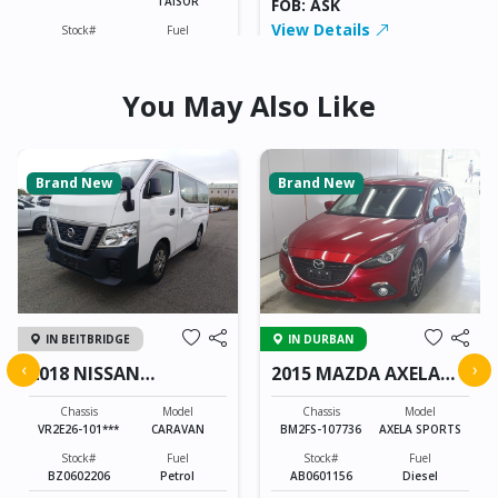
TAISOR
FOB: ASK
4258
View Details
Stock#
Fuel
ILK0606007
Petrol
You May Also Like
998CC
0KM
FOB: ASK
View Details
Brand New
Brand New
IN BEITBRIDGE
IN DURBAN
‹
›
2018 NISSAN
2015 MAZDA AXELA
CARAVAN
SPORTS
Chassis
Model
Chassis
Model
VR2E26-101***
CARAVAN
BM2FS-107736
AXELA SPORTS
Stock#
Fuel
Stock#
Fuel
BZ0602206
Petrol
AB0601156
Diesel