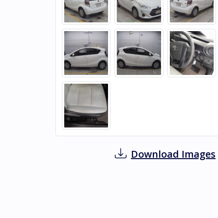
Download Images