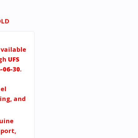
OLD
available
ugh
UFS
-06-30
.
a
el
ving, and
uine
port,