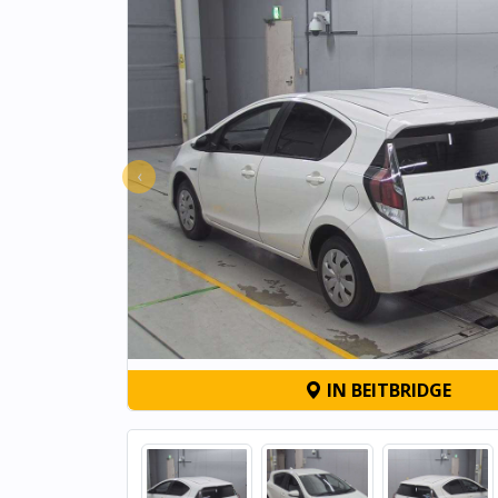
‹
IN BEITBRIDGE