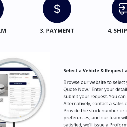
RM
3. PAYMENT
4. SH
Select a Vehicle & Request 
Browse our website to select y
Quote Now." Enter your detail
submit your request. You can 
Alternatively, contact a sales 
Provide the stock number or c
preferences, and our team wil
satisfied, we’ll issue a Profor