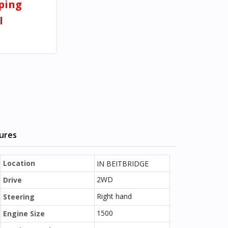
pping
l
tures
Location
IN BEITBRIDGE
2WD
Drive
Right hand
Steering
1500
Engine Size