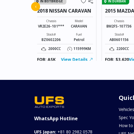
IN BEITBRIDGE
IN DURBAN
FIT
‹
2018 NISSAN CARAVAN
2015 MAZDA
SPORTS
Model
FIT
Chassis
Model
Chassis
VR2E26-101***
CARAVAN
BM2FS-107736
Fuel
Hybrid(Petrol)
Stock#
Fuel
Stock#
BZ0602206
Petrol
AB0601156
94370KM
2000CC
115999KM
2200CC
ew Details
FOB: ASK
View Details
FOB: $3,620
Vi
Quic
Vehicle
Spec Yo
WhatsApp Hotline
How to
UFS Japan:
+81 80 2982 0578
UFS Ne