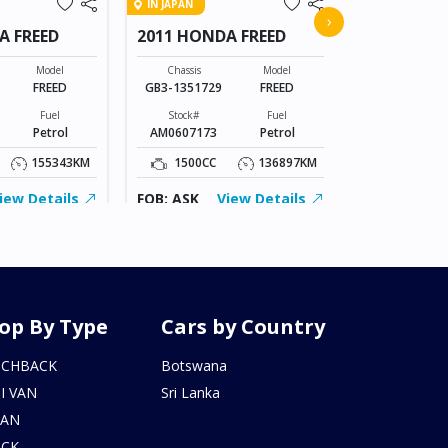
IN JAPAN
2015 MERC
›
A FREED
2011 HONDA FREED
Chassis
205042C0336
Model
Chassis
Model
FREED
GB3-1351729
FREED
Stock#
AL0607169
Fuel
Stock#
Fuel
Petrol
AM0607173
Petrol
2000CC
155343KM
1500CC
136897KM
FOB: ASK
iew Details
FOB: ASK
View Details
op By Type
Cars by Country
TCHBACK
Botswana
I VAN
Sri Lanka
DAN
UCK