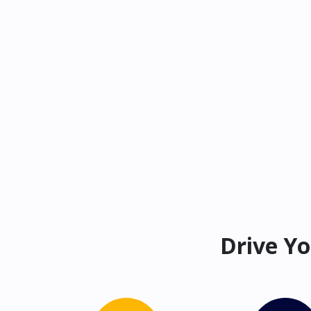
Drive Yo