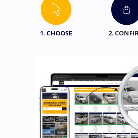
1. CHOOSE
2. CONFI