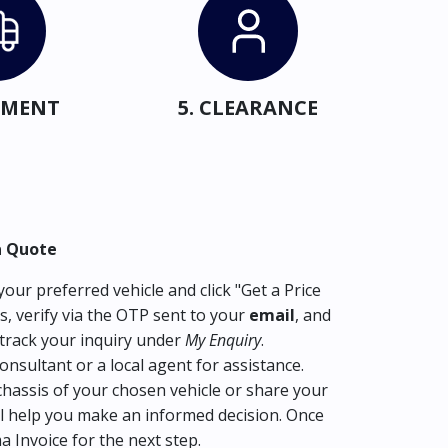
IPMENT
5. CLEARANCE
a Quote
our preferred vehicle and click "Get a Price
s, verify via the OTP sent to your
email
, and
track your inquiry under
My Enquiry
.
consultant or a local agent for assistance.
hassis of your chosen vehicle or share your
l help you make an informed decision. Once
ma Invoice for the next step.