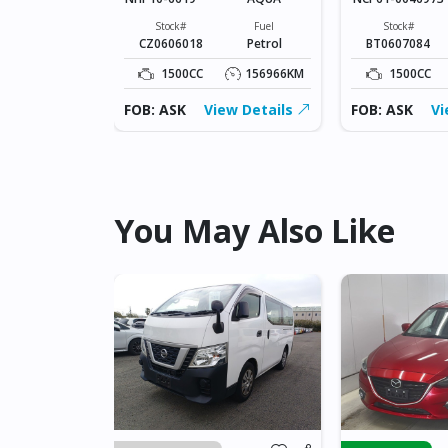
Fuel
Petrol
Stock#
Fuel
Stock#
CZ0606018
Petrol
BT0607084
228136KM
1500CC
156966KM
1500CC
ew Details
FOB: ASK
View Details
FOB: ASK
Vi
You May Also Like