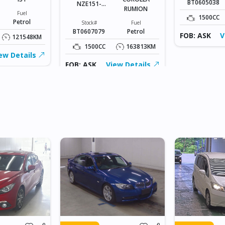
BT0605038
NZE151-
RUMION
1047778
Fuel
1500CC
Petrol
Stock#
Fuel
BT0607079
Petrol
FOB: ASK
V
121548KM
1500CC
163813KM
ew Details
FOB: ASK
View Details