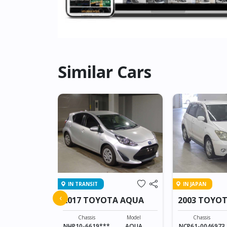
Similar Cars
IN TRANSIT
IN JAPAN
A PROBOX
‹
2017 TOYOTA AQUA
2003 TOYOT
Model
PROBOX VAN
Chassis
Model
Chassis
NHP10-6619***
AQUA
NCP61-0046973