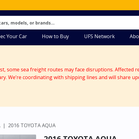
ec Your Car
How to Buy
UFS Network
Abo
ast, some sea freight routes may face disruptions. Affected r
ary. We’re coordinating with shipping lines and will share up
A
2016 TOYOTA AQUA
2016 TOYOTA AQUA