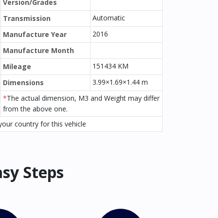
Version/Grades
Automatic
Transmission
2016
Manufacture Year
Manufacture Month
151434 KM
Mileage
3.99×1.69×1.44 m
Dimensions
*
The actual dimension, M3 and Weight may differ
from the above one.
our country for this vehicle
asy Steps