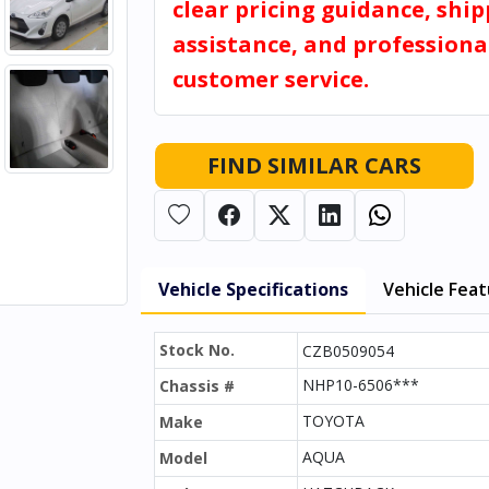
clear pricing guidance, shi
assistance, and professiona
customer service.
FIND SIMILAR CARS
Vehicle Specifications
Vehicle Fea
Stock No.
CZB0509054
NHP10-6506***
Chassis #
TOYOTA
Make
AQUA
Model