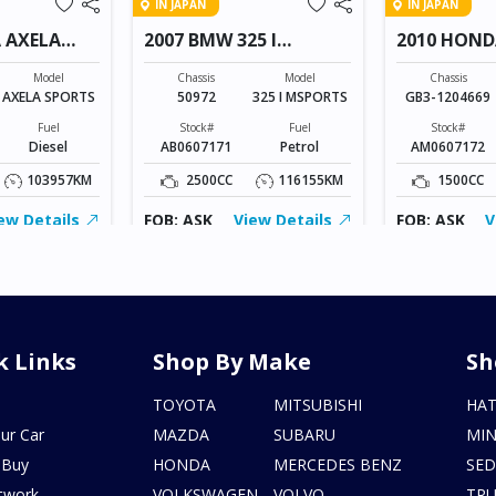
IN JAPAN
IN JAPAN
 AXELA
2007 BMW 325 I
2010 HOND
MSPORTS
Model
Chassis
Model
Chassis
AXELA SPORTS
50972
325 I MSPORTS
GB3-1204669
Fuel
Stock#
Fuel
Stock#
Diesel
AB0607171
Petrol
AM0607172
103957KM
2500CC
116155KM
1500CC
ew Details
FOB: ASK
View Details
FOB: ASK
V
k Links
Shop By Make
Sh
s
TOYOTA
MITSUBISHI
HA
ur Car
MAZDA
SUBARU
MIN
 Buy
HONDA
MERCEDES BENZ
SE
twork
VOLKSWAGEN
VOLVO
TR