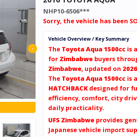
NHP10-6506***
Sorry, the vehicle has been S
Vehicle Overview / Key Summary
The
Toyota Aqua 1500cc
is 
›
for
Zimbabwe
buyers thro
Zimbabwe
, updated on
2026
The
Toyota Aqua 1500cc
is 
HATCHBACK
designed for fu
efficiency, comfort, city dri
daily practicality.
UFS Zimbabwe
provides gen
Japanese vehicle import sup