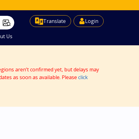
Select Language
▼
Translate
Login
ut Us
egions aren’t confirmed yet, but delays may
dates as soon as available. Please
click