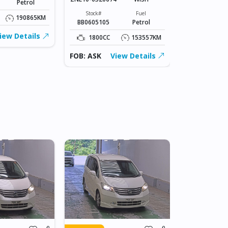
Petrol
Stock#
BLK0606003
Stock#
Fuel
190865KM
BB0605105
Petrol
1000CC
iew Details
1800CC
153557KM
FOB: ASK
FOB: ASK
View Details
IN JAPAN