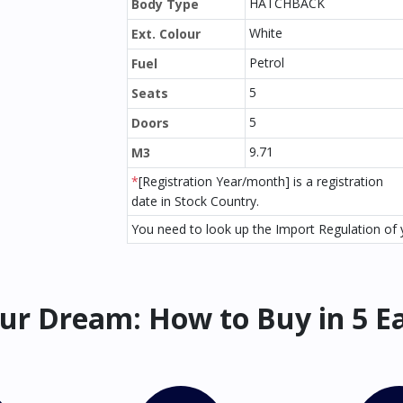
HATCHBACK
Body Type
White
Ext. Colour
Petrol
Fuel
5
Seats
5
Doors
9.71
M3
*
[Registration Year/month] is a registration
date in Stock Country.
You need to look up the Import Regulation of y
ur Dream: How to Buy in 5 E