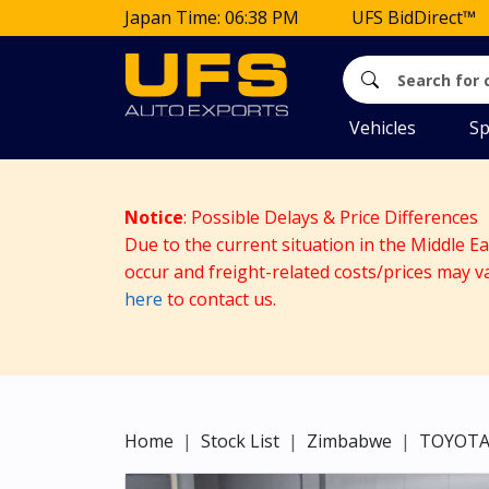
Japan Time: 06:38 PM
UFS BidDirect™
Vehicles
Sp
Notice
: Possible Delays & Price Differences
Due to the current situation in the Middle E
occur and freight-related costs/prices may v
here
to contact us.
Home
Stock List
Zimbabwe
TOYOT