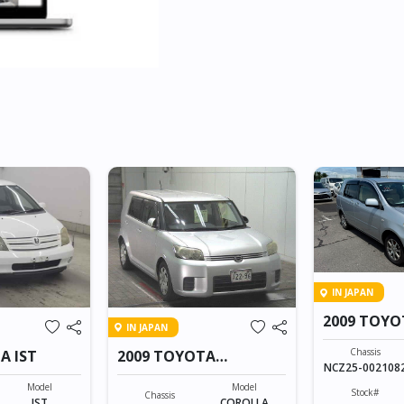
IN JAPAN
2009 TOY
IN JAPAN
Chassis
A IST
2009 TOYOTA
NCZ25-002108
COROLLA RUMION
Model
Model
Stock#
Chassis
IST
COROLLA