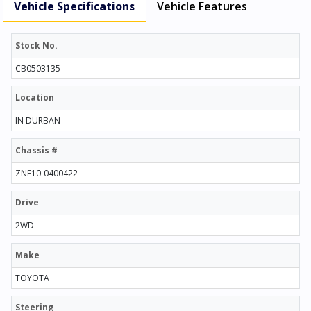
Vehicle Specifications
Vehicle Features
Stock No.
CB0503135
Location
IN DURBAN
Chassis #
ZNE10-0400422
Drive
2WD
Make
TOYOTA
Steering