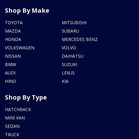
Shop By Make
TOYOTA
MITSUBISHI
MAZDA
SUBARU
HONDA
MERCEDES BENZ
VOLKSWAGEN
VOLVO
NISSAN
DAIHATSU
BMW
SUZUKI
AUDI
LEXUS
HINO
KIA
Shop By Type
HATCHBACK
MINI VAN
SEDAN
TRUCK