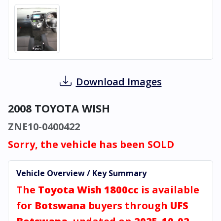
Download Images
2008 TOYOTA WISH
ZNE10-0400422
Sorry, the vehicle has been SOLD
Vehicle Overview / Key Summary
The
Toyota Wish 1800cc
is available
for
Botswana
buyers through
UFS