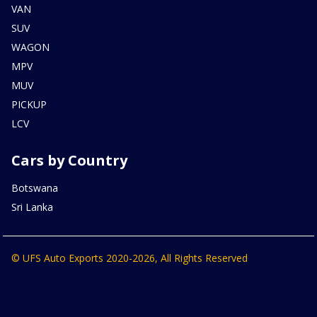
VAN
SUV
WAGON
MPV
MUV
PICKUP
LCV
Cars by Country
Botswana
Sri Lanka
© UFS Auto Exports 2020-2026, All Rights Reserved