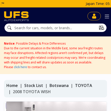
Japan Time: 05:01 AM
Notice
: Possible Delays & Price Differences
Due to the current situation in the Middle East, some sea freight routes
may face disruptions. Affected regions aren’t confirmed yet, but delays
may occur and freight-related costs/prices may vary. We’re coordinating
with shipping lines and will share updates as soon as available.
Please
click here
to contact us.
Home
Stock List
Botswana
TOYOTA
2008 TOYOTA WISH