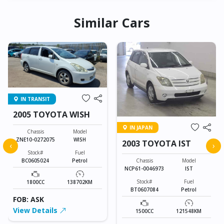
Similar Cars
IN TRANSIT
2005 TOYOTA WISH
IN JAPAN
Chassis
Model
ZNE10-0272075
WISH
2003 TOYOTA IST
‹
›
Stock#
Fuel
Chassis
Model
BC0605024
Petrol
NCP61-0046973
IST
Stock#
Fuel
1800CC
138702KM
BT0607084
Petrol
FOB: ASK
View Details
1500CC
121548KM