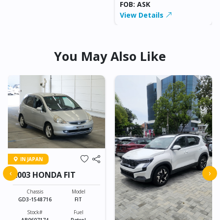
FOB: ASK
View Details
You May Also Like
IN JAPAN
‹
›
2003 HONDA FIT
Chassis
Model
GD3-1548716
FIT
Stock#
Fuel
AB0607174
Petrol