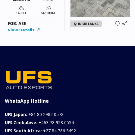
1490CC
56101KM
FOB: ASK
IN SRI LANKA
View Details
2026 KIA SONET GT
LINE
Chassis
Model
xxxx
SONET
Stock#
Fuel
ILK0607012
Petrol
1000CC
0KM
FOB: ASK
View Details
WhatsApp Hotline
UFS Japan:
+81 80 2982 0578
UFS Zimbabwe:
+263 78 958 0554
UFS South Africa:
+27 84 786 5492