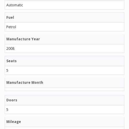
Automatic
Fuel
Petrol
Manufacture Year
2008
Seats
5
Manufacture Month
Doors
5
Mileage