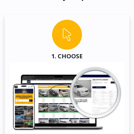
1. CHOOSE