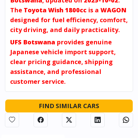
Botswana
, updated on
2025-10-02
.
The
Toyota Wish 1800cc
is a
WAGON
designed for fuel efficiency, comfort,
city driving, and daily practicality.
UFS Botswana
provides genuine
Japanese vehicle import support,
clear pricing guidance, shipping
assistance, and professional
customer service.
FIND SIMILAR CARS