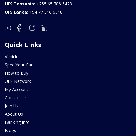
UFS Tanzania:
+255 65 786 5428
UFS Lanka:
+94 77 316 6518
Quick Links
Vehicles
Spec Your Car
How to Buy
UFS Network
My Account
Contact Us
Join Us
About Us
Banking Info
Blogs