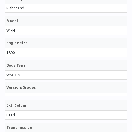
Right hand
Model
WISH
Engine Size
1800
Body Type
WAGON
Version/Grades
Ext. Colour
Pearl
Transmission