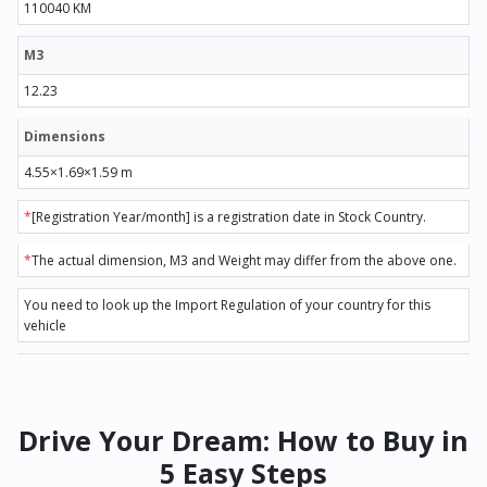
110040 KM
M3
12.23
Dimensions
4.55×1.69×1.59 m
*
[Registration Year/month] is a registration date in Stock Country.
*
The actual dimension, M3 and Weight may differ from the above one.
You need to look up the Import Regulation of your country for this
vehicle
Drive Your Dream: How to Buy in
5 Easy Steps