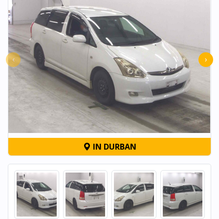
‹
›
IN DURBAN