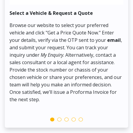
Select a Vehicle & Request a Quote
Co
Browse our website to select your preferred
On
vehicle and click "Get a Price Quote Now." Enter
Pr
your details, verify via the OTP sent to your
email
,
Up
and submit your request. You can track your
in
inquiry under
My Enquiry
. Alternatively, contact a
ens
sales consultant or a local agent for assistance.
det
Provide the stock number or chassis of your
Thi
chosen vehicle or share your preferences, and our
pa
team will help you make an informed decision.
yo
Once satisfied, we’ll issue a Proforma Invoice for
the next step.