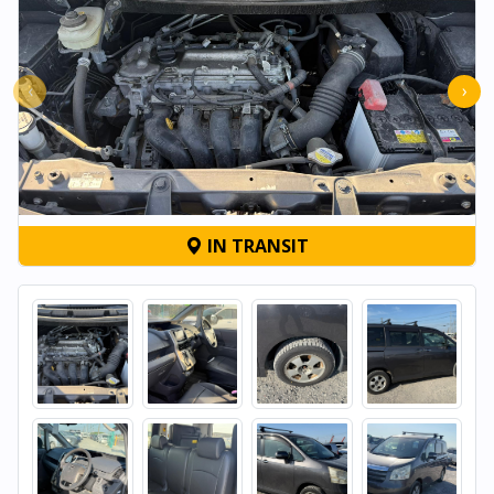
‹
›
IN TRANSIT