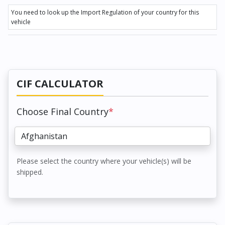
You need to look up the Import Regulation of your country for this
vehicle
CIF CALCULATOR
Choose Final Country
*
Please select the country where your vehicle(s) will be
shipped.