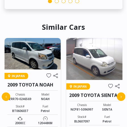
Similar Cars
IN JAPAN
2009 TOYOTA NOAH
IN JAPAN
2009 TOYOTA SIENTA
Chassis
Model
‹
›
ZRR70-0246569
NOAH
Chassis
Model
Stock#
Fuel
NCP81-5096997
SIENTA
BT0606037
Petrol
Stock#
Fuel
BL0607097
Petrol
2000CC
120448KM