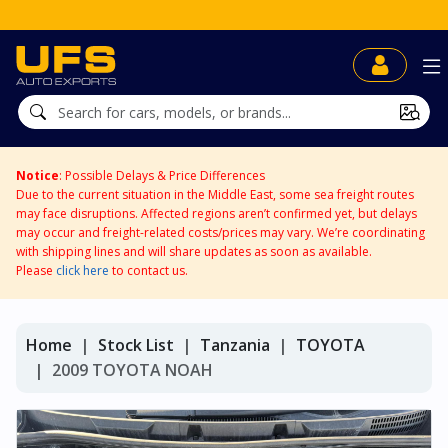
Notice
: Possible Delays & Price Differences
Due to the current situation in the Middle East, some sea freight routes
may face disruptions. Affected regions aren’t confirmed yet, but delays
may occur and freight-related costs/prices may vary. We’re coordinating
with shipping lines and will share updates as soon as available.
Please
click here
to contact us.
Home
Stock List
Tanzania
TOYOTA
2009 TOYOTA NOAH