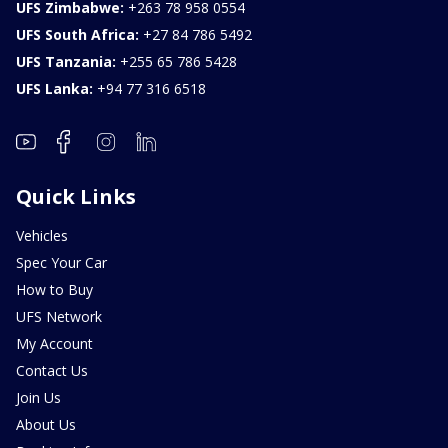
UFS Zimbabwe:
+263 78 958 0554
UFS South Africa:
+27 84 786 5492
UFS Tanzania:
+255 65 786 5428
UFS Lanka:
+94 77 316 6518
Quick Links
Vehicles
Spec Your Car
How to Buy
UFS Network
My Account
Contact Us
Join Us
About Us