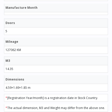
Manufacture Month
Doors
5
Mileage
127062 KM
M3
14.35
Dimensions
4.59×1.69×1.85 m
*
[Registration Year/month] is a registration date in Stock Country.
*
The actual dimension, M3 and Weight may differ from the above one.