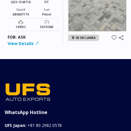
GD3-1548716
FIT
Stock#
Fuel
AB0607174
Petrol
1490CC
56101KM
FOB: ASK
IN SRI LANKA
View Details
2026 KIA SONET GT
LINE
Chassis
Model
xxxx
SONET
Stock#
Fuel
ILK0607012
Petrol
1000CC
0KM
FOB: ASK
View Details
WhatsApp Hotline
UFS Japan:
+81 80 2982 0578