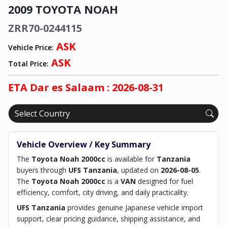
2009 TOYOTA NOAH
ZRR70-0244115
ASK
Vehicle Price:
ASK
Total Price:
ETA
Dar es Salaam
: 2026-08-31
Vehicle Overview / Key Summary
The
Toyota Noah 2000cc
is available for
Tanzania
buyers through
UFS Tanzania
, updated on
2026-08-05
.
The
Toyota Noah 2000cc
is a
VAN
designed for fuel
efficiency, comfort, city driving, and daily practicality.
UFS Tanzania
provides genuine Japanese vehicle import
support, clear pricing guidance, shipping assistance, and