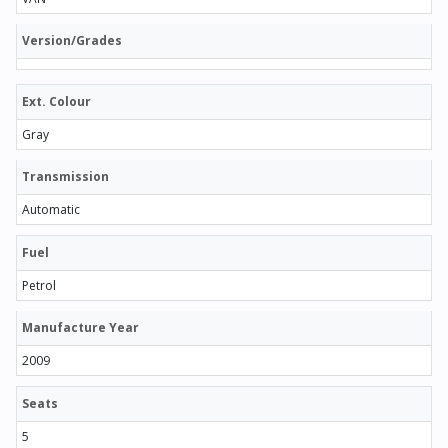
Version/Grades
Ext. Colour
Gray
Transmission
Automatic
Fuel
Petrol
Manufacture Year
2009
Seats
5