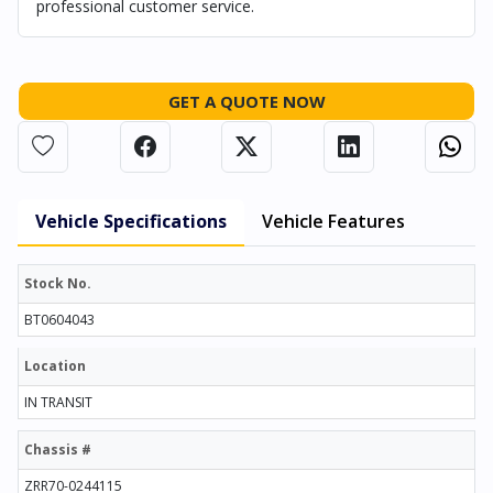
professional customer service.
GET A QUOTE NOW
Vehicle Specifications
Vehicle Features
Stock No.
BT0604043
Location
IN TRANSIT
Chassis #
ZRR70-0244115