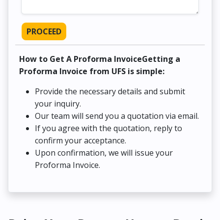
PROCEED
How to Get A Proforma InvoiceGetting a
Proforma Invoice from UFS is simple:
Provide the necessary details and submit
your inquiry.
Our team will send you a quotation via email.
If you agree with the quotation, reply to
confirm your acceptance.
Upon confirmation, we will issue your
Proforma Invoice.