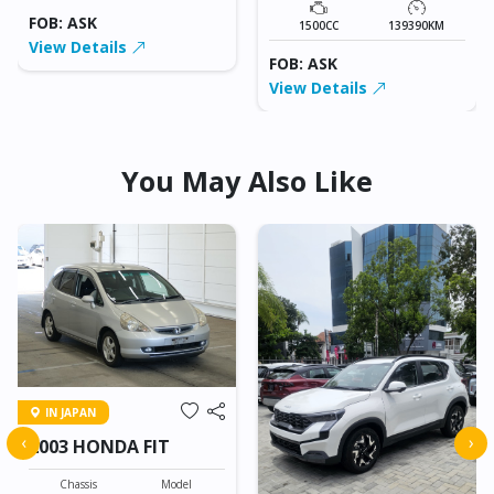
FOB: ASK
1500CC
139390KM
View Details
FOB: ASK
View Details
You May Also Like
IN JAPAN
‹
›
2003 HONDA FIT
Chassis
Model