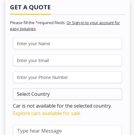
GET A QUOTE
Please fill the
*
required fileds.
Or Sign-in to your account for
easy inquiries
Car is not available for the selected country.
Explore cars available for sale