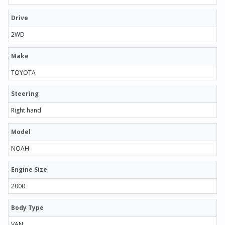
Drive
2WD
Make
TOYOTA
Steering
Right hand
Model
NOAH
Engine Size
2000
Body Type
VAN