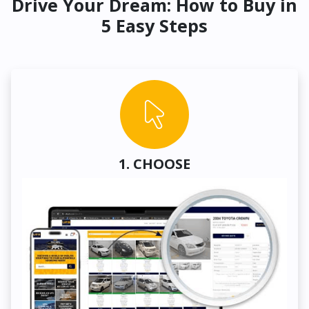
Drive Your Dream: How to Buy in
5 Easy Steps
1. CHOOSE