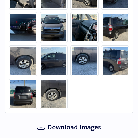
Download Images