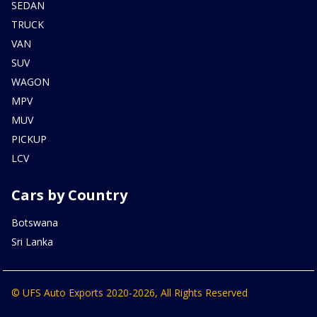
SEDAN
TRUCK
VAN
SUV
WAGON
MPV
MUV
PICKUP
LCV
Cars by Country
Botswana
Sri Lanka
© UFS Auto Exports 2020-2026, All Rights Reserved