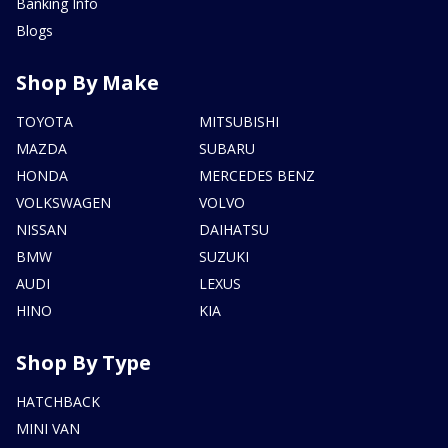
Banking Info
Blogs
Shop By Make
TOYOTA
MITSUBISHI
MAZDA
SUBARU
HONDA
MERCEDES BENZ
VOLKSWAGEN
VOLVO
NISSAN
DAIHATSU
BMW
SUZUKI
AUDI
LEXUS
HINO
KIA
Shop By Type
HATCHBACK
MINI VAN