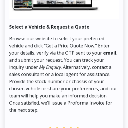
Select a Vehicle & Request a Quote
Co
Browse our website to select your preferred
On
vehicle and click "Get a Price Quote Now." Enter
Pr
your details, verify via the OTP sent to your
email
,
Up
and submit your request. You can track your
in
inquiry under
My Enquiry
. Alternatively, contact a
ens
sales consultant or a local agent for assistance.
det
Provide the stock number or chassis of your
Thi
chosen vehicle or share your preferences, and our
pa
team will help you make an informed decision.
yo
Once satisfied, we’ll issue a Proforma Invoice for
the next step.