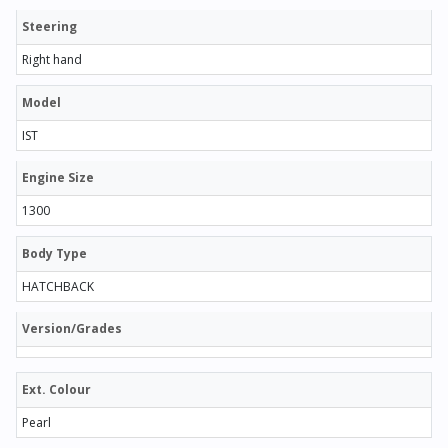
Steering
Right hand
Model
IST
Engine Size
1300
Body Type
HATCHBACK
Version/Grades
Ext. Colour
Pearl