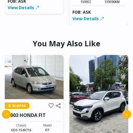
FOB: ASK
1500CC
139390KM
View Details
FOB: ASK
View Details
You May Also Like
IN JAPAN
‹
›
2003 HONDA FIT
Chassis
Model
GD3-1548716
FIT