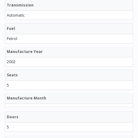
Transmission
Automatic
Fuel
Petrol
Manufacture Year
2002
Seats
5
Manufacture Month
Doors
5