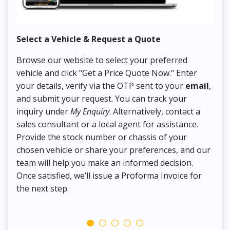
Select a Vehicle & Request a Quote
Co
Browse our website to select your preferred
On
vehicle and click "Get a Price Quote Now." Enter
Pr
your details, verify via the OTP sent to your
email
,
Up
and submit your request. You can track your
in
inquiry under
My Enquiry
. Alternatively, contact a
ens
sales consultant or a local agent for assistance.
det
Provide the stock number or chassis of your
Thi
chosen vehicle or share your preferences, and our
pa
team will help you make an informed decision.
yo
Once satisfied, we’ll issue a Proforma Invoice for
the next step.