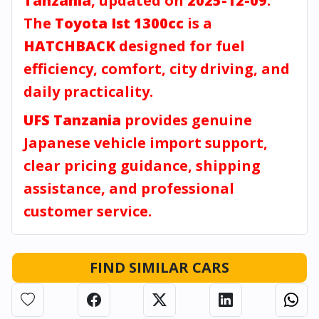
Tanzania
, updated on
2025-12-09
.
The
Toyota Ist 1300cc
is a
HATCHBACK
designed for fuel
efficiency, comfort, city driving, and
daily practicality.
UFS Tanzania
provides genuine
Japanese vehicle import support,
clear pricing guidance, shipping
assistance, and professional
customer service.
FIND SIMILAR CARS