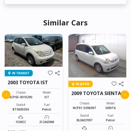
Similar Cars
IN TRANSIT
2003 TOYOTA IST
IN JAPAN
2009 TOYOTA SIENTA
Chassis
Model
‹
›
NCP65-0018290
IST
Chassis
Model
Stock#
Fuel
NCP81-5096997
SIENTA
BT0605036
Petrol
Stock#
Fuel
BL0607097
Petrol
1500CC
212463KM