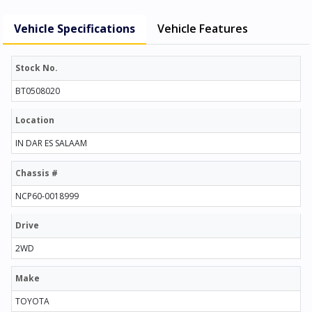
Vehicle Specifications
Vehicle Features
Stock No.
BT0508020
Location
IN DAR ES SALAAM
Chassis #
NCP60-0018999
Drive
2WD
Make
TOYOTA