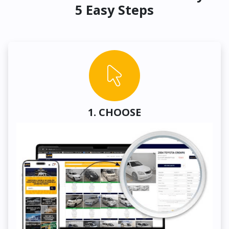
5 Easy Steps
1. CHOOSE