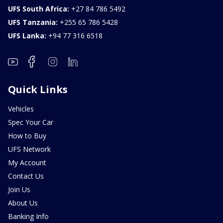
UFS South Africa:
+27 84 786 5492
UFS Tanzania:
+255 65 786 5428
UFS Lanka:
+94 77 316 6518
Quick Links
Vehicles
Spec Your Car
How to Buy
UFS Network
My Account
Contact Us
Join Us
About Us
Banking Info