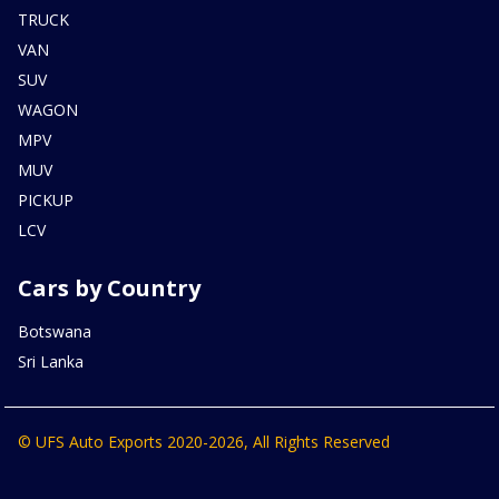
TRUCK
VAN
SUV
WAGON
MPV
MUV
PICKUP
LCV
Cars by Country
Botswana
Sri Lanka
© UFS Auto Exports 2020-2026, All Rights Reserved