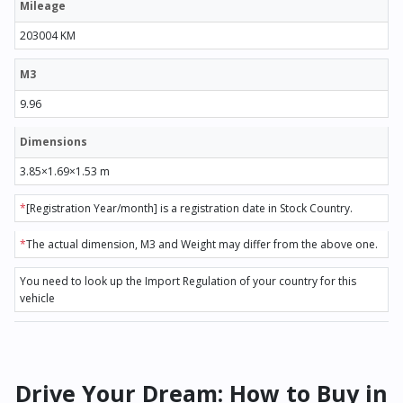
Mileage
203004 KM
M3
9.96
Dimensions
3.85×1.69×1.53 m
*
[Registration Year/month] is a registration date in Stock Country.
*
The actual dimension, M3 and Weight may differ from the above one.
You need to look up the Import Regulation of your country for this
vehicle
Drive Your Dream: How to Buy in