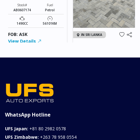
Stock#
Fuel
AB0607174
Petrol
1490CC
56101KM
FOB: ASK
IN SRI LANKA
View Details
2026 KIA SONET GT
LINE
Chassis
Model
xxxx
SONET
Stock#
Fuel
ILK0607012
Petrol
1000CC
0KM
FOB: ASK
View Details
WhatsApp Hotline
UFS Japan:
+81 80 2982 0578
UFS Zimbabwe:
+263 78 958 0554