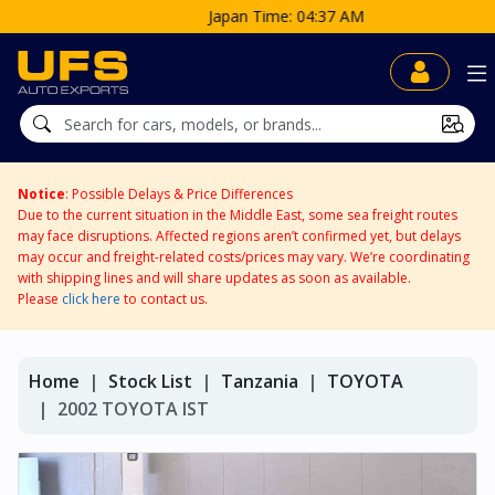
Japan Time: 04:37 AM
Notice
: Possible Delays & Price Differences
Due to the current situation in the Middle East, some sea freight routes
may face disruptions. Affected regions aren’t confirmed yet, but delays
may occur and freight-related costs/prices may vary. We’re coordinating
with shipping lines and will share updates as soon as available.
Please
click here
to contact us.
Home
Stock List
Tanzania
TOYOTA
2002 TOYOTA IST