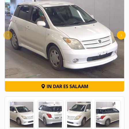
‹
›
IN DAR ES SALAAM