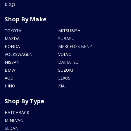
Blogs
Shop By Make
TOYOTA
MITSUBISHI
MAZDA
SUBARU
HONDA
MERCEDES BENZ
VOLKSWAGEN
VOLVO
NISSAN
DAIHATSU
BMW
SUZUKI
AUDI
LEXUS
HINO
KIA
Shop By Type
HATCHBACK
MINI VAN
SEDAN