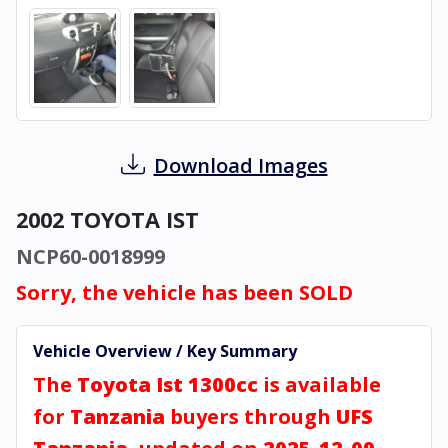
Download Images
2002 TOYOTA IST
NCP60-0018999
Sorry, the vehicle has been SOLD
Vehicle Overview / Key Summary
The
Toyota Ist 1300cc
is available
for
Tanzania
buyers through
UFS