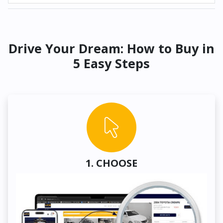
Drive Your Dream: How to Buy in
5 Easy Steps
1. CHOOSE