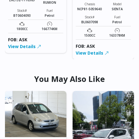
RUMION
Chassis
Model
NCP81-5059640
SIENTA
Stock#
Fuel
BT0604093
Petrol
Stock#
Fuel
BL0607098
Petrol
1800CC
166774KM
1500CC
163378KM
FOB: ASK
FOB: ASK
View Details
View Details
You May Also Like