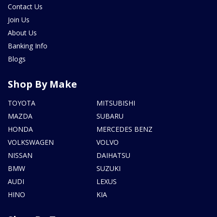
Contact Us
Join Us
About Us
Banking Info
Blogs
Shop By Make
TOYOTA
MITSUBISHI
MAZDA
SUBARU
HONDA
MERCEDES BENZ
VOLKSWAGEN
VOLVO
NISSAN
DAIHATSU
BMW
SUZUKI
AUDI
LEXUS
HINO
KIA