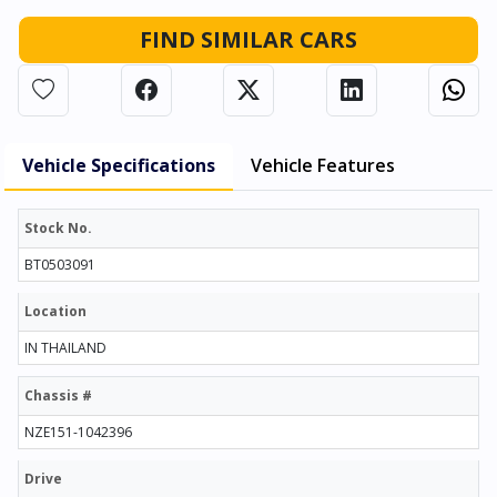
FIND SIMILAR CARS
Vehicle Specifications
Vehicle Features
Stock No.
BT0503091
Location
IN THAILAND
Chassis #
NZE151-1042396
Drive