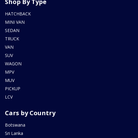
Shop By Type
HATCHBACK
MINI VAN
SEDAN
TRUCK
VAN
SUV
WAGON
MPV
MUV
PICKUP
LCV
Cars by Country
Botswana
Sri Lanka