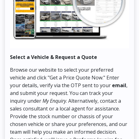
Select a Vehicle & Request a Quote
Co
Browse our website to select your preferred
On
vehicle and click "Get a Price Quote Now." Enter
Pr
your details, verify via the OTP sent to your
email
,
Up
and submit your request. You can track your
in
inquiry under
My Enquiry
. Alternatively, contact a
ens
sales consultant or a local agent for assistance.
det
Provide the stock number or chassis of your
Thi
chosen vehicle or share your preferences, and our
pa
team will help you make an informed decision.
yo