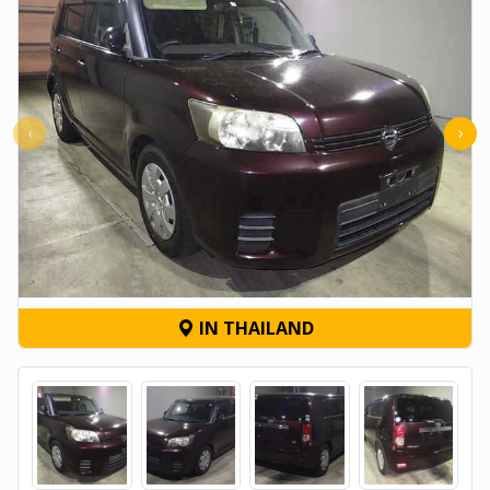
‹
›
IN THAILAND