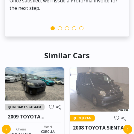
Once satisfied, we’ll issue a Proforma Invoice for
the next step.
Similar Cars
IN DAR ES SALAAM
2009 TOYOTA
IN JAPAN
COROLLA RUMION
2008 TOYOTA SIENTA
Model
‹
›
Chassis
COROLLA
ZRE152-1110365