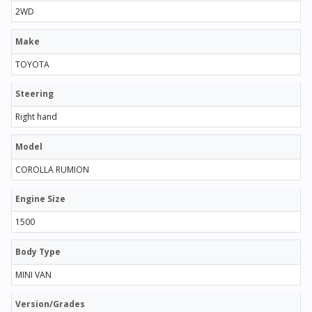
2WD
Make
TOYOTA
Steering
Right hand
Model
COROLLA RUMION
Engine Size
1500
Body Type
MINI VAN
Version/Grades