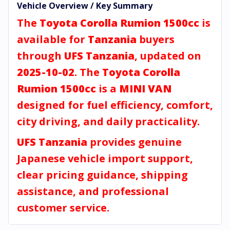
Vehicle Overview / Key Summary
The
Toyota Corolla Rumion 1500cc
is
available for
Tanzania
buyers
through
UFS Tanzania
, updated on
2025-10-02
. The
Toyota Corolla
Rumion 1500cc
is a
MINI VAN
designed for fuel efficiency, comfort,
city driving, and daily practicality.
UFS Tanzania
provides genuine
Japanese vehicle import support,
clear pricing guidance, shipping
assistance, and professional
customer service.