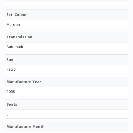
Ext. Colour
Maroon
Transmission
Automatic
Fuel
Petrol
Manufacture Year
2008
Seats
5
Manufacture Month