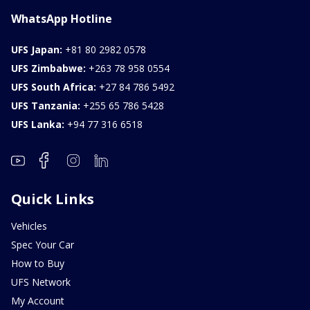
WhatsApp Hotline
UFS Japan:
+81 80 2982 0578
UFS Zimbabwe:
+263 78 958 0554
UFS South Africa:
+27 84 786 5492
UFS Tanzania:
+255 65 786 5428
UFS Lanka:
+94 77 316 6518
Quick Links
Vehicles
Spec Your Car
How to Buy
UFS Network
My Account