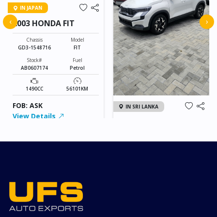
IN JAPAN
‹
›
2003 HONDA FIT
Chassis
Model
GD3-1548716
FIT
Stock#
Fuel
AB0607174
Petrol
1490CC
56101KM
FOB: ASK
IN SRI LANKA
View Details
2026 KIA SONET GT
LINE
Chassis
Model
xxxx
SONET
Stock#
Fuel
ILK0607012
Petrol
1000CC
0KM
FOB: ASK
View Details