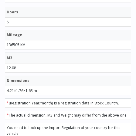
Doors
5
Mileage
136505 KM
M3
12.08
Dimensions
4.21×1.76×1.63 m
*
[Registration Year/month] is a registration date in Stock Country.
*
The actual dimension, M3 and Weight may differ from the above one.
You need to look up the Import Regulation of your country for this
vehicle