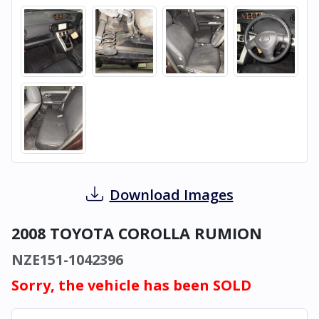
Download Images
2008 TOYOTA COROLLA RUMION
NZE151-1042396
Sorry, the vehicle has been SOLD