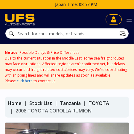
Japan Time: 08:57 PM
Notice
: Possible Delays & Price Differences
Due to the current situation in the Middle East, some sea freight routes
may face disruptions. Affected regions aren’t confirmed yet, but delays
may occur and freight-related costs/prices may vary. We’re coordinating
with shipping lines and will share updates as soon as available.
Please
click here
to contact us.
Home
Stock List
Tanzania
TOYOTA
2008 TOYOTA COROLLA RUMION