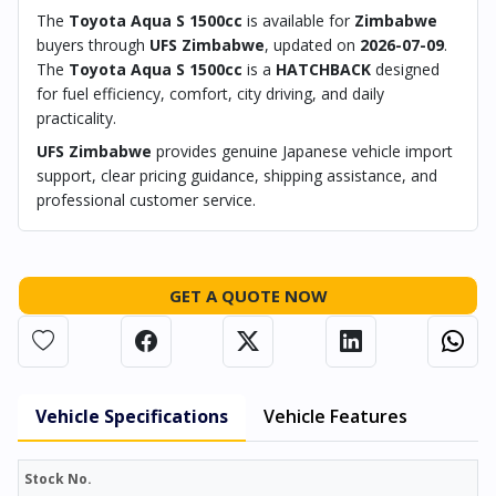
The
Toyota Aqua S 1500cc
is available for
Zimbabwe
buyers through
UFS Zimbabwe
, updated on
2026-07-09
.
The
Toyota Aqua S 1500cc
is a
HATCHBACK
designed
for fuel efficiency, comfort, city driving, and daily
practicality.
UFS Zimbabwe
provides genuine Japanese vehicle import
support, clear pricing guidance, shipping assistance, and
professional customer service.
GET A QUOTE NOW
Vehicle Specifications
Vehicle Features
Stock No.