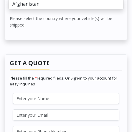
Please select the country where your vehicle(s) will be
shipped.
GET A QUOTE
Please fill the
*
required fileds.
Or Sign-in to your account for
easy inquiries