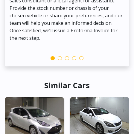
sales consultant or a local agent for assistance.
det
Provide the stock number or chassis of your
Thi
chosen vehicle or share your preferences, and our
pa
team will help you make an informed decision.
yo
Once satisfied, we’ll issue a Proforma Invoice for
the next step.
Similar Cars