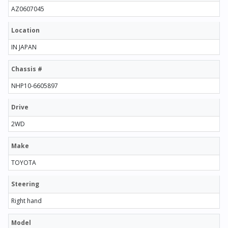
AZ0607045
Location
IN JAPAN
Chassis #
NHP10-6605897
Drive
2WD
Make
TOYOTA
Steering
Right hand
Model