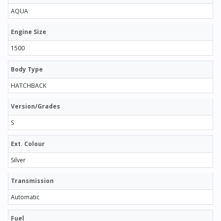
AQUA
Engine Size
1500
Body Type
HATCHBACK
Version/Grades
S
Ext. Colour
Silver
Transmission
Automatic
Fuel