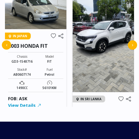
IN JAPAN
‹
›
2003 HONDA FIT
Chassis
Model
GD3-1548716
FIT
Stock#
Fuel
AB0607174
Petrol
1490CC
56101KM
FOB: ASK
IN SRI LANKA
View Details
2026 KIA SONET GT
LINE
Chassis
Model
xxxx
SONET
Stock#
Fuel
ILK0607012
Petrol