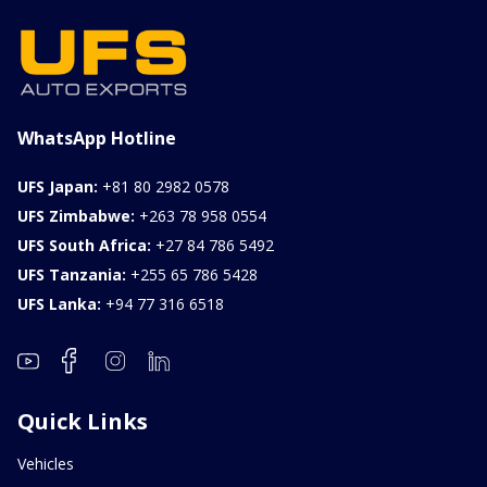
1000CC
0KM
FOB: ASK
View Details
WhatsApp Hotline
UFS Japan:
+81 80 2982 0578
UFS Zimbabwe:
+263 78 958 0554
UFS South Africa:
+27 84 786 5492
UFS Tanzania:
+255 65 786 5428
UFS Lanka:
+94 77 316 6518
Quick Links
Vehicles