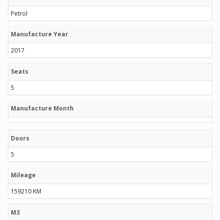
Petrol
Manufacture Year
2017
Seats
5
Manufacture Month
Doors
5
Mileage
159210 KM
M3