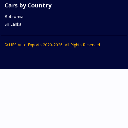
Cars by Country
Botswana
Sri Lanka
© UFS Auto Exports 2020-2026, All Rights Reserved