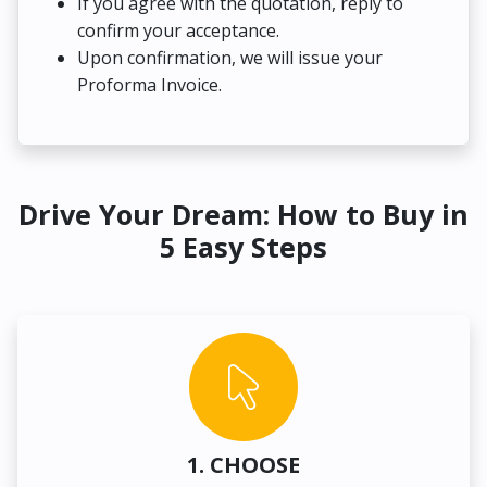
If you agree with the quotation, reply to
confirm your acceptance.
Upon confirmation, we will issue your
Proforma Invoice.
Drive Your Dream: How to Buy in
5 Easy Steps
1. CHOOSE