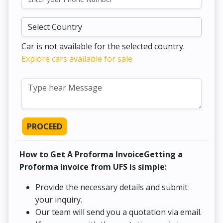
Car is not available for the selected country.
Explore cars available for sale
PROCEED
How to Get A Proforma InvoiceGetting a
Proforma Invoice from UFS is simple:
Provide the necessary details and submit
your inquiry.
Our team will send you a quotation via email.