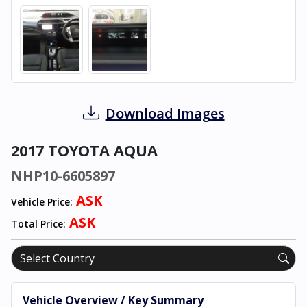
Download Images
2017 TOYOTA AQUA
NHP10-6605897
ASK
Vehicle Price:
ASK
Total Price:
Vehicle Overview / Key Summary