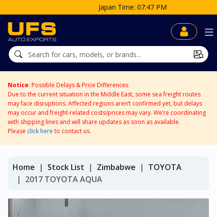
Japan Time: 07:47 PM
Notice
: Possible Delays & Price Differences
Due to the current situation in the Middle East, some sea freight routes
may face disruptions. Affected regions aren’t confirmed yet, but delays
may occur and freight-related costs/prices may vary. We’re coordinating
with shipping lines and will share updates as soon as available.
Please
click here
to contact us.
Home
Stock List
Zimbabwe
TOYOTA
2017 TOYOTA AQUA