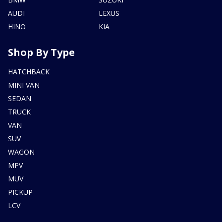
AUDI
LEXUS
HINO
KIA
Shop By Type
HATCHBACK
MINI VAN
SEDAN
TRUCK
VAN
SUV
WAGON
MPV
MUV
PICKUP
LCV