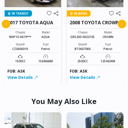
IN TRANSIT
IN JAPAN
2017 TOYOTA AQUA
2008 TOYOTA CROWN
‹
›
Chassis
Model
Chassis
Model
NHP10-6619***
AQUA
GRS200-0022105
CROWN
Stock#
Fuel
Stock#
Fuel
CZ0606018
Petrol
BT0607086
Petrol
1500CC
156966KM
2500CC
125463KM
FOB: ASK
FOB: ASK
View Details
View Details
You May Also Like