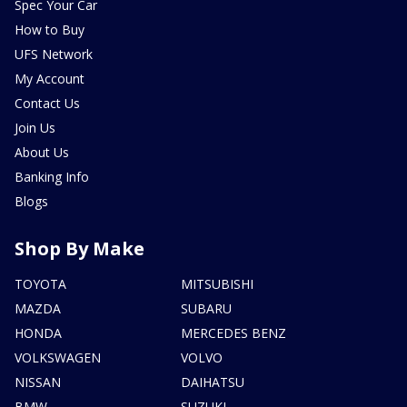
Spec Your Car
How to Buy
UFS Network
My Account
Contact Us
Join Us
About Us
Banking Info
Blogs
Shop By Make
TOYOTA
MITSUBISHI
MAZDA
SUBARU
HONDA
MERCEDES BENZ
VOLKSWAGEN
VOLVO
NISSAN
DAIHATSU
BMW
SUZUKI