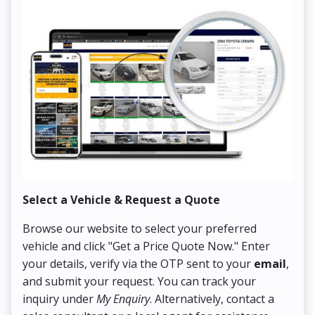
Select a Vehicle & Request a Quote
Co
Browse our website to select your preferred
On
vehicle and click "Get a Price Quote Now." Enter
Pr
your details, verify via the OTP sent to your
email
,
Up
and submit your request. You can track your
in
inquiry under
My Enquiry
. Alternatively, contact a
ens