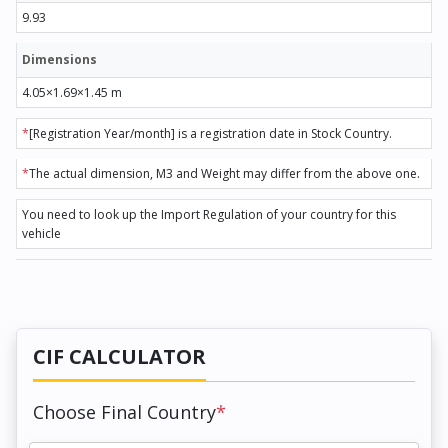
9.93
Dimensions
4.05×1.69×1.45 m
*
[Registration Year/month] is a registration date in Stock Country.
*
The actual dimension, M3 and Weight may differ from the above one.
You need to look up the Import Regulation of your country for this
vehicle
CIF CALCULATOR
Choose Final Country
*