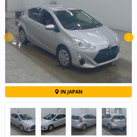
‹
›
IN JAPAN