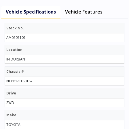
Vehicle Specifications
Vehicle Features
Stock No.
AM0507107
Location
IN DURBAN
Chassis #
NCP81-5180167
Drive
2WD
Make
TOYOTA