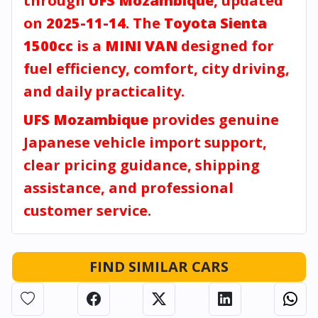
through
UFS Mozambique
, updated
on
2025-11-14
. The
Toyota Sienta
1500cc
is a
MINI VAN
designed for
fuel efficiency, comfort, city driving,
and daily practicality.
UFS Mozambique
provides genuine
Japanese vehicle import support,
clear pricing guidance, shipping
assistance, and professional
customer service.
FIND SIMILAR CARS