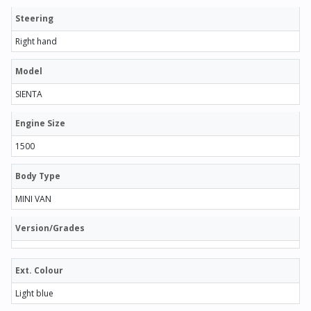
Steering
Right hand
Model
SIENTA
Engine Size
1500
Body Type
MINI VAN
Version/Grades
Ext. Colour
Light blue