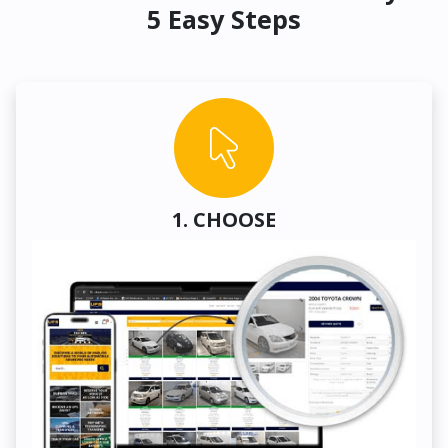
5 Easy Steps
1. CHOOSE