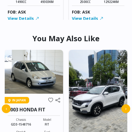
1490CC
49303KM
2500CC
129224KM
FOB: ASK
FOB: ASK
View Details
View Details
You May Also Like
IN JAPAN
‹
›
2003 HONDA FIT
Chassis
Model
GD3-1548716
FIT
Stock#
Fuel