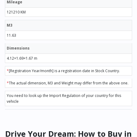
Mileage
121210 KM
M3
11.63
Dimensions
4.12×1.69×1.67 m
*
[Registration Year/month] is a registration date in Stock Country.
*
The actual dimension, M3 and Weight may differ from the above one.
You need to look up the Import Regulation of your country for this
vehicle
Drive Your Dream: How to Buy in