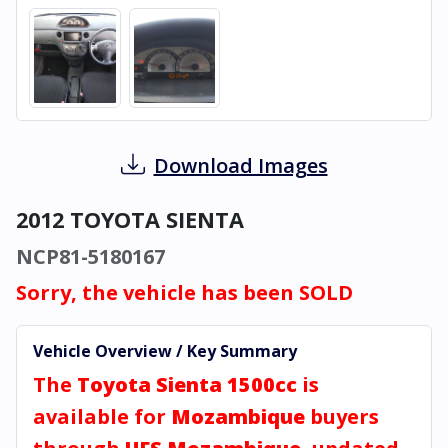
Download Images
2012 TOYOTA SIENTA
NCP81-5180167
Sorry, the vehicle has been SOLD
Vehicle Overview / Key Summary
The
Toyota Sienta 1500cc
is
available for
Mozambique
buyers