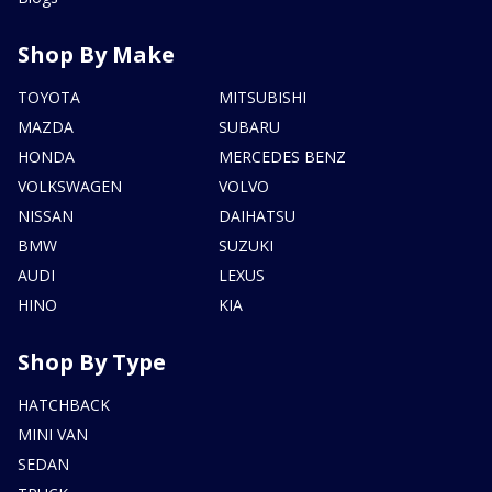
Shop By Make
TOYOTA
MITSUBISHI
MAZDA
SUBARU
HONDA
MERCEDES BENZ
VOLKSWAGEN
VOLVO
NISSAN
DAIHATSU
BMW
SUZUKI
AUDI
LEXUS
HINO
KIA
Shop By Type
HATCHBACK
MINI VAN
SEDAN