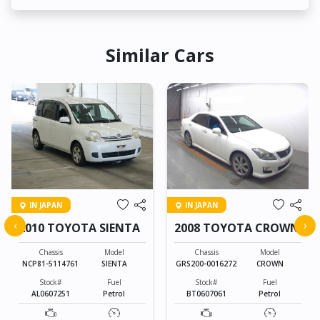
Similar Cars
IN JAPAN
IN JAPAN
‹
›
2010 TOYOTA SIENTA
2008 TOYOTA CROWN
Chassis
Model
Chassis
Model
NCP81-5114761
SIENTA
GRS200-0016272
CROWN
Stock#
Fuel
Stock#
Fuel
AL0607251
Petrol
BT0607061
Petrol