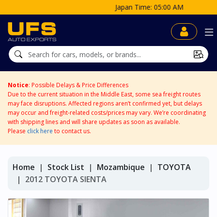
Japan Time: 05:00 AM
Notice
: Possible Delays & Price Differences
Due to the current situation in the Middle East, some sea freight routes
may face disruptions. Affected regions aren’t confirmed yet, but delays
may occur and freight-related costs/prices may vary. We’re coordinating
with shipping lines and will share updates as soon as available.
Please
click here
to contact us.
Home
Stock List
Mozambique
TOYOTA
2012 TOYOTA SIENTA