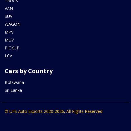
TRUCK
VAN
SUV
WAGON
MPV
MUV
PICKUP
LCV
Cars by Country
Botswana
Sri Lanka
© UFS Auto Exports 2020-2026, All Rights Reserved