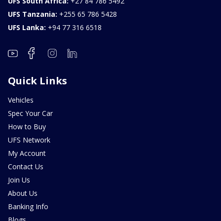
UFS South Africa:
+27 84 786 5492
UFS Tanzania:
+255 65 786 5428
UFS Lanka:
+94 77 316 6518
Quick Links
Vehicles
Spec Your Car
How to Buy
UFS Network
My Account
Contact Us
Join Us
About Us
Banking Info
Blogs