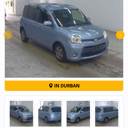
‹
›
IN DURBAN