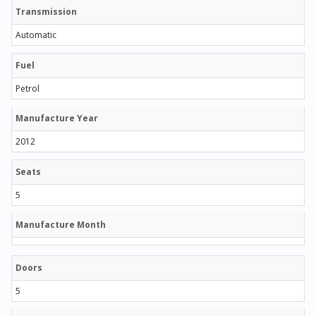
Transmission
Automatic
Fuel
Petrol
Manufacture Year
2012
Seats
5
Manufacture Month
Doors
5