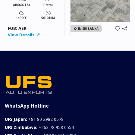
AB0607174
Petrol
1490CC
56101KM
FOB: ASK
IN SRI LANKA
View Details
2026 KIA SONET GT
LINE
Chassis
Model
xxxx
SONET
Stock#
Fuel
ILK0607012
Petrol
1000CC
0KM
FOB: ASK
View Details
WhatsApp Hotline
UFS Japan:
+81 80 2982 0578
UFS Zimbabwe:
+263 78 958 0554