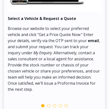
Select a Vehicle & Request a Quote
Co
Browse our website to select your preferred
On
vehicle and click "Get a Price Quote Now." Enter
Pr
your details, verify via the OTP sent to your
email
,
Up
and submit your request. You can track your
in
inquiry under
My Enquiry
. Alternatively, contact a
ens
sales consultant or a local agent for assistance.
det
Provide the stock number or chassis of your
Thi
chosen vehicle or share your preferences, and our
pa
team will help you make an informed decision.
yo
Once satisfied, we’ll issue a Proforma Invoice for
the next step.