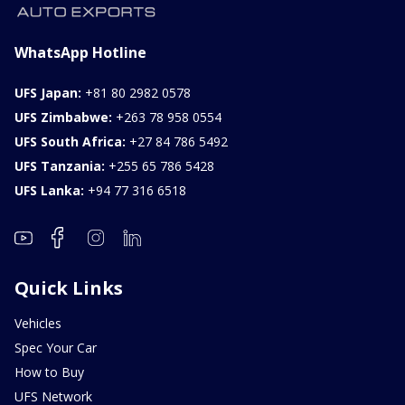
WhatsApp Hotline
UFS Japan:
+81 80 2982 0578
UFS Zimbabwe:
+263 78 958 0554
UFS South Africa:
+27 84 786 5492
UFS Tanzania:
+255 65 786 5428
UFS Lanka:
+94 77 316 6518
Quick Links
Vehicles
Spec Your Car
How to Buy
UFS Network