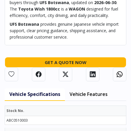
buyers through
UFS Botswana
, updated on
2026-06-30
.
The
Toyota Wish 1800cc
is a
WAGON
designed for fuel
efficiency, comfort, city driving, and daily practicality.
UFS Botswana
provides genuine Japanese vehicle import
support, clear pricing guidance, shipping assistance, and
professional customer service.
GET A QUOTE NOW
Vehicle Specifications
Vehicle Features
Stock No.
ABC0510003