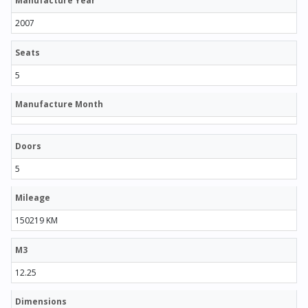
Manufacture Year
2007
Seats
5
Manufacture Month
Doors
5
Mileage
150219 KM
M3
12.25
Dimensions