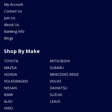
My Account
Contact Us
Join Us
About Us
Banking Info
Blogs
Shop By Make
TOYOTA
MITSUBISHI
MAZDA
SUBARU
HONDA
MERCEDES BENZ
VOLKSWAGEN
VOLVO
NISSAN
DAIHATSU
BMW
SUZUKI
AUDI
LEXUS
HINO