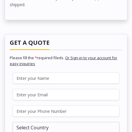
shipped.
GET A QUOTE
Please fill the
*
required fileds.
Or Sign-in to your account for
easy inquiries