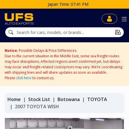
Japan Time: 07:41 PM
Notice
: Possible Delays & Price Differences
Due to the current situation in the Middle East, some sea freight routes
may face disruptions. Affected regions aren’t confirmed yet, but delays
may occur and freight-related costs/prices may vary. We’re coordinating
with shipping lines and will share updates as soon as available.
Please
click here
to contact us.
Home
Stock List
Botswana
TOYOTA
2007 TOYOTA WISH