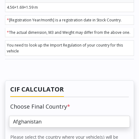
4.56×1.69×1.59 m
*
[Registration Year/month] is a registration date in Stock Country.
*
The actual dimension, M3 and Weight may differ from the above one.
You need to look up the Import Regulation of your country for this
vehicle
CIF CALCULATOR
Choose Final Country
*
Please select the country where your vehicle(s) will be