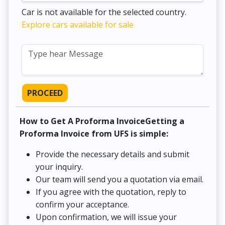
Car is not available for the selected country.
Explore cars available for sale
PROCEED
How to Get A Proforma InvoiceGetting a
Proforma Invoice from UFS is simple:
Provide the necessary details and submit
your inquiry.
Our team will send you a quotation via email.
If you agree with the quotation, reply to
confirm your acceptance.
Upon confirmation, we will issue your