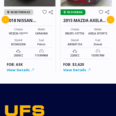
IN BEITBRIDGE
IN DURBAN
‹
›
2018 NISSAN
2015 MAZDA AXELA
CARAVAN
SPORTS
Chassis
Model
Chassis
Model
VR2E26-101***
CARAVAN
BM2FS-107736
AXELA SPORTS
Stock#
Fuel
Stock#
Fuel
BZ0602206
Petrol
AB0601156
Diesel
2000CC
115999KM
2200CC
103957KM
FOB: ASK
FOB: $3,620
View Details
View Details