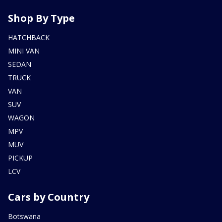
Shop By Type
HATCHBACK
MINI VAN
SEDAN
TRUCK
VAN
SUV
WAGON
MPV
MUV
PICKUP
LCV
Cars by Country
Botswana