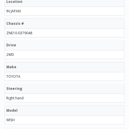
Location
IN JAPAN
Chassis #
ZNE10-0379048
Drive
2WD
Make
TOYOTA
Steering
Right hand
Model
WISH