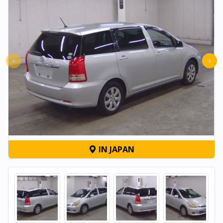
‹
›
IN JAPAN