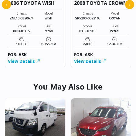
2006 TOYOTA WISH
2008 TOYOTA CROWN
‹
›
Chassis
Model
Chassis
Model
ZNE10-0320674
WISH
GRS200-0022105
CROWN
Stock#
Fuel
Stock#
Fuel
BB0605105
Petrol
BT0607086
Petrol
1800CC
153557KM
2500CC
125463KM
FOB: ASK
FOB: ASK
View Details
View Details
You May Also Like