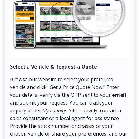
Select a Vehicle & Request a Quote
Co
Browse our website to select your preferred
On
vehicle and click "Get a Price Quote Now." Enter
Pr
your details, verify via the OTP sent to your
email
,
Up
and submit your request. You can track your
in
inquiry under
My Enquiry
. Alternatively, contact a
ens
sales consultant or a local agent for assistance.
det
Provide the stock number or chassis of your
Thi
chosen vehicle or share your preferences, and our
pa