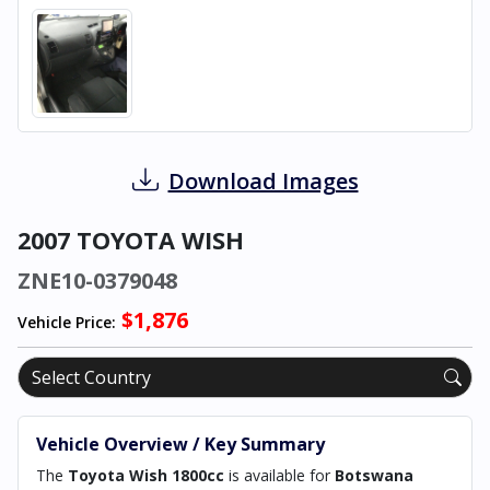
Download Images
2007 TOYOTA WISH
ZNE10-0379048
$1,876
Vehicle Price:
Vehicle Overview / Key Summary
The
Toyota Wish 1800cc
is available for
Botswana