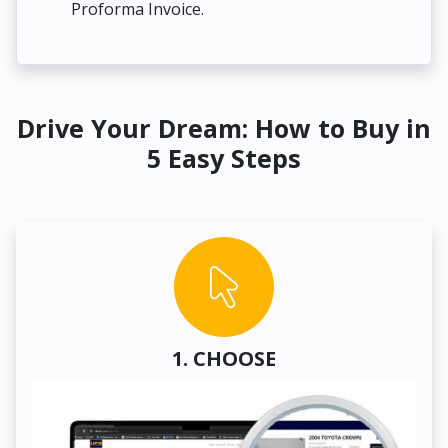
Proforma Invoice.
Drive Your Dream: How to Buy in
5 Easy Steps
1. CHOOSE