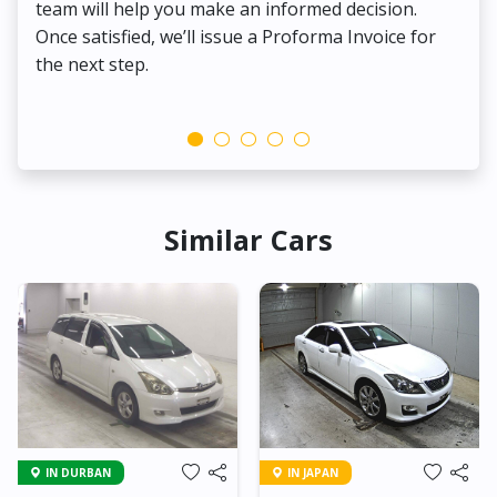
team will help you make an informed decision.
yo
Once satisfied, we’ll issue a Proforma Invoice for
the next step.
Similar Cars
IN DURBAN
IN JAPAN