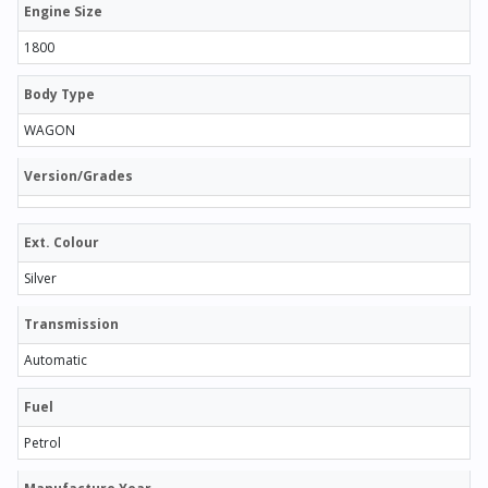
Engine Size
1800
Body Type
WAGON
Version/Grades
Ext. Colour
Silver
Transmission
Automatic
Fuel
Petrol