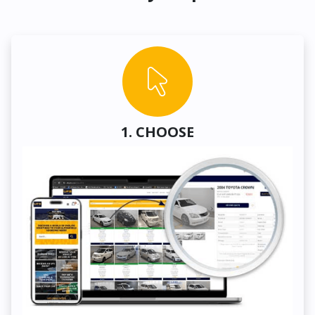
1. CHOOSE