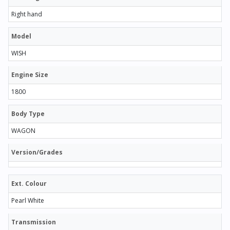
Right hand
Model
WISH
Engine Size
1800
Body Type
WAGON
Version/Grades
Ext. Colour
Pearl White
Transmission