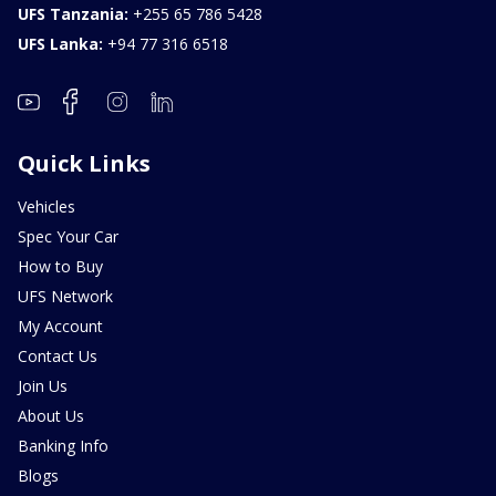
UFS Tanzania:
+255 65 786 5428
UFS Lanka:
+94 77 316 6518
Quick Links
Vehicles
Spec Your Car
How to Buy
UFS Network
My Account
Contact Us
Join Us
About Us
Banking Info
Blogs