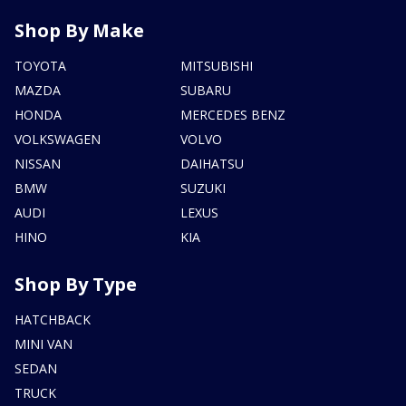
Shop By Make
TOYOTA
MITSUBISHI
MAZDA
SUBARU
HONDA
MERCEDES BENZ
VOLKSWAGEN
VOLVO
NISSAN
DAIHATSU
BMW
SUZUKI
AUDI
LEXUS
HINO
KIA
Shop By Type
HATCHBACK
MINI VAN
SEDAN
TRUCK