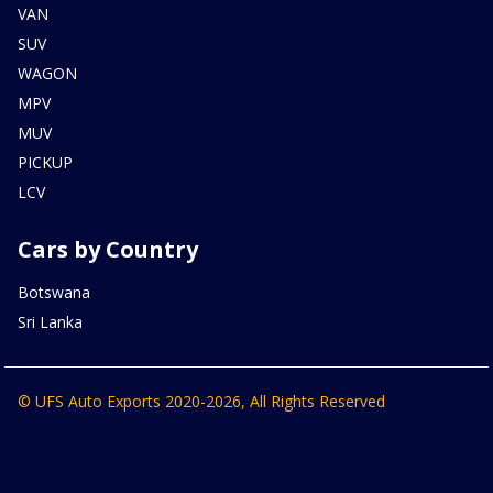
VAN
SUV
WAGON
MPV
MUV
PICKUP
LCV
Cars by Country
Botswana
Sri Lanka
© UFS Auto Exports 2020-2026, All Rights Reserved