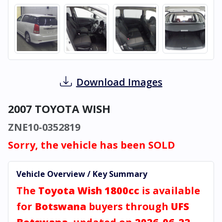
Download Images
2007 TOYOTA WISH
ZNE10-0352819
Sorry, the vehicle has been SOLD
Vehicle Overview / Key Summary
The
Toyota Wish 1800cc
is available
for
Botswana
buyers through
UFS