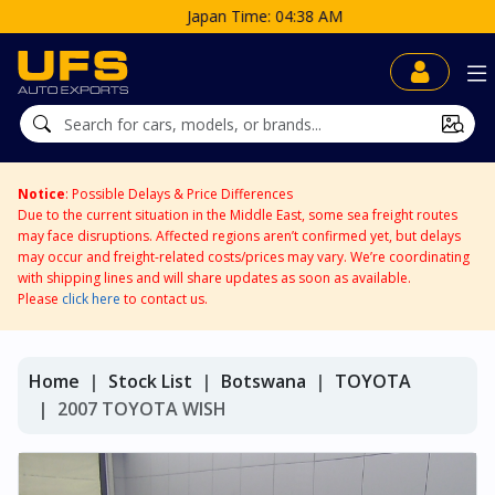
Japan Time: 04:38 AM
Notice
: Possible Delays & Price Differences
Due to the current situation in the Middle East, some sea freight routes
may face disruptions. Affected regions aren’t confirmed yet, but delays
may occur and freight-related costs/prices may vary. We’re coordinating
with shipping lines and will share updates as soon as available.
Please
click here
to contact us.
Home
Stock List
Botswana
TOYOTA
2007 TOYOTA WISH