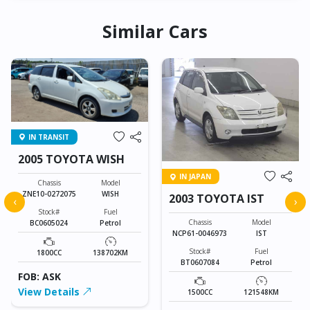
Similar Cars
IN TRANSIT
2005 TOYOTA WISH
IN JAPAN
Chassis
Model
ZNE10-0272075
WISH
2003 TOYOTA IST
‹
›
Stock#
Fuel
Chassis
Model
BC0605024
Petrol
NCP61-0046973
IST
Stock#
Fuel
1800CC
138702KM
BT0607084
Petrol
FOB: ASK
View Details
1500CC
121548KM