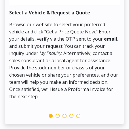
Select a Vehicle & Request a Quote
Co
Browse our website to select your preferred
On
vehicle and click "Get a Price Quote Now." Enter
Pr
your details, verify via the OTP sent to your
email
,
Up
and submit your request. You can track your
in
inquiry under
My Enquiry
. Alternatively, contact a
ens
sales consultant or a local agent for assistance.
det
Provide the stock number or chassis of your
Thi
chosen vehicle or share your preferences, and our
pa
team will help you make an informed decision.
yo
Once satisfied, we’ll issue a Proforma Invoice for
the next step.