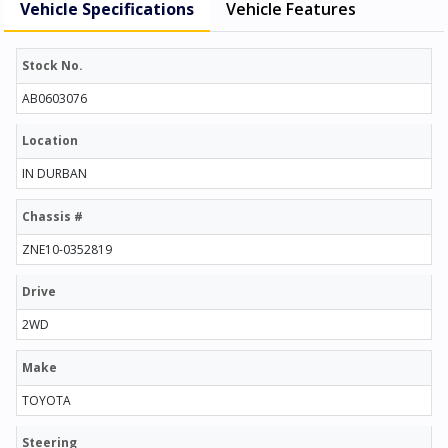
Vehicle Specifications
Vehicle Features
Stock No.
AB0603076
Location
IN DURBAN
Chassis #
ZNE10-0352819
Drive
2WD
Make
TOYOTA
Steering