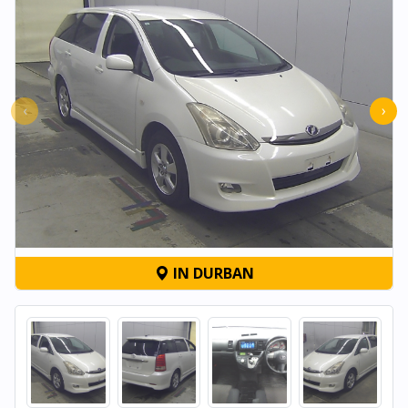
‹
›
IN DURBAN