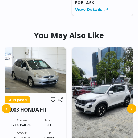
FOB: ASK
View Details
You May Also Like
IN JAPAN
‹
›
2003 HONDA FIT
Chassis
Model
GD3-1548716
FIT
Stock#
Fuel
AB0607174
Petrol