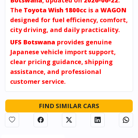
Botswana
, updated on
2026-06-22
.
The
Toyota Wish 1800cc
is a
WAGON
designed for fuel efficiency, comfort,
city driving, and daily practicality.
UFS Botswana
provides genuine
Japanese vehicle import support,
clear pricing guidance, shipping
assistance, and professional
customer service.
FIND SIMILAR CARS