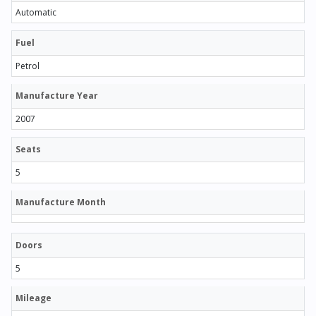
Automatic
Fuel
Petrol
Manufacture Year
2007
Seats
5
Manufacture Month
Doors
5
Mileage