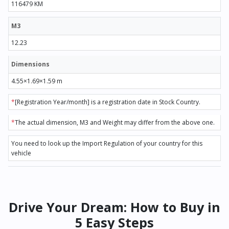
116479 KM
M3
12.23
Dimensions
4.55×1.69×1.59 m
*
[Registration Year/month] is a registration date in Stock Country.
*
The actual dimension, M3 and Weight may differ from the above one.
You need to look up the Import Regulation of your country for this
vehicle
Drive Your Dream: How to Buy in
5 Easy Steps