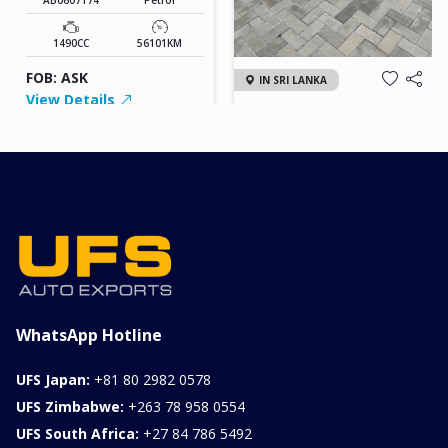
1490CC
56101KM
FOB: ASK
IN SRI LANKA
View Details
2026 KIA SONET GT
LINE
Chassis
Model
xxxx
SONET
Stock#
Fuel
ILK0607012
Petrol
1000CC
0KM
FOB: ASK
View Details
WhatsApp Hotline
UFS Japan:
+81 80 2982 0578
UFS Zimbabwe:
+263 78 958 0554
UFS South Africa:
+27 84 786 5492