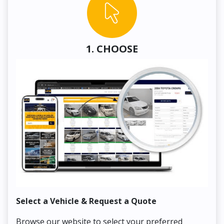
1. CHOOSE
Select a Vehicle & Request a Quote
Co
Browse our website to select your preferred
On