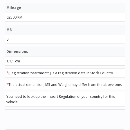
Mileage
62500 KM
M3
0
Dimensions
1,1,1 cm
*
[Registration Year/month] is a registration date in Stock Country.
*
The actual dimension, M3 and Weight may differ from the above one.
You need to look up the Import Regulation of your country for this
vehicle