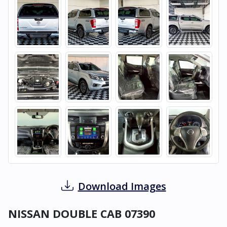
Download Images
NISSAN DOUBLE CAB 07390