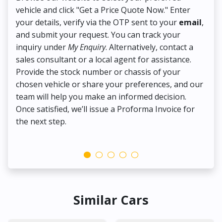
vehicle and click "Get a Price Quote Now." Enter
Pr
your details, verify via the OTP sent to your
email
,
Up
and submit your request. You can track your
in
inquiry under
My Enquiry
. Alternatively, contact a
ens
sales consultant or a local agent for assistance.
det
Provide the stock number or chassis of your
Thi
chosen vehicle or share your preferences, and our
pa
team will help you make an informed decision.
yo
Once satisfied, we’ll issue a Proforma Invoice for
the next step.
Similar Cars