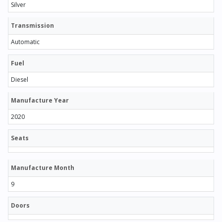
Silver
Transmission
Automatic
Fuel
Diesel
Manufacture Year
2020
Seats
Manufacture Month
9
Doors