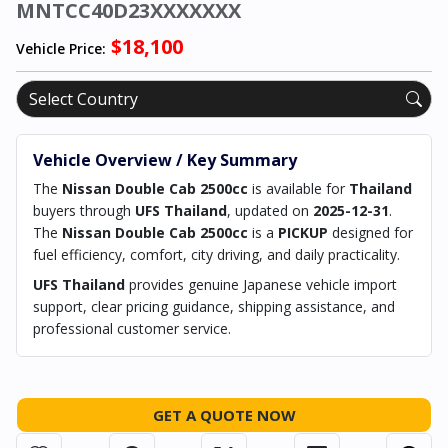
MNTCC40D23XXXXXXX
$18,100
Vehicle Price:
Vehicle Overview / Key Summary
The
Nissan Double Cab 2500cc
is available for
Thailand
buyers through
UFS Thailand
, updated on
2025-12-31
.
The
Nissan Double Cab 2500cc
is a
PICKUP
designed for
fuel efficiency, comfort, city driving, and daily practicality.
UFS Thailand
provides genuine Japanese vehicle import
support, clear pricing guidance, shipping assistance, and
professional customer service.
GET A QUOTE NOW