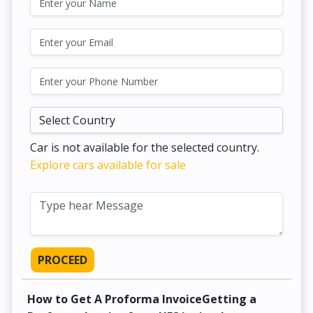
Car is not available for the selected country.
Explore cars available for sale
PROCEED
How to Get A Proforma InvoiceGetting a