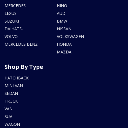
MERCEDES
HINO
LEXUS
AUDI
SUZUKI
BMW
DAIHATSU
NISSAN
VOLVO
VOLKSWAGEN
MERCEDES BENZ
HONDA
MAZDA
Shop By Type
HATCHBACK
MINI VAN
SEDAN
TRUCK
VAN
SUV
WAGON