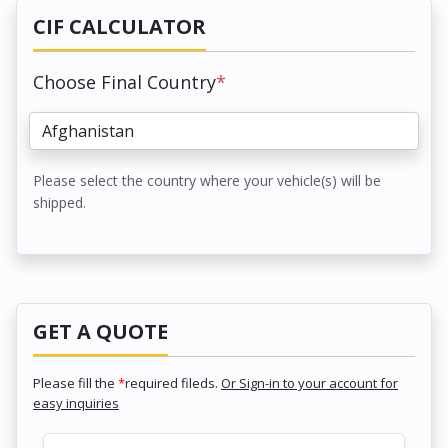
CIF CALCULATOR
Choose Final Country
*
Please select the country where your vehicle(s) will be
shipped.
GET A QUOTE
Please fill the
*
required fileds.
Or Sign-in to your account for
easy inquiries