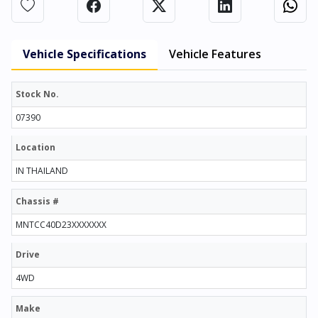
Vehicle Specifications
Vehicle Features
Stock No.
07390
Location
IN THAILAND
Chassis #
MNTCC40D23XXXXXXX
Drive
4WD
Make