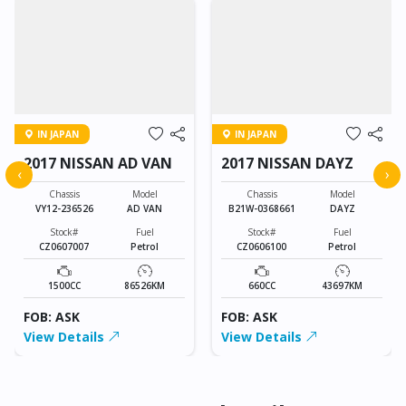
IN JAPAN
IN JAPAN
2017 NISSAN AD VAN
2017 NISSAN DAYZ
‹
›
Chassis
Model
Chassis
Model
VY12-236526
AD VAN
B21W-0368661
DAYZ
Stock#
Fuel
Stock#
Fuel
CZ0607007
Petrol
CZ0606100
Petrol
1500CC
86526KM
660CC
43697KM
FOB: ASK
FOB: ASK
View Details
View Details