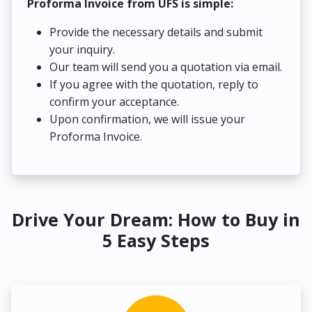
Proforma Invoice from UFS is simple:
Provide the necessary details and submit
your inquiry.
Our team will send you a quotation via email.
If you agree with the quotation, reply to
confirm your acceptance.
Upon confirmation, we will issue your
Proforma Invoice.
Drive Your Dream: How to Buy in
5 Easy Steps