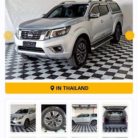
‹
›
IN THAILAND