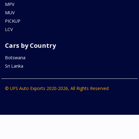
MPV
MUV
PICKUP
LCV
Cars by Country
Botswana
Sri Lanka
© UFS Auto Exports 2020-2026, All Rights Reserved