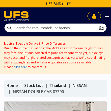
UFS BidDirect™
Notice
: Possible Delays & Price Differences
Due to the current situation in the Middle East, some sea freight routes
may face disruptions. Affected regions aren’t confirmed yet, but delays
may occur and freight-related costs/prices may vary. We’re coordinating
with shipping lines and will share updates as soon as available.
Please
click here
to contact us.
Home
Stock List
Thailand
NISSAN
NISSAN DOUBLE CAB 07390