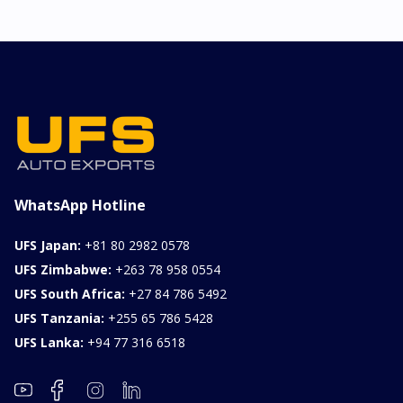
WhatsApp Hotline
UFS Japan:
+81 80 2982 0578
UFS Zimbabwe:
+263 78 958 0554
UFS South Africa:
+27 84 786 5492
UFS Tanzania:
+255 65 786 5428
UFS Lanka:
+94 77 316 6518