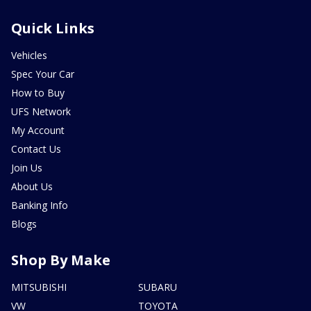
Quick Links
Vehicles
Spec Your Car
How to Buy
UFS Network
My Account
Contact Us
Join Us
About Us
Banking Info
Blogs
Shop By Make
MITSUBISHI
SUBARU
VW
TOYOTA