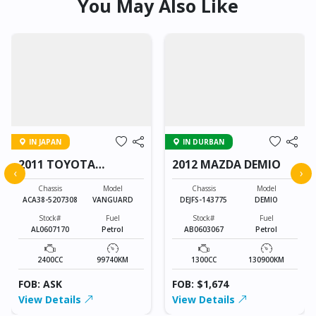
You May Also Like
IN JAPAN
IN DURBAN
2011 TOYOTA
2012 MAZDA DEMIO
‹
›
VANGUARD
Chassis
Model
Chassis
Model
ACA38-5207308
VANGUARD
DEJFS-143775
DEMIO
Stock#
Fuel
Stock#
Fuel
AL0607170
Petrol
AB0603067
Petrol
2400CC
99740KM
1300CC
130900KM
FOB: ASK
FOB: $1,674
View Details
View Details