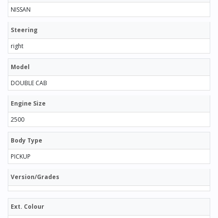
NISSAN
Steering
right
Model
DOUBLE CAB
Engine Size
2500
Body Type
PICKUP
Version/Grades
Ext. Colour