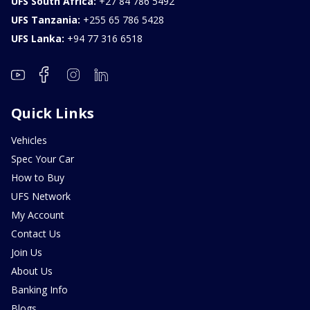
UFS South Africa:
+27 84 786 5492
UFS Tanzania:
+255 65 786 5428
UFS Lanka:
+94 77 316 6518
Quick Links
Vehicles
Spec Your Car
How to Buy
UFS Network
My Account
Contact Us
Join Us
About Us
Banking Info
Blogs