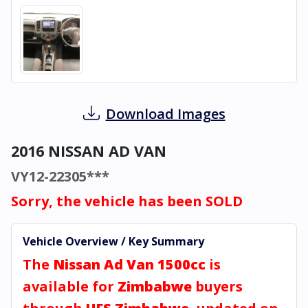
Download Images
2016 NISSAN AD VAN
VY12-22305***
Sorry, the vehicle has been SOLD
Vehicle Overview / Key Summary
The
Nissan Ad Van 1500cc
is
available for
Zimbabwe
buyers