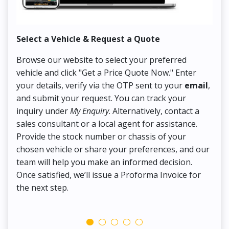
Select a Vehicle & Request a Quote
Co
Browse our website to select your preferred
On
vehicle and click "Get a Price Quote Now." Enter
Pr
your details, verify via the OTP sent to your
email
,
Up
and submit your request. You can track your
in
inquiry under
My Enquiry
. Alternatively, contact a
ens
sales consultant or a local agent for assistance.
det
Provide the stock number or chassis of your
Thi
chosen vehicle or share your preferences, and our
pa
team will help you make an informed decision.
yo
Once satisfied, we’ll issue a Proforma Invoice for
the next step.