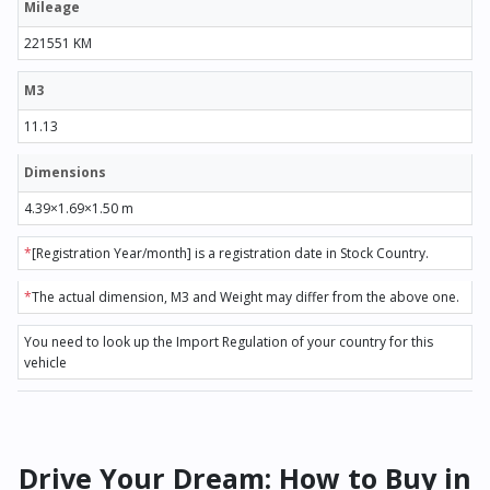
Mileage
221551 KM
M3
11.13
Dimensions
4.39×1.69×1.50 m
*
[Registration Year/month] is a registration date in Stock Country.
*
The actual dimension, M3 and Weight may differ from the above one.
You need to look up the Import Regulation of your country for this
vehicle
Drive Your Dream: How to Buy in