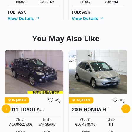
1500CC
233191KM
1500CC
79649KM
FOB: ASK
FOB: ASK
View Details
View Details
You May Also Like
IN JAPAN
IN JAPAN
‹
›
2011 TOYOTA
2003 HONDA FIT
VANGUARD
Chassis
Model
Chassis
Model
ACA38-5207308
VANGUARD
GD3-1548716
FIT
Stock#
Fuel
Stock#
Fuel