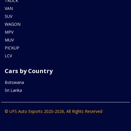
TRUCK
VAN
SUV
WAGON
MPV
MUV
PICKUP
LCV
Cars by Country
Botswana
Sri Lanka
© UFS Auto Exports 2020-2026, All Rights Reserved