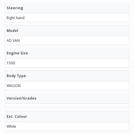
Steering
Right hand
Model
AD VAN
Engine Size
1500
Body Type
WAGON
Version/Grades
Ext. Colour
White