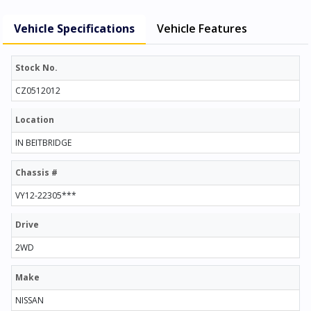
Vehicle Specifications
Vehicle Features
Stock No.
CZ0512012
Location
IN BEITBRIDGE
Chassis #
VY12-22305***
Drive
2WD
Make
NISSAN