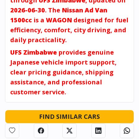
through
UFS Zimbabwe
, updated on
2026-06-30
. The
Nissan Ad Van
1500cc
is a
WAGON
designed for fuel
efficiency, comfort, city driving, and
daily practicality.
UFS Zimbabwe
provides genuine
Japanese vehicle import support,
clear pricing guidance, shipping
assistance, and professional
customer service.
FIND SIMILAR CARS