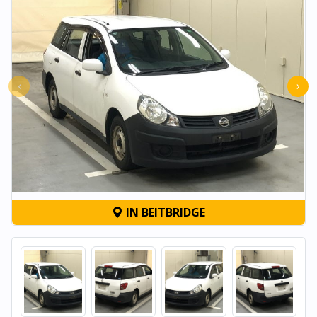
‹
›
IN BEITBRIDGE