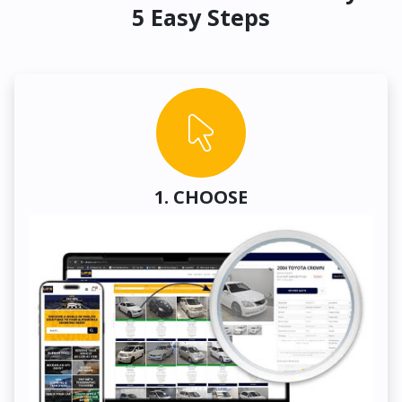
5 Easy Steps
1. CHOOSE