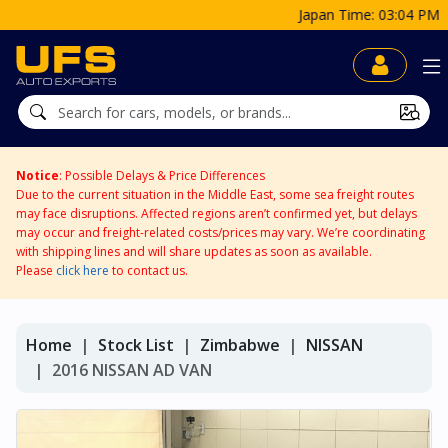
Japan Time: 03:04 PM
Notice
: Possible Delays & Price Differences
Due to the current situation in the Middle East, some sea freight routes
may face disruptions. Affected regions aren’t confirmed yet, but delays
may occur and freight-related costs/prices may vary. We’re coordinating
with shipping lines and will share updates as soon as available.
Please
click here
to contact us.
Home
Stock List
Zimbabwe
NISSAN
2016 NISSAN AD VAN