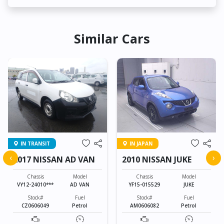
Similar Cars
IN TRANSIT
IN JAPAN
‹
›
2017 NISSAN AD VAN
2010 NISSAN JUKE
Chassis
Model
Chassis
Model
VY12-24010***
AD VAN
YF15-015529
JUKE
Stock#
Fuel
Stock#
Fuel
CZ0606049
Petrol
AM0606082
Petrol