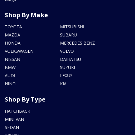
Shop By Make
TOYOTA
MITSUBISHI
MAZDA
SUBARU
HONDA
MERCEDES BENZ
VOLKSWAGEN
VOLVO
NISSAN
DAIHATSU
BMW
SUZUKI
AUDI
LEXUS
HINO
KIA
Shop By Type
HATCHBACK
MINI VAN
SEDAN