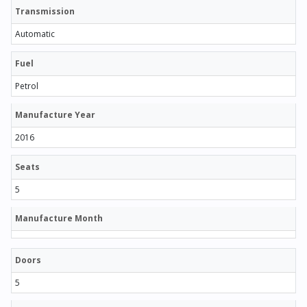
Transmission
Automatic
Fuel
Petrol
Manufacture Year
2016
Seats
5
Manufacture Month
Doors
5