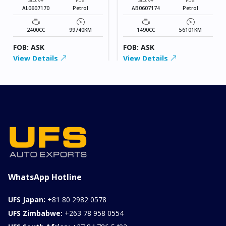
AL0607170
Petrol
AB0607174
Petrol
2400CC
99740KM
1490CC
56101KM
FOB: ASK
FOB: ASK
View Details
View Details
WhatsApp Hotline
UFS Japan:
+81 80 2982 0578
UFS Zimbabwe:
+263 78 958 0554