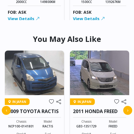
2000CC
149800KM
1500CC
139267KM
FOB: ASK
FOB: ASK
View Details
View Details
You May Also Like
IN JAPAN
IN JAPAN
‹
›
2009 TOYOTA RACTIS
2011 HONDA FREED
Chassis
Model
Chassis
Model
NCP100-0141801
RACTIS
GB3-1351729
FREED
Stock#
Fuel
Stock#
Fuel