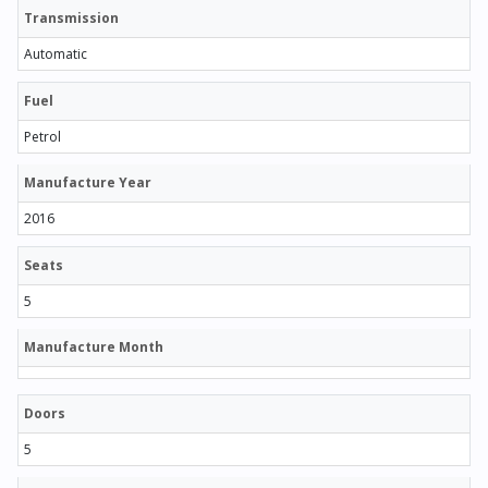
Transmission
Automatic
Fuel
Petrol
Manufacture Year
2016
Seats
5
Manufacture Month
Doors
5