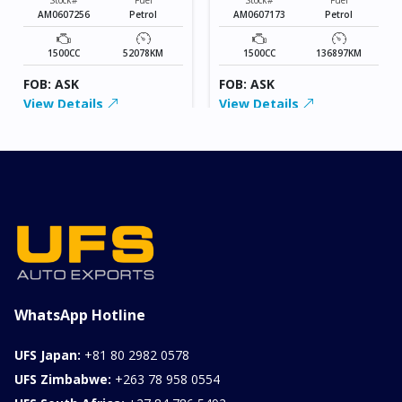
AM0607256
Petrol
AM0607173
Petrol
1500CC
52078KM
1500CC
136897KM
FOB: ASK
FOB: ASK
View Details
View Details
WhatsApp Hotline
UFS Japan:
+81 80 2982 0578
UFS Zimbabwe:
+263 78 958 0554