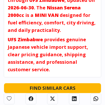
through
UFS Zimbabwe
, updated on
2026-06-30
. The
Nissan Serena
2000cc
is a
MINI VAN
designed for
fuel efficiency, comfort, city driving,
and daily practicality.
UFS Zimbabwe
provides genuine
Japanese vehicle import support,
clear pricing guidance, shipping
assistance, and professional
customer service.
FIND SIMILAR CARS