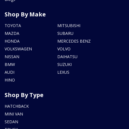
Shop By Make
TOYOTA
MITSUBISHI
MAZDA
SUBARU
HONDA
MERCEDES BENZ
VOLKSWAGEN
VOLVO
NISSAN
DAIHATSU
BMW
SUZUKI
AUDI
LEXUS
HINO
Shop By Type
HATCHBACK
MINI VAN
SEDAN