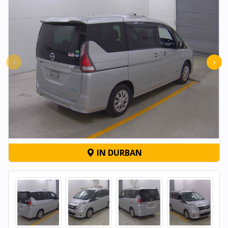
‹
›
IN DURBAN