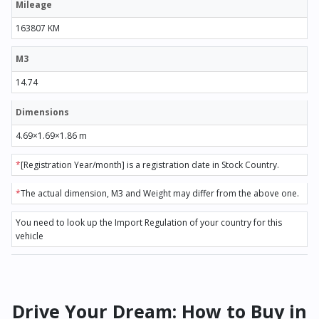
Mileage
163807 KM
M3
14.74
Dimensions
4.69×1.69×1.86 m
*
[Registration Year/month] is a registration date in Stock Country.
*
The actual dimension, M3 and Weight may differ from the above one.
You need to look up the Import Regulation of your country for this
vehicle
Drive Your Dream: How to Buy in