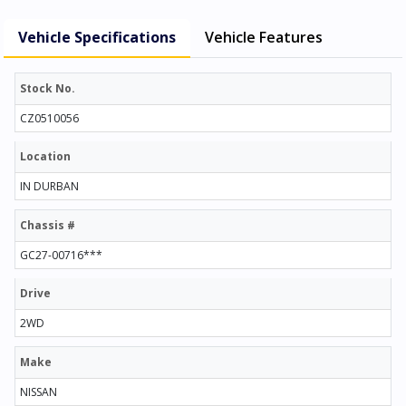
Vehicle Specifications
Vehicle Features
Stock No.
CZ0510056
Location
IN DURBAN
Chassis #
GC27-00716***
Drive
2WD
Make
NISSAN