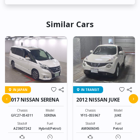
Similar Cars
IN JAPAN
IN TRANSIT
‹
›
2017 NISSAN SERENA
2012 NISSAN JUKE
Chassis
Model
Chassis
Model
GFC27-054311
SERENA
YF15-055967
JUKE
Stock#
Fuel
Stock#
Fuel
AZ0607242
Hybrid(Petrol)
AM0606045
Petrol