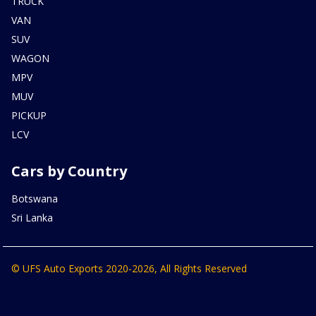
TRUCK
VAN
SUV
WAGON
MPV
MUV
PICKUP
LCV
Cars by Country
Botswana
Sri Lanka
© UFS Auto Exports 2020-2026, All Rights Reserved