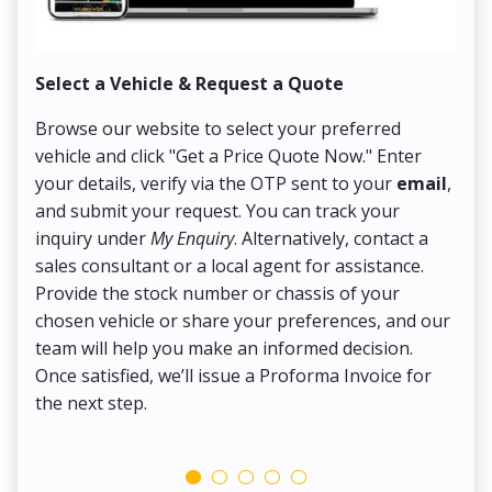
Select a Vehicle & Request a Quote
Co
Browse our website to select your preferred
On
vehicle and click "Get a Price Quote Now." Enter
Pr
your details, verify via the OTP sent to your
email
,
Up
and submit your request. You can track your
in
inquiry under
My Enquiry
. Alternatively, contact a
ens
sales consultant or a local agent for assistance.
det
Provide the stock number or chassis of your
Thi
chosen vehicle or share your preferences, and our
pa
team will help you make an informed decision.
yo
Once satisfied, we’ll issue a Proforma Invoice for
the next step.