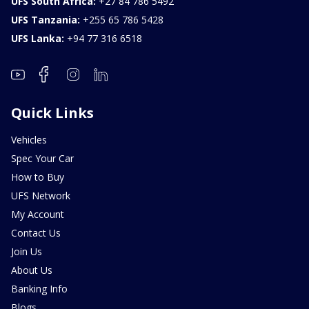
UFS South Africa:
+27 84 786 5492
UFS Tanzania:
+255 65 786 5428
UFS Lanka:
+94 77 316 6518
Quick Links
Vehicles
Spec Your Car
How to Buy
UFS Network
My Account
Contact Us
Join Us
About Us
Banking Info
Blogs