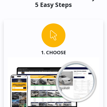
5 Easy Steps
1. CHOOSE