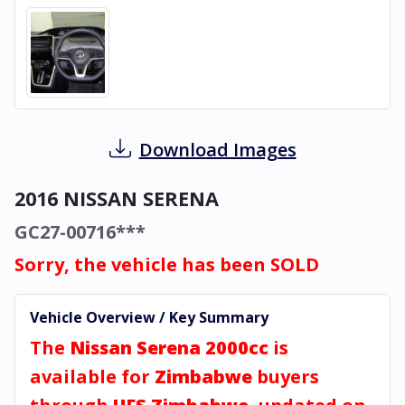
Download Images
2016 NISSAN SERENA
GC27-00716***
Sorry, the vehicle has been SOLD
Vehicle Overview / Key Summary
The
Nissan Serena 2000cc
is
available for
Zimbabwe
buyers