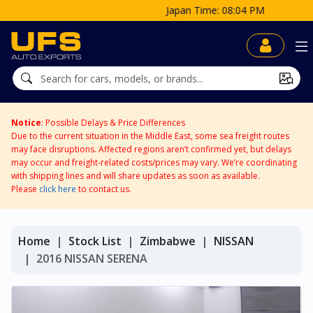
Japan Time: 08:04 PM
Notice
: Possible Delays & Price Differences
Due to the current situation in the Middle East, some sea freight routes
may face disruptions. Affected regions aren’t confirmed yet, but delays
may occur and freight-related costs/prices may vary. We’re coordinating
with shipping lines and will share updates as soon as available.
Please
click here
to contact us.
Home
Stock List
Zimbabwe
NISSAN
2016 NISSAN SERENA