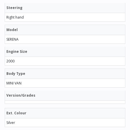
Steering
Right hand
Model
SERENA
Engine Size
2000
Body Type
MINI VAN
Version/Grades
Ext. Colour
Silver