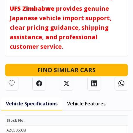
UFS Zimbabwe
provides genuine
Japanese vehicle import support,
clear pricing guidance, shipping
assistance, and professional
customer service.
FIND SIMILAR CARS
Vehicle Specifications
Vehicle Features
Stock No.
AZ0506038