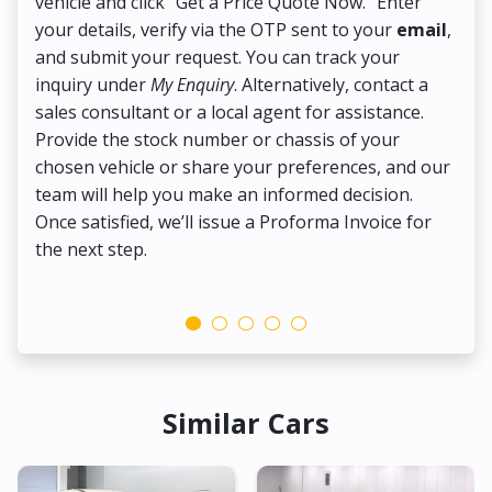
vehicle and click "Get a Price Quote Now." Enter
Pr
your details, verify via the OTP sent to your
email
,
Up
and submit your request. You can track your
in
inquiry under
My Enquiry
. Alternatively, contact a
ens
sales consultant or a local agent for assistance.
det
Provide the stock number or chassis of your
Thi
chosen vehicle or share your preferences, and our
pa
team will help you make an informed decision.
yo
Once satisfied, we’ll issue a Proforma Invoice for
the next step.
Similar Cars