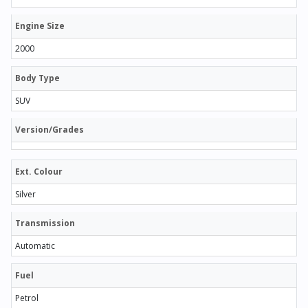
Engine Size
2000
Body Type
SUV
Version/Grades
Ext. Colour
Silver
Transmission
Automatic
Fuel
Petrol