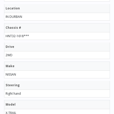
Location
IN DURBAN
Chassis #
HNT32-1618***
Drive
2WD
Make
NISSAN
Steering
Right hand
Model
X-TRAIL