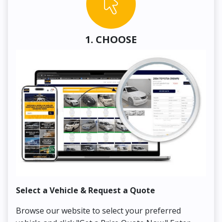
1. CHOOSE
Select a Vehicle & Request a Quote
Co
Browse our website to select your preferred
On