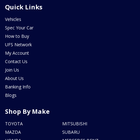
Quick Links
Vehicles
Spec Your Car
How to Buy
UFS Network
My Account
Contact Us
Join Us
About Us
Banking Info
Blogs
Shop By Make
TOYOTA
MITSUBISHI
MAZDA
SUBARU