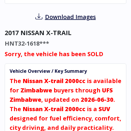
Download Images
2017 NISSAN X-TRAIL
HNT32-1618***
Sorry, the vehicle has been SOLD
Vehicle Overview / Key Summary
The
Nissan X-trail 2000cc
is available
for
Zimbabwe
buyers through
UFS
Zimbabwe
, updated on
2026-06-30
.
The
Nissan X-trail 2000cc
is a
SUV
designed for fuel efficiency, comfort,
city driving, and daily practicality.