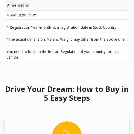
Dimensions
4.64×1.82×1.71 m
*
[Registration Year/month] is a registration date in Stock Country.
*
The actual dimension, M3 and Weight may differ from the above one.
You need to look up the Import Regulation of your country for this
vehicle
Drive Your Dream: How to Buy in
5 Easy Steps