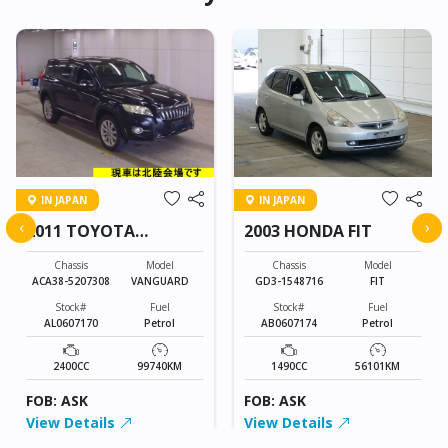
IN JAPAN
IN JAPAN
‹
›
2011 TOYOTA
2003 HONDA FIT
VANGUARD
Chassis
Model
Chassis
Model
ACA38-5207308
VANGUARD
GD3-1548716
FIT
Stock#
Fuel
Stock#
Fuel
AL0607170
Petrol
AB0607174
Petrol
2400CC
99740KM
1490CC
56101KM
FOB: ASK
FOB: ASK
View Details
View Details