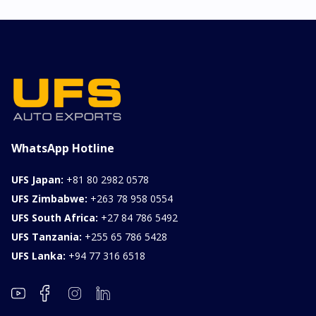
WhatsApp Hotline
UFS Japan:
+81 80 2982 0578
UFS Zimbabwe:
+263 78 958 0554
UFS South Africa:
+27 84 786 5492
UFS Tanzania:
+255 65 786 5428
UFS Lanka:
+94 77 316 6518