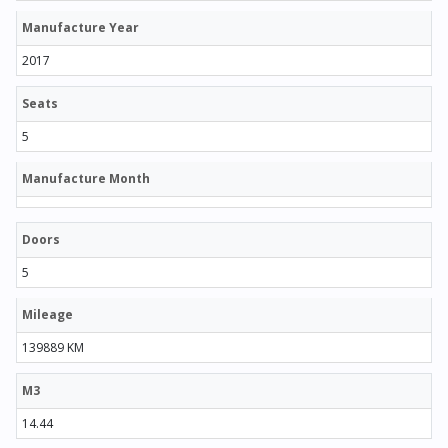
Manufacture Year
2017
Seats
5
Manufacture Month
Doors
5
Mileage
139889 KM
M3
14.44