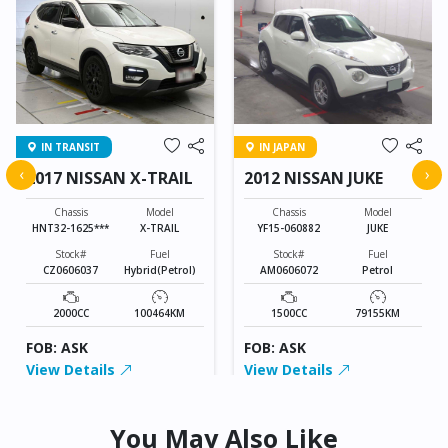
IN TRANSIT
IN JAPAN
‹
›
2017 NISSAN X-TRAIL
2012 NISSAN JUKE
Chassis
Model
Chassis
Model
HNT32-1625***
X-TRAIL
YF15-060882
JUKE
Stock#
Fuel
Stock#
Fuel
CZ0606037
Hybrid(Petrol)
AM0606072
Petrol
2000CC
100464KM
1500CC
79155KM
FOB: ASK
FOB: ASK
View Details
View Details
You May Also Like