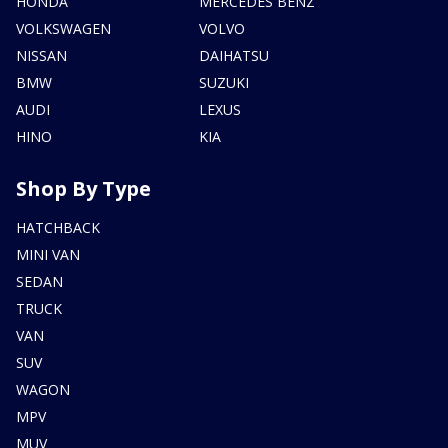
HONDA
MERCEDES BENZ
VOLKSWAGEN
VOLVO
NISSAN
DAIHATSU
BMW
SUZUKI
AUDI
LEXUS
HINO
KIA
Shop By Type
HATCHBACK
MINI VAN
SEDAN
TRUCK
VAN
SUV
WAGON
MPV
MUV