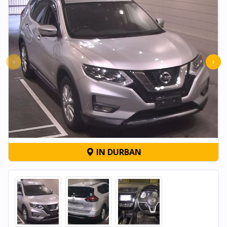
‹
›
IN DURBAN