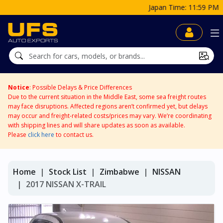
Japan Time: 11:59 PM
Notice
: Possible Delays & Price Differences
Due to the current situation in the Middle East, some sea freight routes
may face disruptions. Affected regions aren’t confirmed yet, but delays
may occur and freight-related costs/prices may vary. We’re coordinating
with shipping lines and will share updates as soon as available.
Please
click here
to contact us.
Home
Stock List
Zimbabwe
NISSAN
2017 NISSAN X-TRAIL