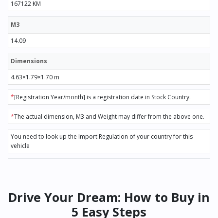
167122 KM
M3
14.09
Dimensions
4.63×1.79×1.70 m
*
[Registration Year/month] is a registration date in Stock Country.
*
The actual dimension, M3 and Weight may differ from the above one.
You need to look up the Import Regulation of your country for this
vehicle
Drive Your Dream: How to Buy in
5 Easy Steps