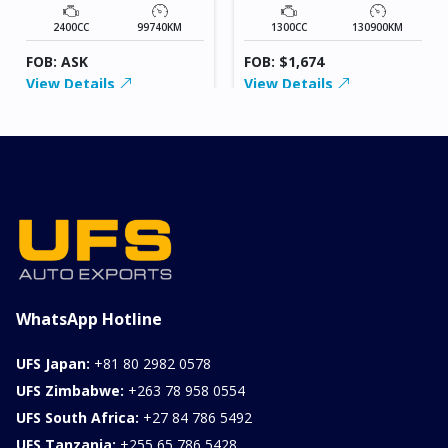
2400CC
99740KM
1300CC
130900KM
FOB: ASK
FOB: $1,674
View Details
View Details
WhatsApp Hotline
UFS Japan:
+81 80 2982 0578
UFS Zimbabwe:
+263 78 958 0554
UFS South Africa:
+27 84 786 5492
UFS Tanzania:
+255 65 786 5428