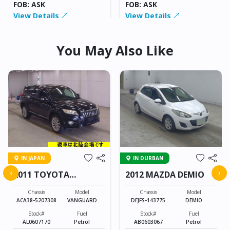
FOB: ASK
FOB: ASK
View Details
View Details
You May Also Like
IN JAPAN
IN DURBAN
‹
›
2011 TOYOTA
2012 MAZDA DEMIO
VANGUARD
Chassis
Model
Chassis
Model
ACA38-5207308
VANGUARD
DEJFS-143775
DEMIO
Stock#
Fuel
Stock#
Fuel
AL0607170
Petrol
AB0603067
Petrol