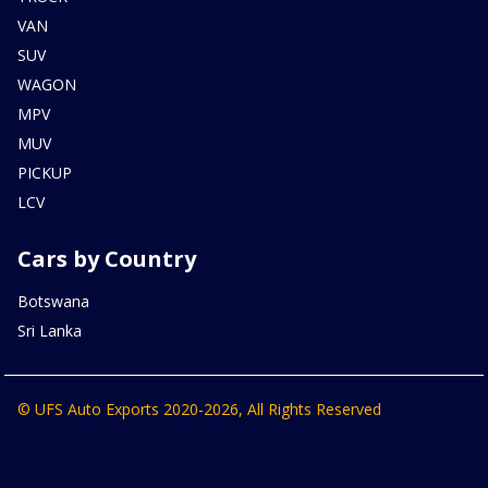
VAN
SUV
WAGON
MPV
MUV
PICKUP
LCV
Cars by Country
Botswana
Sri Lanka
© UFS Auto Exports 2020-2026, All Rights Reserved