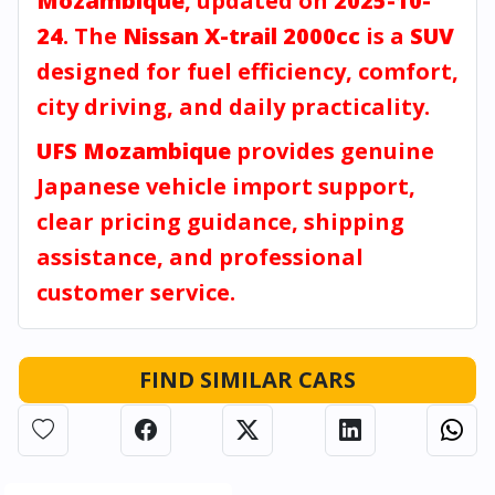
Mozambique
, updated on
2025-10-
24
. The
Nissan X-trail 2000cc
is a
SUV
designed for fuel efficiency, comfort,
city driving, and daily practicality.
UFS Mozambique
provides genuine
Japanese vehicle import support,
clear pricing guidance, shipping
assistance, and professional
customer service.
FIND SIMILAR CARS