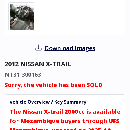
Download Images
2012 NISSAN X-TRAIL
NT31-300163
Sorry, the vehicle has been SOLD
Vehicle Overview / Key Summary
The
Nissan X-trail 2000cc
is available
for
Mozambique
buyers through
UFS