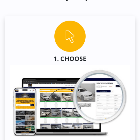
1. CHOOSE