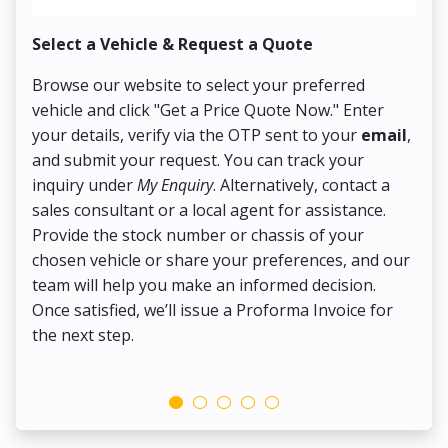
Select a Vehicle & Request a Quote
Co
Browse our website to select your preferred
On
vehicle and click "Get a Price Quote Now." Enter
Pr
your details, verify via the OTP sent to your
email
,
Up
and submit your request. You can track your
in
inquiry under
My Enquiry
. Alternatively, contact a
ens
sales consultant or a local agent for assistance.
det
Provide the stock number or chassis of your
Thi
chosen vehicle or share your preferences, and our
pa
team will help you make an informed decision.
yo
Once satisfied, we’ll issue a Proforma Invoice for
the next step.