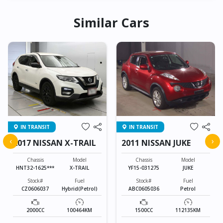
Similar Cars
IN TRANSIT
IN TRANSIT
‹
›
2017 NISSAN X-TRAIL
2011 NISSAN JUKE
Chassis
Model
Chassis
Model
HNT32-1625***
X-TRAIL
YF15-031275
JUKE
Stock#
Fuel
Stock#
Fuel
CZ0606037
Hybrid(Petrol)
ABC0605036
Petrol
2000CC
100464KM
1500CC
112135KM