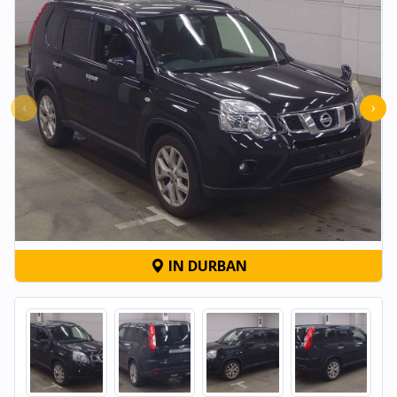
‹
›
IN DURBAN