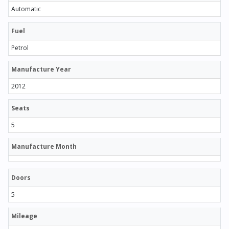
Automatic
Fuel
Petrol
Manufacture Year
2012
Seats
5
Manufacture Month
Doors
5
Mileage