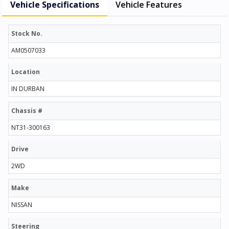
Vehicle Specifications
Vehicle Features
Stock No.
AM0507033
Location
IN DURBAN
Chassis #
NT31-300163
Drive
2WD
Make
NISSAN
Steering