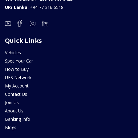
UFS Lanka:
+94 77 316 6518
Quick Links
Vehicles
Spec Your Car
How to Buy
UFS Network
My Account
Contact Us
Join Us
About Us
Banking Info
Blogs