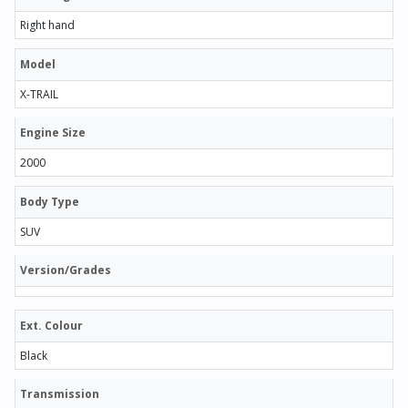
Right hand
Model
X-TRAIL
Engine Size
2000
Body Type
SUV
Version/Grades
Ext. Colour
Black
Transmission