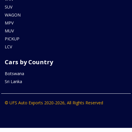
SUV
WAGON
MPV
MUV
PICKUP
LCV
Cars by Country
Botswana
Sri Lanka
© UFS Auto Exports 2020-2026, All Rights Reserved