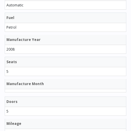
Automatic
Fuel
Petrol
Manufacture Year
2008
Seats
5
Manufacture Month
Doors
5
Mileage