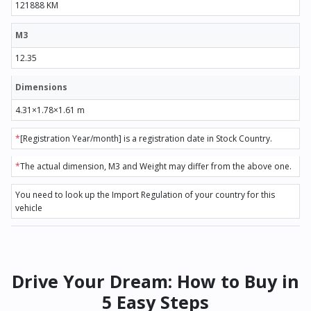
121888 KM
M3
12.35
Dimensions
4.31×1.78×1.61 m
*
[Registration Year/month] is a registration date in Stock Country.
*
The actual dimension, M3 and Weight may differ from the above one.
You need to look up the Import Regulation of your country for this
vehicle
Drive Your Dream: How to Buy in
5 Easy Steps