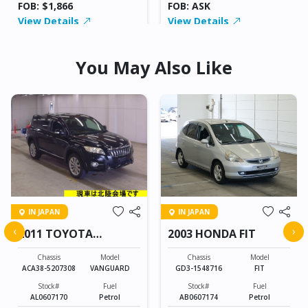
FOB: $1,866
FOB: ASK
View Details
View Details
You May Also Like
IN JAPAN
IN JAPAN
‹
›
2011 TOYOTA
2003 HONDA FIT
VANGUARD
Chassis
Model
Chassis
Model
ACA38-5207308
VANGUARD
GD3-1548716
FIT
Stock#
Fuel
Stock#
Fuel
AL0607170
Petrol
AB0607174
Petrol