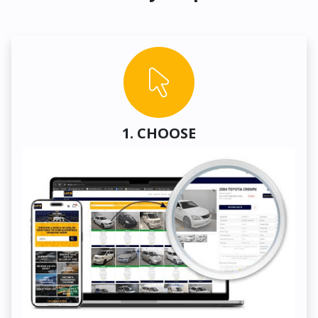
1. CHOOSE