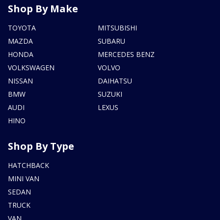
Shop By Make
TOYOTA
MITSUBISHI
MAZDA
SUBARU
HONDA
MERCEDES BENZ
VOLKSWAGEN
VOLVO
NISSAN
DAIHATSU
BMW
SUZUKI
AUDI
LEXUS
HINO
Shop By Type
HATCHBACK
MINI VAN
SEDAN
TRUCK
VAN