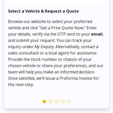
Select a Vehicle & Request a Quote
Co
Browse our website to select your preferred
On
vehicle and click "Get a Price Quote Now." Enter
Pr
your details, verify via the OTP sent to your
email
,
Up
and submit your request. You can track your
in
inquiry under
My Enquiry
. Alternatively, contact a
ens
sales consultant or a local agent for assistance.
det
Provide the stock number or chassis of your
Thi
chosen vehicle or share your preferences, and our
pa
team will help you make an informed decision.
yo
Once satisfied, we’ll issue a Proforma Invoice for
the next step.