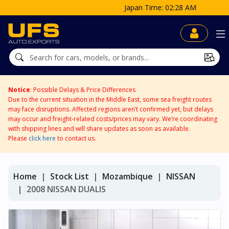
Japan Time: 02:28 AM
Notice
: Possible Delays & Price Differences
Due to the current situation in the Middle East, some sea freight routes
may face disruptions. Affected regions aren’t confirmed yet, but delays
may occur and freight-related costs/prices may vary. We’re coordinating
with shipping lines and will share updates as soon as available.
Please
click here
to contact us.
Home
Stock List
Mozambique
NISSAN
2008 NISSAN DUALIS