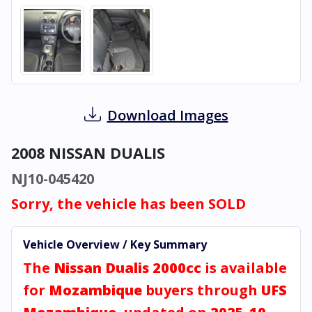
Download Images
2008 NISSAN DUALIS
NJ10-045420
Sorry, the vehicle has been SOLD
Vehicle Overview / Key Summary
The
Nissan Dualis 2000cc
is available
for
Mozambique
buyers through
UFS