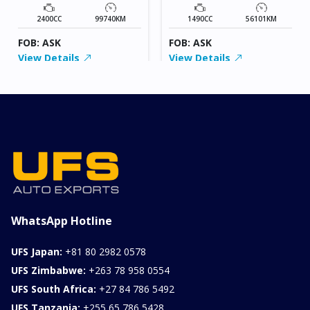
2400CC
99740KM
1490CC
56101KM
FOB: ASK
FOB: ASK
View Details
View Details
WhatsApp Hotline
UFS Japan:
+81 80 2982 0578
UFS Zimbabwe:
+263 78 958 0554
UFS South Africa:
+27 84 786 5492
UFS Tanzania:
+255 65 786 5428