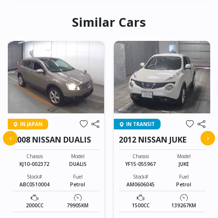
Similar Cars
IN JAPAN
IN TRANSIT
‹
›
2008 NISSAN DUALIS
2012 NISSAN JUKE
Chassis
Model
Chassis
Model
KJ10-002372
DUALIS
YF15-055967
JUKE
Stock#
Fuel
Stock#
Fuel
ABC0510004
Petrol
AM0606045
Petrol
2000CC
79905KM
1500CC
139267KM