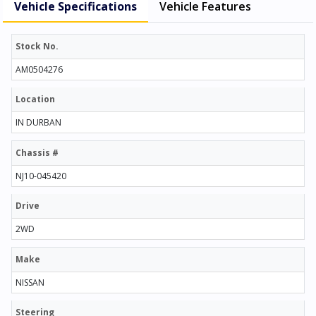
Vehicle Specifications
Vehicle Features
Stock No.
AM0504276
Location
IN DURBAN
Chassis #
NJ10-045420
Drive
2WD
Make
NISSAN
Steering