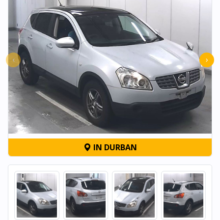
‹
›
IN DURBAN