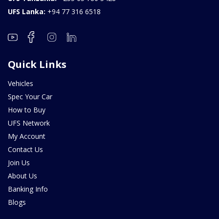
UFS Lanka:
+94 77 316 6518
Quick Links
Vehicles
Spec Your Car
How to Buy
UFS Network
My Account
Contact Us
Join Us
About Us
Banking Info
Blogs