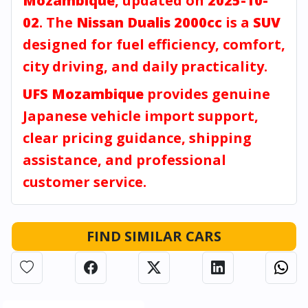
Mozambique
, updated on
2025-10-
02
. The
Nissan Dualis 2000cc
is a
SUV
designed for fuel efficiency, comfort,
city driving, and daily practicality.
UFS Mozambique
provides genuine
Japanese vehicle import support,
clear pricing guidance, shipping
assistance, and professional
customer service.
FIND SIMILAR CARS