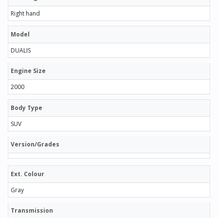
Right hand
Model
DUALIS
Engine Size
2000
Body Type
SUV
Version/Grades
Ext. Colour
Gray
Transmission