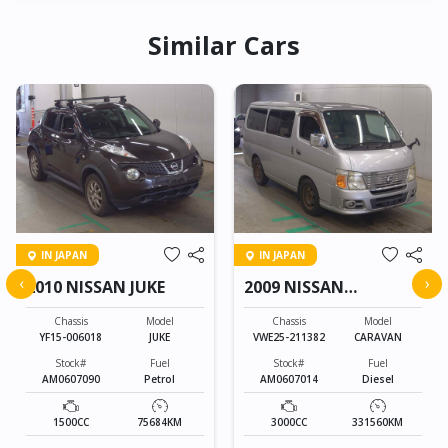
Similar Cars
IN JAPAN
IN JAPAN
‹
›
2010 NISSAN JUKE
2009 NISSAN
CARAVAN
Chassis
Model
Chassis
Model
YF15-006018
JUKE
VWE25-211382
CARAVAN
Stock#
Fuel
Stock#
Fuel
AM0607090
Petrol
AM0607014
Diesel
1500CC
75684KM
3000CC
331560KM