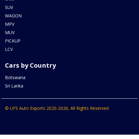
SUV
WAGON
MPV
MUV
PICKUP
LCV
Cars by Country
Botswana
Sri Lanka
© UFS Auto Exports 2020-2026, All Rights Reserved