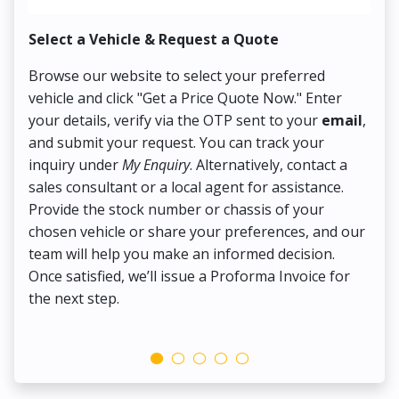
Select a Vehicle & Request a Quote
Co
Browse our website to select your preferred
On
vehicle and click "Get a Price Quote Now." Enter
Pr
your details, verify via the OTP sent to your
email
,
Up
and submit your request. You can track your
in
inquiry under
My Enquiry
. Alternatively, contact a
ens
sales consultant or a local agent for assistance.
det
Provide the stock number or chassis of your
Thi
chosen vehicle or share your preferences, and our
pa
team will help you make an informed decision.
yo
Once satisfied, we’ll issue a Proforma Invoice for
the next step.