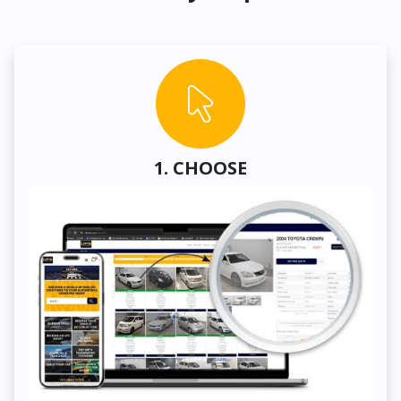
1. CHOOSE