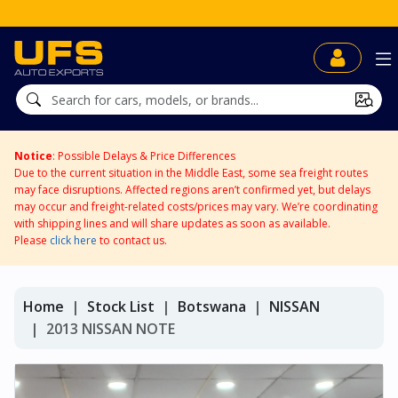
Notice
: Possible Delays & Price Differences
Due to the current situation in the Middle East, some sea freight routes
may face disruptions. Affected regions aren’t confirmed yet, but delays
may occur and freight-related costs/prices may vary. We’re coordinating
with shipping lines and will share updates as soon as available.
Please
click here
to contact us.
Home
Stock List
Botswana
NISSAN
2013 NISSAN NOTE