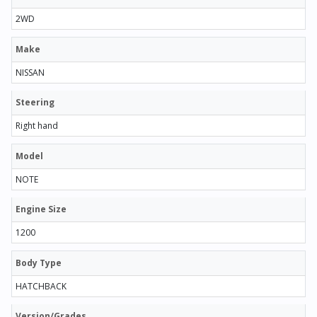
2WD
Make
NISSAN
Steering
Right hand
Model
NOTE
Engine Size
1200
Body Type
HATCHBACK
Version/Grades