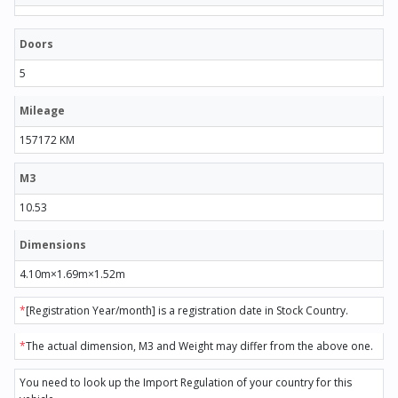
Doors
5
Mileage
157172 KM
M3
10.53
Dimensions
4.10m×1.69m×1.52m
*
[Registration Year/month] is a registration date in Stock Country.
*
The actual dimension, M3 and Weight may differ from the above one.
You need to look up the Import Regulation of your country for this