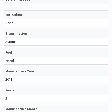
Ext. Colour
Silver
Transmission
Automatic
Fuel
Petrol
Manufacture Year
2013
Seats
5
Manufacture Month