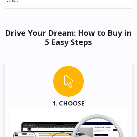
vehicle
Drive Your Dream: How to Buy in
5 Easy Steps
1. CHOOSE