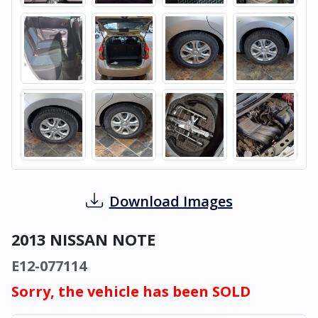
Download Images
2013 NISSAN NOTE
E12-077114
Sorry, the vehicle has been SOLD