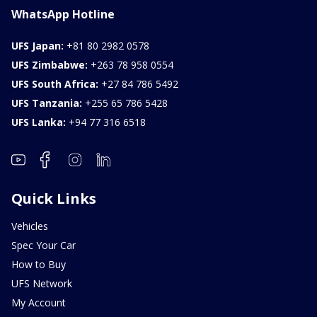
WhatsApp Hotline
UFS Japan:
+81 80 2982 0578
UFS Zimbabwe:
+263 78 958 0554
UFS South Africa:
+27 84 786 5492
UFS Tanzania:
+255 65 786 5428
UFS Lanka:
+94 77 316 6518
Quick Links
Vehicles
Spec Your Car
How to Buy
UFS Network
My Account