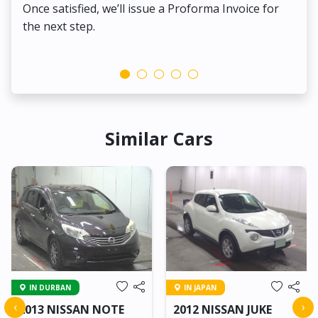
Once satisfied, we’ll issue a Proforma Invoice for
the next step.
Similar Cars
IN DURBAN
IN JAPAN
‹
›
2013 NISSAN NOTE
2012 NISSAN JUKE