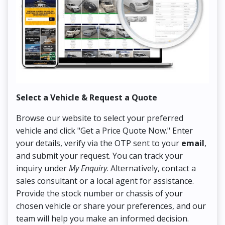
Select a Vehicle & Request a Quote
Co
Browse our website to select your preferred
On
vehicle and click "Get a Price Quote Now." Enter
Pr
your details, verify via the OTP sent to your
email
,
Up
and submit your request. You can track your
in
inquiry under
My Enquiry
. Alternatively, contact a
ens
sales consultant or a local agent for assistance.
det
Provide the stock number or chassis of your
Thi
chosen vehicle or share your preferences, and our
pa
team will help you make an informed decision.
yo