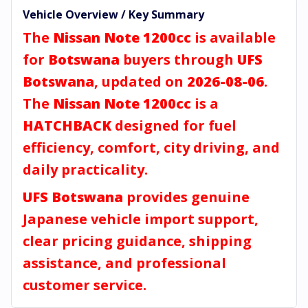
Vehicle Overview / Key Summary
The
Nissan Note 1200cc
is available
for
Botswana
buyers through
UFS
Botswana
, updated on
2026-08-06
.
The
Nissan Note 1200cc
is a
HATCHBACK
designed for fuel
efficiency, comfort, city driving, and
daily practicality.
UFS Botswana
provides genuine
Japanese vehicle import support,
clear pricing guidance, shipping
assistance, and professional
customer service.