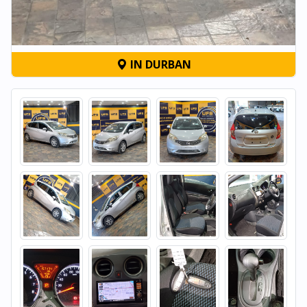
IN DURBAN