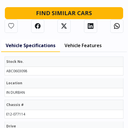
FIND SIMILAR CARS
Vehicle Specifications
Vehicle Features
Stock No.
ABC0603098
Location
IN DURBAN
Chassis #
E12-077114
Drive