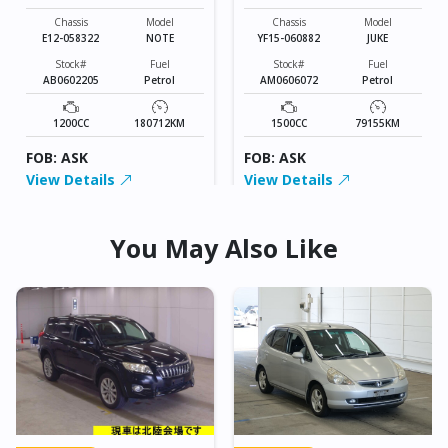
Chassis
Model
Chassis
Model
E12-058322
NOTE
YF15-060882
JUKE
Stock#
Fuel
Stock#
Fuel
AB0602205
Petrol
AM0606072
Petrol
1200CC
180712KM
1500CC
79155KM
FOB: ASK
FOB: ASK
View Details
View Details
You May Also Like