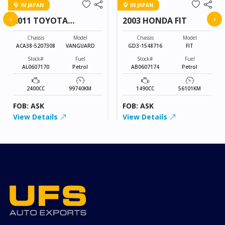
IN JAPAN
IN JAPAN
‹
›
2011 TOYOTA
2003 HONDA FIT
VANGUARD
Chassis
Model
Chassis
Model
ACA38-5207308
VANGUARD
GD3-1548716
FIT
Stock#
Fuel
Stock#
Fuel
AL0607170
Petrol
AB0607174
Petrol
2400CC
99740KM
1490CC
56101KM
FOB: ASK
FOB: ASK
View Details
View Details