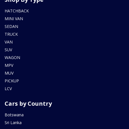
HATCHBACK
MINI VAN
SEDAN
TRUCK
VAN
SUV
WAGON
MPV
MUV
PICKUP
LCV
Cars by Country
Botswana
Sri Lanka