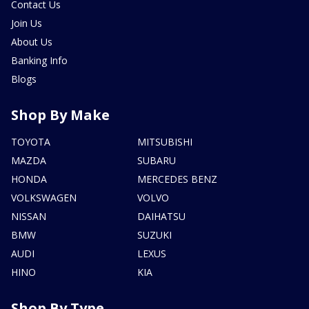
Contact Us
Join Us
About Us
Banking Info
Blogs
Shop By Make
TOYOTA
MITSUBISHI
MAZDA
SUBARU
HONDA
MERCEDES BENZ
VOLKSWAGEN
VOLVO
NISSAN
DAIHATSU
BMW
SUZUKI
AUDI
LEXUS
HINO
KIA
Shop By Type