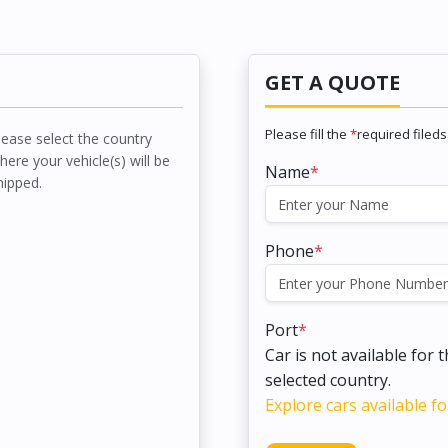
GET A QUOTE
Please fill the
*
required fileds
lease select the country
here your vehicle(s) will be
Name
*
hipped.
Phone
*
Port
*
Car is not available for 
selected country.
Explore cars available fo