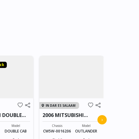
ock
3rd Party S
IN DAR ES SALAAM
IN THAILAND
I DOUBLE
2006 MITSUBISHI
MITSUBIS
›
OUTLANDER
CAB 2331
Model
Chassis
Model
Chassis
X
DOUBLE CAB
CW5W-0016206
OUTLANDER
MNTJLKL20KX
XXXX