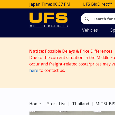
Japan Time: 06:37 PM
UFS BidDirect™
Vehicles
Sp
Notice
: Possible Delays & Price Differences
Due to the current situation in the Middle E
occur and freight-related costs/prices may v
here
to contact us.
Home
Stock List
Thailand
MITSUBIS