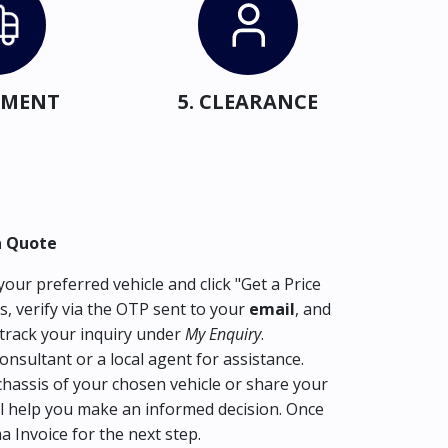
IPMENT
5. CLEARANCE
a Quote
our preferred vehicle and click "Get a Price
s, verify via the OTP sent to your
email
, and
track your inquiry under
My Enquiry
.
consultant or a local agent for assistance.
hassis of your chosen vehicle or share your
l help you make an informed decision. Once
ma Invoice for the next step.