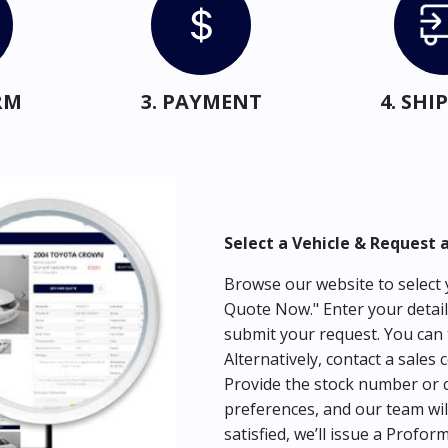
RM
3. PAYMENT
4. SH
Select a Vehicle & Request 
Browse our website to select y
Quote Now." Enter your detail
submit your request. You can 
Alternatively, contact a sales 
Provide the stock number or c
preferences, and our team wil
satisfied, we’ll issue a Profor