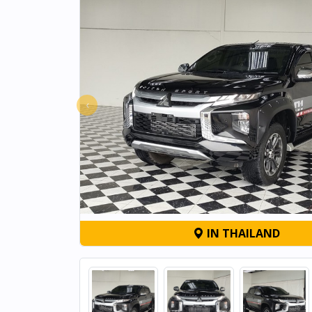
‹
IN THAILAND