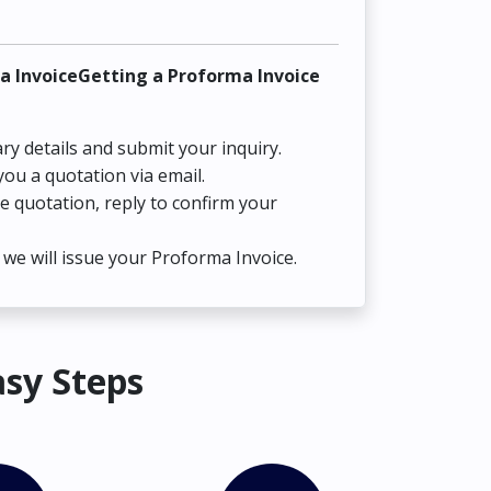
a InvoiceGetting a Proforma Invoice
ry details and submit your inquiry.
you a quotation via email.
he quotation, reply to confirm your
we will issue your Proforma Invoice.
asy Steps