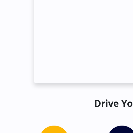
Drive Yo