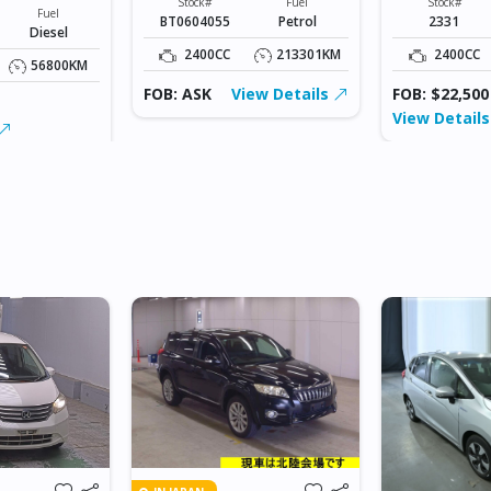
Stock#
Fuel
Stock#
Fuel
BT0604055
Petrol
2331
Diesel
2400CC
213301KM
2400CC
56800KM
FOB: ASK
View Details
FOB: $22,500
View Detail