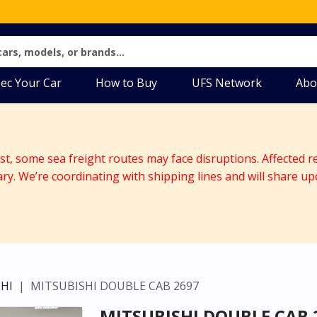
ec Your Car
How to Buy
UFS Network
Abo
ast, some sea freight routes may face disruptions. Affected r
ary. We’re coordinating with shipping lines and will share up
HI
MITSUBISHI DOUBLE CAB 2697
MITSUBISHI DOUBLE CAB 