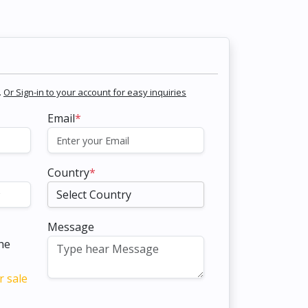
.
Or Sign-in to your account for easy inquiries
Email
*
Country
*
Message
the
r sale