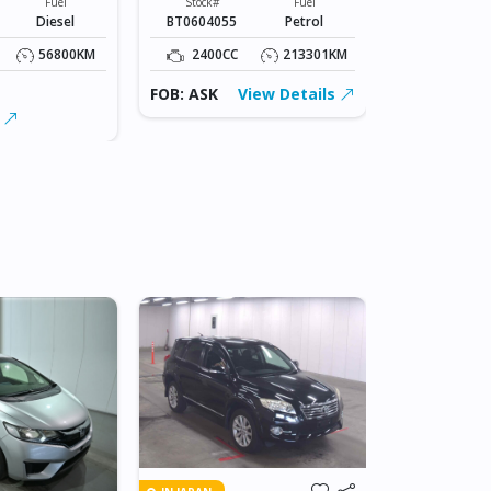
Fuel
Stock#
Fuel
Stock#
Diesel
BT0604055
Petrol
2331
56800KM
2400CC
213301KM
2400CC
FOB: ASK
View Details
FOB: $22,50
s
View Detai
IN BEITBRIDG