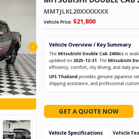
MMTJLKL20XXXXXXX
$21,800
Vehicle Price:
Vehicle Overview / Key Summary
›
The
Mitsubishi Double Cab 2400cc
is avai
updated on
2025-12-31
. The
Mitsubishi Do
efficiency, comfort, city driving, and daily prac
UFS Thailand
provides genuine Japanese vehi
shipping assistance, and professional custom
GET A QUOTE NOW
Vehicle Specifications
Vehicle Fe