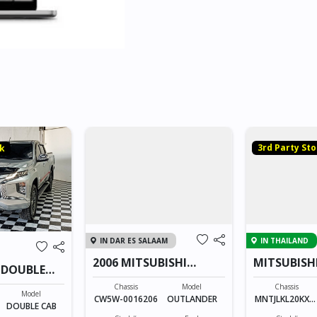
3rd Party St
ck
IN DAR ES SALAAM
IN THAILAND
2006 MITSUBISHI
MITSUBISH
 DOUBLE
OUTLANDER
CAB 2331
Chassis
Model
Chassis
Model
CW5W-0016206
OUTLANDER
MNTJLKL20KXX
DOUBLE CAB
XXXX