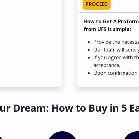
PROCEED
How to Get A Proform
from UFS is simple:
Provide the necessa
Our team will send 
If you agree with t
acceptance.
Upon confirmation, 
ur Dream: How to Buy in 5 E