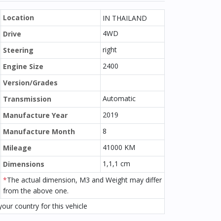
Location
IN THAILAND
4WD
Drive
right
Steering
2400
Engine Size
Version/Grades
Automatic
Transmission
2019
Manufacture Year
8
Manufacture Month
41000 KM
Mileage
1,1,1 cm
Dimensions
*
The actual dimension, M3 and Weight may differ
from the above one.
our country for this vehicle