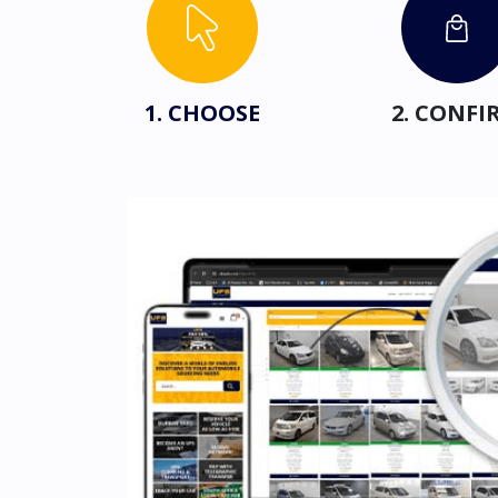
1. CHOOSE
2. CONFI