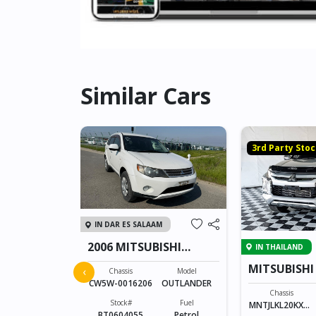
Similar Cars
k
3rd Party Sto
IN DAR ES SALAAM
2006 MITSUBISHI
IN THAILAND
OUTLANDER
 DOUBLE
MITSUBISHI
‹
Chassis
Model
CAB 2331
CW5W-0016206
OUTLANDER
Model
Chassis
DOUBLE CAB
Stock#
Fuel
MNTJLKL20KXXX
BT0604055
Petrol