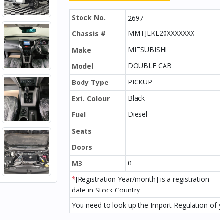
Stock No.
2697
MMTJLKL20XXXXXXX
Chassis #
MITSUBISHI
Make
DOUBLE CAB
Model
PICKUP
Body Type
Black
Ext. Colour
Diesel
Fuel
Seats
Doors
0
M3
*
[Registration Year/month] is a registration
date in Stock Country.
You need to look up the Import Regulation of y