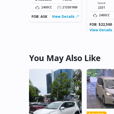
XXXX
Fuel
Stock#
Diesel
2400CC
213301KM
2331
56800KM
2400CC
FOB: ASK
View Details
FOB: $22,500
View Details
You May Also Like