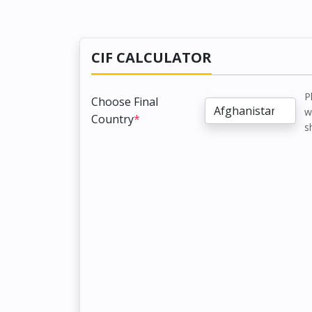
CIF CALCULATOR
P
Choose Final
w
Country
*
s