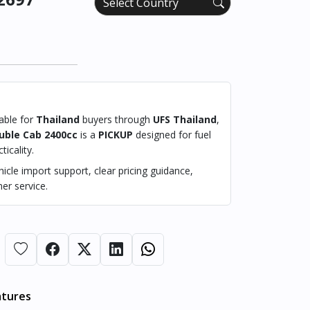
lable for
Thailand
buyers through
UFS Thailand
,
uble Cab 2400cc
is a
PICKUP
designed for fuel
ticality.
cle import support, clear pricing guidance,
er service.
atures