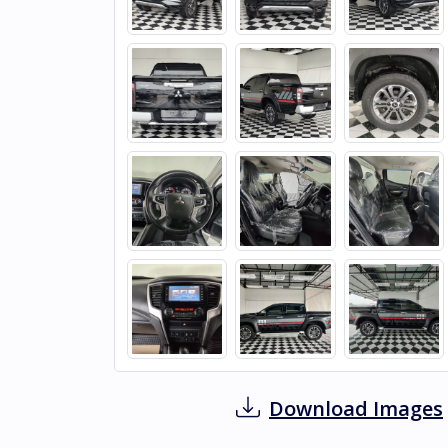
Download Images