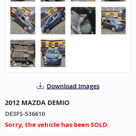
Download Images
2012 MAZDA DEMIO
DE3FS-536610
Sorry, the vehicle has been SOLD