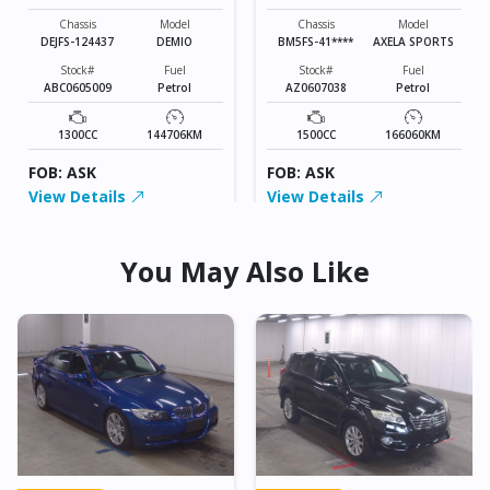
SPORTS
Chassis
Model
Chassis
Model
DEJFS-124437
DEMIO
BM5FS-41****
AXELA SPORTS
Stock#
Fuel
Stock#
Fuel
ABC0605009
Petrol
AZ0607038
Petrol
1300CC
144706KM
1500CC
166060KM
FOB: ASK
FOB: ASK
View Details
View Details
You May Also Like