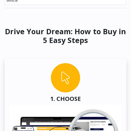
vehicle
Drive Your Dream: How to Buy in
5 Easy Steps
1. CHOOSE