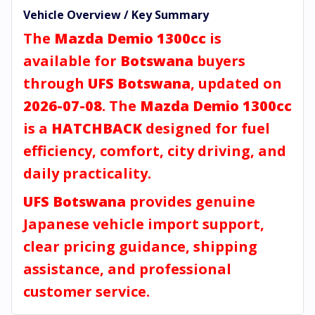
Vehicle Overview / Key Summary
The
Mazda Demio 1300cc
is
available for
Botswana
buyers
through
UFS Botswana
, updated on
2026-07-08
. The
Mazda Demio 1300cc
is a
HATCHBACK
designed for fuel
efficiency, comfort, city driving, and
daily practicality.
UFS Botswana
provides genuine
Japanese vehicle import support,
clear pricing guidance, shipping
assistance, and professional
customer service.