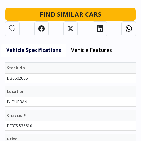
FIND SIMILAR CARS
Vehicle Specifications
Vehicle Features
Stock No.
DB0602006
Location
IN DURBAN
Chassis #
DE3FS-536610
Drive