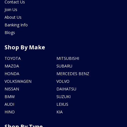
Contact Us
Join Us
About Us
Banking Info
Blogs
Shop By Make
TOYOTA
MITSUBISHI
MAZDA
SUBARU
HONDA
MERCEDES BENZ
VOLKSWAGEN
VOLVO
NISSAN
DAIHATSU
BMW
SUZUKI
AUDI
LEXUS
HINO
KIA
Shop By Type