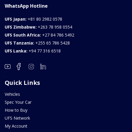
WhatsApp Hotline
UFS Japan:
+81 80 2982 0578
UFS Zimbabwe:
+263 78 958 0554
UFS South Africa:
+27 84 786 5492
UFS Tanzania:
+255 65 786 5428
UFS Lanka:
+94 77 316 6518
Quick Links
Vehicles
Spec Your Car
How to Buy
UFS Network
My Account