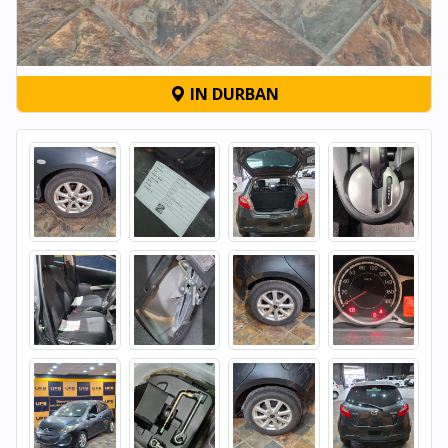
IN DURBAN