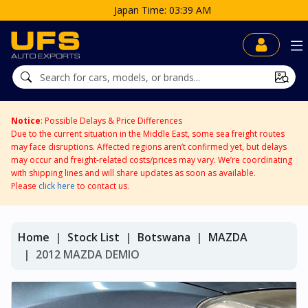
Notice
: Possible Delays & Price Differences
Due to the current situation in the Middle East, some sea freight routes
may face disruptions. Affected regions aren’t confirmed yet, but delays
may occur and freight-related costs/prices may vary. We’re coordinating
with shipping lines and will share updates as soon as available.
Please
click here
to contact us.
Home
Stock List
Botswana
MAZDA
2012 MAZDA DEMIO