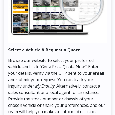
Select a Vehicle & Request a Quote
Co
Browse our website to select your preferred
On
vehicle and click "Get a Price Quote Now." Enter
Pr
your details, verify via the OTP sent to your
email
,
Up
and submit your request. You can track your
in
inquiry under
My Enquiry
. Alternatively, contact a
ens
sales consultant or a local agent for assistance.
det
Provide the stock number or chassis of your
Thi
chosen vehicle or share your preferences, and our
pa
team will help you make an informed decision.
yo