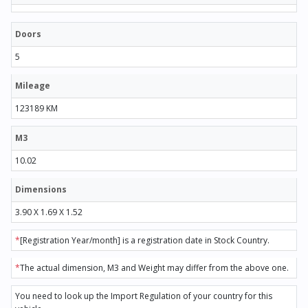
Doors
5
Mileage
123189 KM
M3
10.02
Dimensions
3.90 X 1.69 X 1.52
*
[Registration Year/month] is a registration date in Stock Country.
*
The actual dimension, M3 and Weight may differ from the above one.
You need to look up the Import Regulation of your country for this