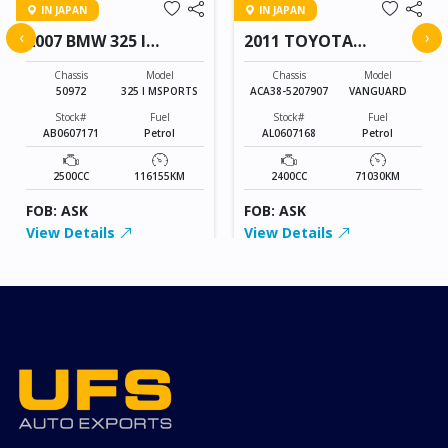
IN JAPAN
IN JAPAN
‹
›
2007 BMW 325 I
2011 TOYOTA
MSPORTS
VANGUARD
Chassis
Model
Chassis
Model
50972
325 I MSPORTS
ACA38-5207907
VANGUARD
Stock#
Fuel
Stock#
Fuel
AB0607171
Petrol
AL0607168
Petrol
2500CC
116155KM
2400CC
71030KM
FOB: ASK
FOB: ASK
View Details
View Details