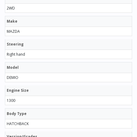
2WD
Make
MAZDA
Steering
Right hand
Model
DEMIO
Engine Size
1300
Body Type
HATCHBACK
Version/Grades