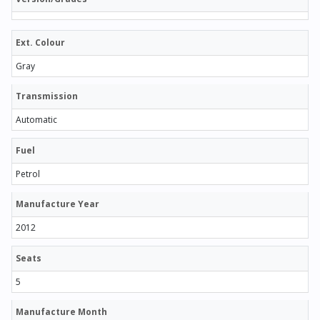
Ext. Colour
Gray
Transmission
Automatic
Fuel
Petrol
Manufacture Year
2012
Seats
5
Manufacture Month