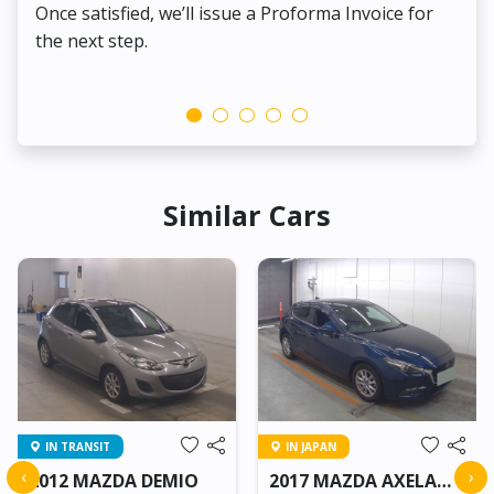
Once satisfied, we’ll issue a Proforma Invoice for
the next step.
Similar Cars
IN TRANSIT
IN JAPAN
‹
›
2012 MAZDA DEMIO
2017 MAZDA AXELA