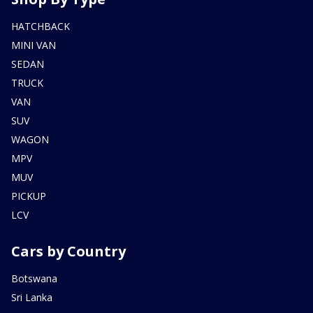
HATCHBACK
MINI VAN
SEDAN
TRUCK
VAN
SUV
WAGON
MPV
MUV
PICKUP
LCV
Cars by Country
Botswana
Sri Lanka