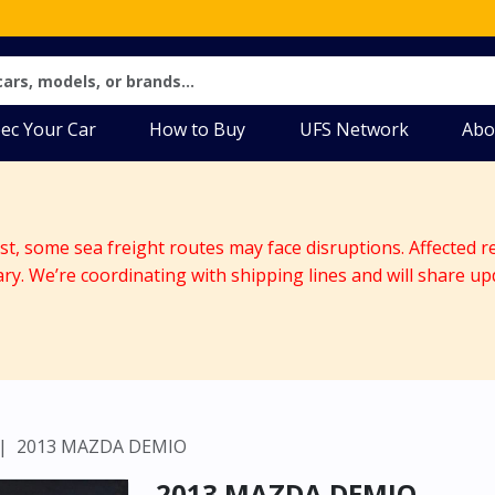
ec Your Car
How to Buy
UFS Network
Abo
ast, some sea freight routes may face disruptions. Affected r
ary. We’re coordinating with shipping lines and will share up
2013 MAZDA DEMIO
2013 MAZDA DEMIO