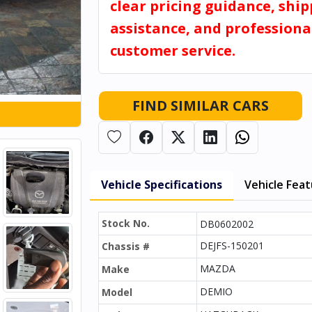
clear pricing guidance, shi
assistance, and professiona
customer service.
FIND SIMILAR CARS
Vehicle Specifications
Vehicle Fea
Stock No.
DB0602002
DEJFS-150201
Chassis #
MAZDA
Make
DEMIO
Model