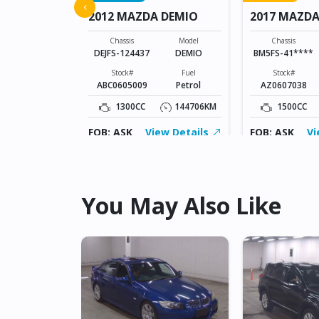
 ATENZA
‹
2012 MAZDA DEMIO
2017 MAZDA
SPORTS
Model
ATENZA
Chassis
Model
Chassis
DEJFS-124437
DEMIO
BM5FS-41****
Fuel
Diesel
Stock#
Fuel
Stock#
ABC0605009
Petrol
AZ0607038
109826KM
1300CC
144706KM
1500CC
ew Details
FOB: ASK
View Details
FOB: ASK
Vi
You May Also Like