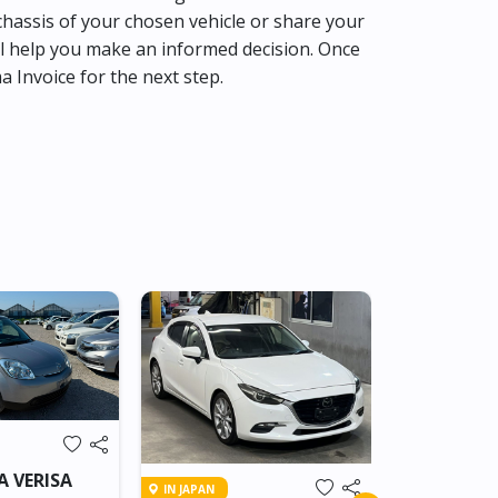
hassis of your chosen vehicle or share your
l help you make an informed decision. Once
ma Invoice for the next step.
IN TRANSIT
A VERISA
IN JAPAN