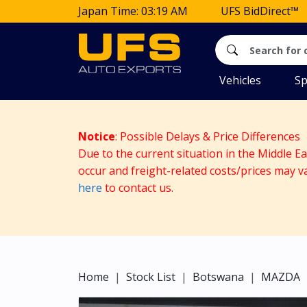
Japan Time: 03:19 AM
UFS BidDirect™
Vehicles
Sp
Notice
: Possible Delays & Price Differences
Due to the current situation in the Middle E
occur and freight-related costs/prices may v
here
to contact us.
Home
Stock List
Botswana
MAZDA