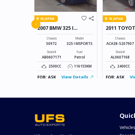
IN JAPAN
IN JAPAN
FREED
‹
2007 BMW 325 I
2011 TOYO
MSPORTS
VANGUARD
Model
FREED
Chassis
Model
Chassis
50972
325 I MSPORTS
ACA38-5207907
Fuel
Petrol
Stock#
Fuel
Stock#
AB0607171
Petrol
AL0607168
155343KM
2500CC
116155KM
2400CC
ew Details
FOB: ASK
View Details
FOB: ASK
Vi
Quic
Vehicle