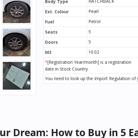
HATCHBACK
Body Type
Pearl
Ext. Colour
Petrol
Fuel
5
Seats
5
Doors
10.02
M3
*
[Registration Year/month] is a registration
date in Stock Country.
You need to look up the Import Regulation of y
ur Dream: How to Buy in 5 E