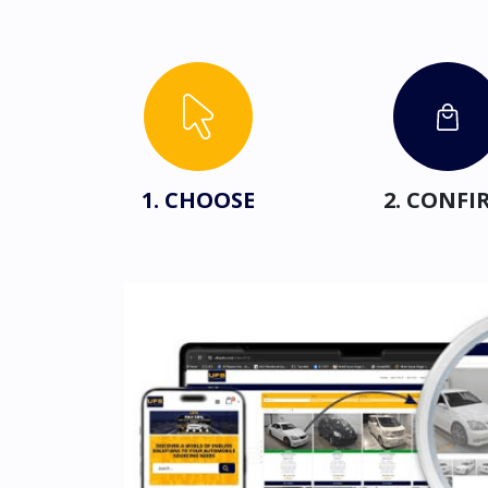
1. CHOOSE
2. CONFI