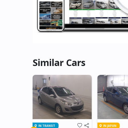
Similar Cars
IN TRANSIT
IN JAPAN