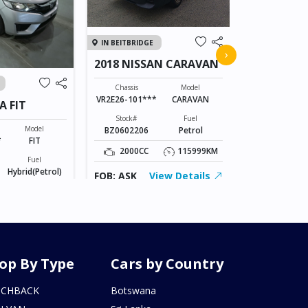
IN JAPAN
IN BEITBRIDGE
2011 TOY
›
2018 NISSAN CARAVAN
VANGUAR
Chassis
ACA38-52073
Chassis
Model
VR2E26-101***
CARAVAN
A FIT
Stock#
AL0607170
Stock#
Fuel
Model
BZ0602206
Petrol
2400CC
*
FIT
2000CC
115999KM
Fuel
FOB: ASK
Hybrid(Petrol)
FOB: ASK
View Details
155246KM
iew Details
op By Type
Cars by Country
TCHBACK
Botswana