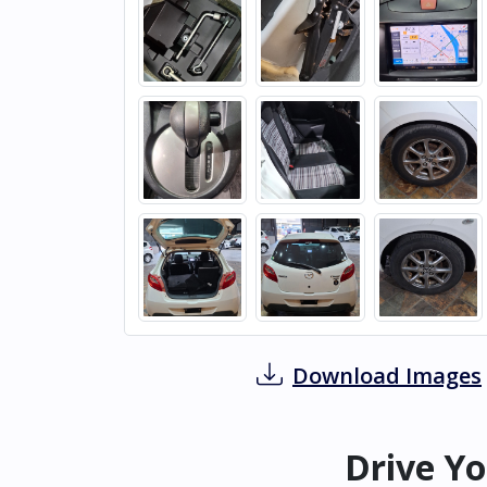
Download Images
Drive Yo