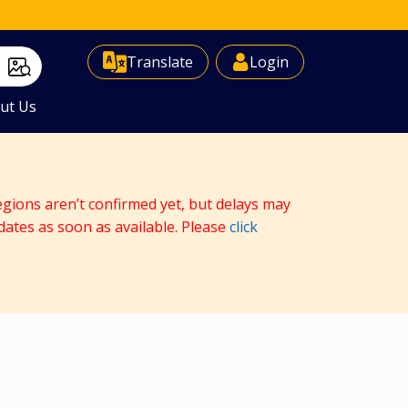
Select Language
▼
Translate
Login
ut Us
egions aren’t confirmed yet, but delays may
dates as soon as available. Please
click