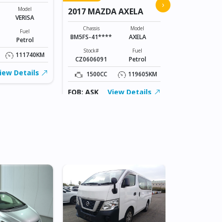
2015 MAZD
›
Model
2017 MAZDA AXELA
VERISA
Chassis
DK5AW-1008
Chassis
Model
Fuel
BM5FS-41****
AXELA
Petrol
Stock#
ABC0605066
Stock#
Fuel
111740KM
CZ0606091
Petrol
1500CC
iew Details
1500CC
119605KM
FOB: ASK
FOB: ASK
View Details