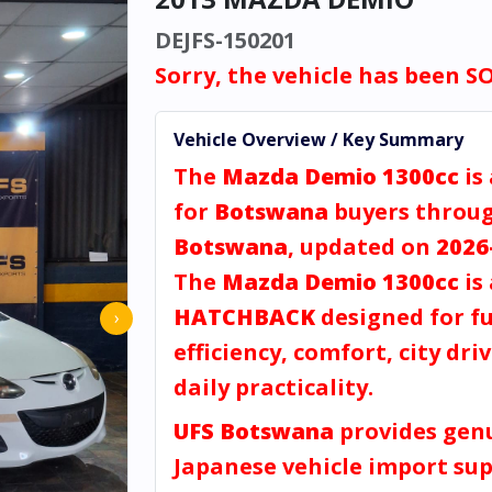
DEJFS-150201
Sorry, the vehicle has been S
Vehicle Overview / Key Summary
The
Mazda Demio 1300cc
is
for
Botswana
buyers throu
Botswana
, updated on
2026
The
Mazda Demio 1300cc
is 
HATCHBACK
designed for fu
›
efficiency, comfort, city dri
daily practicality.
UFS Botswana
provides gen
Japanese vehicle import sup