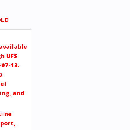
OLD
 available
gh
UFS
-07-13
.
a
el
ving, and
uine
port,