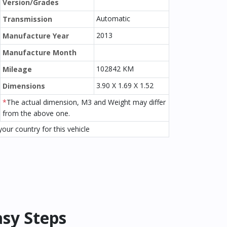
Version/Grades
Automatic
Transmission
2013
Manufacture Year
Manufacture Month
102842 KM
Mileage
3.90 X 1.69 X 1.52
Dimensions
*
The actual dimension, M3 and Weight may differ
from the above one.
our country for this vehicle
asy Steps