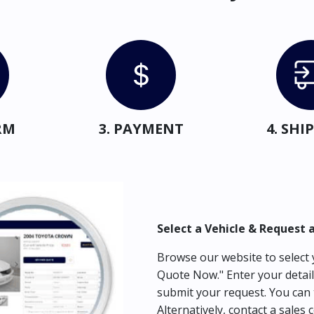
RM
3. PAYMENT
4. SH
Select a Vehicle & Request 
Browse our website to select y
Quote Now." Enter your detail
submit your request. You can 
Alternatively, contact a sales 