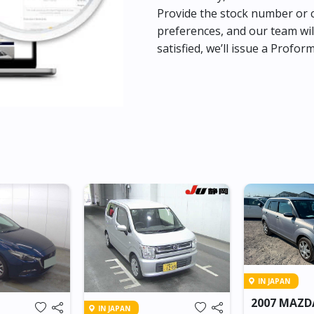
Provide the stock number or c
preferences, and our team wil
satisfied, we’ll issue a Profor
IN JAPAN
2007 MAZD
IN JAPAN