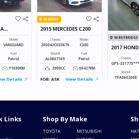
IN JAPAN
TA
2015 MERCEDES C200
IN BEITBRIDGE
Model
Chassis
Model
VANGUARD
205042C033679
C200
2017 HOND
Fuel
Stock#
Fuel
Chassis
Petrol
AL0607169
Petrol
GP5-331775**
71030KM
2000CC
60427KM
Stock#
TPA0602008
ew Details
FOB: ASK
View Details
1500CC
FOB: ASK
V
k Links
Shop By Make
Sh
s
TOYOTA
MITSUBISHI
HA