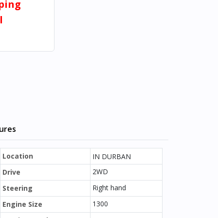
pping
l
tures
Location
IN DURBAN
2WD
Drive
Right hand
Steering
1300
Engine Size