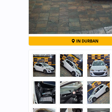
IN DURBAN