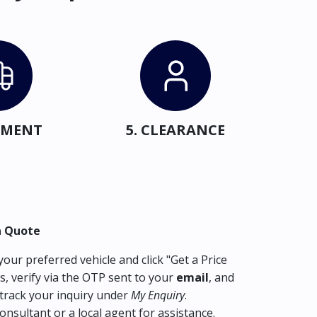
IPMENT
5. CLEARANCE
a Quote
our preferred vehicle and click "Get a Price
s, verify via the OTP sent to your
email
, and
track your inquiry under
My Enquiry
.
consultant or a local agent for assistance.