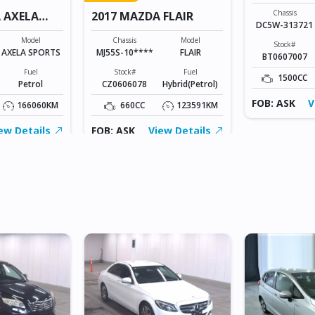
Chassis
 AXELA
2017 MAZDA FLAIR
DC5W-313721
Model
Chassis
Model
Stock#
AXELA SPORTS
MJ55S-10****
FLAIR
BT0607007
Fuel
Stock#
Fuel
1500CC
Petrol
CZ0606078
Hybrid(Petrol)
FOB: ASK
V
166060KM
660CC
123591KM
ew Details
FOB: ASK
View Details