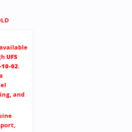
OLD
 available
gh
UFS
-10-02
.
a
el
ving, and
uine
port,