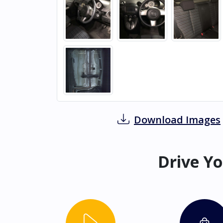
Download Images
Drive Yo