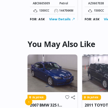
ABC0605009
Petrol
AZ0607038
109826KM
1300CC
144706KM
1500CC
ew Details
FOB: ASK
View Details
FOB: ASK
Vi
You May Also Like
IN JAPAN
IN JAPAN
FREED
‹
2007 BMW 325 I
2011 TOYO