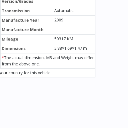
Version/Grades
Automatic
Transmission
2009
Manufacture Year
Manufacture Month
50317 KM
Mileage
3.88×1.69×1.47 m
Dimensions
*
The actual dimension, M3 and Weight may differ
from the above one.
our country for this vehicle