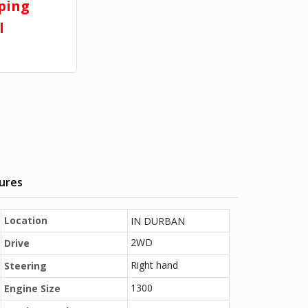
pping
l
tures
Location
IN DURBAN
2WD
Drive
Right hand
Steering
1300
Engine Size