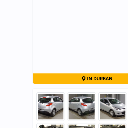
IN DURBAN