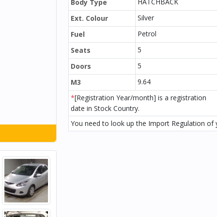
HATCHBACK
Body Type
Silver
Ext. Colour
Petrol
Fuel
5
Seats
5
Doors
9.64
M3
*
[Registration Year/month] is a registration
date in Stock Country.
You need to look up the Import Regulation of y