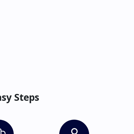
asy Steps