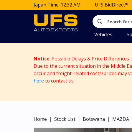
Japan Time: 12:32 AM
UFS BidDirect™
Vehicles
Sp
Notice
: Possible Delays & Price Differences
Due to the current situation in the Middle E
occur and freight-related costs/prices may v
here
to contact us.
Home
Stock List
Botswana
MAZDA