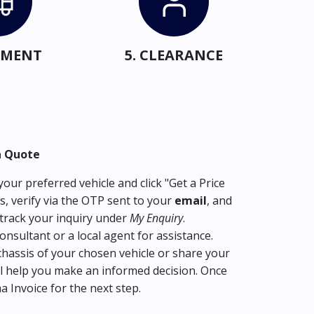
IPMENT
5. CLEARANCE
a Quote
our preferred vehicle and click "Get a Price
s, verify via the OTP sent to your
email
, and
track your inquiry under
My Enquiry
.
consultant or a local agent for assistance.
hassis of your chosen vehicle or share your
l help you make an informed decision. Once
ma Invoice for the next step.