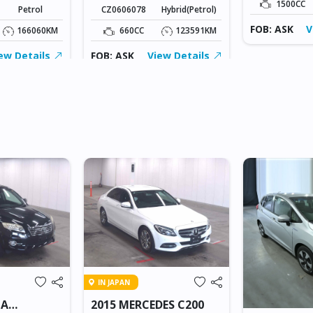
1500CC
Petrol
CZ0606078
Hybrid(Petrol)
FOB: ASK
V
166060KM
660CC
123591KM
ew Details
FOB: ASK
View Details
IN JAPAN
TA
2015 MERCEDES C200