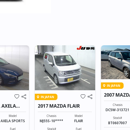
IN JAPAN
2007 MAZD
IN JAPAN
Chassis
 AXELA
2017 MAZDA FLAIR
DC5W-313721
Model
Chassis
Model
Stock#
AXELA SPORTS
MJ55S-10****
FLAIR
BT0607007
Fuel
Stock#
Fuel