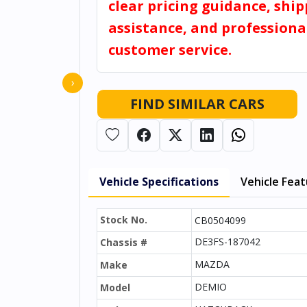
clear pricing guidance, shi
assistance, and professiona
customer service.
›
FIND SIMILAR CARS
Vehicle Specifications
Vehicle Fea
Stock No.
CB0504099
DE3FS-187042
Chassis #
MAZDA
Make
DEMIO
Model