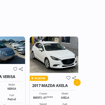
IN TRANSIT
A VERISA
IN JAPAN
2015 MAZD
›
Model
2017 MAZDA AXELA
VERISA
Chassis
DK5AW-1008
Chassis
Model
Fuel
BM5FS-41****
AXELA
Petrol
Stock#
ABC0605066
Stock#
Fuel