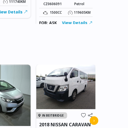
111740KM
CZ0606091
Petrol
1500CC
iew Details
1500CC
119605KM
FOB: ASK
FOB: ASK
View Details
IN JAPAN
IN BEITBRIDGE
2011 TOY
›
2018 NISSAN CARAVAN
VANGUAR