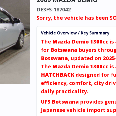
DE3FS-187042
Sorry, the vehicle has been S
Vehicle Overview / Key Summary
The
Mazda Demio 1300cc
is
for
Botswana
buyers throu
Botswana
, updated on
2025
The
Mazda Demio 1300cc
is 
HATCHBACK
designed for fu
efficiency, comfort, city dri
daily practicality.
UFS Botswana
provides gen
Japanese vehicle import sup