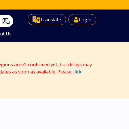
Select Language
▼
Translate
Login
ut Us
egions aren’t confirmed yet, but delays may
dates as soon as available. Please
click