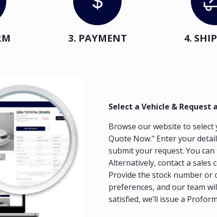
RM
3. PAYMENT
4. SH
Select a Vehicle & Request 
Browse our website to select y
Quote Now." Enter your detail
submit your request. You can 
Alternatively, contact a sales 
Provide the stock number or c
preferences, and our team wil
satisfied, we’ll issue a Profor