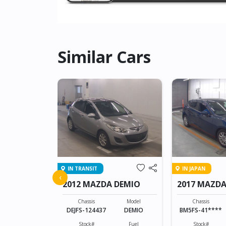
Similar Cars
IN TRANSIT
IN JAPAN
 ATENZA
‹
2012 MAZDA DEMIO
2017 MAZDA
SPORTS
Model
ATENZA
Chassis
Model
Chassis
DEJFS-124437
DEMIO
BM5FS-41****
Fuel
Diesel
Stock#
Fuel
Stock#