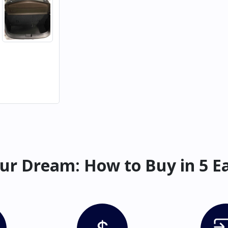
ur Dream: How to Buy in 5 E