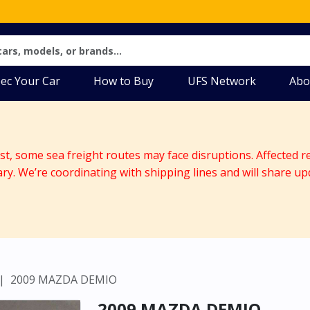
ec Your Car
How to Buy
UFS Network
Abo
ast, some sea freight routes may face disruptions. Affected r
ary. We’re coordinating with shipping lines and will share up
2009 MAZDA DEMIO
2009 MAZDA DEMIO