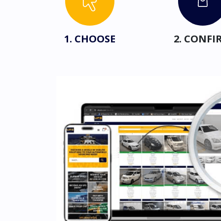
1. CHOOSE
2. CONFI