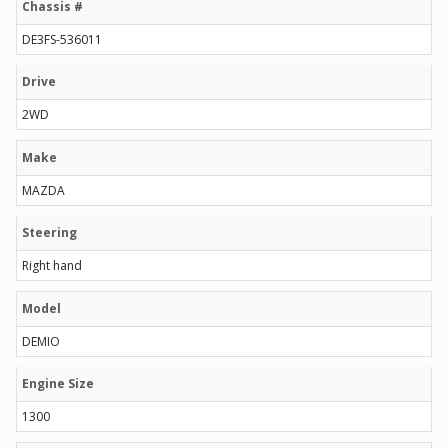
Chassis #
DE3FS-536011
Drive
2WD
Make
MAZDA
Steering
Right hand
Model
DEMIO
Engine Size
1300