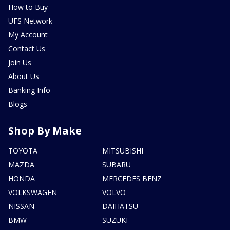
How to Buy
UFS Network
My Account
Contact Us
Join Us
About Us
Banking Info
Blogs
Shop By Make
TOYOTA
MITSUBISHI
MAZDA
SUBARU
HONDA
MERCEDES BENZ
VOLKSWAGEN
VOLVO
NISSAN
DAIHATSU
BMW
SUZUKI