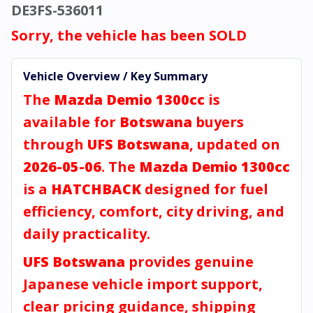
DE3FS-536011
Sorry, the vehicle has been SOLD
Vehicle Overview / Key Summary
The
Mazda Demio 1300cc
is
available for
Botswana
buyers
through
UFS Botswana
, updated on
2026-05-06
. The
Mazda Demio 1300cc
is a
HATCHBACK
designed for fuel
efficiency, comfort, city driving, and
daily practicality.
UFS Botswana
provides genuine
Japanese vehicle import support,
clear pricing guidance, shipping