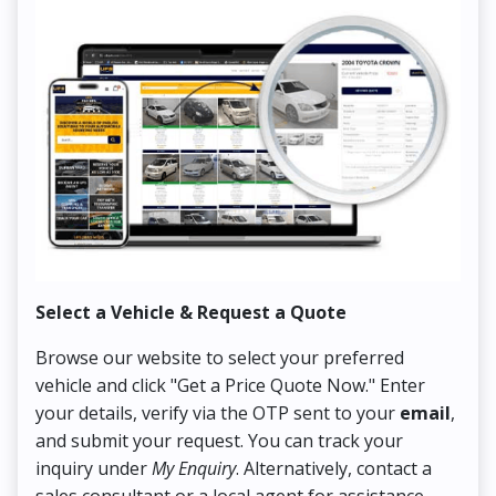
Select a Vehicle & Request a Quote
Co
Browse our website to select your preferred
On
vehicle and click "Get a Price Quote Now." Enter
Pr
your details, verify via the OTP sent to your
email
,
Up
and submit your request. You can track your
in
inquiry under
My Enquiry
. Alternatively, contact a
ens
sales consultant or a local agent for assistance.
det