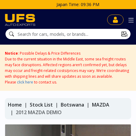
Japan Time: 09:36 PM
Notice
: Possible Delays & Price Differences
Due to the current situation in the Middle East, some sea freight routes
may face disruptions. Affected regions aren’t confirmed yet, but delays
may occur and freight-related costs/prices may vary. We’re coordinating
with shipping lines and will share updates as soon as available.
Please
click here
to contact us.
Home
Stock List
Botswana
MAZDA
2012 MAZDA DEMIO