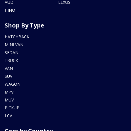
AUDI
LEXUS
HINO
Shop By Type
HATCHBACK
MINI VAN
SEDAN
TRUCK
VAN
SUV
WAGON
MPV
MUV
PICKUP
LCV
Cars by Country