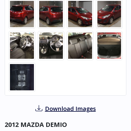
Download Images
2012 MAZDA DEMIO