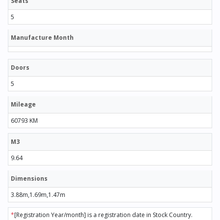
Seats
5
Manufacture Month
Doors
5
Mileage
60793 KM
M3
9.64
Dimensions
3.88m,1.69m,1.47m
*
[Registration Year/month] is a registration date in Stock Country.