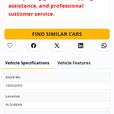
assistance, and professional
customer service.
FIND SIMILAR CARS
Vehicle Specifications
Vehicle Features
Stock No.
CB0502059
Location
IN DURBAN