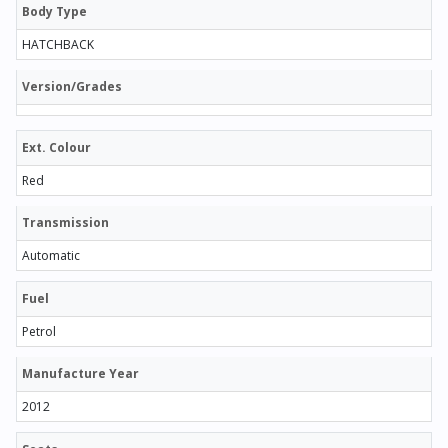
Body Type
HATCHBACK
Version/Grades
Ext. Colour
Red
Transmission
Automatic
Fuel
Petrol
Manufacture Year
2012