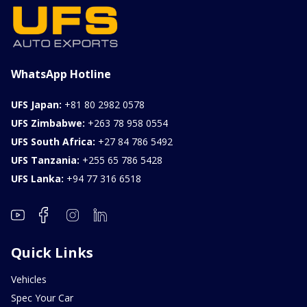
WhatsApp Hotline
UFS Japan:
+81 80 2982 0578
UFS Zimbabwe:
+263 78 958 0554
UFS South Africa:
+27 84 786 5492
UFS Tanzania:
+255 65 786 5428
UFS Lanka:
+94 77 316 6518
Quick Links
Vehicles
Spec Your Car