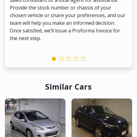
Provide the stock number or chassis of your
Thi
chosen vehicle or share your preferences, and our
pa
team will help you make an informed decision.
yo
Once satisfied, we’ll issue a Proforma Invoice for
the next step.
Similar Cars