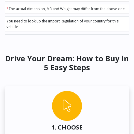
*
The actual dimension, M3 and Weight may differ from the above one.
You need to look up the Import Regulation of your country for this
vehicle
Drive Your Dream: How to Buy in
5 Easy Steps
1. CHOOSE