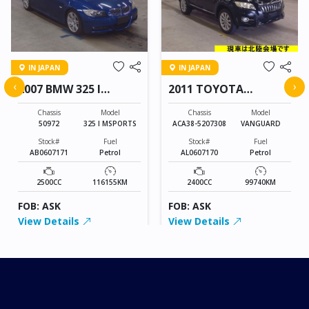
IN JAPAN
IN JAPAN
‹
›
2007 BMW 325 I
2011 TOYOTA
MSPORTS
VANGUARD
Chassis
Model
Chassis
Model
50972
325 I MSPORTS
ACA38-5207308
VANGUARD
Stock#
Fuel
Stock#
Fuel
AB0607171
Petrol
AL0607170
Petrol
2500CC
116155KM
2400CC
99740KM
FOB: ASK
FOB: ASK
View Details
View Details