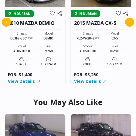
IN DURBAN
IN DURBAN
‹
›
2010 MAZDA DEMIO
2015 MAZDA CX-5
Chassis
Model
Chassis
Model
DE3FS-3601***
DEMIO
KE2FW-2048***
CX-5
Stock#
Fuel
Stock#
Fuel
AL0601010
Petrol
AL0508080
Diesel
1340CC
167224KM
2200CC
175772KM
FOB: $1,400
FOB: $3,250
View Details
View Details
You May Also Like