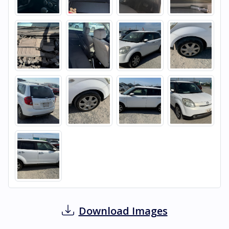
Download Images