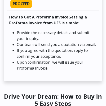
PROCEED
How to Get A Proforma InvoiceGetting a
Proforma Invoice from UFS is simple:
Provide the necessary details and submit
your inquiry.
Our team will send you a quotation via email.
If you agree with the quotation, reply to
confirm your acceptance.
Upon confirmation, we will issue your
Proforma Invoice.
Drive Your Dream: How to Buy in
5 Easy Steps