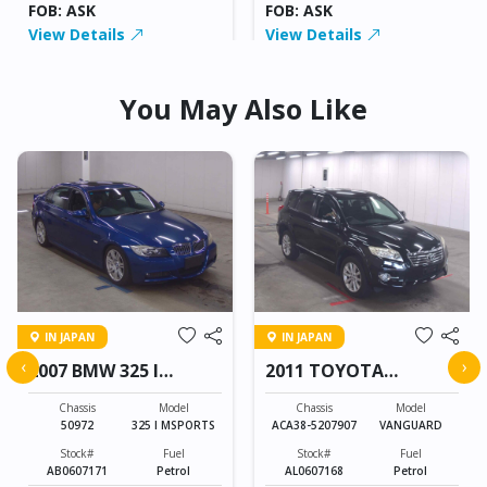
FOB: ASK
FOB: ASK
View Details
View Details
You May Also Like
IN JAPAN
IN JAPAN
‹
›
2007 BMW 325 I
2011 TOYOTA
MSPORTS
VANGUARD
Chassis
Model
Chassis
Model
50972
325 I MSPORTS
ACA38-5207907
VANGUARD
Stock#
Fuel
Stock#
Fuel
AB0607171
Petrol
AL0607168
Petrol