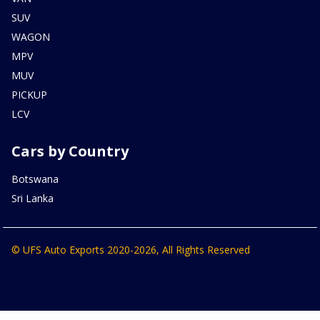
SUV
WAGON
MPV
MUV
PICKUP
LCV
Cars by Country
Botswana
Sri Lanka
© UFS Auto Exports 2020-2026, All Rights Reserved