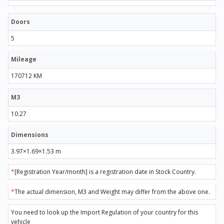
Doors
5
Mileage
170712 KM
M3
10.27
Dimensions
3.97×1.69×1.53 m
*
[Registration Year/month] is a registration date in Stock Country.
*
The actual dimension, M3 and Weight may differ from the above one.
You need to look up the Import Regulation of your country for this
vehicle