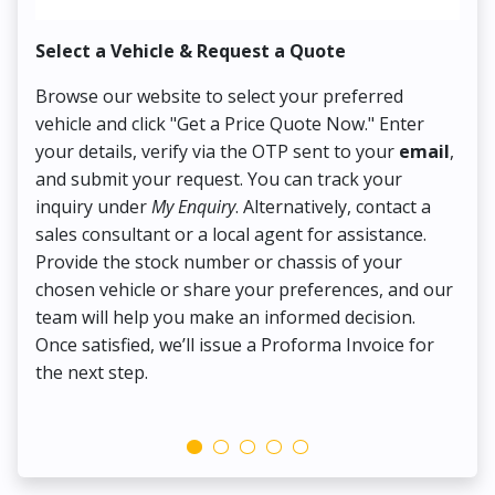
Select a Vehicle & Request a Quote
Co
Browse our website to select your preferred
On
vehicle and click "Get a Price Quote Now." Enter
Pr
your details, verify via the OTP sent to your
email
,
Up
and submit your request. You can track your
in
inquiry under
My Enquiry
. Alternatively, contact a
ens
sales consultant or a local agent for assistance.
det
Provide the stock number or chassis of your
Thi
chosen vehicle or share your preferences, and our
pa
team will help you make an informed decision.
yo
Once satisfied, we’ll issue a Proforma Invoice for
the next step.