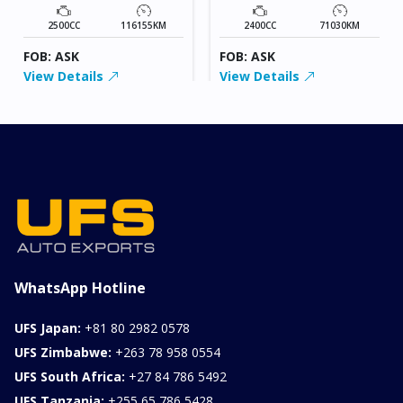
2500CC
116155KM
2400CC
71030KM
FOB: ASK
FOB: ASK
View Details
View Details
WhatsApp Hotline
UFS Japan:
+81 80 2982 0578
UFS Zimbabwe:
+263 78 958 0554
UFS South Africa:
+27 84 786 5492
UFS Tanzania:
+255 65 786 5428