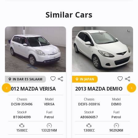
Similar Cars
IN DAR ES SALAAM
IN JAPAN
‹
›
2012 MAZDA VERISA
2013 MAZDA DEMIO
Chassis
Model
Chassis
Model
DC5W-359496
VERISA
DE3FS-303816
DEMIO
Stock#
Fuel
Stock#
Fuel
BT0604099
Petrol
AB0606057
Petrol
1500CC
133231KM
1300CC
90292KM