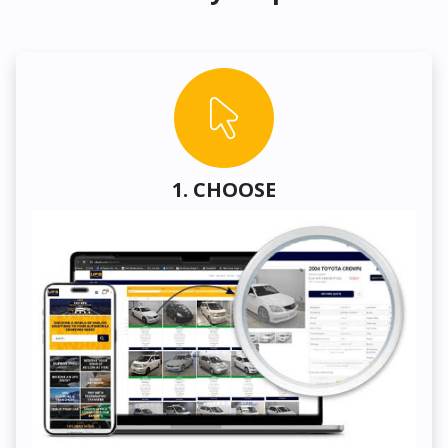
1. CHOOSE