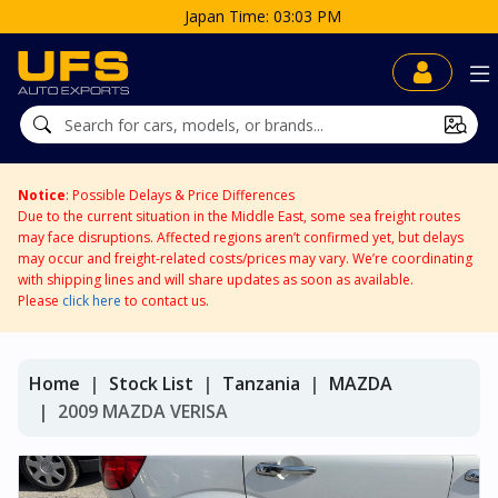
3 PM
Notice
: Possible Delays & Price Differences
Due to the current situation in the Middle East, some sea freight routes
may face disruptions. Affected regions aren’t confirmed yet, but delays
may occur and freight-related costs/prices may vary. We’re coordinating
with shipping lines and will share updates as soon as available.
Please
click here
to contact us.
Home
Stock List
Tanzania
MAZDA
2009 MAZDA VERISA