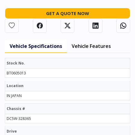
GET A QUOTE NOW
Vehicle Specifications
Vehicle Features
Stock No.
BT0605013
Location
IN JAPAN
Chassis #
DC5W-328365
Drive