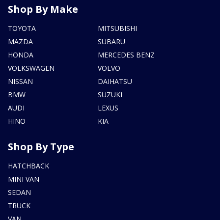
Shop By Make
TOYOTA
MITSUBISHI
MAZDA
SUBARU
HONDA
MERCEDES BENZ
VOLKSWAGEN
VOLVO
NISSAN
DAIHATSU
BMW
SUZUKI
AUDI
LEXUS
HINO
KIA
Shop By Type
HATCHBACK
MINI VAN
SEDAN
TRUCK
VAN