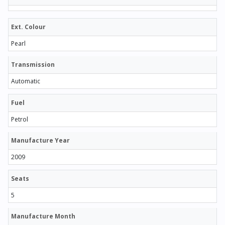
Ext. Colour
Pearl
Transmission
Automatic
Fuel
Petrol
Manufacture Year
2009
Seats
5
Manufacture Month