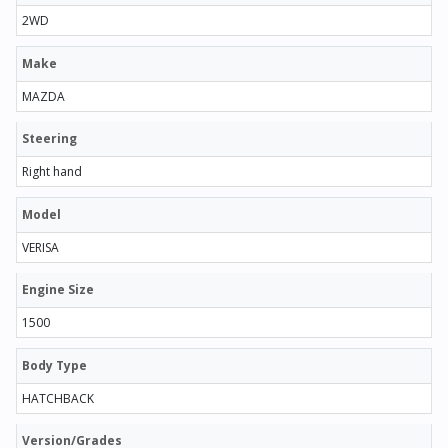
2WD
Make
MAZDA
Steering
Right hand
Model
VERISA
Engine Size
1500
Body Type
HATCHBACK
Version/Grades