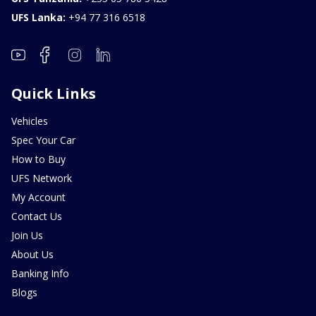
UFS Lanka:
+94 77 316 6518
Quick Links
Vehicles
Spec Your Car
How to Buy
UFS Network
My Account
Contact Us
Join Us
About Us
Banking Info
Blogs