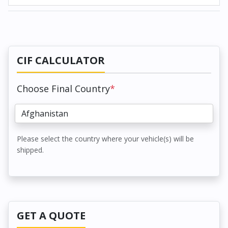
CIF CALCULATOR
Choose Final Country
*
Please select the country where your vehicle(s) will be
shipped.
GET A QUOTE