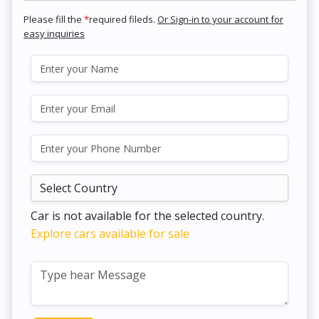
Please fill the
*
required fileds.
Or Sign-in to your account for
easy inquiries
Car is not available for the selected country.
Explore cars available for sale