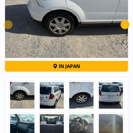
‹
›
IN JAPAN