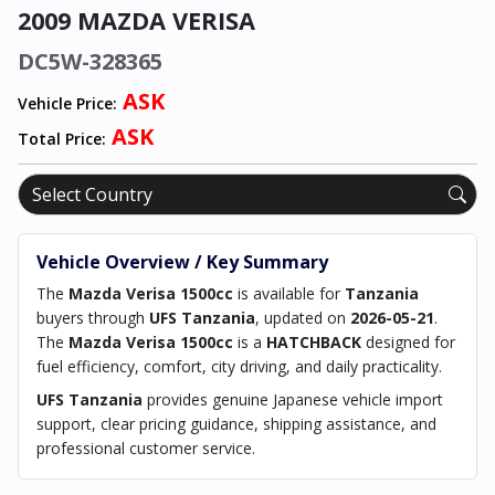
2009 MAZDA VERISA
DC5W-328365
ASK
Vehicle Price:
ASK
Total Price:
Vehicle Overview / Key Summary
The
Mazda Verisa 1500cc
is available for
Tanzania
buyers through
UFS Tanzania
, updated on
2026-05-21
.
The
Mazda Verisa 1500cc
is a
HATCHBACK
designed for
fuel efficiency, comfort, city driving, and daily practicality.
UFS Tanzania
provides genuine Japanese vehicle import
support, clear pricing guidance, shipping assistance, and
professional customer service.