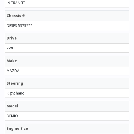
IN TRANSIT
Chassis #
DE3FS-5375***
Drive
2WD
Make
MAZDA
Steering
Right hand
Model
DEMIO
Engine Size