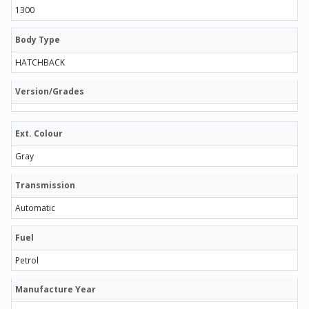
1300
Body Type
HATCHBACK
Version/Grades
Ext. Colour
Gray
Transmission
Automatic
Fuel
Petrol
Manufacture Year