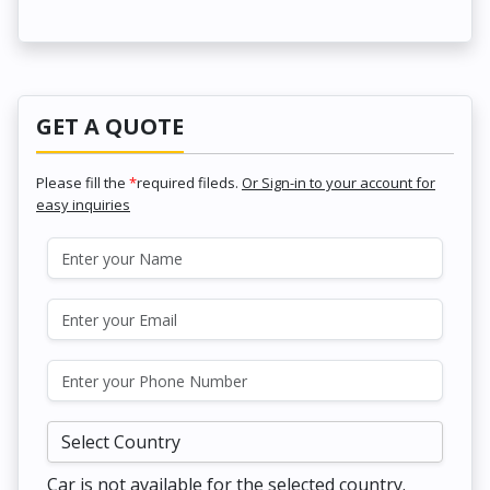
GET A QUOTE
Please fill the
*
required fileds.
Or Sign-in to your account for
easy inquiries
Car is not available for the selected country.