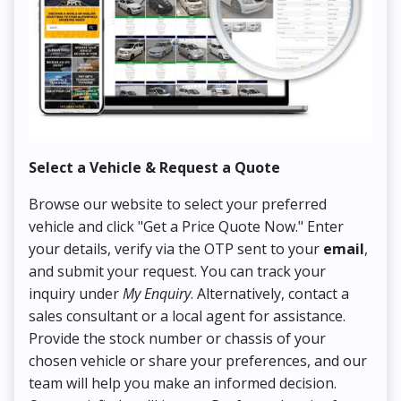
Select a Vehicle & Request a Quote
Co
Browse our website to select your preferred
On
vehicle and click "Get a Price Quote Now." Enter
Pr
your details, verify via the OTP sent to your
email
,
Up
and submit your request. You can track your
in
inquiry under
My Enquiry
. Alternatively, contact a
ens
sales consultant or a local agent for assistance.
det
Provide the stock number or chassis of your
Thi
chosen vehicle or share your preferences, and our
pa
team will help you make an informed decision.
yo