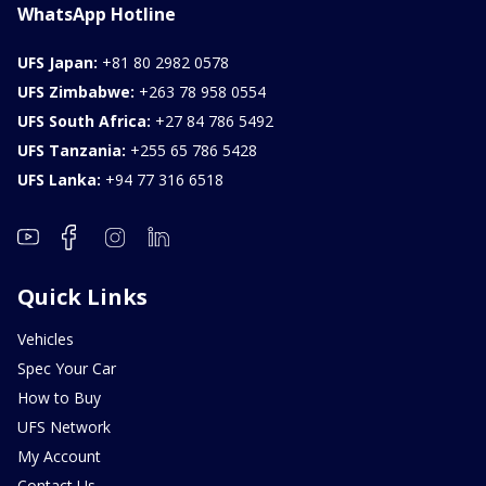
WhatsApp Hotline
UFS Japan:
+81 80 2982 0578
UFS Zimbabwe:
+263 78 958 0554
UFS South Africa:
+27 84 786 5492
UFS Tanzania:
+255 65 786 5428
UFS Lanka:
+94 77 316 6518
Quick Links
Vehicles
Spec Your Car
How to Buy
UFS Network
My Account
Contact Us