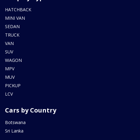
HATCHBACK
MINI VAN
SEDAN
TRUCK
VAN
SUV
WAGON
MPV
MUV
PICKUP
LCV
Cars by Country
Botswana
Sri Lanka