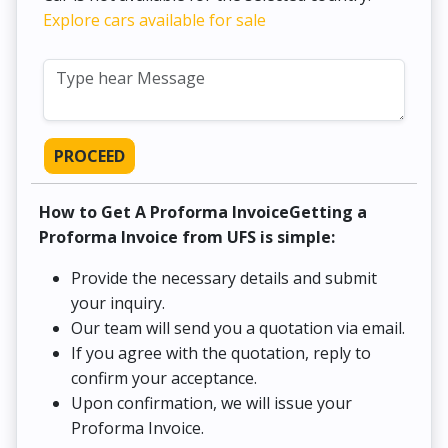
Explore cars available for sale
PROCEED
How to Get A Proforma InvoiceGetting a
Proforma Invoice from UFS is simple:
Provide the necessary details and submit
your inquiry.
Our team will send you a quotation via email.
If you agree with the quotation, reply to
confirm your acceptance.
Upon confirmation, we will issue your
Proforma Invoice.