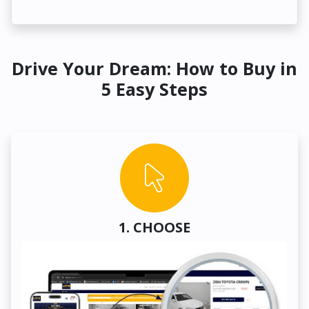
Drive Your Dream: How to Buy in
5 Easy Steps
1. CHOOSE