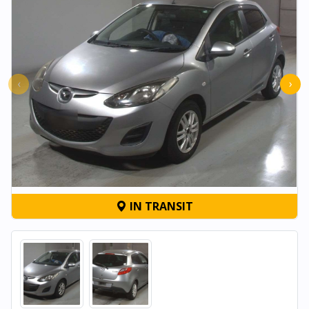
‹
›
IN TRANSIT