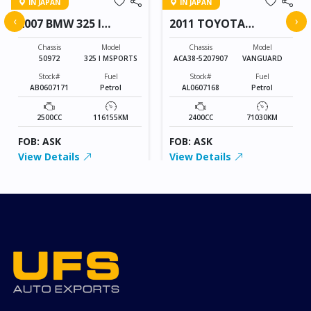
IN JAPAN
IN JAPAN
‹
›
2007 BMW 325 I
2011 TOYOTA
MSPORTS
VANGUARD
Chassis
Model
Chassis
Model
50972
325 I MSPORTS
ACA38-5207907
VANGUARD
Stock#
Fuel
Stock#
Fuel
AB0607171
Petrol
AL0607168
Petrol
2500CC
116155KM
2400CC
71030KM
FOB: ASK
FOB: ASK
View Details
View Details