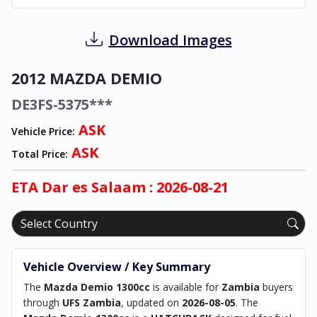
Download Images
2012 MAZDA DEMIO
DE3FS-5375***
ASK
Vehicle Price:
ASK
Total Price:
ETA
Dar es Salaam
: 2026-08-21
Vehicle Overview / Key Summary
The
Mazda Demio 1300cc
is available for
Zambia
buyers
through
UFS Zambia
, updated on
2026-08-05
. The