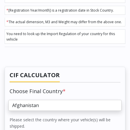
*
[Registration Year/month] is a registration date in Stock Country.
*
The actual dimension, M3 and Weight may differ from the above one.
You need to look up the Import Regulation of your country for this
vehicle
CIF CALCULATOR
Choose Final Country
*
Please select the country where your vehicle(s) will be
shipped.