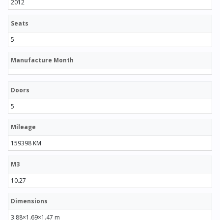
2012
Seats
5
Manufacture Month
Doors
5
Mileage
159398 KM
M3
10.27
Dimensions
3.88×1.69×1.47 m