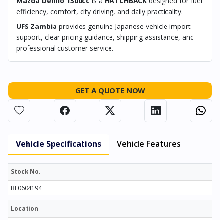
Mazda Demio 1300cc
is a
HATCHBACK
designed for fuel
efficiency, comfort, city driving, and daily practicality.
UFS Zambia
provides genuine Japanese vehicle import
support, clear pricing guidance, shipping assistance, and
professional customer service.
GET A QUOTE NOW
Vehicle Specifications
Vehicle Features
Stock No.
BL0604194
Location