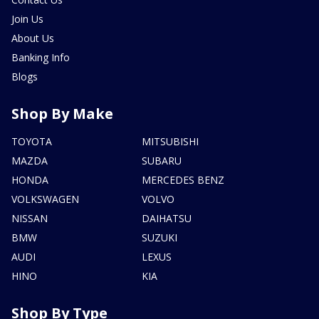
Join Us
About Us
Banking Info
Blogs
Shop By Make
TOYOTA
MITSUBISHI
MAZDA
SUBARU
HONDA
MERCEDES BENZ
VOLKSWAGEN
VOLVO
NISSAN
DAIHATSU
BMW
SUZUKI
AUDI
LEXUS
HINO
KIA
Shop By Type