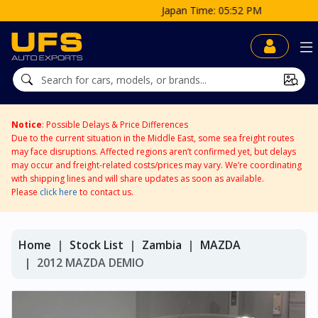
Japan Time: 05:52 PM
Notice
: Possible Delays & Price Differences
Due to the current situation in the Middle East, some sea freight routes
may face disruptions. Affected regions aren’t confirmed yet, but delays
may occur and freight-related costs/prices may vary. We’re coordinating
with shipping lines and will share updates as soon as available.
Please
click here
to contact us.
Home
Stock List
Zambia
MAZDA
2012 MAZDA DEMIO