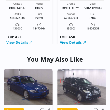
SPORTS
Chassis
Model
Chassis
Model
DEJFS-124437
DEMIO
BM5FS-41****
AXELA SPORTS
Stock#
Fuel
Stock#
Fuel
ABC0605009
Petrol
AZ0607038
Petrol
1300CC
144706KM
1500CC
166060KM
FOB: ASK
FOB: ASK
View Details
View Details
You May Also Like