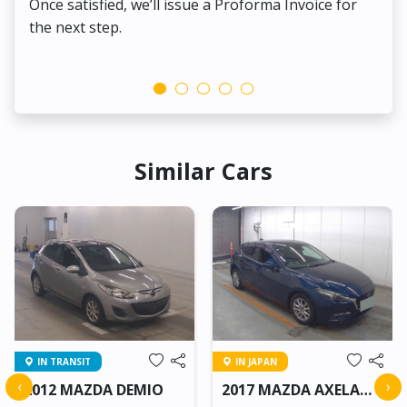
Once satisfied, we’ll issue a Proforma Invoice for
the next step.
Similar Cars
IN TRANSIT
IN JAPAN
‹
›
2012 MAZDA DEMIO
2017 MAZDA AXELA