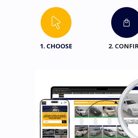
1. CHOOSE
2. CONFI