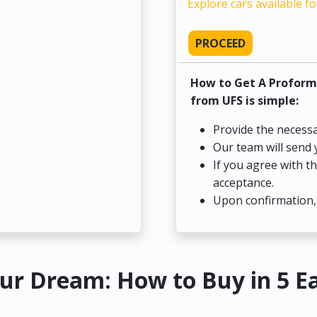
Explore cars available fo
PROCEED
How to Get A Proform
from UFS is simple:
Provide the necessa
Our team will send 
If you agree with t
acceptance.
Upon confirmation, 
ur Dream: How to Buy in 5 E