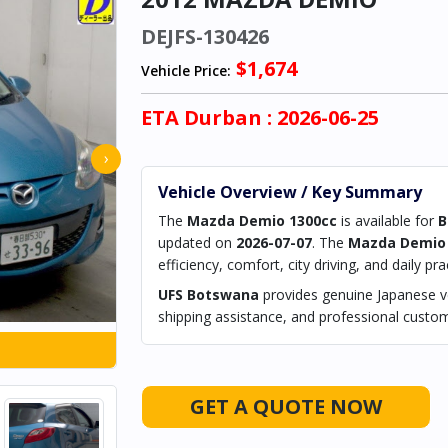
DEJFS-130426
$1,674
Vehicle Price:
ETA
Durban
: 2026-06-25
›
Vehicle Overview / Key Summary
The
Mazda Demio 1300cc
is available for
B
updated on
2026-07-07
. The
Mazda Demio 
efficiency, comfort, city driving, and daily prac
UFS Botswana
provides genuine Japanese ve
shipping assistance, and professional custom
GET A QUOTE NOW