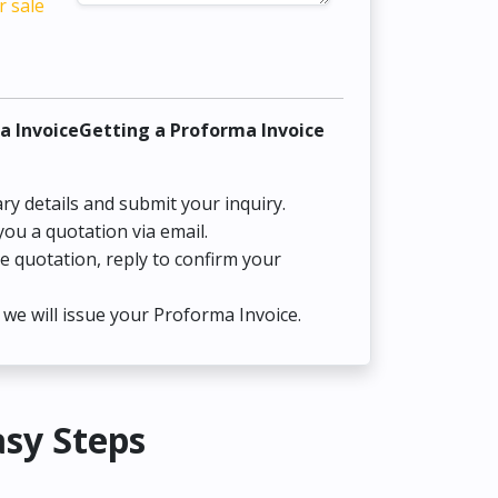
r sale
a InvoiceGetting a Proforma Invoice
ry details and submit your inquiry.
you a quotation via email.
he quotation, reply to confirm your
we will issue your Proforma Invoice.
asy Steps