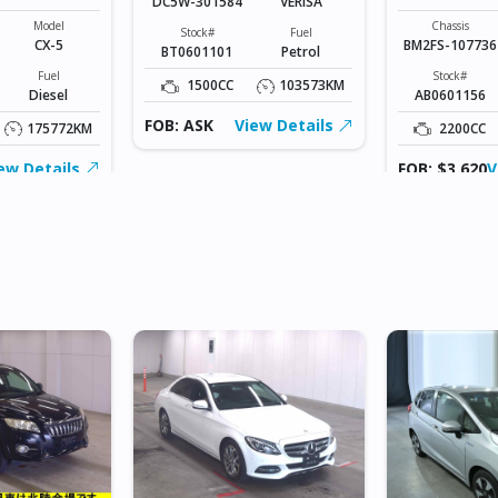
DC5W-301584
VERISA
SPORTS
Model
Chassis
Stock#
Fuel
CX-5
BM2FS-107736
BT0601101
Petrol
Fuel
Stock#
1500CC
103573KM
Diesel
AB0601156
FOB: ASK
View Details
175772KM
2200CC
ew Details
FOB: $3,620
V