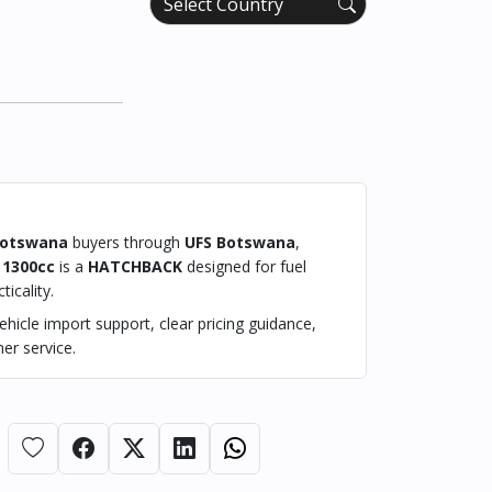
otswana
buyers through
UFS Botswana
,
1300cc
is a
HATCHBACK
designed for fuel
ticality.
hicle import support, clear pricing guidance,
er service.