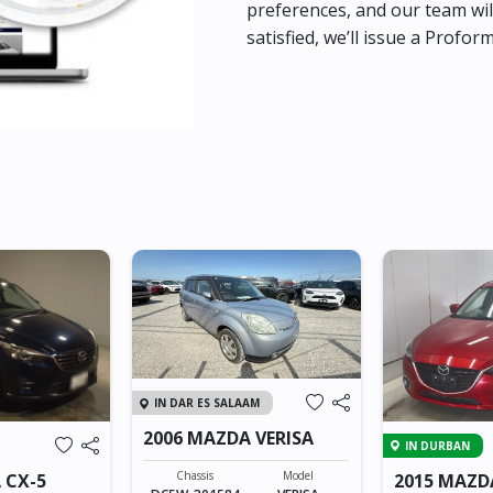
preferences, and our team wil
satisfied, we’ll issue a Profor
IN DAR ES SALAAM
2006 MAZDA VERISA
IN DURBAN
Chassis
Model
 CX-5
2015 MAZD