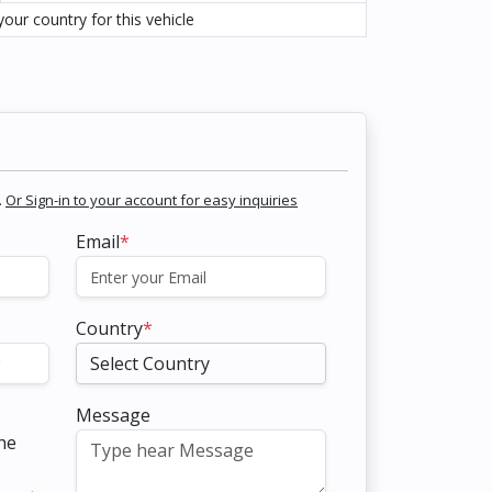
our country for this vehicle
.
Or Sign-in to your account for easy inquiries
Email
*
Country
*
Message
the