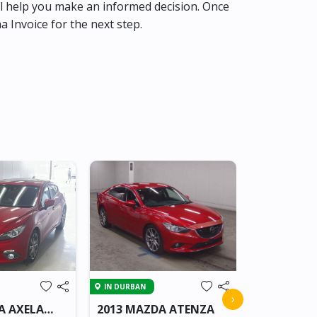
l help you make an informed decision. Once
ma Invoice for the next step.
IN BEITBRIDG
IN DURBAN
2018 MAZ
›
A AXELA
2013 MAZDA ATENZA
VAN