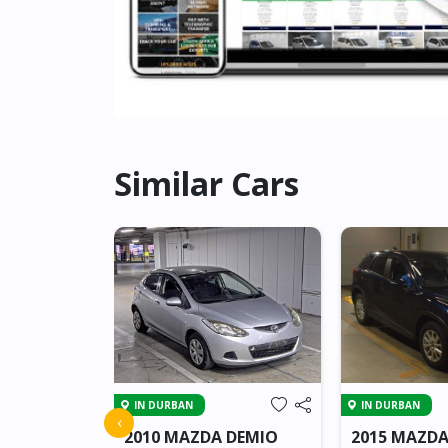
Similar Cars
IN DURBAN
IN DURBAN
CX-3
‹
2010 MAZDA DEMIO
2015 MAZDA