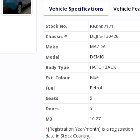
Vehicle Specifications
Vehicle Fe
Stock No.
BB0602171
DEJFS-130426
Chassis #
MAZDA
Make
DEMIO
Model
HATCHBACK
Body Type
Blue
Ext. Colour
Petrol
Fuel
5
Seats
5
Doors
10.27
M3
*
[Registration Year/month] is a registration
date in Stock Country.