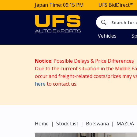
Japan Time: 09:15 PM
UFS BidDirect™
Vehicles
Sp
Notice
: Possible Delays & Price Differences
Due to the current situation in the Middle E
occur and freight-related costs/prices may v
here
to contact us.
Home
Stock List
Botswana
MAZDA