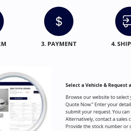
RM
3. PAYMENT
4. SH
Select a Vehicle & Request 
Browse our website to select y
Quote Now." Enter your detail
submit your request. You can 
Alternatively, contact a sales 
Provide the stock number or c