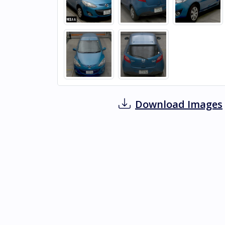
Download Images