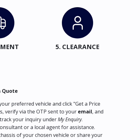
IPMENT
5. CLEARANCE
a Quote
our preferred vehicle and click "Get a Price
s, verify via the OTP sent to your
email
, and
track your inquiry under
My Enquiry
.
consultant or a local agent for assistance.
hassis of your chosen vehicle or share your