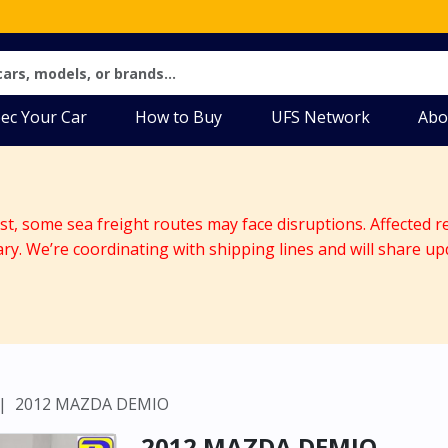
ec Your Car
How to Buy
UFS Network
Abo
ast, some sea freight routes may face disruptions. Affected r
ary. We’re coordinating with shipping lines and will share up
2012 MAZDA DEMIO
2012 MAZDA DEMIO