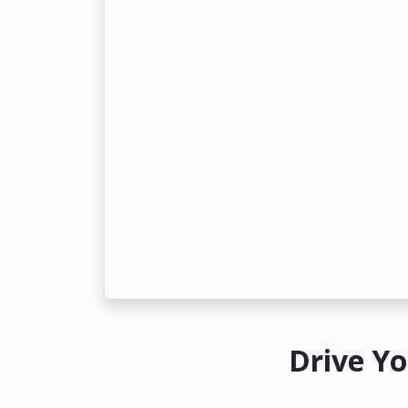
Drive Yo