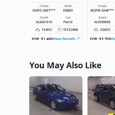
Model
CX-3
Chassis
Model
Chassis
DE3FS-3601***
DEMIO
KE2FW-2048***
Fuel
Diesel
Stock#
Fuel
Stock#
AL0601010
Petrol
AL0508080
178800KM
1340CC
167224KM
2200CC
ew Details
FOB: $1,400
View Details
FOB: $3,250
Vi
You May Also Like