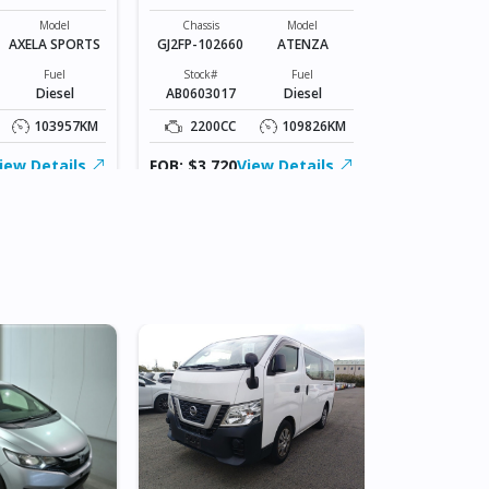
Chassis
SLP2M-1033*
Model
Chassis
Model
AXELA SPORTS
GJ2FP-102660
ATENZA
Stock#
BZ0604070
Fuel
Stock#
Fuel
Diesel
AB0603017
Diesel
1800CC
103957KM
2200CC
109826KM
FOB: ASK
iew Details
FOB: $3,720
View Details