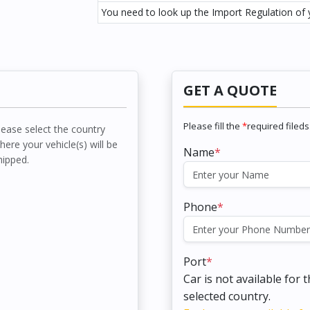
You need to look up the Import Regulation of y
GET A QUOTE
Please fill the
*
required fileds
lease select the country
here your vehicle(s) will be
Name
*
hipped.
Phone
*
Port
*
Car is not available for 
selected country.