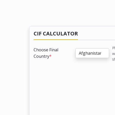
CIF CALCULATOR
P
Choose Final
w
Country
*
s