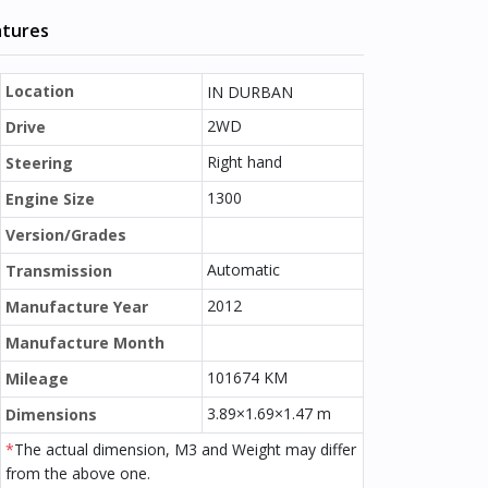
atures
Location
IN DURBAN
2WD
Drive
Right hand
Steering
1300
Engine Size
Version/Grades
Automatic
Transmission
2012
Manufacture Year
Manufacture Month
101674 KM
Mileage
3.89×1.69×1.47 m
Dimensions
*
The actual dimension, M3 and Weight may differ
from the above one.