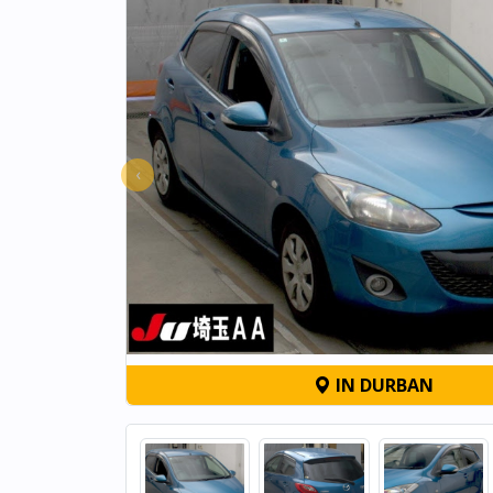
‹
IN DURBAN