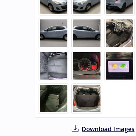
Download Images