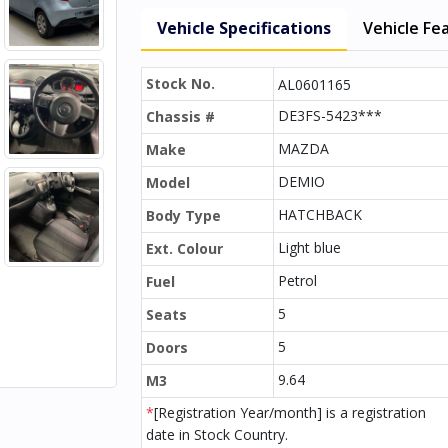
Vehicle Specifications
Vehicle Fe
Stock No.
AL0601165
DE3FS-5423***
Chassis #
MAZDA
Make
DEMIO
Model
HATCHBACK
Body Type
Light blue
Ext. Colour
Petrol
Fuel
5
Seats
5
Doors
9.64
M3
*
[Registration Year/month] is a registration
date in Stock Country.