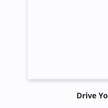
Drive Yo