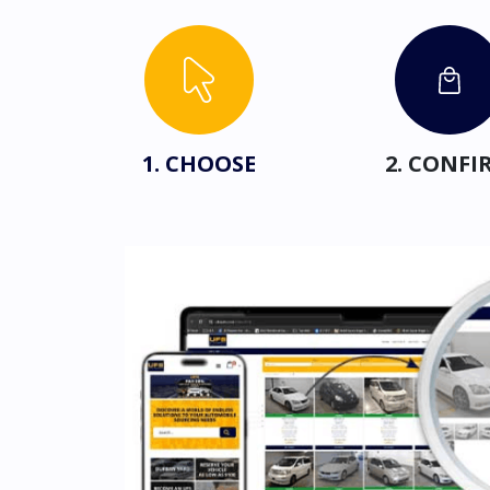
1. CHOOSE
2. CONFI