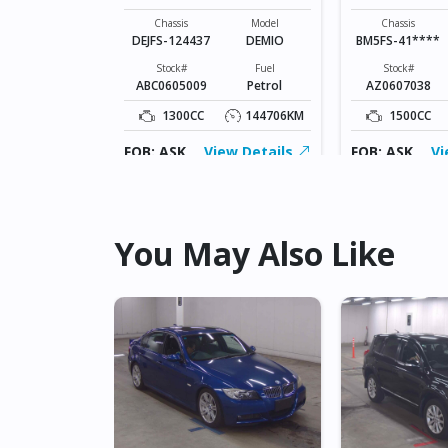
SPORTS
Model
ATENZA
Chassis
Model
Chassis
DEJFS-124437
DEMIO
BM5FS-41****
Fuel
Diesel
Stock#
Fuel
Stock#
ABC0605009
Petrol
AZ0607038
109826KM
1300CC
144706KM
1500CC
ew Details
FOB: ASK
View Details
FOB: ASK
Vi
You May Also Like