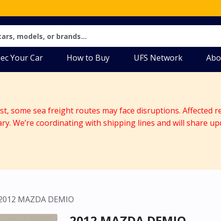
ec Your Car
How to Buy
UFS Network
Abo
ast, some sea freight routes may face disruptions. Affected r
ary. We’re coordinating with shipping lines and will share up
2012 MAZDA DEMIO
2012 MAZDA DEMIO