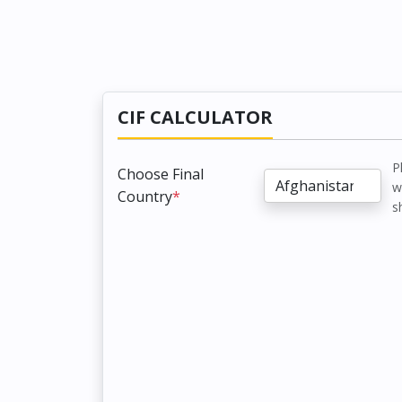
CIF CALCULATOR
P
Choose Final
w
Country
*
s