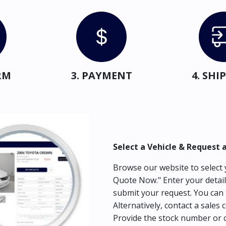
RM
3. PAYMENT
4. SH
Select a Vehicle & Request 
Browse our website to select y
Quote Now." Enter your detail
submit your request. You can 
Alternatively, contact a sales 
Provide the stock number or c