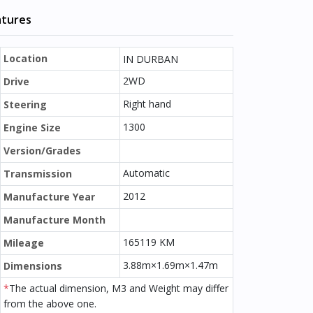
atures
Location
IN DURBAN
2WD
Drive
Right hand
Steering
1300
Engine Size
Version/Grades
Automatic
Transmission
2012
Manufacture Year
Manufacture Month
165119 KM
Mileage
3.88m×1.69m×1.47m
Dimensions
*
The actual dimension, M3 and Weight may differ
from the above one.