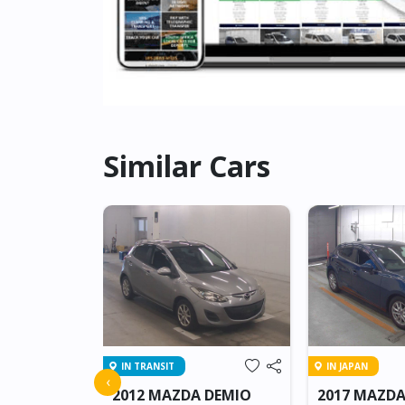
Similar Cars
IN TRANSIT
IN JAPAN
 ATENZA
‹
2012 MAZDA DEMIO
2017 MAZDA