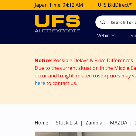
Japan Time: 04:12 AM
UFS BidDirect™
Vehicles
Sp
Notice
: Possible Delays & Price Differences
Due to the current situation in the Middle E
occur and freight-related costs/prices may v
here
to contact us.
Home
Stock List
Zambia
MAZDA