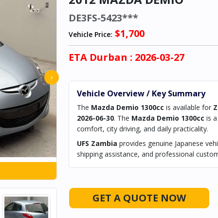
DE3FS-5423***
$1,700
Vehicle Price:
ETA
Durban
: 2026-03-27
›
Vehicle Overview / Key Summary
The
Mazda Demio 1300cc
is available for
Z
2026-06-30
. The
Mazda Demio 1300cc
is 
comfort, city driving, and daily practicality.
UFS Zambia
provides genuine Japanese vehic
shipping assistance, and professional custom
GET A QUOTE NOW