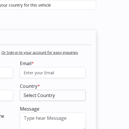
our country for this vehicle
.
Or Sign-in to your account for easy inquiries
Email
*
Country
*
Message
the