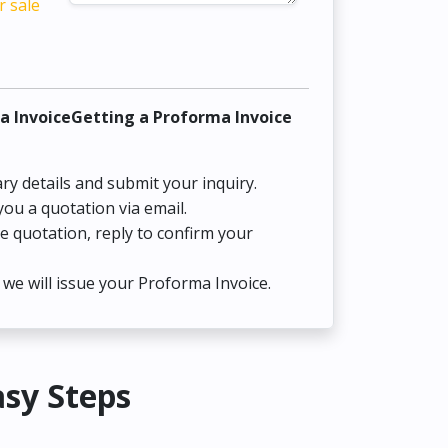
r sale
a InvoiceGetting a Proforma Invoice
ry details and submit your inquiry.
you a quotation via email.
he quotation, reply to confirm your
we will issue your Proforma Invoice.
asy Steps