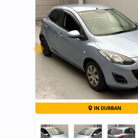
‹
IN DURBAN