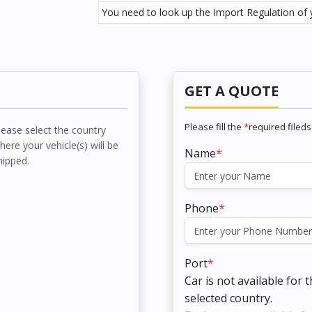
You need to look up the Import Regulation of y
GET A QUOTE
Please fill the
*
required fileds
lease select the country
here your vehicle(s) will be
Name
*
hipped.
Phone
*
Port
*
Car is not available for 
selected country.