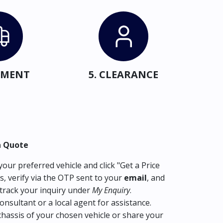
IPMENT
5. CLEARANCE
a Quote
our preferred vehicle and click "Get a Price
s, verify via the OTP sent to your
email
, and
track your inquiry under
My Enquiry
.
consultant or a local agent for assistance.
hassis of your chosen vehicle or share your