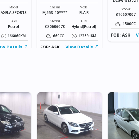
DC5W-313721
Model
Chassis
Model
Stock#
AXELA SPORTS
MJ55S-10****
FLAIR
BT0607007
Fuel
Stock#
Fuel
1500CC
Petrol
CZ0606078
Hybrid(Petrol)
FOB: ASK
V
166060KM
660CC
123591KM
ew Details
FOB: ASK
View Details