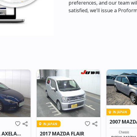
preferences, and our team wil
satisfied, we’ll issue a Profor
IN JAPAN
2007 MAZD
IN JAPAN
Chassis
 AXELA
2017 MAZDA FLAIR