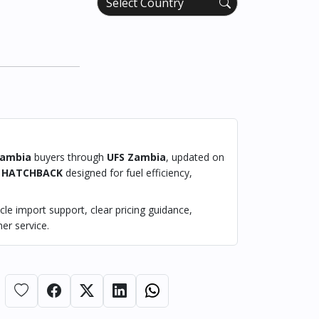
ambia
buyers through
UFS Zambia
, updated on
a
HATCHBACK
designed for fuel efficiency,
le import support, clear pricing guidance,
er service.