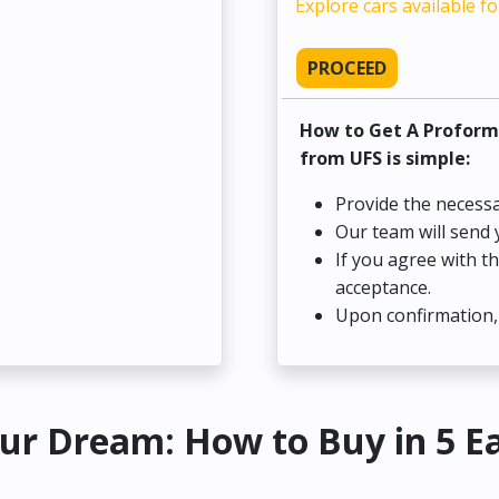
Explore cars available fo
PROCEED
How to Get A Proform
from UFS is simple:
Provide the necessa
Our team will send 
If you agree with t
acceptance.
Upon confirmation, 
ur Dream: How to Buy in 5 E