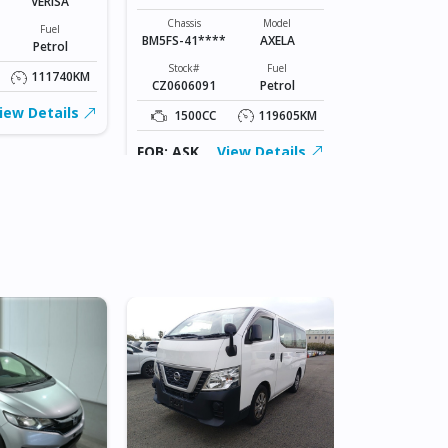
VERISA
Chassis
DK5AW-1008
Chassis
Model
Fuel
BM5FS-41****
AXELA
Petrol
Stock#
ABC0605066
Stock#
Fuel
111740KM
CZ0606091
Petrol
1500CC
iew Details
1500CC
119605KM
FOB: ASK
FOB: ASK
View Details