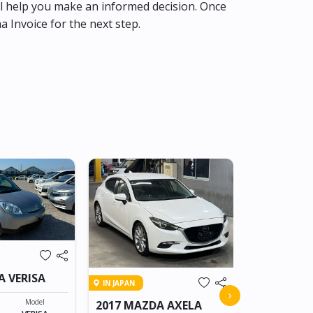
l help you make an informed decision. Once
ma Invoice for the next step.
IN TRANSIT
A VERISA
IN JAPAN
2015 MAZD
›
Model
2017 MAZDA AXELA