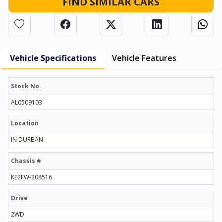
FIND SIMILAR CARS
Vehicle Specifications
Vehicle Features
Stock No.
AL0509103
Location
IN DURBAN
Chassis #
KE2FW-208516
Drive
2WD