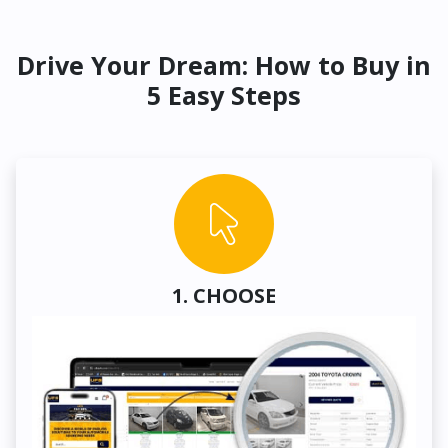
Drive Your Dream: How to Buy in
5 Easy Steps
1. CHOOSE