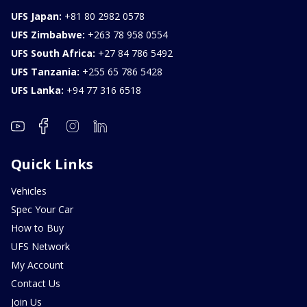
UFS Japan:
+81 80 2982 0578
UFS Zimbabwe:
+263 78 958 0554
UFS South Africa:
+27 84 786 5492
UFS Tanzania:
+255 65 786 5428
UFS Lanka:
+94 77 316 6518
Quick Links
Vehicles
Spec Your Car
How to Buy
UFS Network
My Account
Contact Us
Join Us