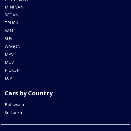
MINI VAN
SEDAN
TRUCK
VAN
SUV
WAGON
MPV
MUV
PICKUP
LCV
Cars by Country
Botswana
Sri Lanka