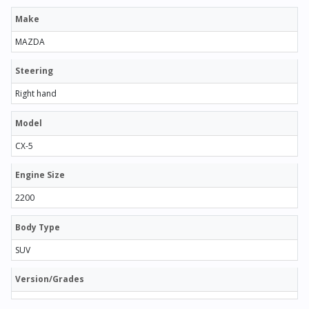
Make
MAZDA
Steering
Right hand
Model
CX-5
Engine Size
2200
Body Type
SUV
Version/Grades