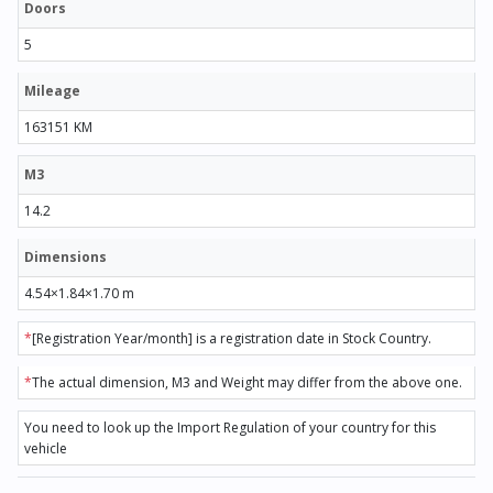
Doors
5
Mileage
163151 KM
M3
14.2
Dimensions
4.54×1.84×1.70 m
*
[Registration Year/month] is a registration date in Stock Country.
*
The actual dimension, M3 and Weight may differ from the above one.
You need to look up the Import Regulation of your country for this
vehicle