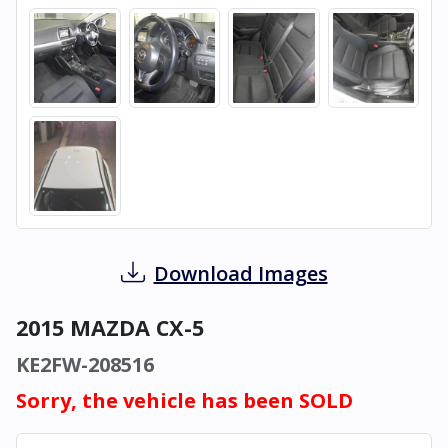
Download Images
2015 MAZDA CX-5
KE2FW-208516
Sorry, the vehicle has been SOLD