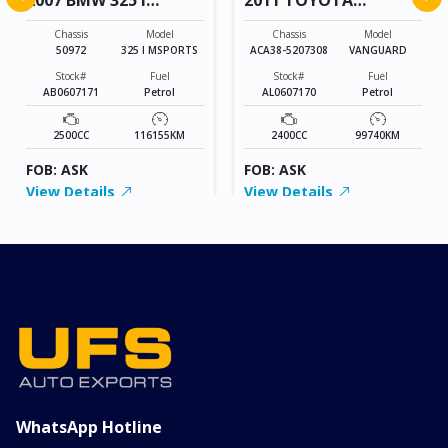
MSPORTS
VANGUARD
Chassis
Model
Chassis
Model
50972
325 I MSPORTS
ACA38-5207308
VANGUARD
Stock#
Fuel
Stock#
Fuel
AB0607171
Petrol
AL0607170
Petrol
2500CC
116155KM
2400CC
99740KM
FOB: ASK
FOB: ASK
View Details
View Details
WhatsApp Hotline