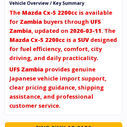
Vehicle Overview / Key Summary
The
Mazda Cx-5 2200cc
is available
for
Zambia
buyers through
UFS
Zambia
, updated on
2026-03-11
. The
Mazda Cx-5 2200cc
is a
SUV
designed
for fuel efficiency, comfort, city
driving, and daily practicality.
UFS Zambia
provides genuine
Japanese vehicle import support,
clear pricing guidance, shipping
assistance, and professional
customer service.