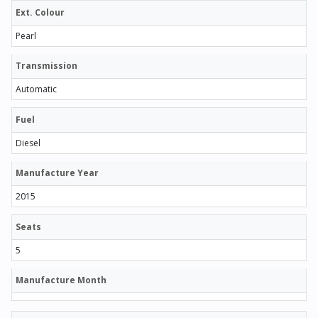
Ext. Colour
Pearl
Transmission
Automatic
Fuel
Diesel
Manufacture Year
2015
Seats
5
Manufacture Month