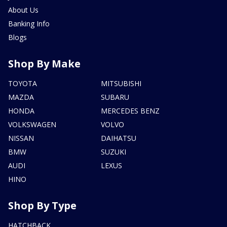
About Us
Banking Info
Blogs
Shop By Make
TOYOTA
MITSUBISHI
MAZDA
SUBARU
HONDA
MERCEDES BENZ
VOLKSWAGEN
VOLVO
NISSAN
DAIHATSU
BMW
SUZUKI
AUDI
LEXUS
HINO
Shop By Type
HATCHBACK