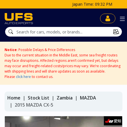
Japan Time: 09:32 PM
Notice
: Possible Delays & Price Differences
Due to the current situation in the Middle East, some sea freight routes
may face disruptions. Affected regions aren’t confirmed yet, but delays
may occur and freight-related costs/prices may vary. We’re coordinating
with shipping lines and will share updates as soon as available.
Please
click here
to contact us.
Home
Stock List
Zambia
MAZDA
2015 MAZDA CX-5