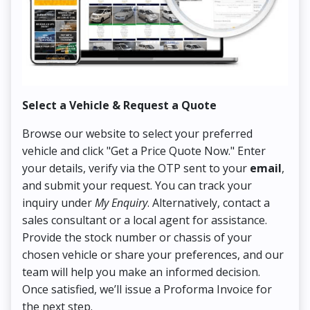
Select a Vehicle & Request a Quote
Co
Browse our website to select your preferred
On
vehicle and click "Get a Price Quote Now." Enter
Pr
your details, verify via the OTP sent to your
email
,
Up
and submit your request. You can track your
in
inquiry under
My Enquiry
. Alternatively, contact a
ens
sales consultant or a local agent for assistance.
det
Provide the stock number or chassis of your
Thi
chosen vehicle or share your preferences, and our
pa
team will help you make an informed decision.
yo
Once satisfied, we’ll issue a Proforma Invoice for
the next step.