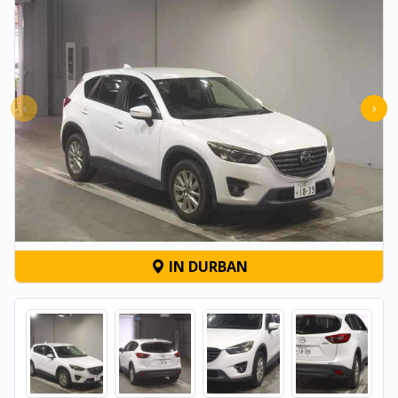
‹
›
IN DURBAN