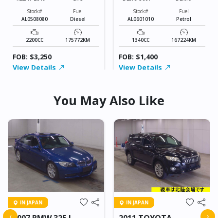
Stock#
Fuel
Stock#
Fuel
AL0508080
Diesel
AL0601010
Petrol
2200CC
175772KM
1340CC
167224KM
FOB: $3,250
FOB: $1,400
View Details
View Details
You May Also Like
IN JAPAN
IN JAPAN
‹
›
2007 BMW 325 I
2011 TOYOTA