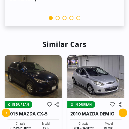
Similar Cars
IN DURBAN
IN DURBAN
‹
›
2015 MAZDA CX-5
2010 MAZDA DEMIO
Chassis
Model
Chassis
Model
KE2FW-2048***
CX-5
DE3FS-3601***
DEMIO