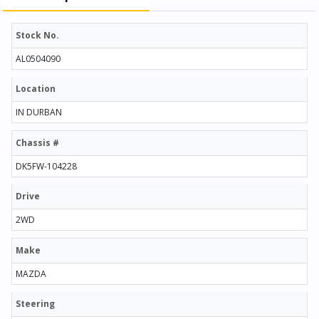
Stock No.
AL0504090
Location
IN DURBAN
Chassis #
DK5FW-104228
Drive
2WD
Make
MAZDA
Steering