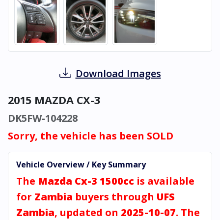
Download Images
2015 MAZDA CX-3
DK5FW-104228
Sorry, the vehicle has been SOLD
Vehicle Overview / Key Summary
The
Mazda Cx-3 1500cc
is available
for
Zambia
buyers through
UFS
Zambia
, updated on
2025-10-07
. The