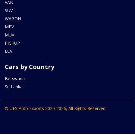
VAN
SUV
WAGON
MPV
MUV
PICKUP
LCV
Cars by Country
Botswana
Sri Lanka
© UFS Auto Exports 2020-2026, All Rights Reserved