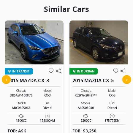
Similar Cars
IN TRANSIT
IN DURBAN
‹
›
2015 MAZDA CX-3
2015 MAZDA CX-5
Chassis
Model
Chassis
Model
DK5AW-100876
CX-3
KE2FW-2048***
CX-5
Stock#
Fuel
Stock#
Fuel
ABC0605066
Diesel
AL0508080
Diesel
1500CC
178800KM
2200CC
175772KM
FOB: ASK
FOB: $3,250