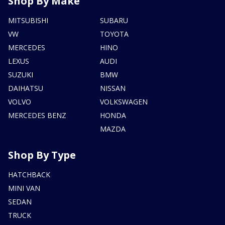
Shop By Make
MITSUBISHI
SUBARU
VW
TOYOTA
MERCEDES
HINO
LEXUS
AUDI
SUZUKI
BMW
DAIHATSU
NISSAN
VOLVO
VOLKSWAGEN
MERCEDES BENZ
HONDA
MAZDA
Shop By Type
HATCHBACK
MINI VAN
SEDAN
TRUCK