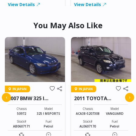
View Details
View Details
You May Also Like
IN JAPAN
IN JAPAN
‹
›
2007 BMW 325 I
2011 TOYOTA
MSPORTS
VANGUARD
Chassis
Model
Chassis
Model
50972
325 I MSPORTS
ACA38-5207308
VANGUARD
Stock#
Fuel
Stock#
Fuel
AB0607171
Petrol
AL0607170
Petrol