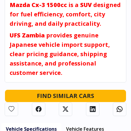
Mazda Cx-3 1500cc
is a
SUV
designed
for fuel efficiency, comfort, city
driving, and daily practicality.
UFS Zambia
provides genuine
Japanese vehicle import support,
clear pricing guidance, shipping
assistance, and professional
customer service.
FIND SIMILAR CARS
Vehicle Specifications
Vehicle Features