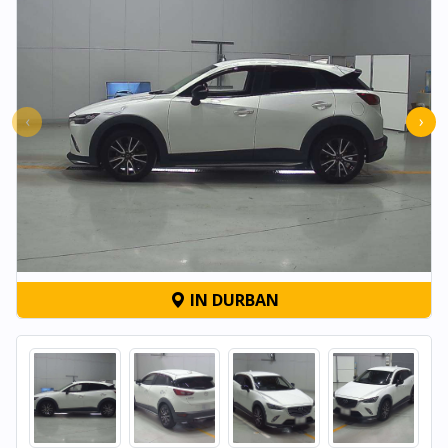
‹
›
IN DURBAN