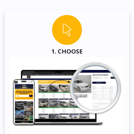
1. CHOOSE