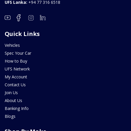
UFS Lanka:
+94 77 316 6518
Quick Links
Vehicles
Spec Your Car
How to Buy
UFS Network
My Account
Contact Us
Join Us
About Us
Banking Info
Blogs