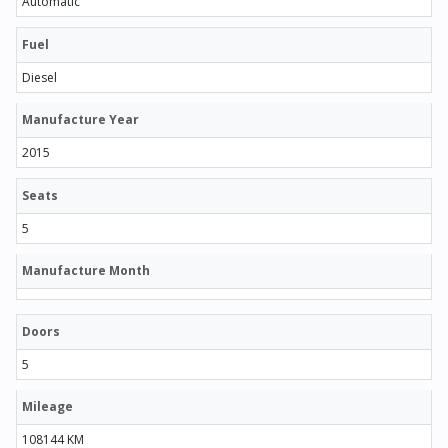
Automatic
Fuel
Diesel
Manufacture Year
2015
Seats
5
Manufacture Month
Doors
5
Mileage
108144 KM