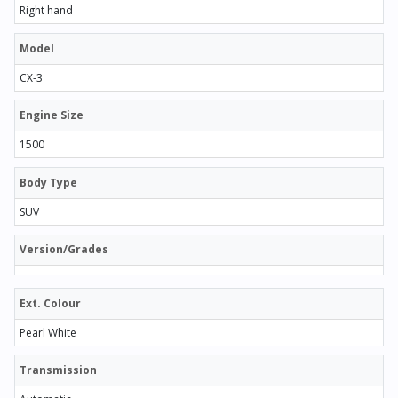
Right hand
Model
CX-3
Engine Size
1500
Body Type
SUV
Version/Grades
Ext. Colour
Pearl White
Transmission