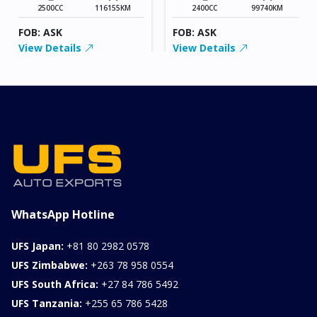
2500CC
116155KM
2400CC
99740KM
FOB: ASK
FOB: ASK
View Details
View Details
WhatsApp Hotline
UFS Japan:
+81 80 2982 0578
UFS Zimbabwe:
+263 78 958 0554
UFS South Africa:
+27 84 786 5492
UFS Tanzania:
+255 65 786 5428