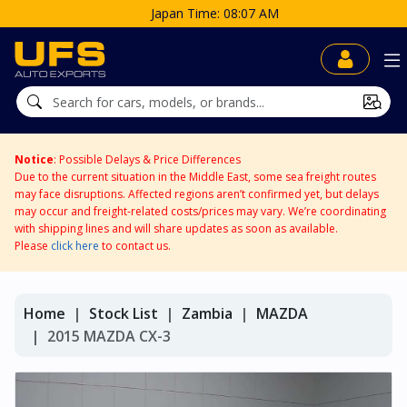
Japan Time: 08:07 AM
Notice
: Possible Delays & Price Differences
Due to the current situation in the Middle East, some sea freight routes
may face disruptions. Affected regions aren’t confirmed yet, but delays
may occur and freight-related costs/prices may vary. We’re coordinating
with shipping lines and will share updates as soon as available.
Please
click here
to contact us.
Home
Stock List
Zambia
MAZDA
2015 MAZDA CX-3