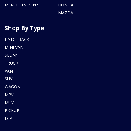
MERCEDES BENZ
HONDA
MAZDA
Shop By Type
HATCHBACK
MINI VAN
SEDAN
TRUCK
VAN
SUV
WAGON
MPV
MUV
PICKUP
LCV