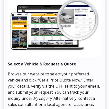
Select a Vehicle & Request a Quote
Co
Browse our website to select your preferred
On
vehicle and click "Get a Price Quote Now." Enter
Pr
your details, verify via the OTP sent to your
email
,
Up
and submit your request. You can track your
in
inquiry under
My Enquiry
. Alternatively, contact a
ens
sales consultant or a local agent for assistance.
det