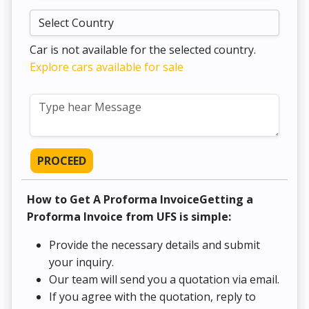
Car is not available for the selected country.
Explore cars available for sale
PROCEED
How to Get A Proforma InvoiceGetting a
Proforma Invoice from UFS is simple:
Provide the necessary details and submit
your inquiry.
Our team will send you a quotation via email.
If you agree with the quotation, reply to