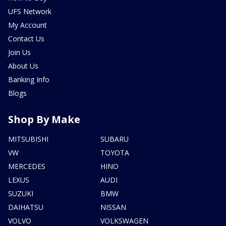
UFS Network
My Account
Contact Us
Join Us
About Us
Banking Info
Blogs
Shop By Make
MITSUBISHI
SUBARU
VW
TOYOTA
MERCEDES
HINO
LEXUS
AUDI
SUZUKI
BMW
DAIHATSU
NISSAN
VOLVO
VOLKSWAGEN