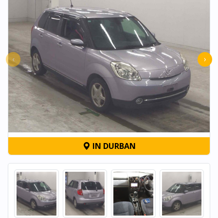
‹
›
IN DURBAN