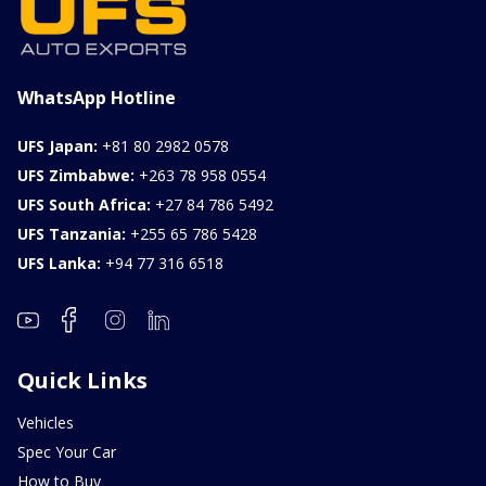
WhatsApp Hotline
UFS Japan:
+81 80 2982 0578
UFS Zimbabwe:
+263 78 958 0554
UFS South Africa:
+27 84 786 5492
UFS Tanzania:
+255 65 786 5428
UFS Lanka:
+94 77 316 6518
Quick Links
Vehicles
Spec Your Car
How to Buy