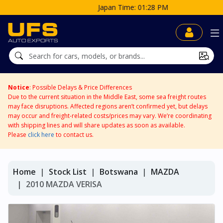
Japan Time: 01:28 PM
Notice
: Possible Delays & Price Differences
Due to the current situation in the Middle East, some sea freight routes
may face disruptions. Affected regions aren’t confirmed yet, but delays
may occur and freight-related costs/prices may vary. We’re coordinating
with shipping lines and will share updates as soon as available.
Please
click here
to contact us.
Home
Stock List
Botswana
MAZDA
2010 MAZDA VERISA