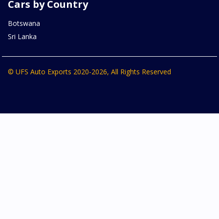
Cars by Country
Botswana
Sri Lanka
© UFS Auto Exports 2020-2026, All Rights Reserved