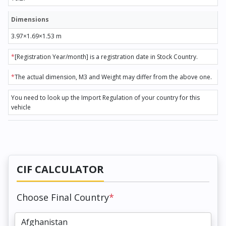
Dimensions
3.97×1.69×1.53 m
*
[Registration Year/month] is a registration date in Stock Country.
*
The actual dimension, M3 and Weight may differ from the above one.
You need to look up the Import Regulation of your country for this
vehicle
CIF CALCULATOR
Choose Final Country
*