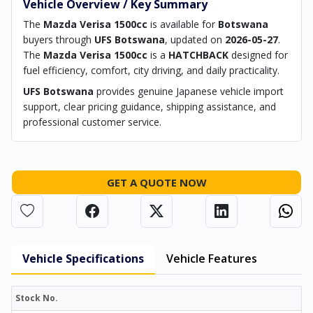
Vehicle Overview / Key Summary
The
Mazda Verisa 1500cc
is available for
Botswana
buyers through
UFS Botswana
, updated on
2026-05-27
.
The
Mazda Verisa 1500cc
is a
HATCHBACK
designed for
fuel efficiency, comfort, city driving, and daily practicality.
UFS Botswana
provides genuine Japanese vehicle import
support, clear pricing guidance, shipping assistance, and
professional customer service.
GET A QUOTE NOW
Vehicle Specifications
Vehicle Features
Stock No.