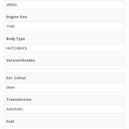
VERISA
Engine Size
1500
Body Type
HATCHBACK
Version/Grades
Ext. Colour
Silver
Transmission
Automatic
Fuel