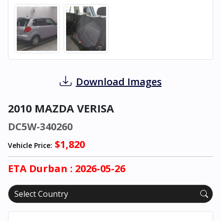
Download Images
2010 MAZDA VERISA
DC5W-340260
$1,820
Vehicle Price:
ETA
Durban
: 2026-05-26