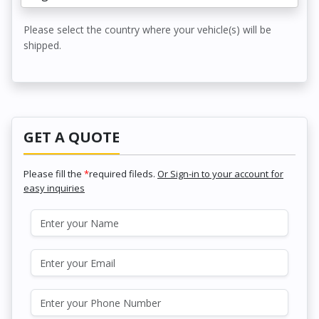
Please select the country where your vehicle(s) will be
shipped.
GET A QUOTE
Please fill the
*
required fileds.
Or Sign-in to your account for
easy inquiries