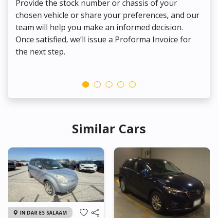
Provide the stock number or chassis of your
Thi
chosen vehicle or share your preferences, and our
pa
team will help you make an informed decision.
yo
Once satisfied, we’ll issue a Proforma Invoice for
the next step.
Similar Cars
IN DAR ES SALAAM