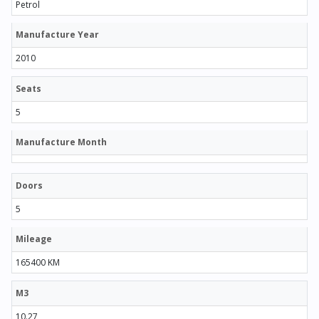
Petrol
Manufacture Year
2010
Seats
5
Manufacture Month
Doors
5
Mileage
165400 KM
M3
10.27