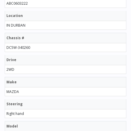
ABC0603222
Location
IN DURBAN
Chassis #
DC5W-340260
Drive
2WD
Make
MAZDA
Steering
Right hand
Model