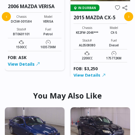
2006 MAZDA VERISA
IN DURBAN
‹
›
2015 MAZDA CX-5
Chassis
Model
DC5W-301584
VERISA
Chassis
Model
Stock#
Fuel
KE2FW-2048***
CX-5
BT0601101
Petrol
Stock#
Fuel
AL0508080
Diesel
1500CC
103573KM
FOB: ASK
2200CC
175772KM
View Details
FOB: $3,250
View Details
You May Also Like