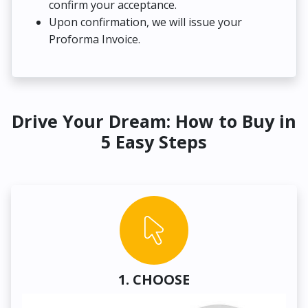
confirm your acceptance.
Upon confirmation, we will issue your
Proforma Invoice.
Drive Your Dream: How to Buy in
5 Easy Steps
1. CHOOSE