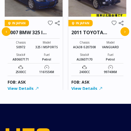
IN JAPAN
IN JAPAN
‹
›
2007 BMW 325 I
2011 TOYOTA
MSPORTS
VANGUARD
Chassis
Model
Chassis
Model
50972
325 I MSPORTS
ACA38-5207308
VANGUARD
Stock#
Fuel
Stock#
Fuel
AB0607171
Petrol
AL0607170
Petrol
2500CC
116155KM
2400CC
99740KM
FOB: ASK
FOB: ASK
View Details
View Details