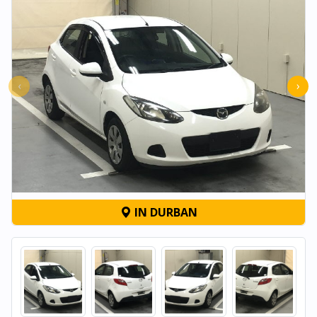
‹
›
IN DURBAN