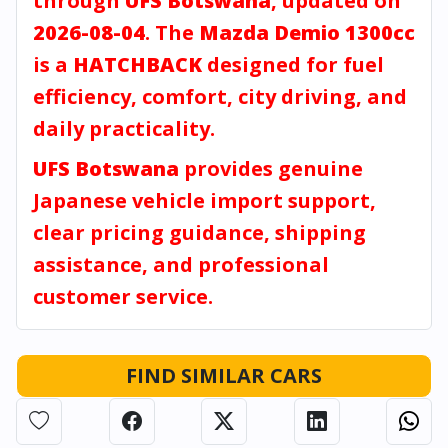
through
UFS Botswana
, updated on
2026-08-04
. The
Mazda Demio 1300cc
is a
HATCHBACK
designed for fuel
efficiency, comfort, city driving, and
daily practicality.
UFS Botswana
provides genuine
Japanese vehicle import support,
clear pricing guidance, shipping
assistance, and professional
customer service.
FIND SIMILAR CARS