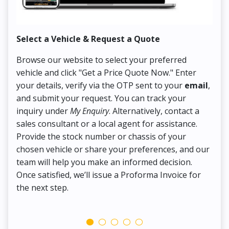
Select a Vehicle & Request a Quote
Co
Browse our website to select your preferred
On
vehicle and click "Get a Price Quote Now." Enter
Pr
your details, verify via the OTP sent to your
email
,
Up
and submit your request. You can track your
in
inquiry under
My Enquiry
. Alternatively, contact a
ens
sales consultant or a local agent for assistance.
det
Provide the stock number or chassis of your
Thi
chosen vehicle or share your preferences, and our
pa
team will help you make an informed decision.
yo
Once satisfied, we’ll issue a Proforma Invoice for
the next step.