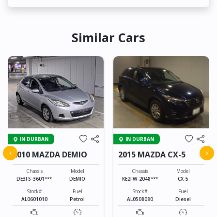
Similar Cars
IN DURBAN
IN DURBAN
‹
›
2010 MAZDA DEMIO
2015 MAZDA CX-5
Chassis
Model
Chassis
Model
DE3FS-3601***
DEMIO
KE2FW-2048***
CX-5
Stock#
Fuel
Stock#
Fuel
AL0601010
Petrol
AL0508080
Diesel