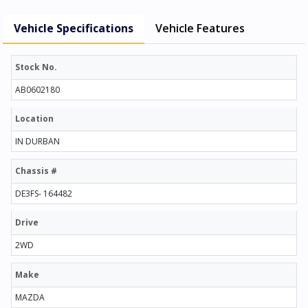
Vehicle Specifications
Vehicle Features
Stock No.
AB0602180
Location
IN DURBAN
Chassis #
DE3FS- 164482
Drive
2WD
Make
MAZDA