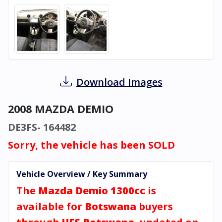
Download Images
2008 MAZDA DEMIO
DE3FS- 164482
Sorry, the vehicle has been SOLD
Vehicle Overview / Key Summary
The
Mazda Demio 1300cc
is
available for
Botswana
buyers