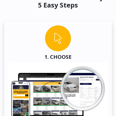
5 Easy Steps
1. CHOOSE