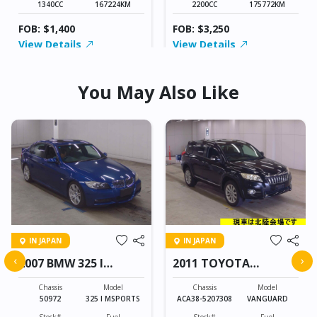
1340CC
167224KM
2200CC
175772KM
FOB: $1,400
FOB: $3,250
View Details
View Details
You May Also Like
IN JAPAN
IN JAPAN
‹
›
2007 BMW 325 I
2011 TOYOTA
MSPORTS
VANGUARD
Chassis
Model
Chassis
Model
50972
325 I MSPORTS
ACA38-5207308
VANGUARD
Stock#
Fuel
Stock#
Fuel