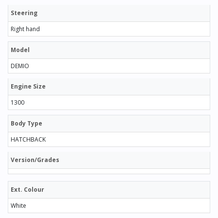
Steering
Right hand
Model
DEMIO
Engine Size
1300
Body Type
HATCHBACK
Version/Grades
Ext. Colour
White