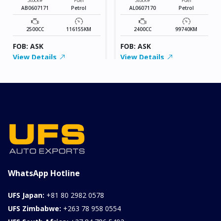
AB0607171
Petrol
AL0607170
Petrol
2500CC
116155KM
2400CC
99740KM
FOB: ASK
FOB: ASK
View Details
View Details
WhatsApp Hotline
UFS Japan:
+81 80 2982 0578
UFS Zimbabwe:
+263 78 958 0554