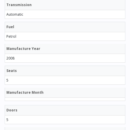
Transmission
Automatic
Fuel
Petrol
Manufacture Year
2008
Seats
5
Manufacture Month
Doors
5