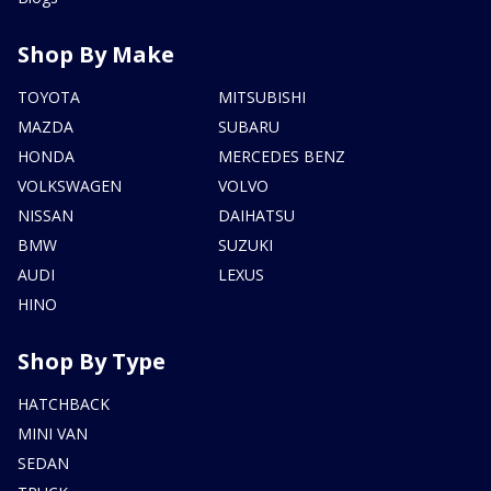
Shop By Make
TOYOTA
MITSUBISHI
MAZDA
SUBARU
HONDA
MERCEDES BENZ
VOLKSWAGEN
VOLVO
NISSAN
DAIHATSU
BMW
SUZUKI
AUDI
LEXUS
HINO
Shop By Type
HATCHBACK
MINI VAN
SEDAN