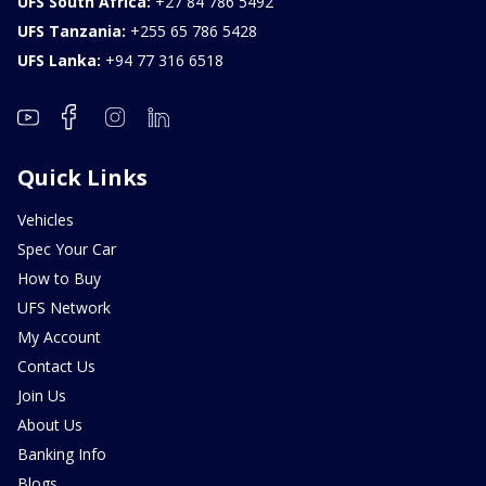
UFS South Africa:
+27 84 786 5492
UFS Tanzania:
+255 65 786 5428
UFS Lanka:
+94 77 316 6518
Quick Links
Vehicles
Spec Your Car
How to Buy
UFS Network
My Account
Contact Us
Join Us
About Us
Banking Info
Blogs