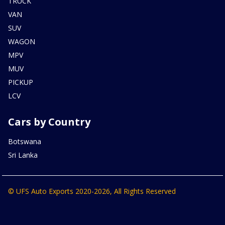
TRUCK
VAN
SUV
WAGON
MPV
MUV
PICKUP
LCV
Cars by Country
Botswana
Sri Lanka
© UFS Auto Exports 2020-2026, All Rights Reserved