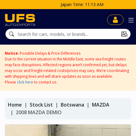
Japan Time: 11:13 AM
Notice
: Possible Delays & Price Differences
Due to the current situation in the Middle East, some sea freight routes
may face disruptions. Affected regions aren’t confirmed yet, but delays
may occur and freight-related costs/prices may vary. We’re coordinating
with shipping lines and will share updates as soon as available.
Please
click here
to contact us.
Home
Stock List
Botswana
MAZDA
2008 MAZDA DEMIO