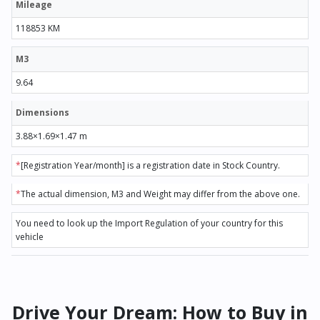
Mileage
118853 KM
M3
9.64
Dimensions
3.88×1.69×1.47 m
*
[Registration Year/month] is a registration date in Stock Country.
*
The actual dimension, M3 and Weight may differ from the above one.
You need to look up the Import Regulation of your country for this
vehicle
Drive Your Dream: How to Buy in