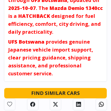
through
UFS Botswana
, updated on
2025-10-07
. The
Mazda Demio 1340cc
is a
HATCHBACK
designed for fuel
efficiency, comfort, city driving, and
daily practicality.
UFS Botswana
provides genuine
Japanese vehicle import support,
clear pricing guidance, shipping
assistance, and professional
customer service.
FIND SIMILAR CARS