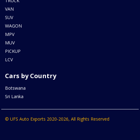
TRUCK
VAN
SUV
WAGON
MPV
MUV
PICKUP
LCV
Cars by Country
Botswana
Sri Lanka
© UFS Auto Exports 2020-2026, All Rights Reserved