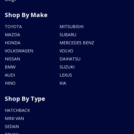
Shop By Make
TOYOTA
MITSUBISHI
MAZDA
SUBARU
HONDA
MERCEDES BENZ
VOLKSWAGEN
VOLVO
NISSAN
DAIHATSU
BMW
SUZUKI
AUDI
LEXUS
HINO
KIA
Shop By Type
HATCHBACK
MINI VAN
SEDAN