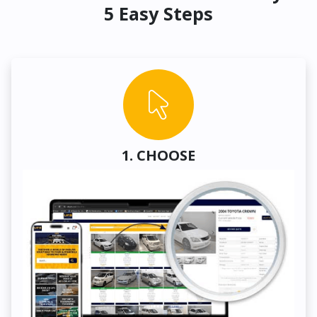
5 Easy Steps
1. CHOOSE