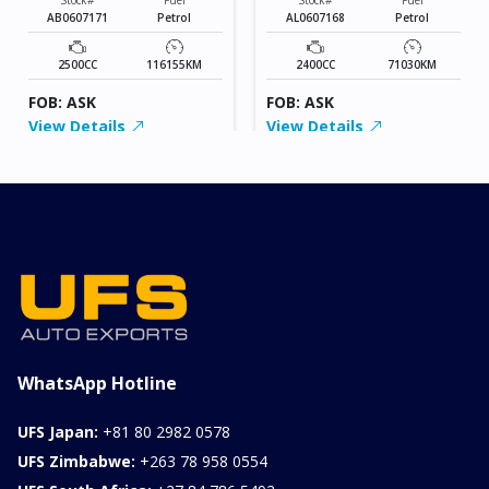
AB0607171
Petrol
AL0607168
Petrol
2500CC
116155KM
2400CC
71030KM
FOB: ASK
FOB: ASK
View Details
View Details
WhatsApp Hotline
UFS Japan:
+81 80 2982 0578
UFS Zimbabwe:
+263 78 958 0554