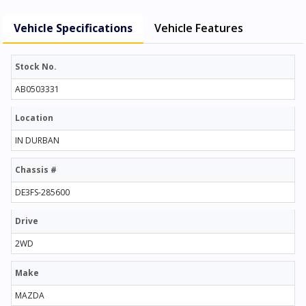
Vehicle Specifications
Vehicle Features
Stock No.
AB0503331
Location
IN DURBAN
Chassis #
DE3FS-285600
Drive
2WD
Make
MAZDA