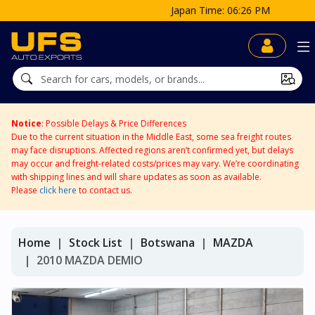
Japan Time: 06:26 PM
Notice
: Possible Delays & Price Differences
Due to the current situation in the Middle East, some sea freight routes
may face disruptions. Affected regions aren’t confirmed yet, but delays
may occur and freight-related costs/prices may vary. We’re coordinating
with shipping lines and will share updates as soon as available.
Please
click here
to contact us.
Home
Stock List
Botswana
MAZDA
2010 MAZDA DEMIO