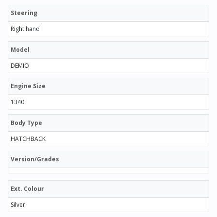
Steering
Right hand
Model
DEMIO
Engine Size
1340
Body Type
HATCHBACK
Version/Grades
Ext. Colour
Silver