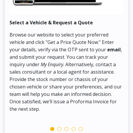
Select a Vehicle & Request a Quote
Co
Browse our website to select your preferred
On
vehicle and click "Get a Price Quote Now." Enter
Pr
your details, verify via the OTP sent to your
email
,
Up
and submit your request. You can track your
in
inquiry under
My Enquiry
. Alternatively, contact a
ens
sales consultant or a local agent for assistance.
det
Provide the stock number or chassis of your
Thi
chosen vehicle or share your preferences, and our
pa
team will help you make an informed decision.
yo
Once satisfied, we’ll issue a Proforma Invoice for
the next step.