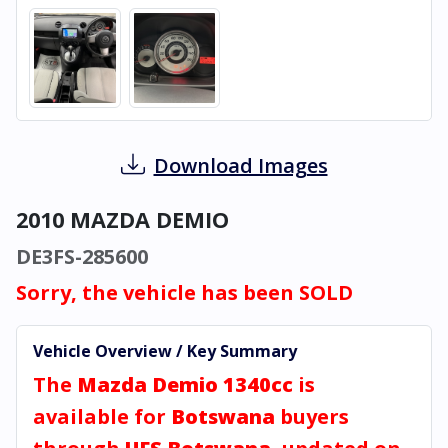
Download Images
2010 MAZDA DEMIO
DE3FS-285600
Sorry, the vehicle has been SOLD
Vehicle Overview / Key Summary
The
Mazda Demio 1340cc
is
available for
Botswana
buyers