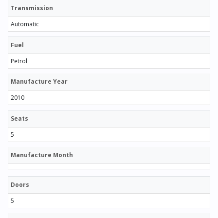
Transmission
Automatic
Fuel
Petrol
Manufacture Year
2010
Seats
5
Manufacture Month
Doors
5