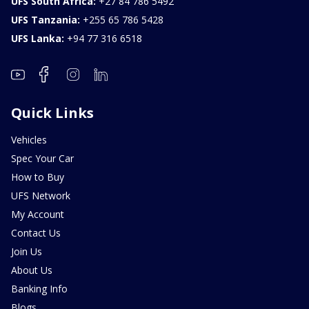
UFS South Africa:
+27 84 786 5492
UFS Tanzania:
+255 65 786 5428
UFS Lanka:
+94 77 316 6518
Quick Links
Vehicles
Spec Your Car
How to Buy
UFS Network
My Account
Contact Us
Join Us
About Us
Banking Info
Blogs