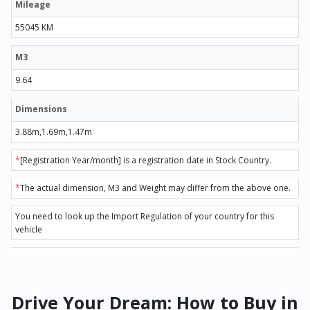
Mileage
55045 KM
M3
9.64
Dimensions
3.88m,1.69m,1.47m
*
[Registration Year/month] is a registration date in Stock Country.
*
The actual dimension, M3 and Weight may differ from the above one.
You need to look up the Import Regulation of your country for this
vehicle
Drive Your Dream: How to Buy in