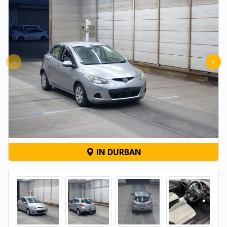
‹
›
IN DURBAN