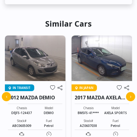
Similar Cars
IN TRANSIT
IN JAPAN
‹
›
2012 MAZDA DEMIO
2017 MAZDA AXELA
SPORTS
Chassis
Model
Chassis
Model
DEJFS-124437
DEMIO
BM5FS-41****
AXELA SPORTS
Stock#
Fuel
Stock#
Fuel
ABC0605009
Petrol
AZ0607038
Petrol