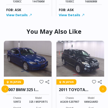
1300CC
144706KM
1500CC
166060KM
FOB: ASK
FOB: ASK
View Details
View Details
You May Also Like
IN JAPAN
IN JAPAN
‹
›
2007 BMW 325 I
2011 TOYOTA
MSPORTS
VANGUARD
Chassis
Model
Chassis
Model
50972
325 I MSPORTS
ACA38-5207907
VANGUARD
Stock#
Fuel
Stock#
Fuel